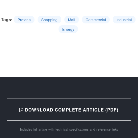
Tags:
Pretoria
Shopping
Mall
Commercial
Industrial
Energy
DOWNLOAD COMPLETE ARTICLE (PDF)
Includes full article with technical specifications and reference links