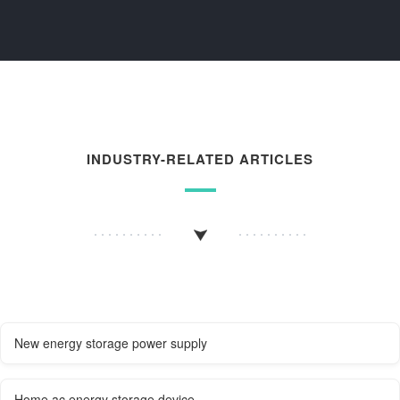
INDUSTRY-RELATED ARTICLES
New energy storage power supply
Home ac energy storage device