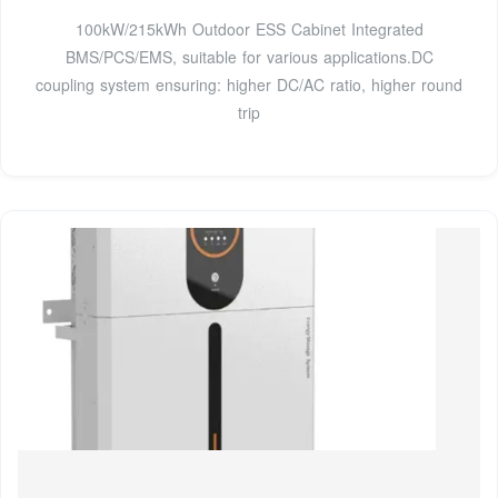
100kW/215kWh Outdoor ESS Cabinet Integrated
BMS/PCS/EMS, suitable for various applications.DC
coupling system ensuring: higher DC/AC ratio, higher round
trip