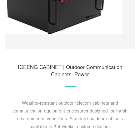
ICEENG CABINET | Outdoor Communication
Cabinets, Power
Weather-resistant outdoor telecom cabinets and
communication equipment enclosures designed for harsh
environmental conditions. Standard outdoor cabinets
available in 2-4 weeks, custom solutions