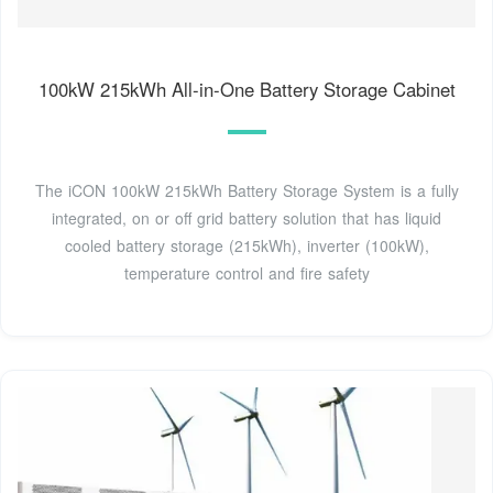
100kW 215kWh All-in-One Battery Storage Cabinet
The iCON 100kW 215kWh Battery Storage System is a fully
integrated, on or off grid battery solution that has liquid
cooled battery storage (215kWh), inverter (100kW),
temperature control and fire safety