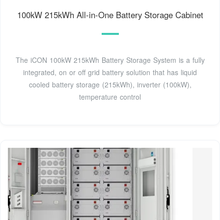
100kW 215kWh All-in-One Battery Storage Cabinet
The iCON 100kW 215kWh Battery Storage System is a fully
integrated, on or off grid battery solution that has liquid
cooled battery storage (215kWh), inverter (100kW),
temperature control