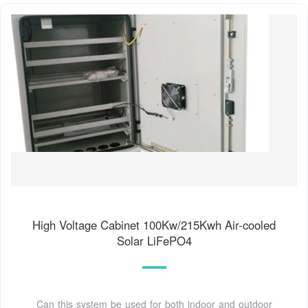
High Voltage Cabinet 100Kw/215Kwh Air-cooled
Solar LiFePO4
Can this system be used for both indoor and outdoor