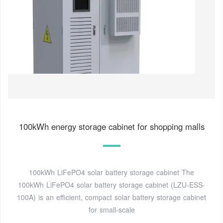
100kWh energy storage cabinet for shopping malls
100kWh LiFePO4 solar battery storage cabinet The
100kWh LiFePO4 solar battery storage cabinet (LZU-ESS-
100A) is an efficient, compact solar battery storage cabinet
for small-scale