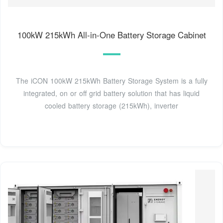
100kW 215kWh All-in-One Battery Storage Cabinet
The iCON 100kW 215kWh Battery Storage System is a fully
integrated, on or off grid battery solution that has liquid
cooled battery storage (215kWh), inverter