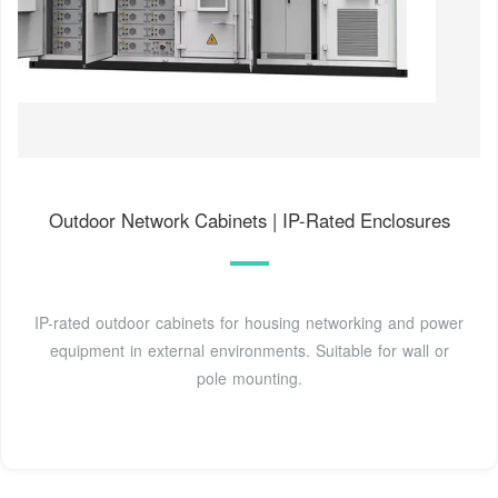
Outdoor Network Cabinets | IP-Rated Enclosures
IP-rated outdoor cabinets for housing networking and power
equipment in external environments. Suitable for wall or
pole mounting.