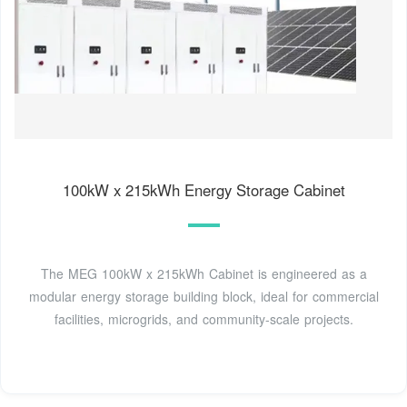
100kW x 215kWh Energy Storage Cabinet
The MEG 100kW x 215kWh Cabinet is engineered as a
modular energy storage building block, ideal for commercial
facilities, microgrids, and community-scale projects.