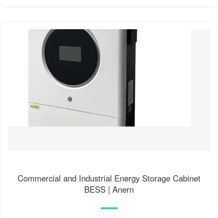
Commercial and Industrial Energy Storage Cabinet
BESS | Anern