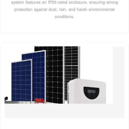
system features an IP55-rated enclosure, ensuring strong
protection against dust, rain, and harsh environmental
conditions.