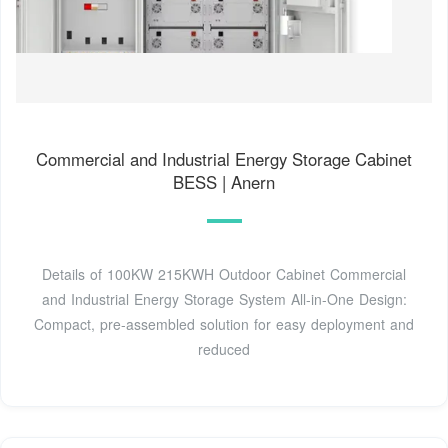
Commercial and Industrial Energy Storage Cabinet
BESS | Anern
Details of 100KW 215KWH Outdoor Cabinet Commercial
and Industrial Energy Storage System All-in-One Design:
Compact, pre-assembled solution for easy deployment and
reduced