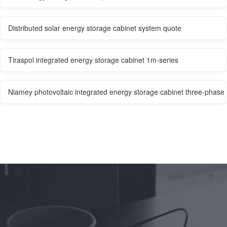
Distributed solar energy storage cabinet system quote
Tiraspol integrated energy storage cabinet 1m-series
Niamey photovoltaic integrated energy storage cabinet three-phase