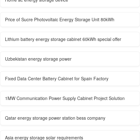
Price of Sucre Photovoltaic Energy Storage Unit 80kWh
Lithium battery energy storage cabinet 60kWh special offer
Uzbekistan energy storage power
Fixed Data Center Battery Cabinet for Spain Factory
1MW Communication Power Supply Cabinet Project Solution
Qatar energy storage power station bess company
Asia energy storage solar requirements