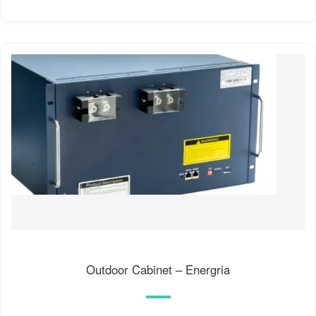
Outdoor Cabinet – Energria