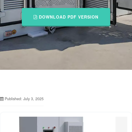
DOWNLOAD PDF VERSION
Published: July 3, 2025