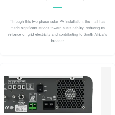
Through this two-phase solar PV installation, the mall has
made significant strides toward sustainability, reducing its
reliance on grid electricity and contributing to South Africa''s
broader