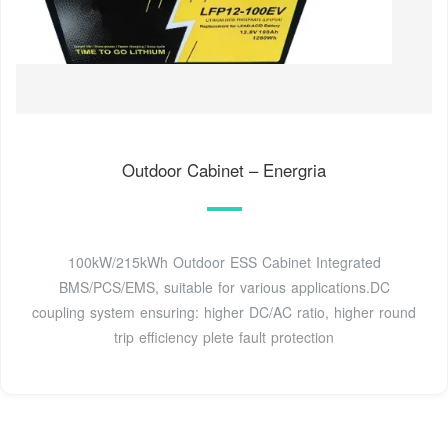
Outdoor Cabinet – Energria
100kW/215kWh Outdoor ESS Cabinet Integrated
BMS/PCS/EMS, suitable for various applications.DC
coupling system ensuring: higher DC/AC ratio, higher round
trip efficiency plete fault protection