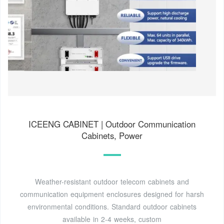
ICEENG CABINET | Outdoor Communication
Cabinets, Power
Weather-resistant outdoor telecom cabinets and
communication equipment enclosures designed for harsh
environmental conditions. Standard outdoor cabinets
available in 2-4 weeks, custom