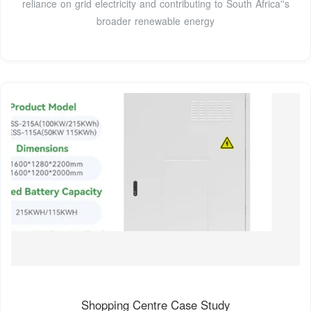
reliance on grid electricity and contributing to South Africa''s
broader renewable energy
Shopping Centre Case Study