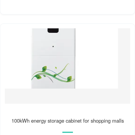
100kWh energy storage cabinet for shopping malls