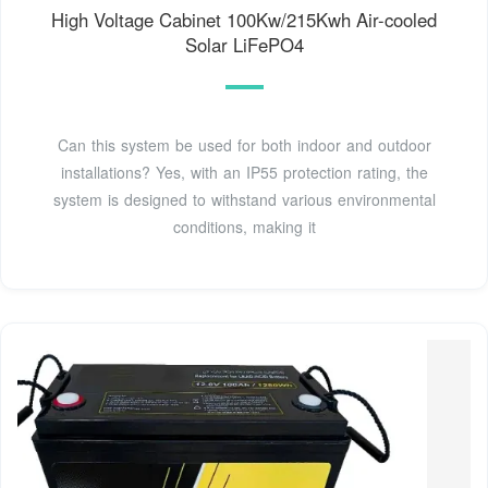
High Voltage Cabinet 100Kw/215Kwh Air-cooled
Solar LiFePO4
Can this system be used for both indoor and outdoor
installations? Yes, with an IP55 protection rating, the
system is designed to withstand various environmental
conditions, making it