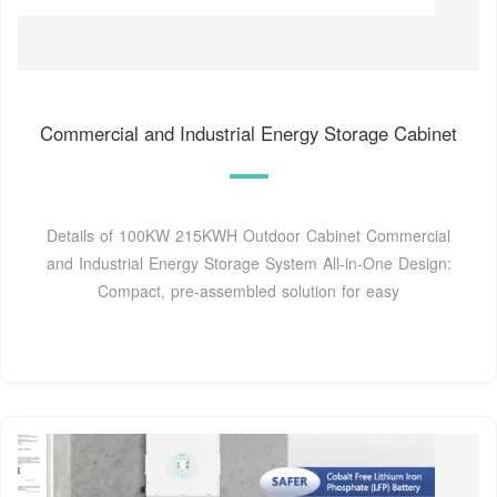
Commercial and Industrial Energy Storage Cabinet
Details of 100KW 215KWH Outdoor Cabinet Commercial
and Industrial Energy Storage System All-in-One Design:
Compact, pre-assembled solution for easy