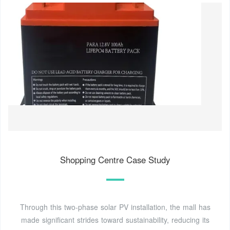
Shopping Centre Case Study
Through this two-phase solar PV installation, the mall has
made significant strides toward sustainability, reducing its