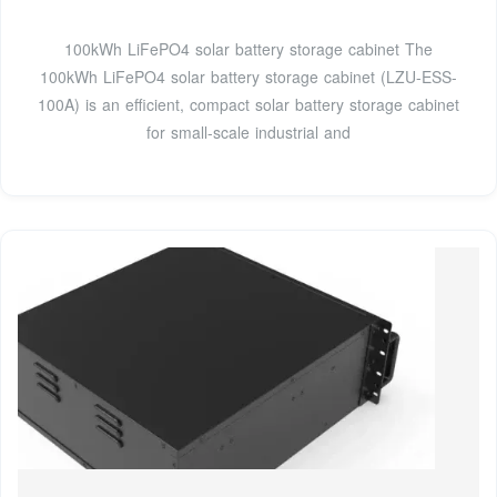
100kWh LiFePO4 solar battery storage cabinet The
100kWh LiFePO4 solar battery storage cabinet (LZU-ESS-
100A) is an efficient, compact solar battery storage cabinet
for small-scale industrial and