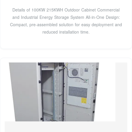
Details of 100KW 215KWH Outdoor Cabinet Commercial
and Industrial Energy Storage System All-in-One Design:
Compact, pre-assembled solution for easy deployment and
reduced installation time.