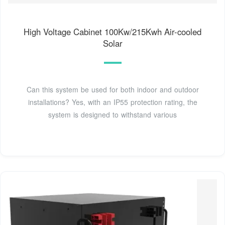
High Voltage Cabinet 100Kw/215Kwh Air-cooled
Solar
Can this system be used for both indoor and outdoor
installations? Yes, with an IP55 protection rating, the
system is designed to withstand various