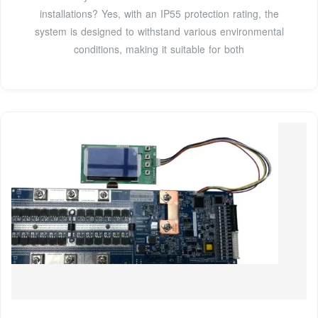
installations? Yes, with an IP55 protection rating, the
system is designed to withstand various environmental
conditions, making it suitable for both