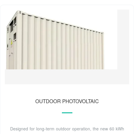
OUTDOOR PHOTOVOLTAIC
Designed for long-term outdoor operation, the new 60 kWh