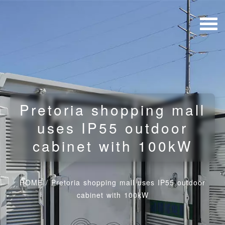
Pretoria shopping mall
uses IP55 outdoor
cabinet with 100kW
HOME
/
Pretoria shopping mall uses IP55 outdoor
cabinet with 100kW