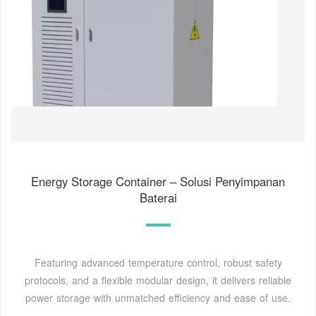
Energy Storage Container – Solusi Penyimpanan
Baterai
Featuring advanced temperature control, robust safety
protocols, and a flexible modular design, it delivers reliable
power storage with unmatched efficiency and ease of use.