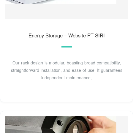
Energy Storage – Website PT SIRI
Our rack design is modular, boasting broad compatibility,
straightforward installation, and ease of use. It guarantees
independent maintenance,