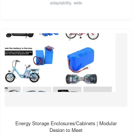
adaptability, wide
Energy Storage Enclosures/Cabinets | Modular
Design to Meet