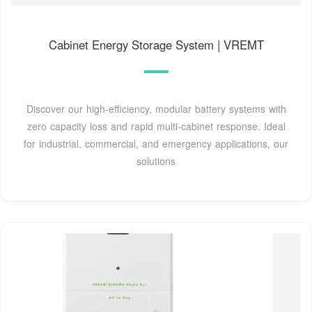
Cabinet Energy Storage System | VREMT
Discover our high-efficiency, modular battery systems with
zero capacity loss and rapid multi-cabinet response. Ideal
for industrial, commercial, and emergency applications, our
solutions