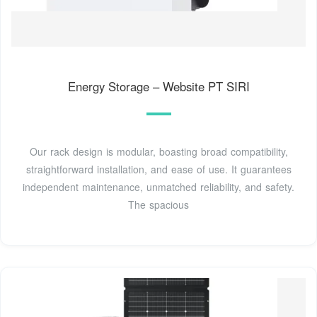
Energy Storage – Website PT SIRI
Our rack design is modular, boasting broad compatibility,
straightforward installation, and ease of use. It guarantees
independent maintenance, unmatched reliability, and safety.
The spacious