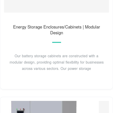
Energy Storage Enclosures/Cabinets | Modular
Design
Our battery storage cabinets are constructed with a
modular design, providing optimal flexibility for businesses
across various sectors. Our power storage