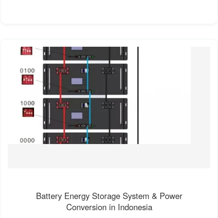
Battery Energy Storage System & Power
Conversion in Indonesia