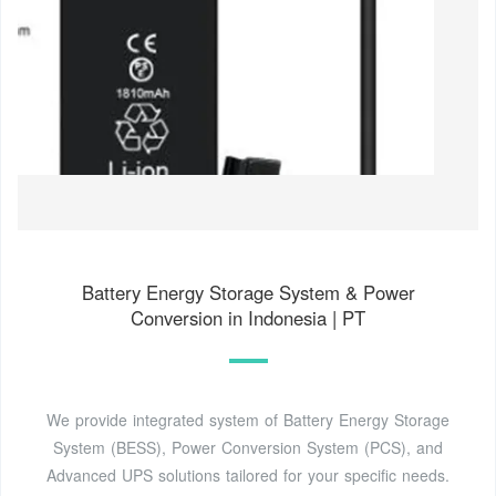
Battery Energy Storage System & Power
Conversion in Indonesia | PT
We provide integrated system of Battery Energy Storage
System (BESS), Power Conversion System (PCS), and
Advanced UPS solutions tailored for your specific needs.