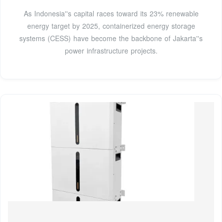
As Indonesia''s capital races toward its 23% renewable
energy target by 2025, containerized energy storage
systems (CESS) have become the backbone of Jakarta''s
power infrastructure projects.