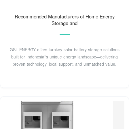
Recommended Manufacturers of Home Energy
Storage and
GSL ENERGY offers turnkey solar battery storage solutions
built for Indonesia''s unique energy landscape—delivering
proven technology, local support, and unmatched value.