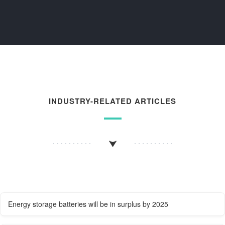
INDUSTRY-RELATED ARTICLES
Energy storage batteries will be in surplus by 2025