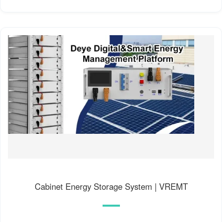
Cabinet Energy Storage System | VREMT