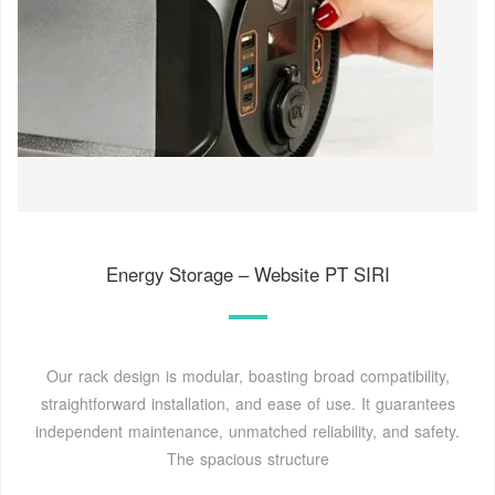
Energy Storage – Website PT SIRI
Our rack design is modular, boasting broad compatibility,
straightforward installation, and ease of use. It guarantees
independent maintenance, unmatched reliability, and safety.
The spacious structure