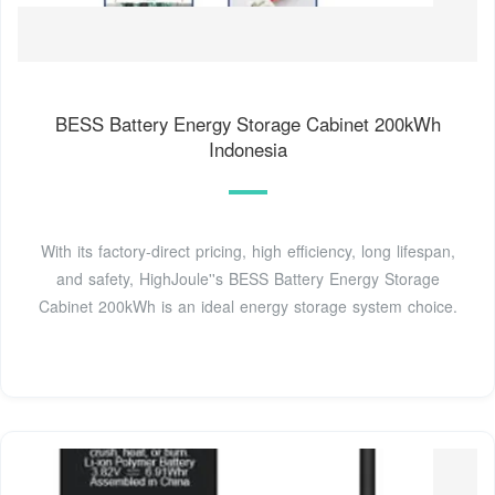
BESS Battery Energy Storage Cabinet 200kWh
Indonesia
With its factory-direct pricing, high efficiency, long lifespan,
and safety, HighJoule''s BESS Battery Energy Storage
Cabinet 200kWh is an ideal energy storage system choice.