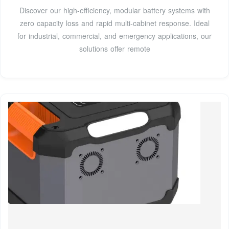
Discover our high-efficiency, modular battery systems with
zero capacity loss and rapid multi-cabinet response. Ideal
for industrial, commercial, and emergency applications, our
solutions offer remote