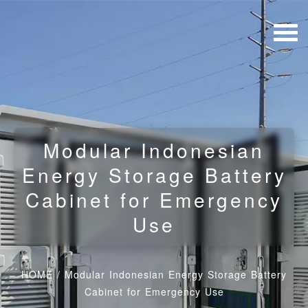
Modular Indonesian
Energy Storage Battery
Cabinet for Emergency
Use
HOME
/
Modular Indonesian Energy Storage Battery
Cabinet for Emergency Use