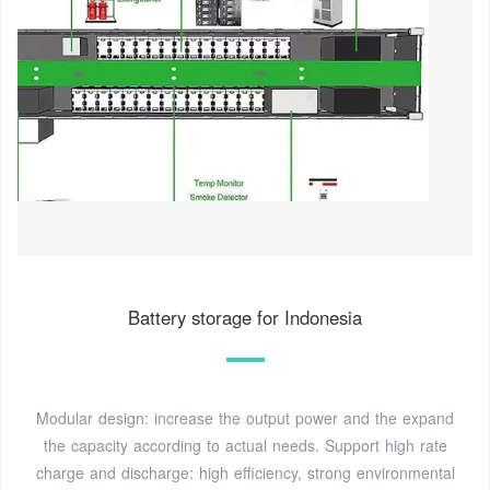
Battery storage for Indonesia
Modular design: increase the output power and the expand
the capacity according to actual needs. Support high rate
charge and discharge: high efficiency, strong environmental