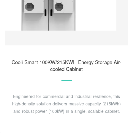
Cooli Smart 100KW/215KWH Energy Storage Air-
cooled Cabinet
Engineered for commercial and industrial resilience, this
high-density solution delivers massive capacity (215kWh)
and robust power (100kW) in a single, scalable cabinet.