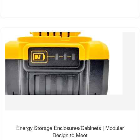
Energy Storage Enclosures/Cabinets | Modular
Design to Meet