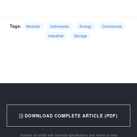
Tags:
Modular
Indonesian
Energy
Commercial
Industrial
Storage
DOWNLOAD COMPLETE ARTICLE (PDF)
Includes full article with technical specifications and reference links