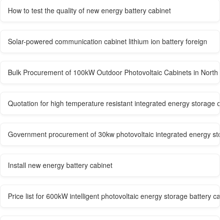
How to test the quality of new energy battery cabinet
Solar-powered communication cabinet lithium ion battery foreign
Bulk Procurement of 100kW Outdoor Photovoltaic Cabinets in North 
Quotation for high temperature resistant integrated energy storage c
Government procurement of 30kw photovoltaic integrated energy st
Install new energy battery cabinet
Price list for 600kW intelligent photovoltaic energy storage battery c