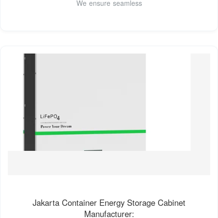
We ensure seamless
Jakarta Container Energy Storage Cabinet
Manufacturer: