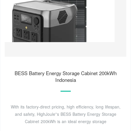
BESS Battery Energy Storage Cabinet 200kWh
Indonesia
With its factory-direct pricing, high efficiency, long lifespan,
and safety, HighJoule''s BESS Battery Energy Storage
Cabinet 200kWh is an ideal energy storage