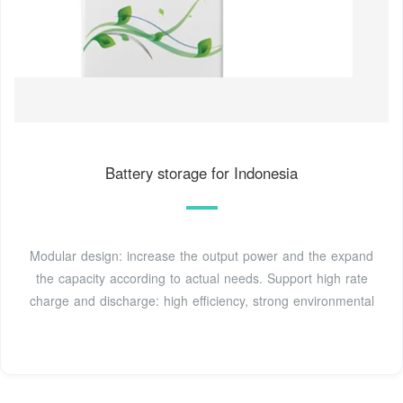
Battery storage for Indonesia
Modular design: increase the output power and the expand
the capacity according to actual needs. Support high rate
charge and discharge: high efficiency, strong environmental