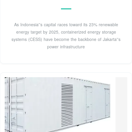
As Indonesia''s capital races toward its 23% renewable
energy target by 2025, containerized energy storage
systems (CESS) have become the backbone of Jakarta''s
power infrastructure