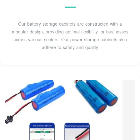
Our battery storage cabinets are constructed with a
modular design, providing optimal flexibility for businesses
across various sectors. Our power storage cabinets also
adhere to safety and quality