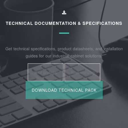
TECHNICAL DOCUMENTATION & SPECIFICATIONS
Get technical specifications, product datasheets, and installation
guides for our industrial cabinet solutions.