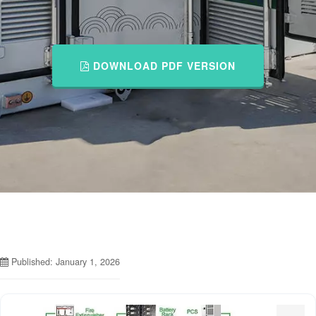
DOWNLOAD PDF VERSION
Published: January 1, 2026