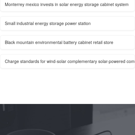
Monterrey mexico invests in solar energy storage cabinet system
Small industrial energy storage power station
Black mountain environmental battery cabinet retail store
Charge standards for wind-solar complementary solar-powered com