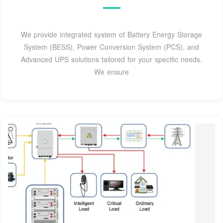
We provide integrated system of Battery Energy Storage
System (BESS), Power Conversion System (PCS), and
Advanced UPS solutions tailored for your specific needs.
We ensure