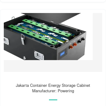
Jakarta Container Energy Storage Cabinet
Manufacturer: Powering