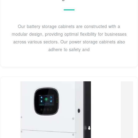
Our battery storage cabinets are constructed with a
modular design, providing optimal flexibility for businesses
across various sectors. Our power storage cabinets also
adhere to safety and