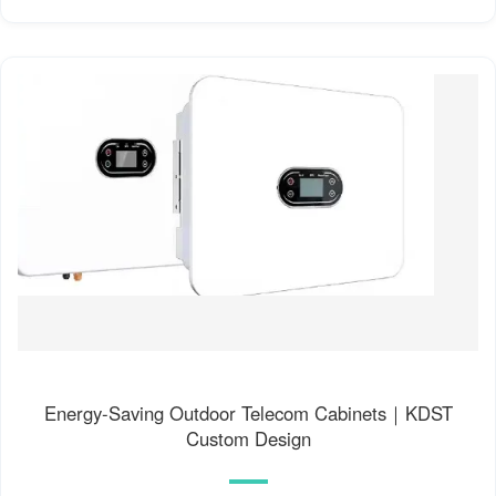
Energy-Saving Outdoor Telecom Cabinets｜KDST
Custom Design