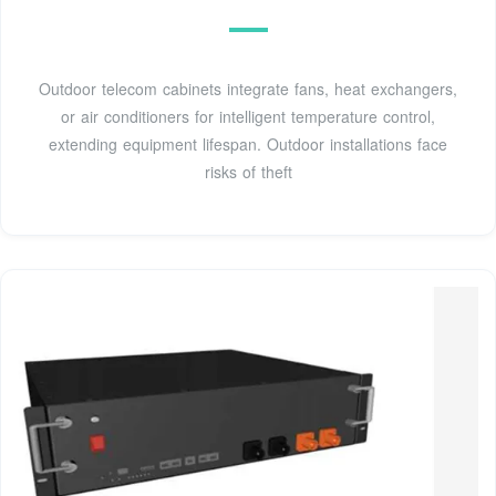
Outdoor telecom cabinets integrate fans, heat exchangers,
or air conditioners for intelligent temperature control,
extending equipment lifespan. Outdoor installations face
risks of theft