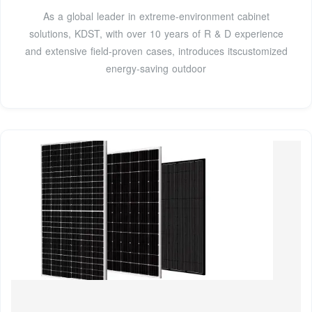
As a global leader in extreme-environment cabinet
solutions, KDST, with over 10 years of R & D experience
and extensive field-proven cases, introduces itscustomized
energy-saving outdoor