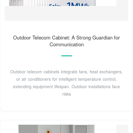
Outdoor Telecom Cabinet: A Strong Guardian for
Communication
Outdoor telecom cabinets integrate fans, heat exchangers,
or air conditioners for intelligent temperature control,
extending equipment lifespan. Outdoor installations face
risks