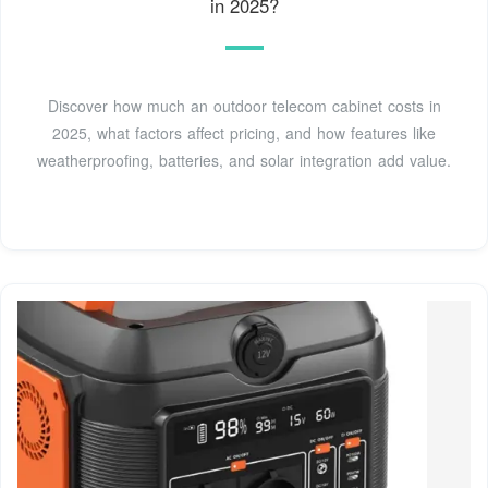
in 2025?
Discover how much an outdoor telecom cabinet costs in
2025, what factors affect pricing, and how features like
weatherproofing, batteries, and solar integration add value.