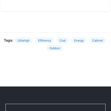
Tags:
Ultrahigh
Efficiency
Cost
Energy
Cabinet
Outdoor