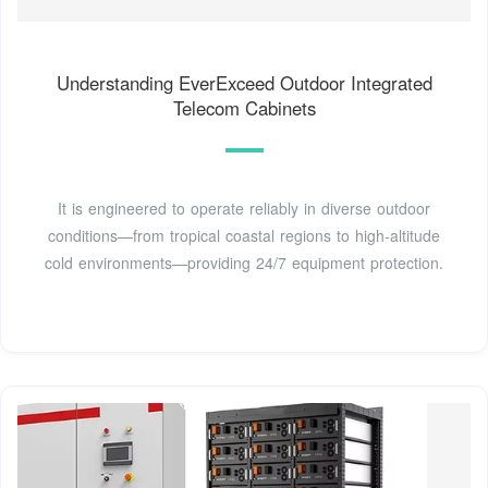
Understanding EverExceed Outdoor Integrated
Telecom Cabinets
It is engineered to operate reliably in diverse outdoor
conditions—from tropical coastal regions to high-altitude
cold environments—providing 24/7 equipment protection.