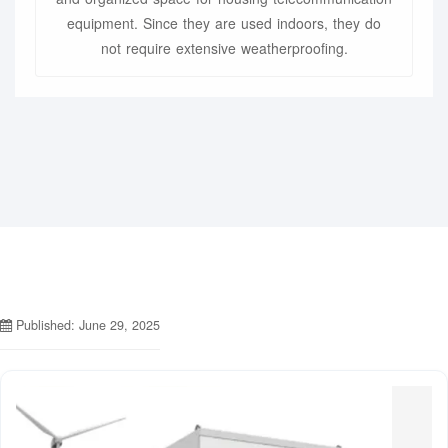
equipment. Since they are used indoors, they do
not require extensive weatherproofing.
Published: June 29, 2025