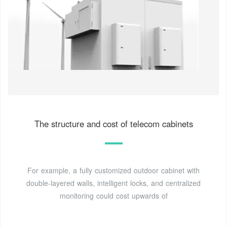
The structure and cost of telecom cabinets
For example, a fully customized outdoor cabinet with
double-layered walls, intelligent locks, and centralized
monitoring could cost upwards of