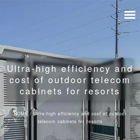
Ultra-high efficiency and
cost of outdoor telecom
cabinets for resorts
HOME
/
Ultra-high efficiency and cost of outdoor
telecom cabinets for resorts