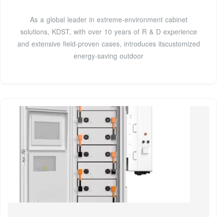
As a global leader in extreme-environment cabinet
solutions, KDST, with over 10 years of R & D experience
and extensive field-proven cases, introduces itscustomized
energy-saving outdoor