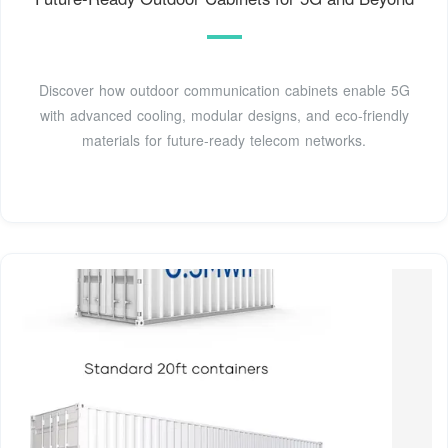
Discover how outdoor communication cabinets enable 5G
with advanced cooling, modular designs, and eco-friendly
materials for future-ready telecom networks.