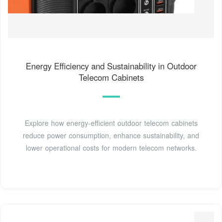
Energy Efficiency and Sustainability in Outdoor
Telecom Cabinets
Explore how energy-efficient outdoor telecom cabinets
reduce power consumption, enhance sustainability, and
lower operational costs for modern telecom networks.