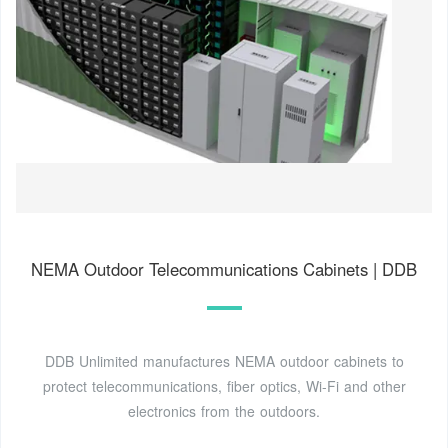
NEMA Outdoor Telecommunications Cabinets | DDB
DDB Unlimited manufactures NEMA outdoor cabinets to
protect telecommunications, fiber optics, Wi-Fi and other
electronics from the outdoors.