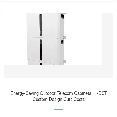
Energy-Saving Outdoor Telecom Cabinets｜KDST
Custom Design Cuts Costs