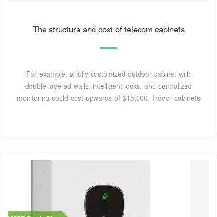
The structure and cost of telecom cabinets
For example, a fully customized outdoor cabinet with
double-layered walls, intelligent locks, and centralized
monitoring could cost upwards of $15,000. Indoor cabinets