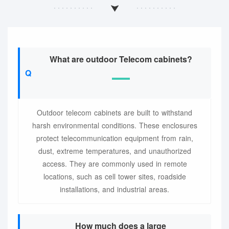
What are outdoor Telecom cabinets?
Outdoor telecom cabinets are built to withstand
harsh environmental conditions. These enclosures
protect telecommunication equipment from rain,
dust, extreme temperatures, and unauthorized
access. They are commonly used in remote
locations, such as cell tower sites, roadside
installations, and industrial areas.
How much does a large