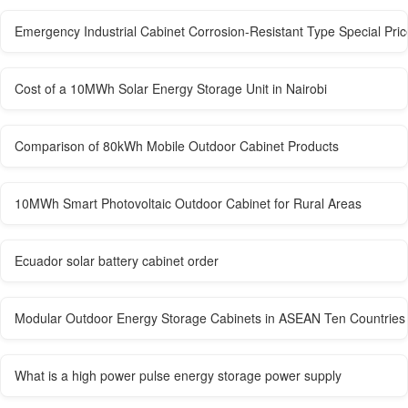
Emergency Industrial Cabinet Corrosion-Resistant Type Special Pric
Cost of a 10MWh Solar Energy Storage Unit in Nairobi
Comparison of 80kWh Mobile Outdoor Cabinet Products
10MWh Smart Photovoltaic Outdoor Cabinet for Rural Areas
Ecuador solar battery cabinet order
Modular Outdoor Energy Storage Cabinets in ASEAN Ten Countries
What is a high power pulse energy storage power supply