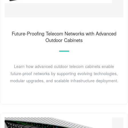
Future-Proofing Telecom Networks with Advanced
Outdoor Cabinets
Learn how advanced outdoor telecom cabinets enable
future-proof networks by supporting evolving technologies,
modular upgrades, and scalable infrastructure deployment.