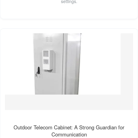
settings.
Outdoor Telecom Cabinet: A Strong Guardian for
Communication