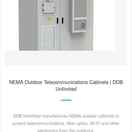
NEMA Outdoor Telecommunications Cabinets | DDB
Unlimited
DDB Unlimited manufactures NEMA outdoor cabinets to
protect telecommunications, fiber optics, Wi-Fi and other
electronics from the outdoors.