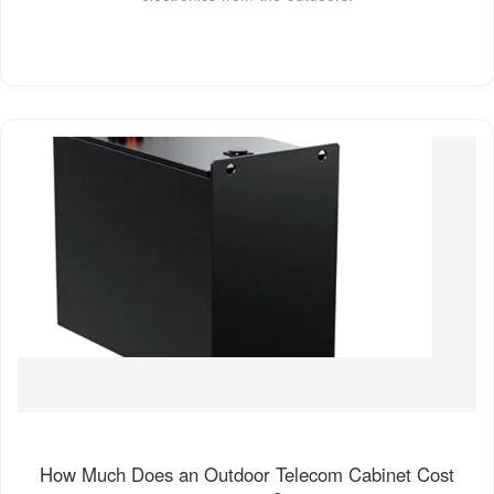
How Much Does an Outdoor Telecom Cabinet Cost