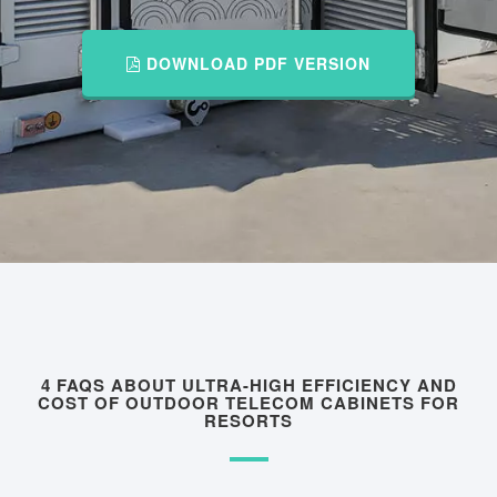
DOWNLOAD PDF VERSION
4 FAQS ABOUT ULTRA-HIGH EFFICIENCY AND
COST OF OUTDOOR TELECOM CABINETS FOR
RESORTS