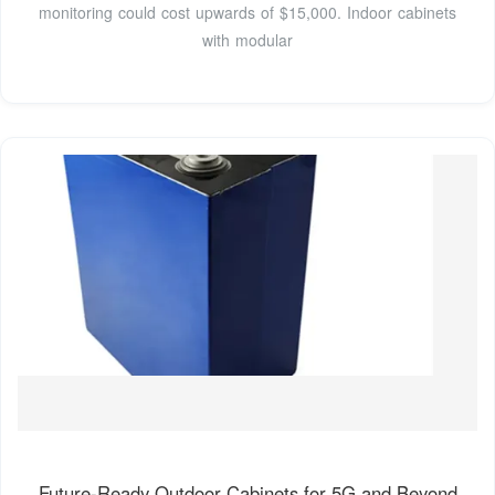
monitoring could cost upwards of $15,000. Indoor cabinets
with modular
Future-Ready Outdoor Cabinets for 5G and Beyond