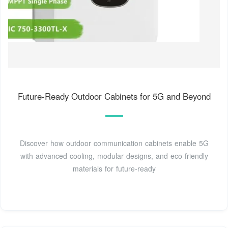
Future-Ready Outdoor Cabinets for 5G and Beyond
Discover how outdoor communication cabinets enable 5G
with advanced cooling, modular designs, and eco-friendly
materials for future-ready