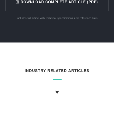
DOWNLOAD COMPLETE ARTICLE (PDF)
Includes full article with technical specifications and reference links
INDUSTRY-RELATED ARTICLES