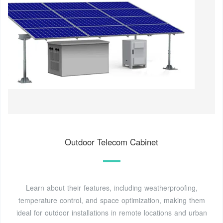
Outdoor Telecom Cabinet
Learn about their features, including weatherproofing,
temperature control, and space optimization, making them
ideal for outdoor installations in remote locations and urban