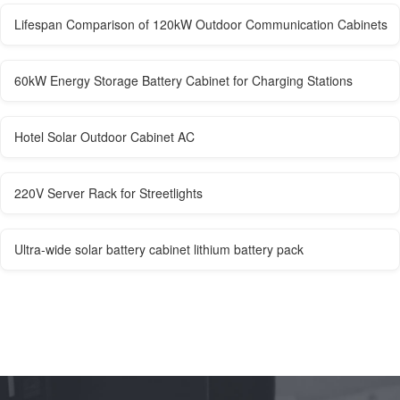
Lifespan Comparison of 120kW Outdoor Communication Cabinets
60kW Energy Storage Battery Cabinet for Charging Stations
Hotel Solar Outdoor Cabinet AC
220V Server Rack for Streetlights
Ultra-wide solar battery cabinet lithium battery pack