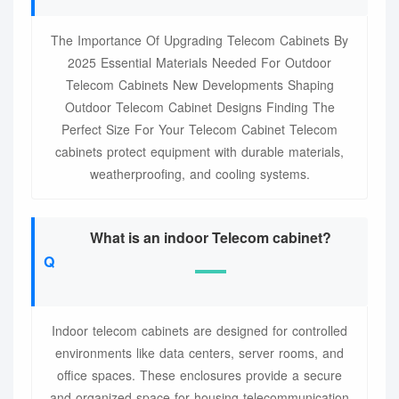
The Importance Of Upgrading Telecom Cabinets By
2025 Essential Materials Needed For Outdoor
Telecom Cabinets New Developments Shaping
Outdoor Telecom Cabinet Designs Finding The
Perfect Size For Your Telecom Cabinet Telecom
cabinets protect equipment with durable materials,
weatherproofing, and cooling systems.
What is an indoor Telecom cabinet?
Indoor telecom cabinets are designed for controlled
environments like data centers, server rooms, and
office spaces. These enclosures provide a secure
and organized space for housing telecommunication