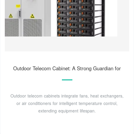
Outdoor Telecom Cabinet: A Strong Guardian for
Outdoor telecom cabinets integrate fans, heat exchangers,
or air conditioners for intelligent temperature control,
extending equipment lifespan.