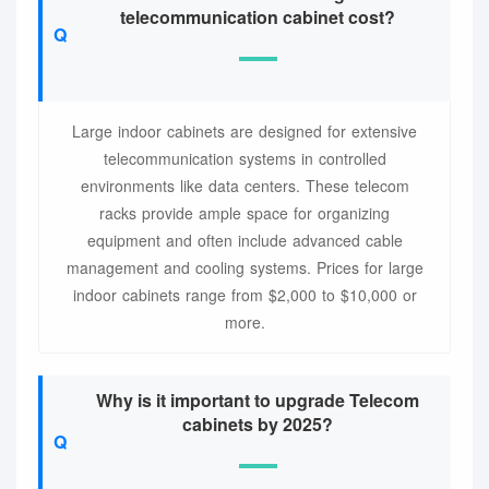
telecommunication cabinet cost?
Large indoor cabinets are designed for extensive
telecommunication systems in controlled
environments like data centers. These telecom
racks provide ample space for organizing
equipment and often include advanced cable
management and cooling systems. Prices for large
indoor cabinets range from $2,000 to $10,000 or
more.
Why is it important to upgrade Telecom
cabinets by 2025?