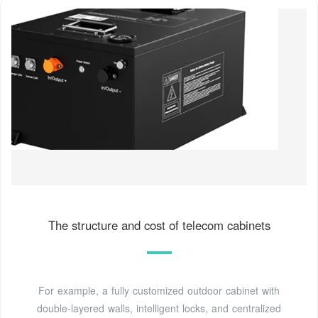
The structure and cost of telecom cabinets
For example, a fully customized outdoor cabinet with
double-layered walls, intelligent locks, and centralized