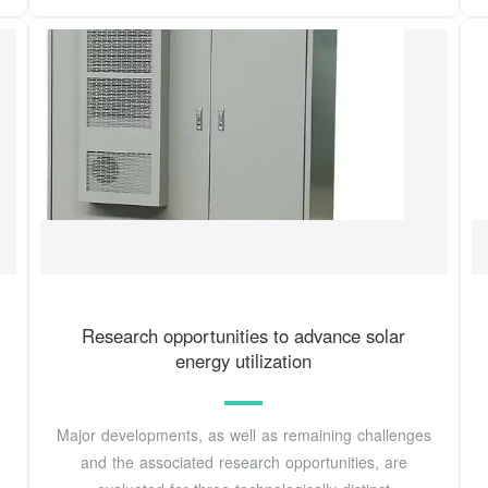
Research opportunities to advance solar
energy utilization
Major developments, as well as remaining challenges
and the associated research opportunities, are