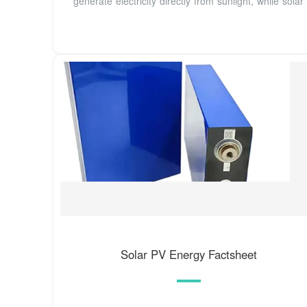
generate electricity directly from sunlight, while solar
Solar PV Energy Factsheet