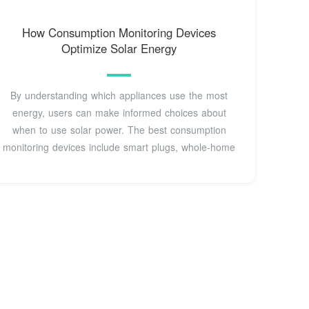
How Consumption Monitoring Devices
Optimize Solar Energy
By understanding which appliances use the most
energy, users can make informed choices about
when to use solar power. The best consumption
monitoring devices include smart plugs, whole-home