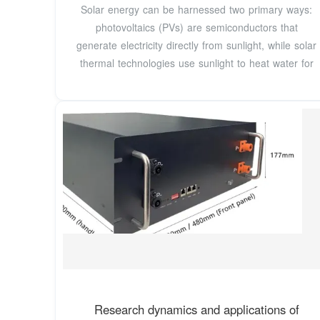
Solar energy can be harnessed two primary ways:
photovoltaics (PVs) are semiconductors that
generate electricity directly from sunlight, while solar
thermal technologies use sunlight to heat water for
Research dynamics and applications of