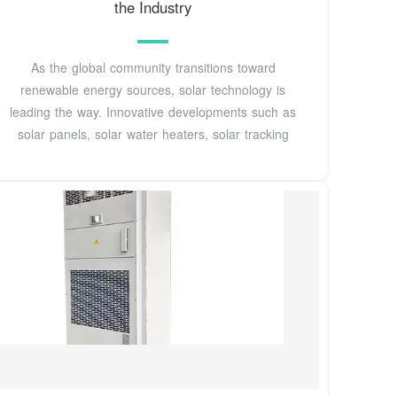
the Industry
As the global community transitions toward
renewable energy sources, solar technology is
leading the way. Innovative developments such as
solar panels, solar water heaters, solar tracking