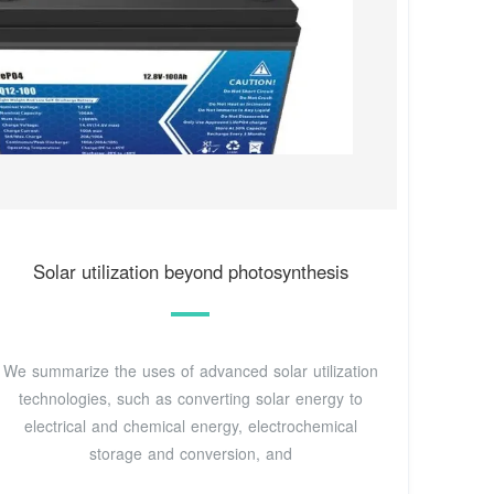
Solar utilization beyond photosynthesis
We summarize the uses of advanced solar utilization
technologies, such as converting solar energy to
electrical and chemical energy, electrochemical
storage and conversion, and