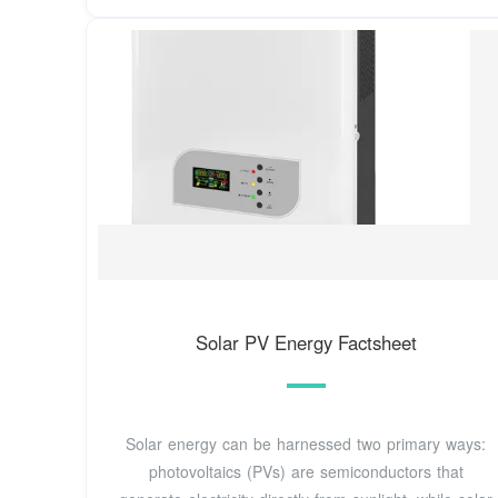
Solar PV Energy Factsheet
Solar energy can be harnessed two primary ways:
photovoltaics (PVs) are semiconductors that