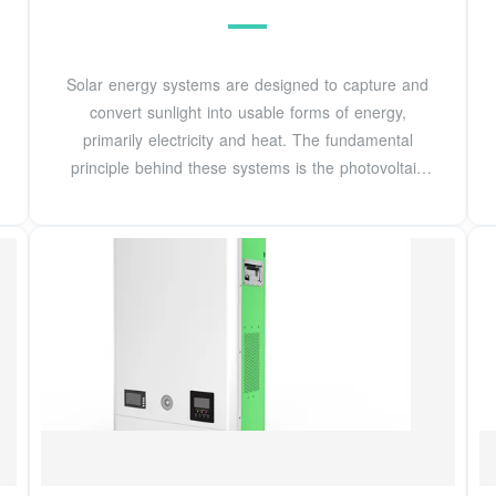
Solar energy systems are designed to capture and
convert sunlight into usable forms of energy,
primarily electricity and heat. The fundamental
principle behind these systems is the photovoltaic
effect, which