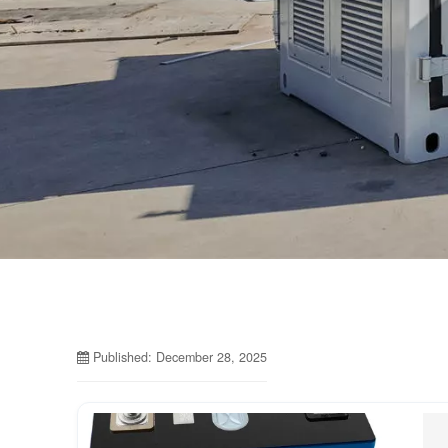
Published: December 28, 2025