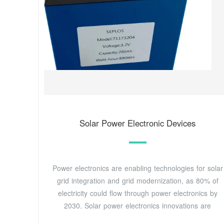
Solar Power Electronic Devices
Power electronics are enabling technologies for solar
grid integration and grid modernization, as 80% of
electricity could flow through power electronics by
2030. Solar power electronics innovations are