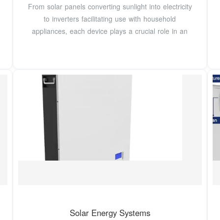
From solar panels converting sunlight into electricity
to inverters facilitating use with household
appliances, each device plays a crucial role in an
Solar Energy Systems