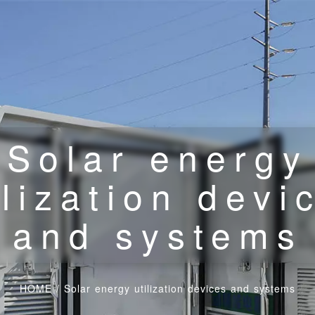
Solar energy
ilization devi
and systems
HOME
/
Solar energy utilization devices and systems