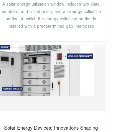
A solar energy utilization window includes two plate
members, and a first prism, and an energy collection
portion, in which the energy collection portion is
installed with a predetermined gap interposed
Solar Energy Devices: Innovations Shaping