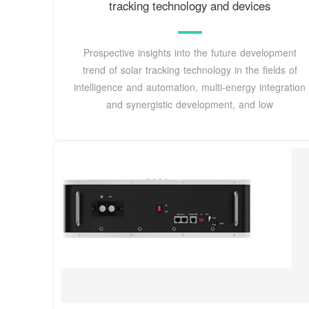
tracking technology and devices
Prospective insights into the future development
trend of solar tracking technology in the fields of
intelligence and automation, multi-energy integration
and synergistic development, and low