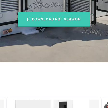
DOWNLOAD PDF VERSION