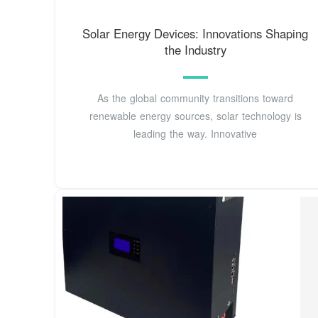
Solar Energy Devices: Innovations Shaping
the Industry
As the global community transitions toward
renewable energy sources, solar technology is
leading the way. Innovative