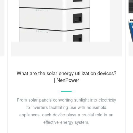
What are the solar energy utilization devices?
| NenPower
From solar panels converting sunlight into electricity
to inverters facilitating use with household
appliances, each device plays a crucial role in an
effective energy system.