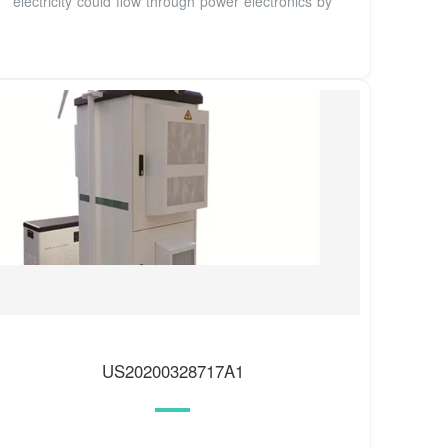
electricity could flow through power electronics by
US20200328717A1