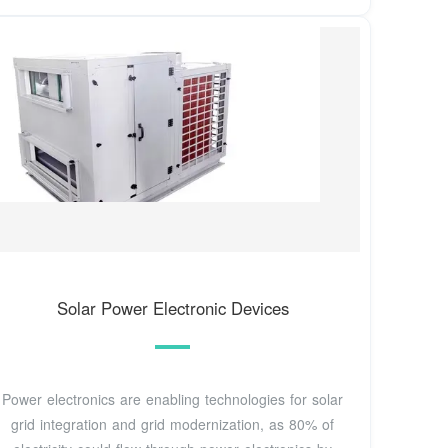
Solar Power Electronic Devices
Power electronics are enabling technologies for solar
grid integration and grid modernization, as 80% of