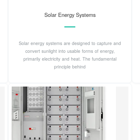
Solar Energy Systems
Solar energy systems are designed to capture and
convert sunlight into usable forms of energy,
primarily electricity and heat. The fundamental
principle behind