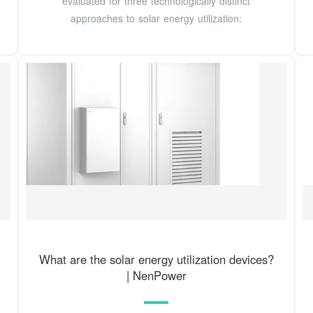
evaluated for three technologically distinct
approaches to solar energy utilization:
What are the solar energy utilization devices?
| NenPower