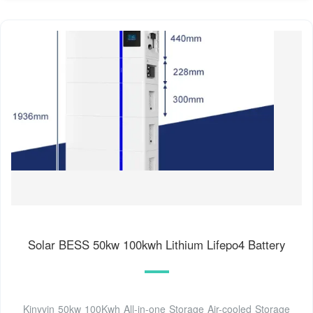
Solar BESS 50kw 100kwh Lithium Lifepo4 Battery
Kinyvin 50kw 100Kwh All-in-one Storage Air-cooled Storage