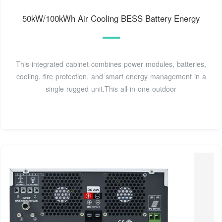
50kW/100kWh Air Cooling BESS Battery Energy
This integrated cabinet combines power modules, batteries,
cooling, fire protection, and smart energy management in a
single rugged unit.This all-in-one outdoor