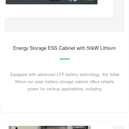
Energy Storage ESS Cabinet with 50kW Lithium
Equipped with advanced LFP battery technology, this 50kw
lithium ion solar battery storage cabinet offers reliable
power for various applications, including