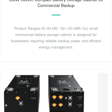
Commercial Backup
Product Ranges:30–50 kW / 50–100 kWh Our small
commercial battery storage cabinet is designed for
businesses requiring reliable backup power and efficient
energy management.