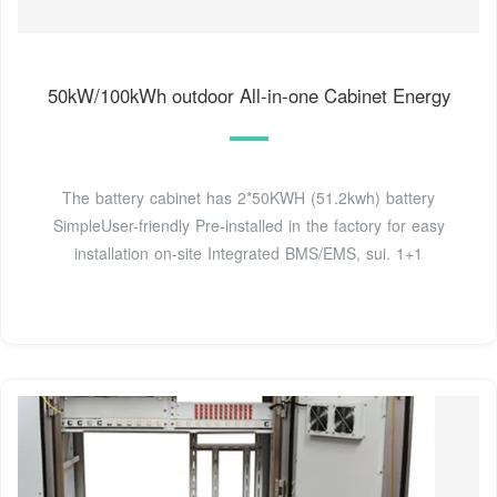
50kW/100kWh outdoor All-in-one Cabinet Energy
The battery cabinet has 2*50KWH (51.2kwh) battery
SimpleUser-friendly Pre-installed in the factory for easy
installation on-site Integrated BMS/EMS, sui. 1+1