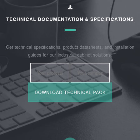
TECHNICAL DOCUMENTATION & SPECIFICATIONS
Get technical specifications, product datasheets, and installation
guides for our industrial cabinet solutions.