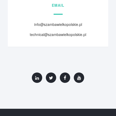
EMAIL
info@szambawielkopolskie.pl
technical@szambawielkopolskie.pl