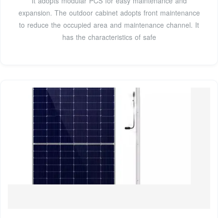
It adopts modular PCS for easy maintenance and
expansion. The outdoor cabinet adopts front maintenance
to reduce the occupied area and maintenance channel. It
has the characteristics of safe