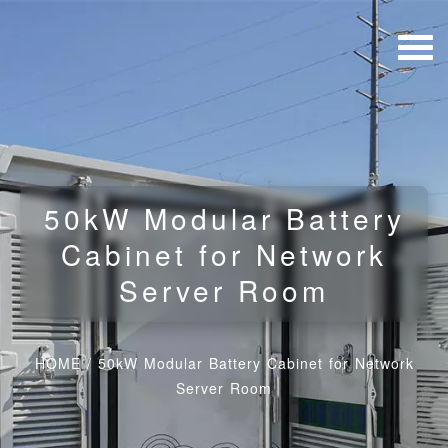
50kW Modular Battery
Cabinet for Network
Server Room
HOME
/
50kW Modular Battery Cabinet for Network
Server Room