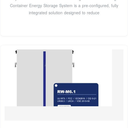
Container Energy Storage System is a pre-configured, fully
integrated solution designed to reduce