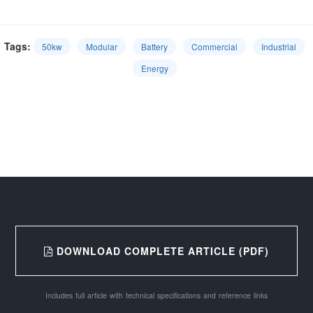
Tags:
50kw
Modular
Battery
Commercial
Industrial
Energy
DOWNLOAD COMPLETE ARTICLE (PDF)
Includes full article with technical specifications and reference links