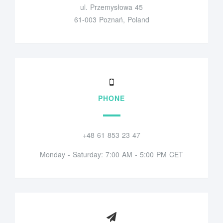
ul. Przemysłowa 45
61-003 Poznań, Poland
PHONE
+48 61 853 23 47
Monday - Saturday: 7:00 AM - 5:00 PM CET