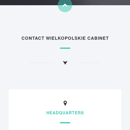
CONTACT WIELKOPOLSKIE CABINET
HEADQUARTERS