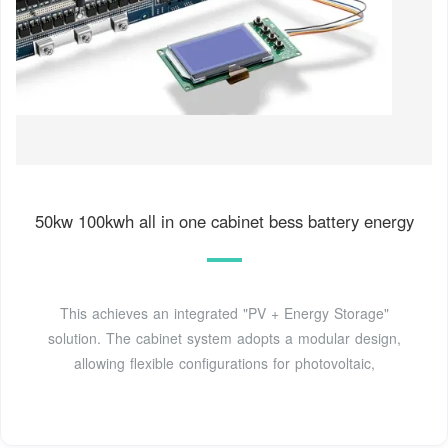
50kw 100kwh all in one cabinet bess battery energy
This achieves an integrated "PV + Energy Storage"
solution. The cabinet system adopts a modular design,
allowing flexible configurations for photovoltaic,