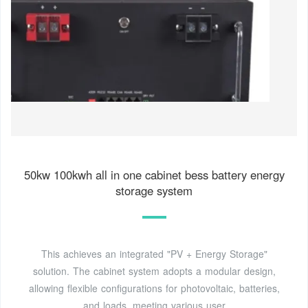
50kw 100kwh all in one cabinet bess battery energy
storage system
This achieves an integrated "PV + Energy Storage"
solution. The cabinet system adopts a modular design,
allowing flexible configurations for photovoltaic, batteries,
and loads, meeting various user