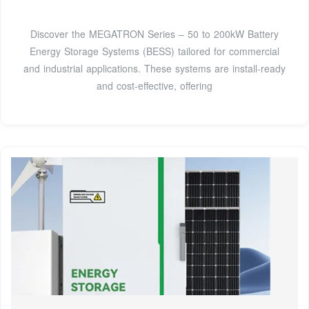
Discover the MEGATRON Series – 50 to 200kW Battery
Energy Storage Systems (BESS) tailored for commercial
and industrial applications. These systems are install-ready
and cost-effective, offering