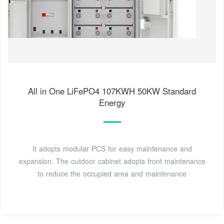
All in One LiFePO4 107KWH 50KW Standard
Energy
It adopts modular PCS for easy maintenance and
expansion. The outdoor cabinet adopts front maintenance
to reduce the occupied area and maintenance