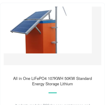
All in One LiFePO4 107KWH 50KW Standard
Energy Storage Lithium