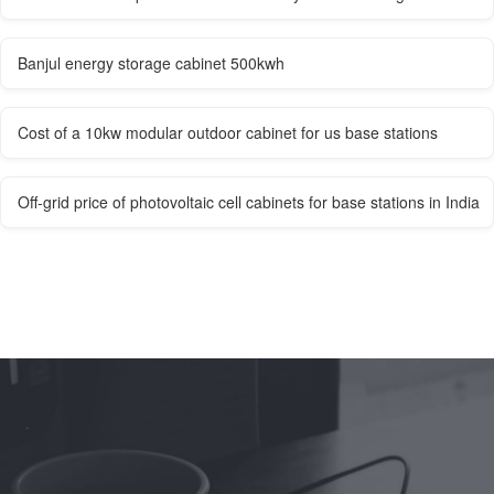
Banjul energy storage cabinet 500kwh
Cost of a 10kw modular outdoor cabinet for us base stations
Off-grid price of photovoltaic cell cabinets for base stations in India