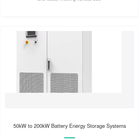
50kW to 200kW Battery Energy Storage Systems