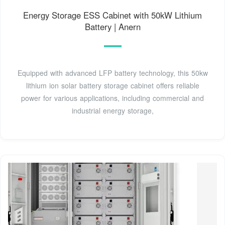
Energy Storage ESS Cabinet with 50kW Lithium
Battery | Anern
Equipped with advanced LFP battery technology, this 50kw
lithium ion solar battery storage cabinet offers reliable
power for various applications, including commercial and
industrial energy storage,