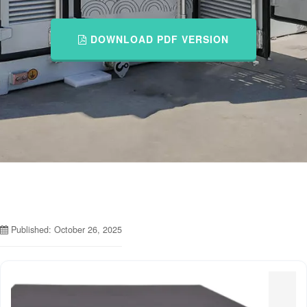
DOWNLOAD PDF VERSION
Published: October 26, 2025