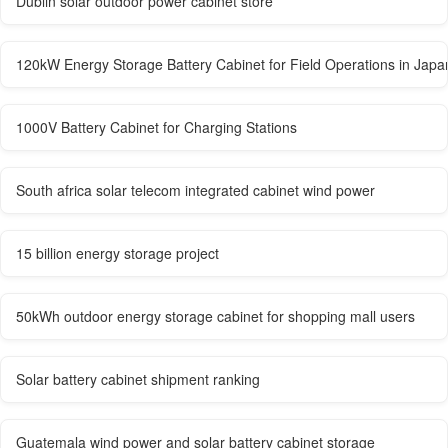
Dublin solar outdoor power cabinet store
120kW Energy Storage Battery Cabinet for Field Operations in Japa
1000V Battery Cabinet for Charging Stations
South africa solar telecom integrated cabinet wind power
15 billion energy storage project
50kWh outdoor energy storage cabinet for shopping mall users
Solar battery cabinet shipment ranking
Guatemala wind power and solar battery cabinet storage