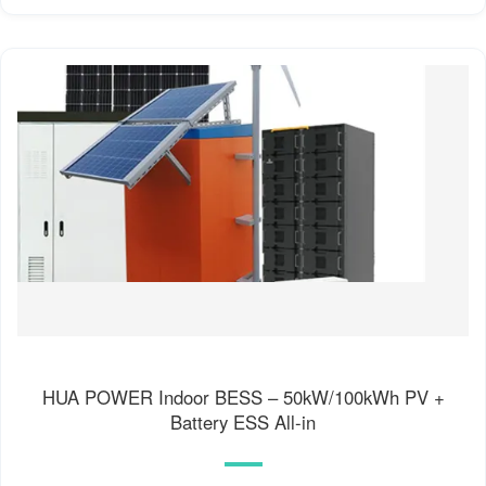
HUA POWER Indoor BESS – 50kW/100kWh PV +
Battery ESS All-in