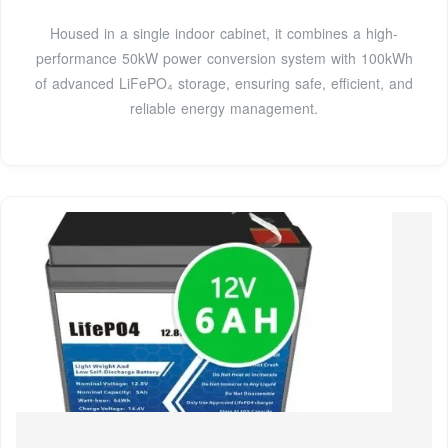
Housed in a single indoor cabinet, it combines a high-
performance 50kW power conversion system with 100kWh
of advanced LiFePO₄ storage, ensuring safe, efficient, and
reliable energy management.