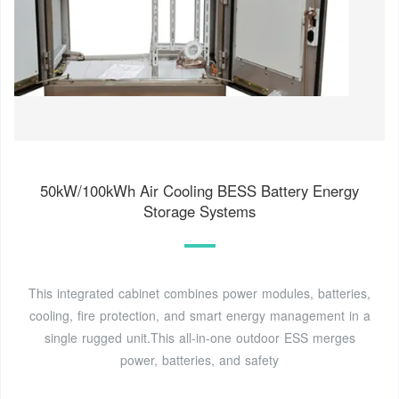
50kW/100kWh Air Cooling BESS Battery Energy
Storage Systems
This integrated cabinet combines power modules, batteries,
cooling, fire protection, and smart energy management in a
single rugged unit.This all-in-one outdoor ESS merges
power, batteries, and safety