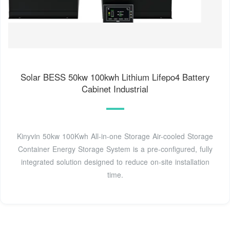
Solar BESS 50kw 100kwh Lithium Lifepo4 Battery
Cabinet Industrial
Kinyvin 50kw 100Kwh All-in-one Storage Air-cooled Storage
Container Energy Storage System is a pre-configured, fully
integrated solution designed to reduce on-site installation
time.