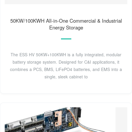
50KW/100KWH All-in-One Commercial & Industrial
Energy Storage
The ESS HV 50KW+100KWH is a fully integrated, modular
battery storage system. Designed for C&I applications, it
combines a PCS, BMS, LiFePO4 batteries, and EMS into a
single, sleek cabinet to