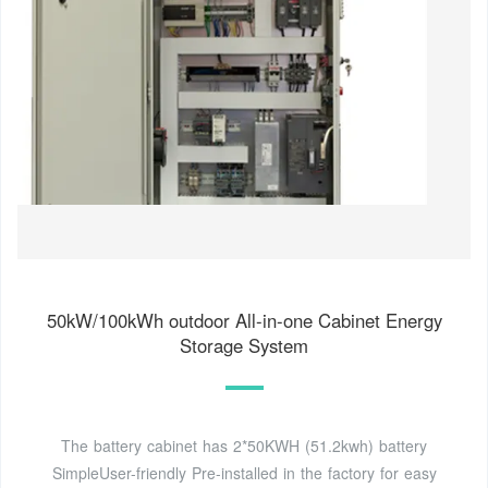
50kW/100kWh outdoor All-in-one Cabinet Energy
Storage System
The battery cabinet has 2*50KWH (51.2kwh) battery
SimpleUser-friendly Pre-installed in the factory for easy