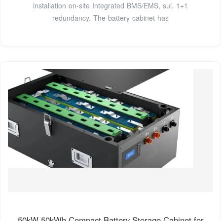
installation on-site Integrated BMS/EMS, sui. 1+1
redundancy. The battery cabinet has
50kW 50kWh Compact Battery Storage Cabinet for