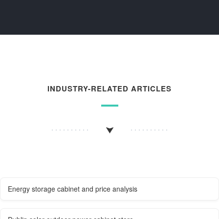
INDUSTRY-RELATED ARTICLES
Energy storage cabinet and price analysis