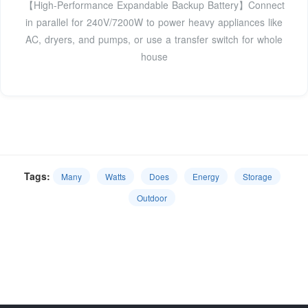
【High-Performance Expandable Backup Battery】Connect
in parallel for 240V/7200W to power heavy appliances like
AC, dryers, and pumps, or use a transfer switch for whole
house
Tags:
Many
Watts
Does
Energy
Storage
Outdoor