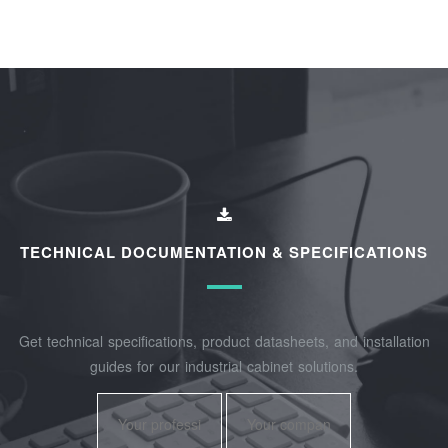
TECHNICAL DOCUMENTATION & SPECIFICATIONS
Get technical specifications, product datasheets, and installation
guides for our industrial cabinet solutions.