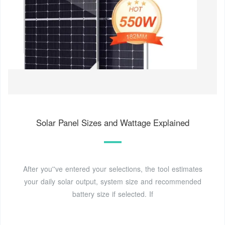
Solar Panel Sizes and Wattage Explained
After you''ve entered your selections, the tool estimates
your daily solar output, system size and recommended
battery size if selected. If