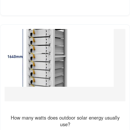
How many watts does outdoor solar energy usually
use?