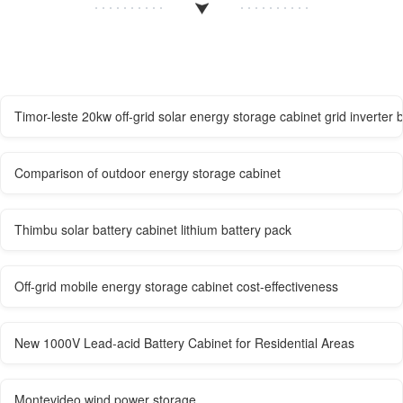
Timor-leste 20kw off-grid solar energy storage cabinet grid inverter 
Comparison of outdoor energy storage cabinet
Thimbu solar battery cabinet lithium battery pack
Off-grid mobile energy storage cabinet cost-effectiveness
New 1000V Lead-acid Battery Cabinet for Residential Areas
Montevideo wind power storage