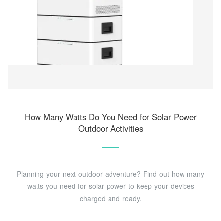
How Many Watts Do You Need for Solar Power
Outdoor Activities
Planning your next outdoor adventure? Find out how many
watts you need for solar power to keep your devices
charged and ready.