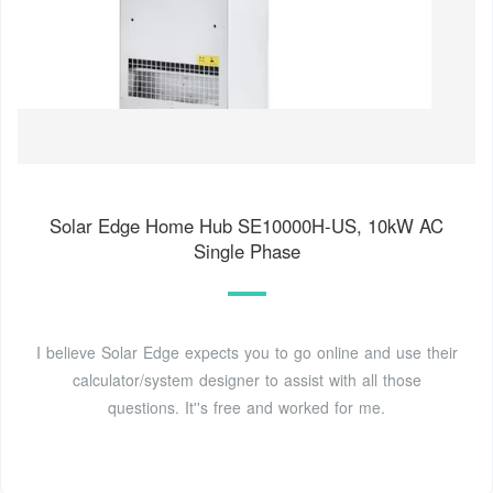
Solar Edge Home Hub SE10000H-US, 10kW AC
Single Phase
I believe Solar Edge expects you to go online and use their
calculator/system designer to assist with all those
questions. It''s free and worked for me.