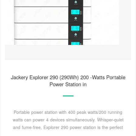
Jackery Explorer 290 (290Wh) 200 -Watts Portable
Power Station in
Portable power station with 400 peak watts/200 running
watts can power 4 devices simultaneously. Whisper-quiet
and fume-free, Explorer 290 power station is the perfect