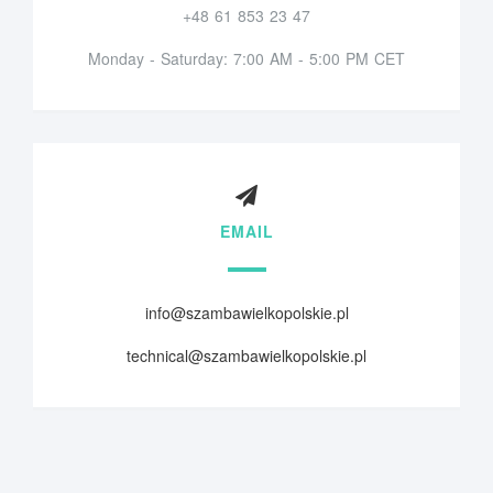
+48 61 853 23 47
Monday - Saturday: 7:00 AM - 5:00 PM CET
EMAIL
info@szambawielkopolskie.pl
technical@szambawielkopolskie.pl