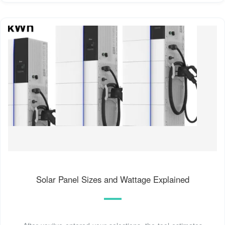
Solar Panel Sizes and Wattage Explained