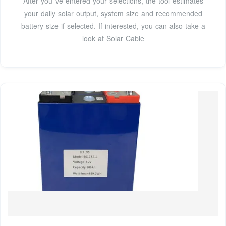
After you''ve entered your selections, the tool estimates
your daily solar output, system size and recommended
battery size if selected. If interested, you can also take a
look at Solar Cable