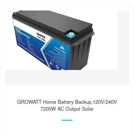
GROWATT Home Battery Backup,120V/240V
7200W AC Output Solar