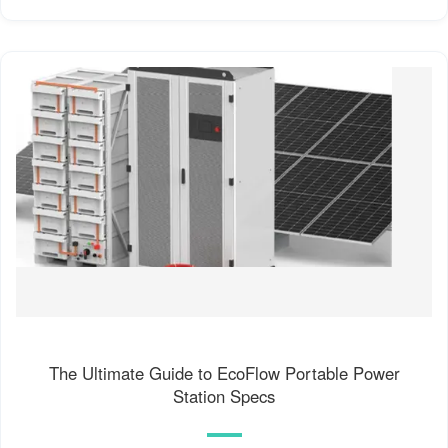
The Ultimate Guide to EcoFlow Portable Power
Station Specs