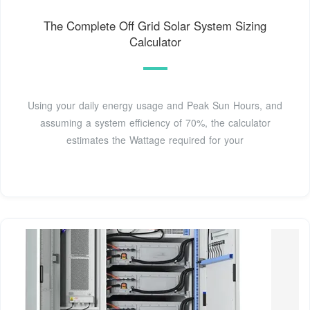
The Complete Off Grid Solar System Sizing
Calculator
Using your daily energy usage and Peak Sun Hours, and
assuming a system efficiency of 70%, the calculator
estimates the Wattage required for your