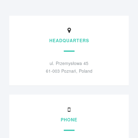
HEADQUARTERS
ul. Przemysłowa 45
61-003 Poznań, Poland
PHONE