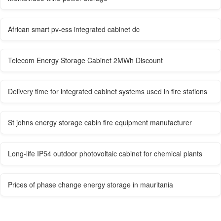
African smart pv-ess integrated cabinet dc
Telecom Energy Storage Cabinet 2MWh Discount
Delivery time for integrated cabinet systems used in fire stations
St johns energy storage cabin fire equipment manufacturer
Long-life IP54 outdoor photovoltaic cabinet for chemical plants
Prices of phase change energy storage in mauritania