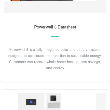
Powerwall 3 Datasheet
Powerwall 3 is a fully integrated solar and battery system,
designed to accelerate the transition to sustainable energy.
Customers can receive whole home backup, cost savings,
and energy