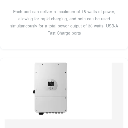
Each port can deliver a maximum of 18 watts of power,
allowing for rapid charging, and both can be used
simultaneously for a total power output of 36 watts. USB-A
Fast Charge ports