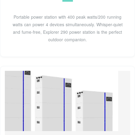
Portable power station with 400 peak watts/200 running
watts can power 4 devices simultaneously. Whisper-quiet
and fume-free, Explorer 290 power station is the perfect
outdoor companion.