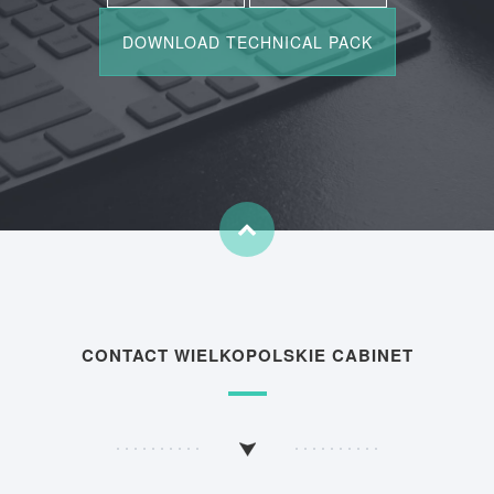
CONTACT WIELKOPOLSKIE CABINET