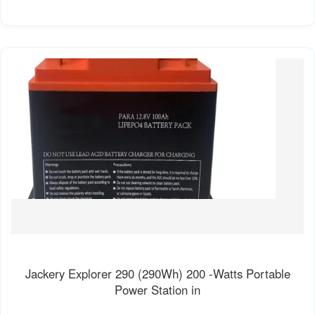
Jackery Explorer 290 (290Wh) 200 -Watts Portable
Power Station in