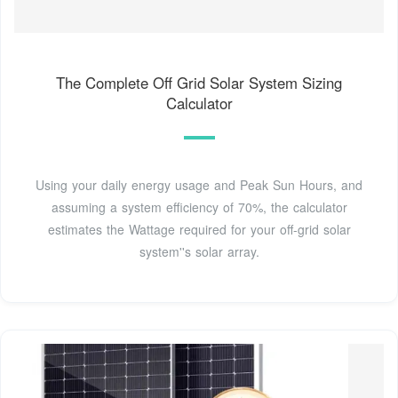
The Complete Off Grid Solar System Sizing
Calculator
Using your daily energy usage and Peak Sun Hours, and
assuming a system efficiency of 70%, the calculator
estimates the Wattage required for your off-grid solar
system''s solar array.