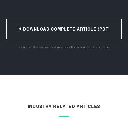
DOWNLOAD COMPLETE ARTICLE (PDF)
Includes full article with technical specifications and reference links
INDUSTRY-RELATED ARTICLES