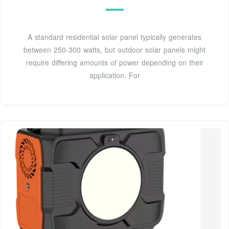
A standard residential solar panel typically generates
between 250-300 watts, but outdoor solar panels might
require differing amounts of power depending on their
application. For