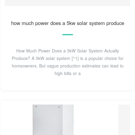
how much power does a 5kw solar system produce
How Much Power Does a 5kW Solar System Actually
Produce? A 5kW solar system [^1] is a popular choice for
homeowners. But vague production estimates can lead to
high bills or a