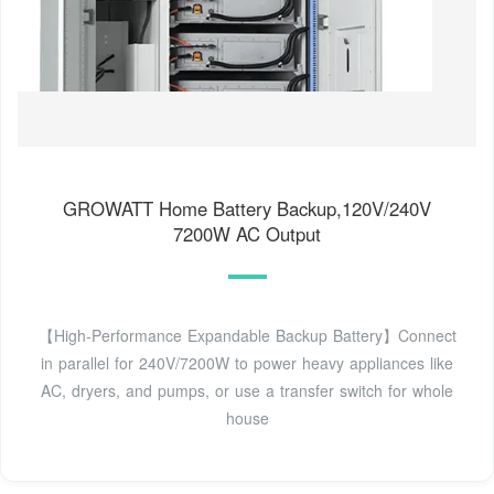
GROWATT Home Battery Backup,120V/240V
7200W AC Output
【High-Performance Expandable Backup Battery】Connect
in parallel for 240V/7200W to power heavy appliances like
AC, dryers, and pumps, or use a transfer switch for whole
house