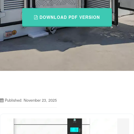
DOWNLOAD PDF VERSION
Published: November 23, 2025