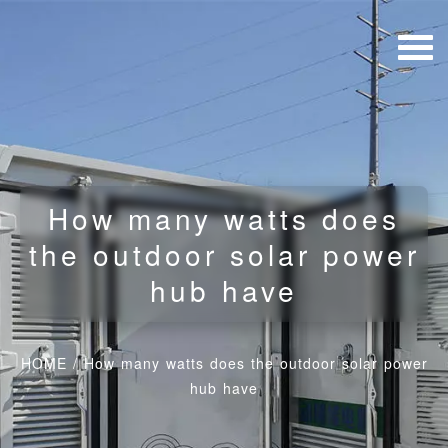
How many watts does
the outdoor solar power
hub have
HOME
/
How many watts does the outdoor solar power
hub have