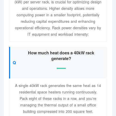
(kW) per server rack, is crucial for optimizing design
and operations. Higher density allows more
computing power in a smaller footprint, potentially
reducing capital expenditures and enhancing
operational efficiency. Rack power densities vary by
IT equipment and workload intensity:
How much heat does a 40kW rack
generate?
A single 40kW rack generates the same heat as 14
residential space heaters running continuously.
Pack eight of these racks in a row, and you're
managing the thermal output of a small office
building compressed into 200 square feet.