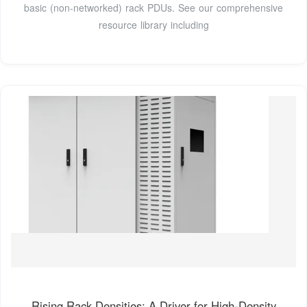
basic (non-networked) rack PDUs. See our comprehensive
resource library including
Rising Rack Densities: A Driver for High-Density