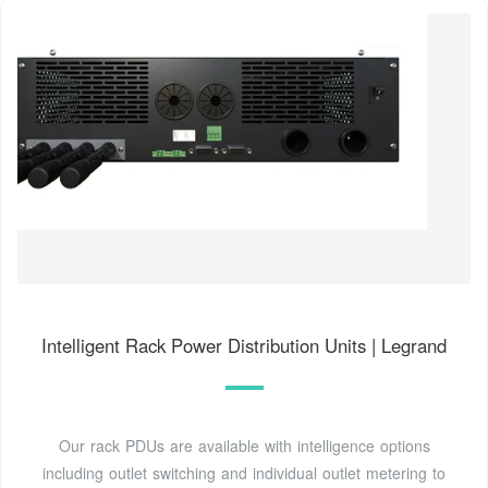
Intelligent Rack Power Distribution Units | Legrand
Our rack PDUs are available with intelligence options
including outlet switching and individual outlet metering to