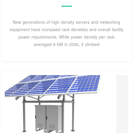
New generations of high density servers and networking
equipment have increased rack densities and overall facility
power requirements. While power density per rack
averaged 6 kW in 2006, it climbed