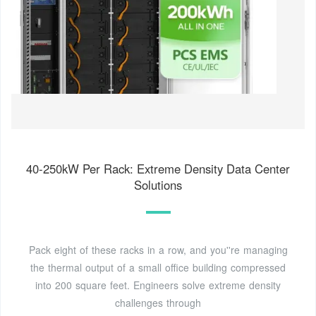
40-250kW Per Rack: Extreme Density Data Center
Solutions
Pack eight of these racks in a row, and you''re managing
the thermal output of a small office building compressed
into 200 square feet. Engineers solve extreme density
challenges through