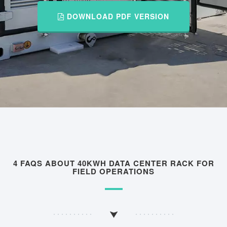
DOWNLOAD PDF VERSION
4 FAQS ABOUT 40KWH DATA CENTER RACK FOR
FIELD OPERATIONS