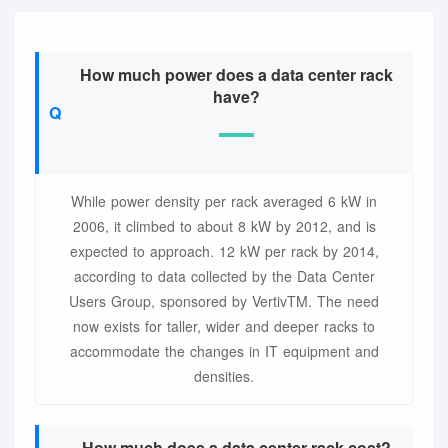
How much power does a data center rack
have?
While power density per rack averaged 6 kW in
2006, it climbed to about 8 kW by 2012, and is
expected to approach. 12 kW per rack by 2014,
according to data collected by the Data Center
Users Group, sponsored by VertivTM. The need
now exists for taller, wider and deeper racks to
accommodate the changes in IT equipment and
densities.
How much does a data center rack cost?