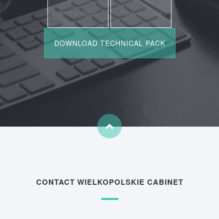
CONTACT WIELKOPOLSKIE CABINET