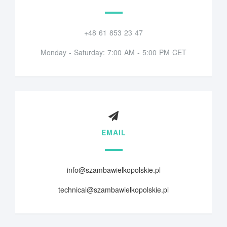
+48 61 853 23 47
Monday - Saturday: 7:00 AM - 5:00 PM CET
EMAIL
info@szambawielkopolskie.pl
technical@szambawielkopolskie.pl