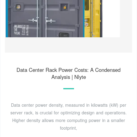
Data Center Rack Power Costs: A Condensed
Analysis | Nlyte
Data center power density, measured in kilowatts (kW) per
server rack, is crucial for optimizing design and operations.
Higher density allows more computing power in a smaller
footprint,