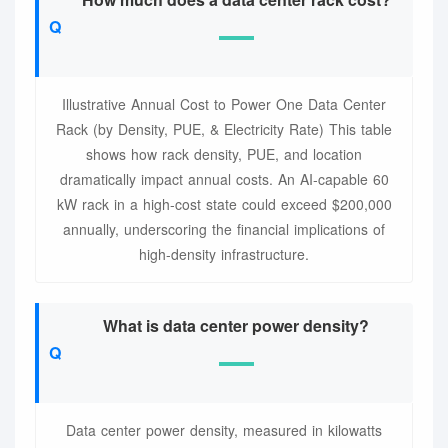
Illustrative Annual Cost to Power One Data Center
Rack (by Density, PUE, & Electricity Rate) This table
shows how rack density, PUE, and location
dramatically impact annual costs. An AI-capable 60
kW rack in a high-cost state could exceed $200,000
annually, underscoring the financial implications of
high-density infrastructure.
What is data center power density?
Data center power density, measured in kilowatts