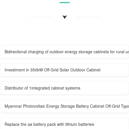
Bidirectional charging of outdoor energy storage cabinets for rural u
Investment in 350kW Off-Grid Solar Outdoor Cabinet
Distributor of 1integrated cabinet systems
Myanmar Photovoltaic Energy Storage Battery Cabinet Off-Grid Typ
Replace the aa battery pack with lithium batteries