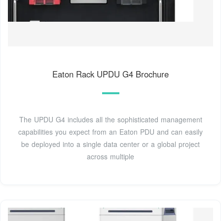
Eaton Rack UPDU G4 Brochure
The UPDU G4 includes all the sophisticated management
capabilities you expect from an Eaton PDU and can easily
be deployed into a single data center or a global project
across multiple