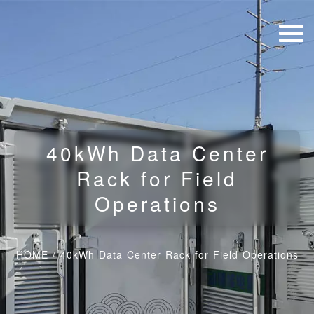
40kWh Data Center
Rack for Field
Operations
HOME
/
40kWh Data Center Rack for Field Operations