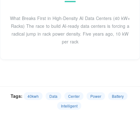
What Breaks First in High-Density AI Data Centers (40 kW+
Racks) The race to build AI-ready data centers is forcing a
radical jump in rack power density. Five years ago, 10 kW
per rack
Tags:
40kwh
Data
Center
Power
Battery
Intelligent