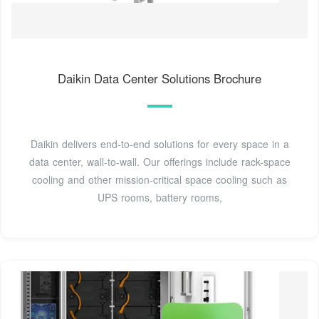
Daikin Data Center Solutions Brochure
Daikin delivers end-to-end solutions for every space in a
data center, wall-to-wall. Our offerings include rack-space
cooling and other mission-critical space cooling such as
UPS rooms, battery rooms,