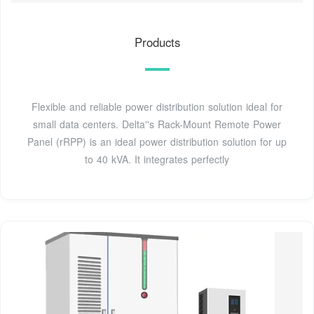
Products
Flexible and reliable power distribution solution ideal for
small data centers. Delta''s Rack-Mount Remote Power
Panel (rRPP) is an ideal power distribution solution for up
to 40 kVA. It integrates perfectly