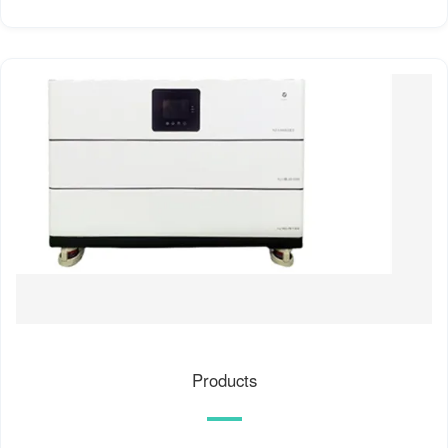
Products