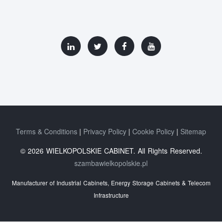
Terms & Conditions
Privacy Policy
Cookie Policy
Sitemap
© 2026 WIELKOPOLSKIE CABINET. All Rights Reserved.
szambawielkopolskie.pl
Manufacturer of Industrial Cabinets, Energy Storage Cabinets & Telecom
Infrastructure