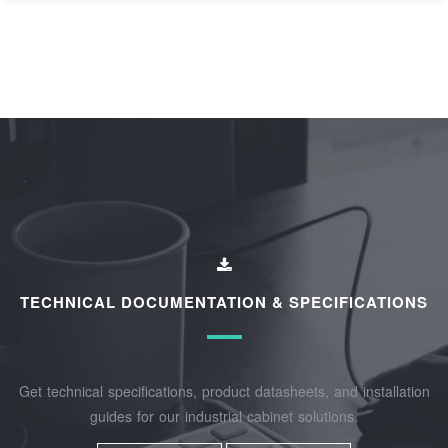
TECHNICAL DOCUMENTATION & SPECIFICATIONS
Get technical specifications, product datasheets, and installation
guides for our industrial cabinet solutions.