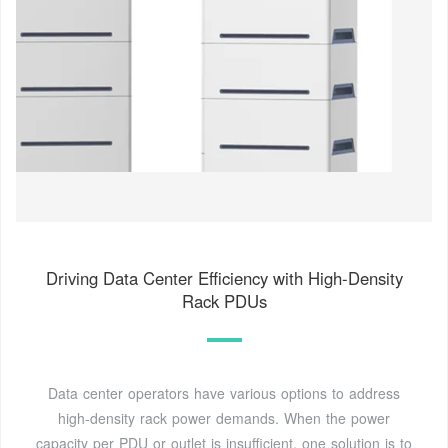
Driving Data Center Efficiency with High-Density
Rack PDUs
Data center operators have various options to address
high-density rack power demands. When the power
capacity per PDU or outlet is insufficient, one solution is to