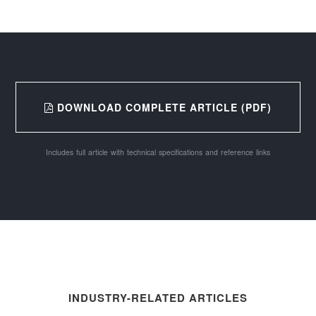
DOWNLOAD COMPLETE ARTICLE (PDF)
Includes full article with technical specifications and reference links
INDUSTRY-RELATED ARTICLES