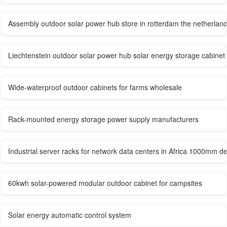
Assembly outdoor solar power hub store in rotterdam the netherlan
Liechtenstein outdoor solar power hub solar energy storage cabinet 
Wide-waterproof outdoor cabinets for farms wholesale
Rack-mounted energy storage power supply manufacturers
Industrial server racks for network data centers in Africa 1000mm d
60kwh solar-powered modular outdoor cabinet for campsites
Solar energy automatic control system