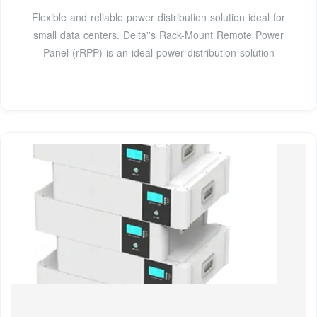
Flexible and reliable power distribution solution ideal for
small data centers. Delta''s Rack-Mount Remote Power
Panel (rRPP) is an ideal power distribution solution