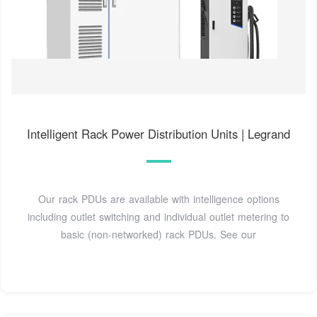
Intelligent Rack Power Distribution Units | Legrand
Our rack PDUs are available with intelligence options
including outlet switching and individual outlet metering to
basic (non-networked) rack PDUs. See our