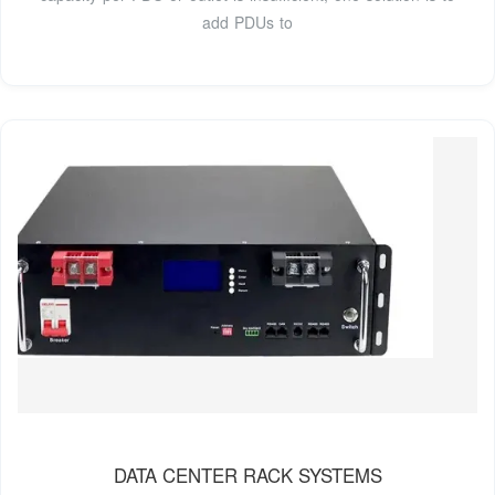
add PDUs to
DATA CENTER RACK SYSTEMS