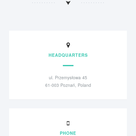
HEADQUARTERS
ul. Przemysłowa 45
61-003 Poznań, Poland
PHONE