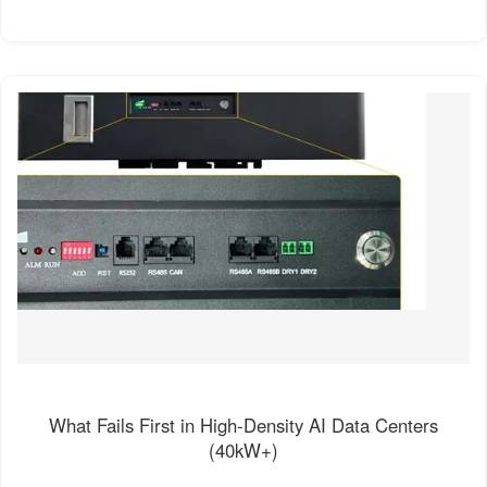
What Fails First in High-Density AI Data Centers
(40kW+)