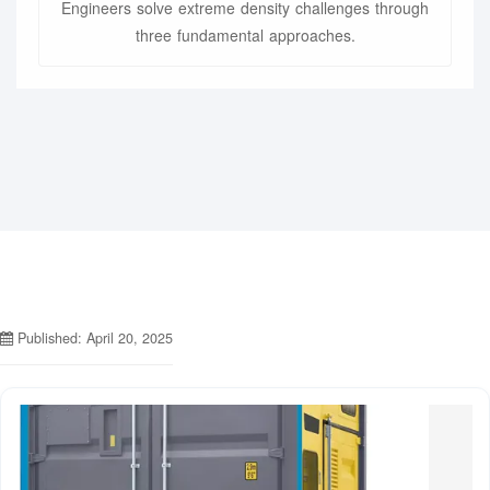
Engineers solve extreme density challenges through
three fundamental approaches.
Published: April 20, 2025