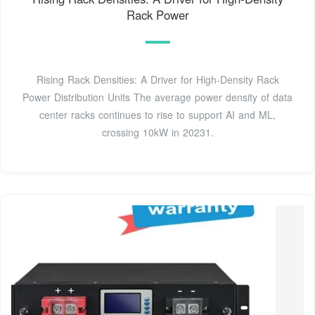
Rack Power
Rising Rack Densities: A Driver for High-Density Rack
Power Distribution Units The average power density of data
center racks continues to rise to support AI and ML,
crossing 10kW in 20231.