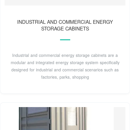
INDUSTRIAL AND COMMERCIAL ENERGY
STORAGE CABINETS
Industrial and commercial energy storage cabinets are a
modular and integrated energy storage system specifically
designed for industrial and commercial scenarios such as
factories, parks, shopping