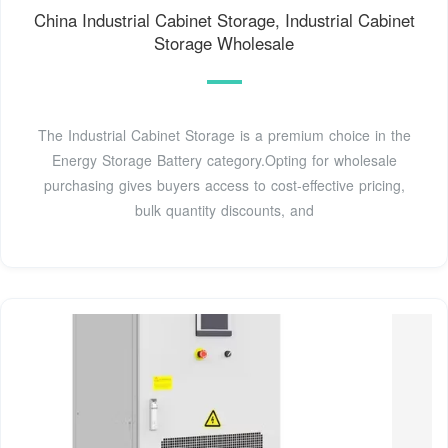
China Industrial Cabinet Storage, Industrial Cabinet
Storage Wholesale
The Industrial Cabinet Storage is a premium choice in the
Energy Storage Battery category.Opting for wholesale
purchasing gives buyers access to cost-effective pricing,
bulk quantity discounts, and