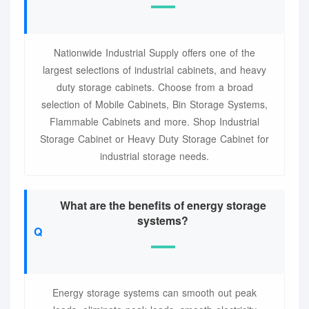
Nationwide Industrial Supply offers one of the
largest selections of industrial cabinets, and heavy
duty storage cabinets. Choose from a broad
selection of Mobile Cabinets, Bin Storage Systems,
Flammable Cabinets and more. Shop Industrial
Storage Cabinet or Heavy Duty Storage Cabinet for
industrial storage needs.
What are the benefits of energy storage
systems?
Energy storage systems can smooth out peak