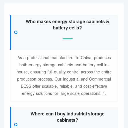
Who makes energy storage cabinets &
battery cells?
As a professional manufacturer in China, produces
both energy storage cabinets and battery cell in-
house, ensuring full quality control across the entire
production process. Our Industrial and Commercial
BESS offer scalable, reliable, and cost-effective
energy solutions for large-scale operations. 1.
Where can I buy industrial storage
cabinets?