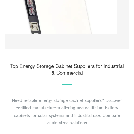
Top Energy Storage Cabinet Suppliers for Industrial
& Commercial
Need reliable energy storage cabinet suppliers? Discover
certified manufacturers offering secure lithium battery
cabinets for solar systems and industrial use. Compare
customized solutions