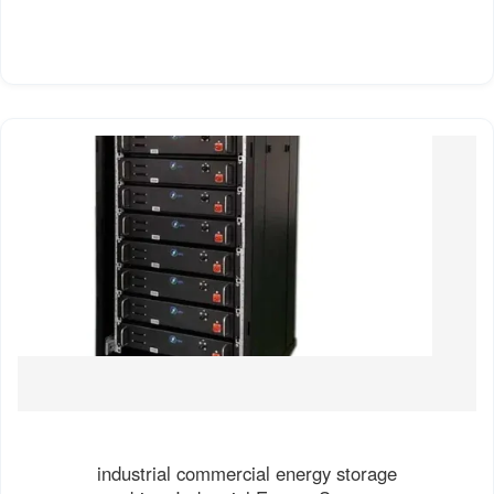
industrial commercial energy storage