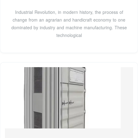
Industrial Revolution, in modern history, the process of
change from an agrarian and handicraft economy to one
dominated by industry and machine manufacturing. These
technological