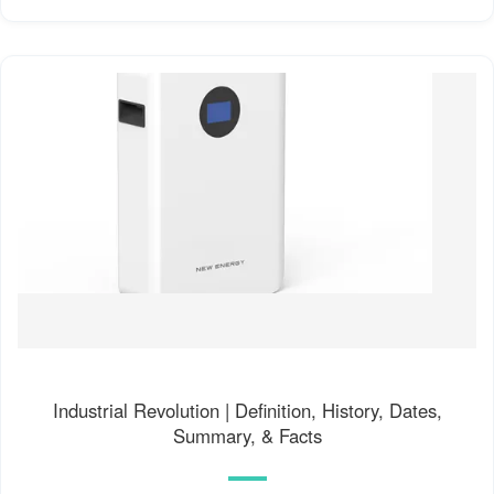
Industrial Revolution | Definition, History, Dates,
Summary, & Facts