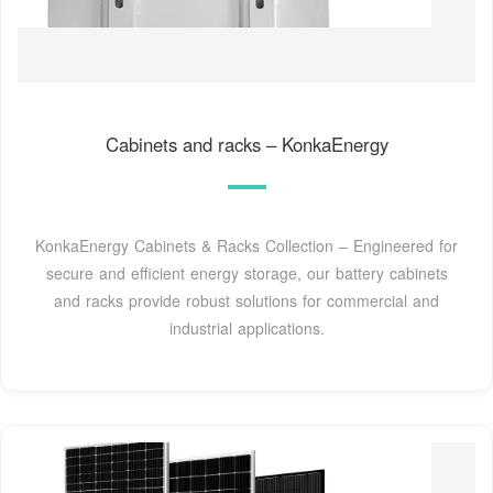
Cabinets and racks – KonkaEnergy
KonkaEnergy Cabinets & Racks Collection – Engineered for
secure and efficient energy storage, our battery cabinets
and racks provide robust solutions for commercial and
industrial applications.