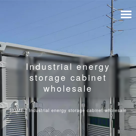
Industrial energy
storage cabinet
wholesale
HOME
/
Industrial energy storage cabinet wholesale