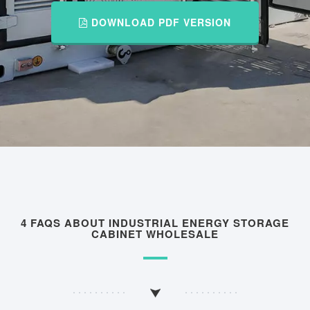
DOWNLOAD PDF VERSION
4 FAQS ABOUT INDUSTRIAL ENERGY STORAGE
CABINET WHOLESALE