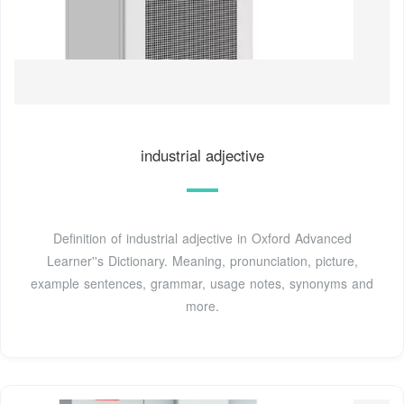
industrial adjective
Definition of industrial adjective in Oxford Advanced
Learner''s Dictionary. Meaning, pronunciation, picture,
example sentences, grammar, usage notes, synonyms and
more.