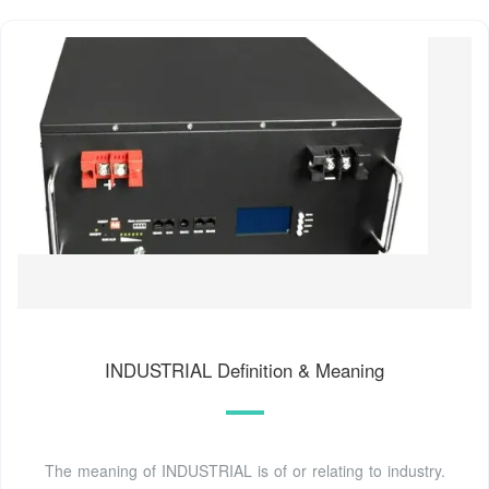
INDUSTRIAL Definition & Meaning
The meaning of INDUSTRIAL is of or relating to industry.