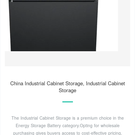
China Industrial Cabinet Storage, Industrial Cabinet
Storage
The Industrial Cabinet Storage is a premium choice in the
Energy Storage Battery category.Opting for wholesale
purchasing gives buyers access to cost-effective pricing,