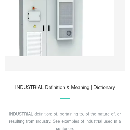
INDUSTRIAL Definition & Meaning | Dictionary
INDUSTRIAL definition: of, pertaining to, of the nature of, or
resulting from industry. See examples of industrial used in a
sentence.