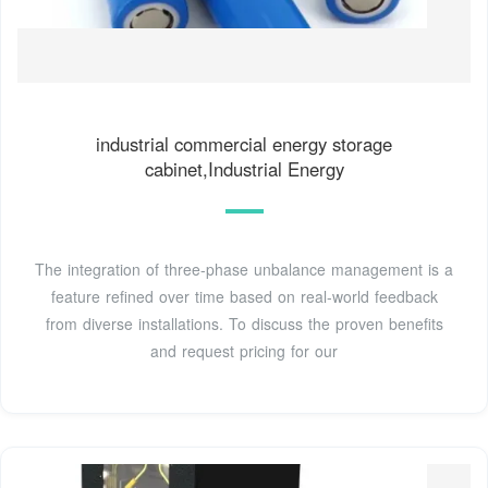
industrial commercial energy storage
cabinet,Industrial Energy
The integration of three-phase unbalance management is a
feature refined over time based on real-world feedback
from diverse installations. To discuss the proven benefits
and request pricing for our