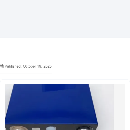
Published: October 19, 2025