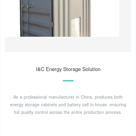
I&C Energy Storage Solution
As a professional manufacturer in China, produces both
energy storage cabinets and battery cell in-house, ensuring
full quality control across the entire production process.