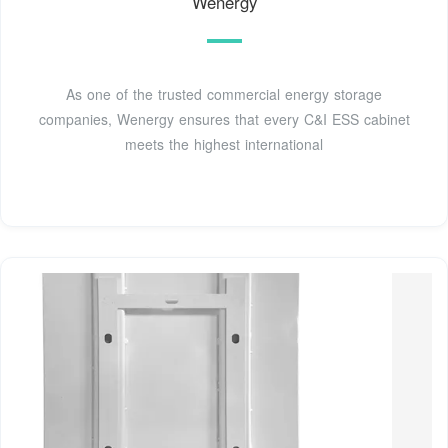
Wenergy
As one of the trusted commercial energy storage
companies, Wenergy ensures that every C&I ESS cabinet
meets the highest international