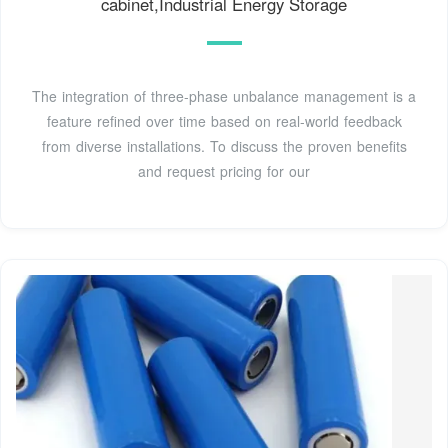
cabinet,Industrial Energy Storage
The integration of three-phase unbalance management is a
feature refined over time based on real-world feedback
from diverse installations. To discuss the proven benefits
and request pricing for our