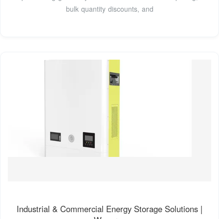
bulk quantity discounts, and
Industrial & Commercial Energy Storage Solutions |