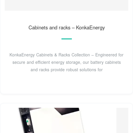
Cabinets and racks – KonkaEnergy
KonkaEnergy Cabinets & Racks Collection – Engineered for
secure and efficient energy storage, our battery cabinets
and racks provide robust solutions for