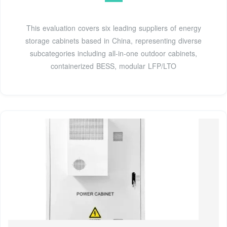
This evaluation covers six leading suppliers of energy
storage cabinets based in China, representing diverse
subcategories including all-in-one outdoor cabinets,
containerized BESS, modular LFP/LTO