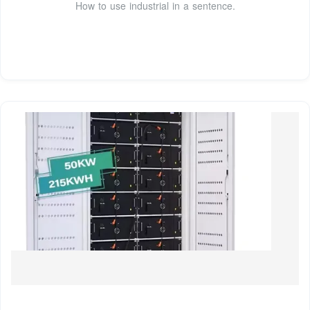
How to use industrial in a sentence.