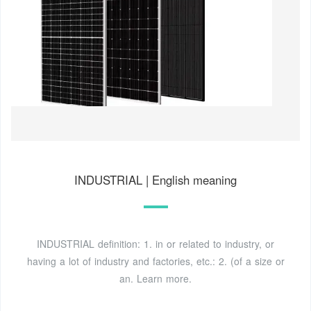
INDUSTRIAL | English meaning
INDUSTRIAL definition: 1. in or related to industry, or
having a lot of industry and factories, etc.: 2. (of a size or
an. Learn more.