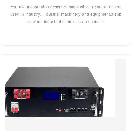
You use industrial to describe things which relate to or are
used in industry. .. dustrial machinery and equipment.a link
between industrial chemicals and cancer.