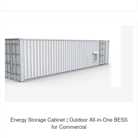
Energy Storage Cabinet | Outdoor All-in-One BESS
for Commercial