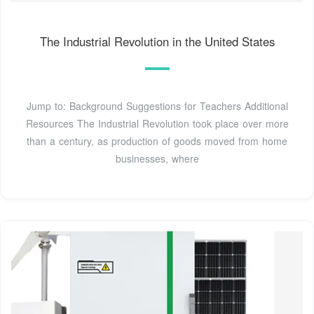
The Industrial Revolution in the United States
Jump to: Background Suggestions for Teachers Additional
Resources The Industrial Revolution took place over more
than a century, as production of goods moved from home
businesses, where