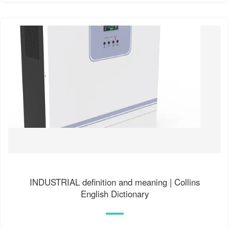
INDUSTRIAL definition and meaning | Collins
English Dictionary