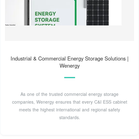
Industrial & Commercial Energy Storage Solutions |
Wenergy
As one of the trusted commercial energy storage
companies, Wenergy ensures that every C&I ESS cabinet
meets the highest international and regional safety
standards.