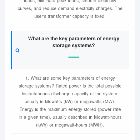
loads, eliminate peak loads, smooth electricity
curves, and reduce demand electricity charges. The
user's transformer capacity is fixed.
What are the key parameters of energy
storage systems?
1. What are some key parameters of energy
storage systems? Rated power is the total possible
instantaneous discharge capacity of the system,
usually in kilowatts (kW) or megawatts (MW).
Energy is the maximum energy stored (power rate
in a given time), usually described in kilowatt-hours
(kWh) or megawatt-hours (MWH).