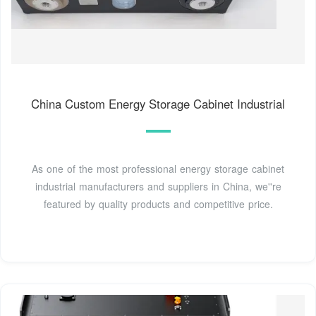
China Custom Energy Storage Cabinet Industrial
As one of the most professional energy storage cabinet
industrial manufacturers and suppliers in China, we''re
featured by quality products and competitive price.