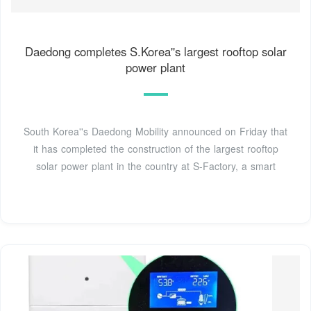
Daedong completes S.Korea''s largest rooftop solar
power plant
South Korea''s Daedong Mobility announced on Friday that
it has completed the construction of the largest rooftop
solar power plant in the country at S-Factory, a smart