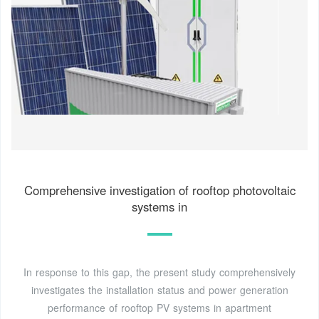
Comprehensive investigation of rooftop photovoltaic
systems in
In response to this gap, the present study comprehensively
investigates the installation status and power generation
performance of rooftop PV systems in apartment