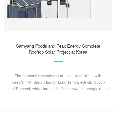
Samyang Foods and Peak Energy Complete
Rooftop Solar Project at Korea
The successful completion of this project aligns with
Korea''s 11th Basic Plan for Long-Term Electricity Supply
and Demand, which targets 21.7% renewable energy in the