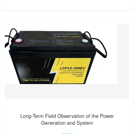
Long-Term Field Observation of the Power
Generation and System