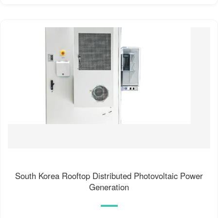
South Korea Rooftop Distributed Photovoltaic Power
Generation