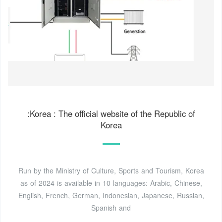
:Korea : The official website of the Republic of
Korea
Run by the Ministry of Culture, Sports and Tourism, Korea
as of 2024 is available in 10 languages: Arabic, Chinese,
English, French, German, Indonesian, Japanese, Russian,
Spanish and