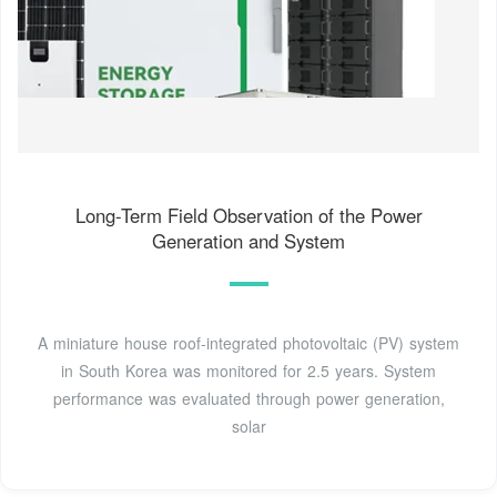
Long-Term Field Observation of the Power
Generation and System
A miniature house roof-integrated photovoltaic (PV) system
in South Korea was monitored for 2.5 years. System
performance was evaluated through power generation,
solar