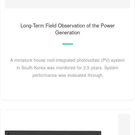
Long-Term Field Observation of the Power
Generation
A miniature house roof-integrated photovoltaic (PV) system
in South Korea was monitored for 2.5 years. System
performance was evaluated through