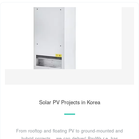
Solar PV Projects in Korea
From rooftop and floating PV to ground-mounted and
hybrid projects – we can deliver! BayWa r.e. has