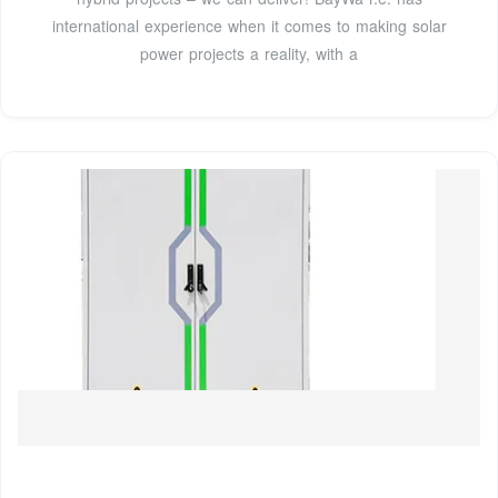
international experience when it comes to making solar
power projects a reality, with a