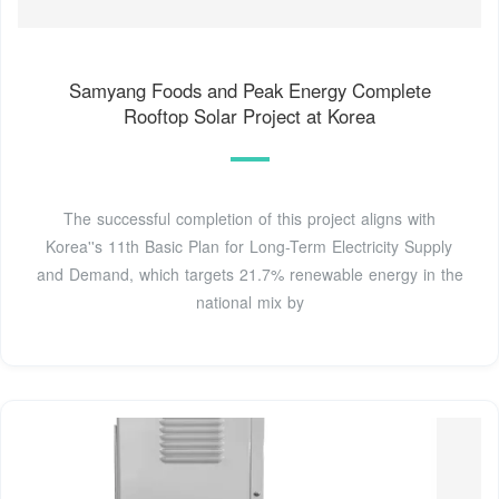
Samyang Foods and Peak Energy Complete
Rooftop Solar Project at Korea
The successful completion of this project aligns with
Korea''s 11th Basic Plan for Long-Term Electricity Supply
and Demand, which targets 21.7% renewable energy in the
national mix by