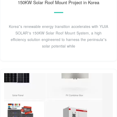
150KW Solar Roof Mount Project in Korea
Korea''s renewable energy transition accelerates with YIJIA
SOLAR''s 150KW Solar Roof Mount System, a high
efficiency solution engineered to harness the peninsula''s
solar potential while