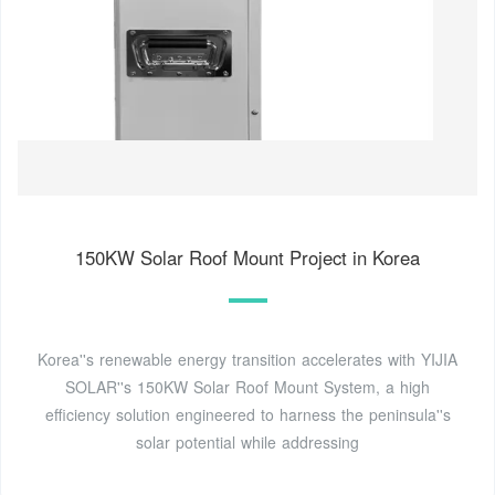
150KW Solar Roof Mount Project in Korea
Korea''s renewable energy transition accelerates with YIJIA
SOLAR''s 150KW Solar Roof Mount System, a high
efficiency solution engineered to harness the peninsula''s
solar potential while addressing