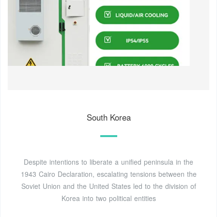
South Korea
Despite intentions to liberate a unified peninsula in the
1943 Cairo Declaration, escalating tensions between the
Soviet Union and the United States led to the division of
Korea into two political entities