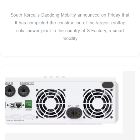
South Korea''s Daedong Mobility announced on Friday that
it has completed the construction of the largest rooftop
solar power plant in the country at S-Factory, a smart
mobility