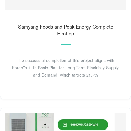
Samyang Foods and Peak Energy Complete
Rooftop
The successful completion of this project aligns with
Korea''s 11th Basic Plan for Long-Term Electricity Supply
and Demand, which targets 21.7%