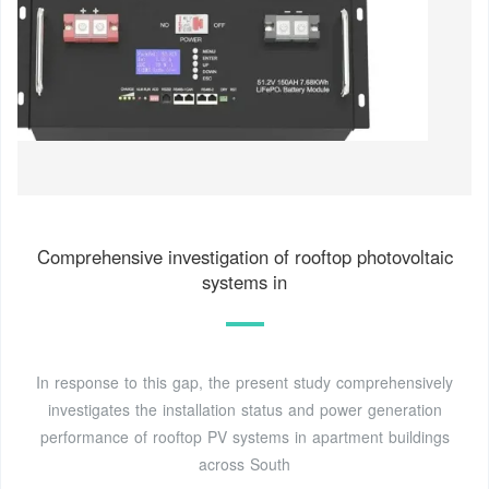
Comprehensive investigation of rooftop photovoltaic
systems in
In response to this gap, the present study comprehensively
investigates the installation status and power generation
performance of rooftop PV systems in apartment buildings
across South