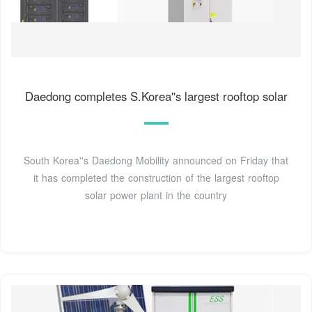
Daedong completes S.Korea''s largest rooftop solar
South Korea''s Daedong Mobility announced on Friday that
it has completed the construction of the largest rooftop
solar power plant in the country