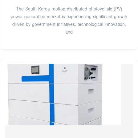
The South Korea rooftop distributed photovoltaic (PV)
power generation market is experiencing significant growth
driven by government initiatives, technological innovation,
and