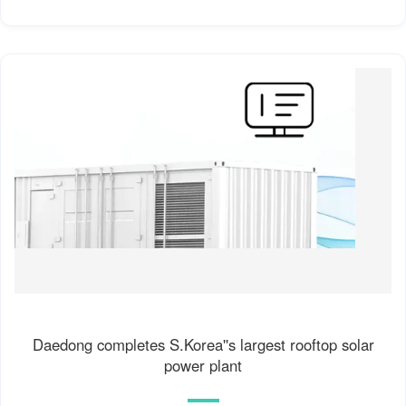
Daedong completes S.Korea''s largest rooftop solar
power plant