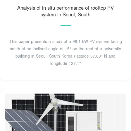
Analysis of in situ performance of rooftop PV
system in Seoul, South
This paper presents a study of a 98.1 kW-PV system facing
south at an inclined angle of 15º on the roof of a university
building in Seoul, South Korea (latitude 37.63° N and
longitude 127.1°