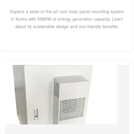
Explore a state-of-the-art roof solar panel mounting system
in Korea with 598KW of energy generation capacity. Learn
about its sustainable design and eco-friendly benefits.