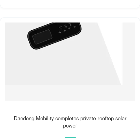
Daedong Mobility completes private rooftop solar
power