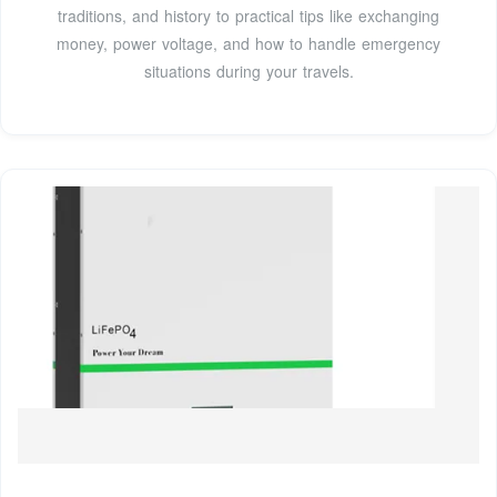
traditions, and history to practical tips like exchanging
money, power voltage, and how to handle emergency
situations during your travels.