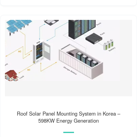
Roof Solar Panel Mounting System in Korea –
598KW Energy Generation