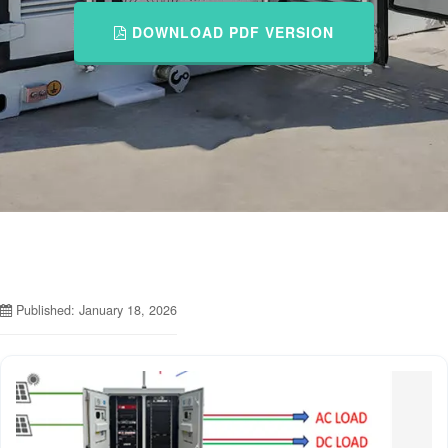
DOWNLOAD PDF VERSION
Published: January 18, 2026