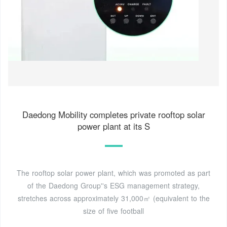
Daedong Mobility completes private rooftop solar
power plant at its S
The rooftop solar power plant, which was promoted as part
of the Daedong Group''s ESG management strategy,
stretches across approximately 31,000㎡ (equivalent to the
size of five football