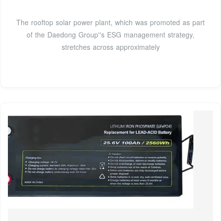
The rooftop solar power plant, which was promoted as part
of the Daedong Group''s ESG management strategy,
stretches across approximately