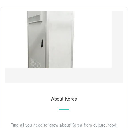
About Korea
Find all you need to know about Korea from culture, food,