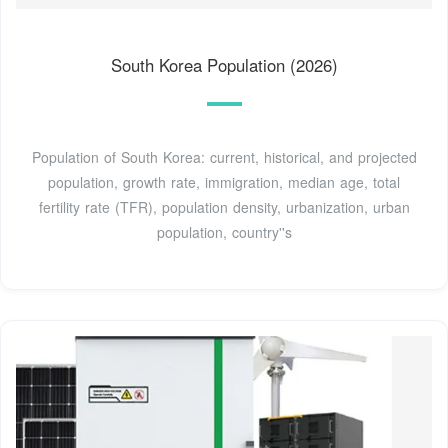
South Korea Population (2026)
Population of South Korea: current, historical, and projected
population, growth rate, immigration, median age, total
fertility rate (TFR), population density, urbanization, urban
population, country''s