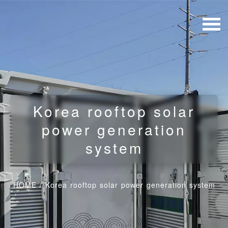
Korea rooftop solar
power generation
system
HOME
/
Korea rooftop solar power generation system