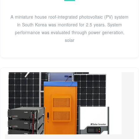
A miniature house roof-integrated photovoltaic (PV) system
in South Korea was monitored for 2.5 years. System
performance was evaluated through power generation,
solar