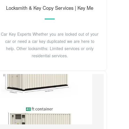
Locksmith & Key Copy Services | Key Me
Car Key Experts Whether you are locked out of your
car or need a car key duplicated we are here to
help. Other locksmiths: Limited services or only
residential services.