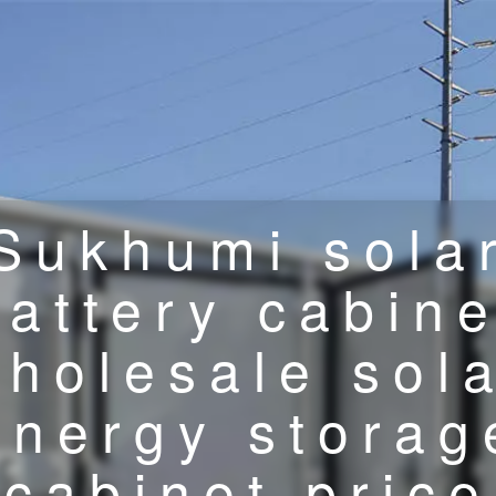
Sukhumi sola
battery cabine
holesale sol
energy storag
cabinet price