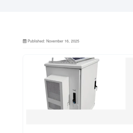
Published: November 16, 2025