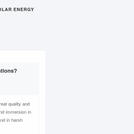
OLAR ENERGY
ations?
eat quality and
and immersion in
and in harsh