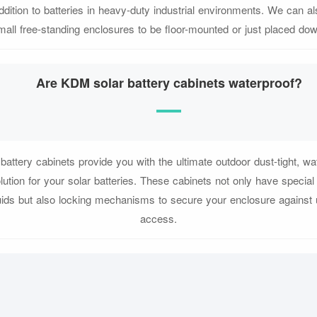
ddition to batteries in heavy-duty industrial environments. We can a
mall free-standing enclosures to be floor-mounted or just placed dow
Are KDM solar battery cabinets waterproof?
attery cabinets provide you with the ultimate outdoor dust-tight, wat
lution for your solar batteries. These cabinets not only have special
uids but also locking mechanisms to secure your enclosure against
access.