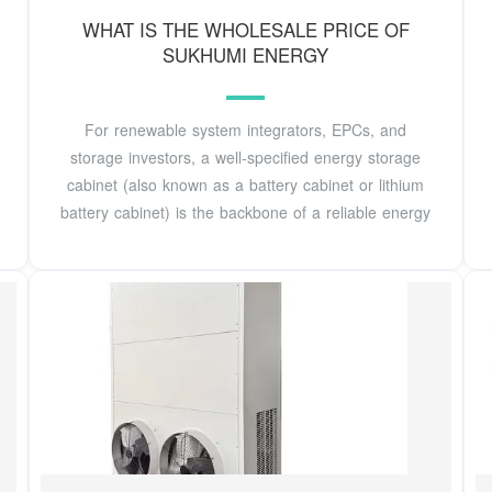
WHAT IS THE WHOLESALE PRICE OF
SUKHUMI ENERGY
For renewable system integrators, EPCs, and
storage investors, a well-specified energy storage
cabinet (also known as a battery cabinet or lithium
battery cabinet) is the backbone of a reliable energy