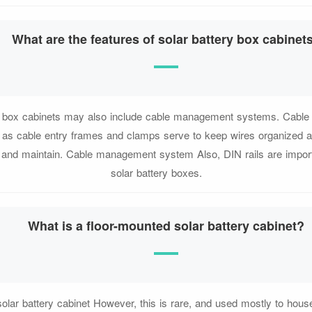
What are the features of solar battery box cabinet
ry box cabinets may also include cable management systems. Cabl
as cable entry frames and clamps serve to keep wires organized
ll and maintain. Cable management system Also, DIN rails are import
solar battery boxes.
What is a floor-mounted solar battery cabinet?
olar battery cabinet However, this is rare, and used mostly to house 