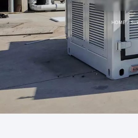
HOME
/
Suk