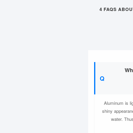
4 FAQS ABO
Whi
Aluminum is li
shiny appearanc
water. Thus