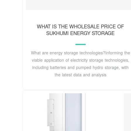
WHAT IS THE WHOLESALE PRICE OF
SUKHUMI ENERGY STORAGE
What are energy storage technologies?Informing the
viable application of electricity storage technologies,
including batteries and pumped hydro storage, with
the latest data and analysis