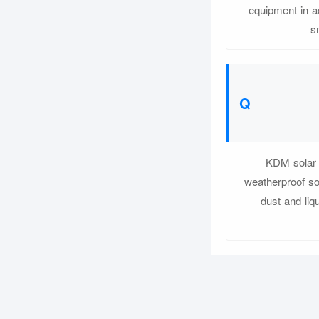
equipment in a
s
KDM solar b
weatherproof so
dust and liq