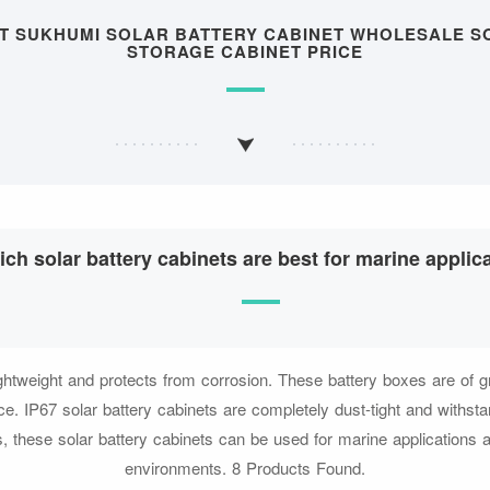
UT SUKHUMI SOLAR BATTERY CABINET WHOLESALE S
STORAGE CABINET PRICE
ch solar battery cabinets are best for marine applic
ghtweight and protects from corrosion. These battery boxes are of gr
e. IP67 solar battery cabinets are completely dust-tight and withst
, these solar battery cabinets can be used for marine applications 
environments. 8 Products Found.