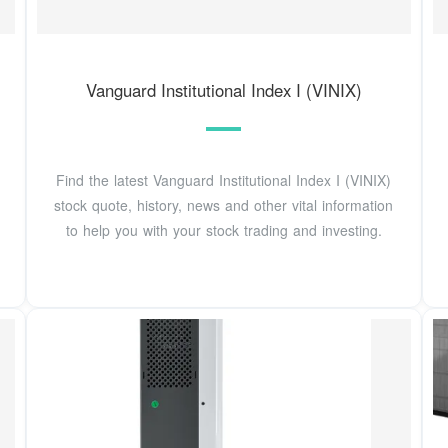
Vanguard Institutional Index I (VINIX)
Find the latest Vanguard Institutional Index I (VINIX)
stock quote, history, news and other vital information
to help you with your stock trading and investing.