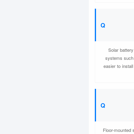
Solar batte
systems such 
easier to insta
Floor-mounted s