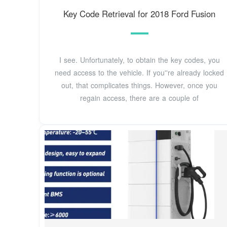
Key Code Retrieval for 2018 Ford Fusion
I see. Unfortunately, to obtain the key codes, you
need access to the vehicle. If you''re already locked
out, that complicates things. However, once you
regain access, there are a couple of