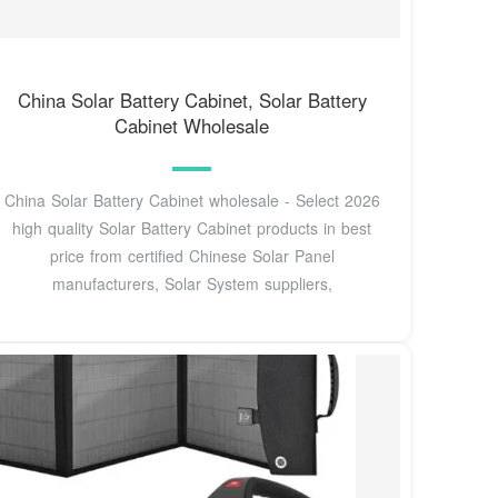
China Solar Battery Cabinet, Solar Battery
Cabinet Wholesale
China Solar Battery Cabinet wholesale - Select 2026
high quality Solar Battery Cabinet products in best
price from certified Chinese Solar Panel
manufacturers, Solar System suppliers,