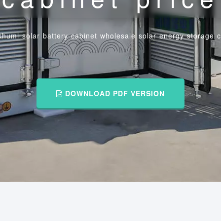
humi solar battery cabinet wholesale solar energy storage c
DOWNLOAD PDF VERSION