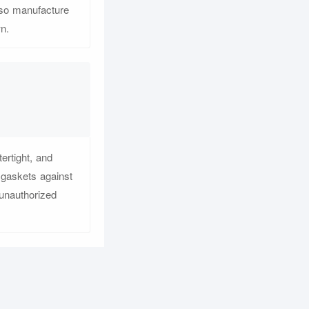
lso manufacture
n.
ertight, and
 gaskets against
 unauthorized