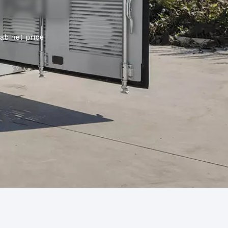
abinet price