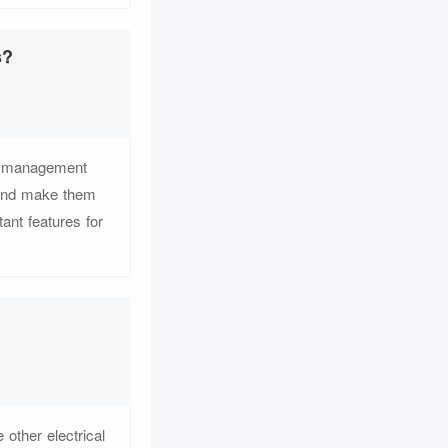
s?
e management
 and make them
ant features for
other electrical