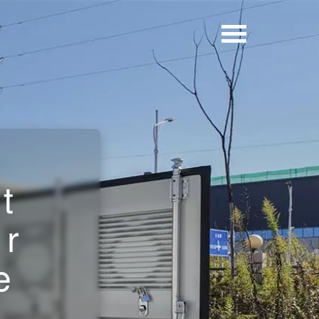
r
t
ar
e