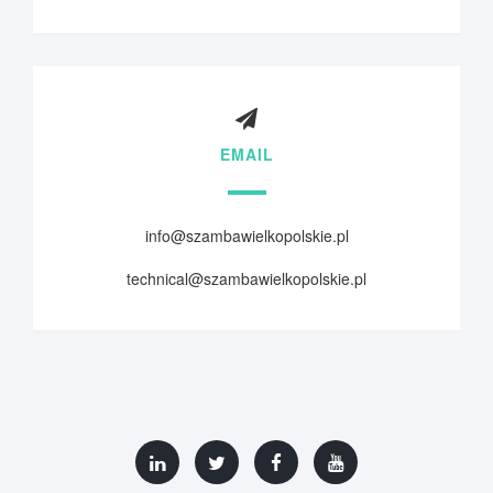
EMAIL
info@szambawielkopolskie.pl
technical@szambawielkopolskie.pl