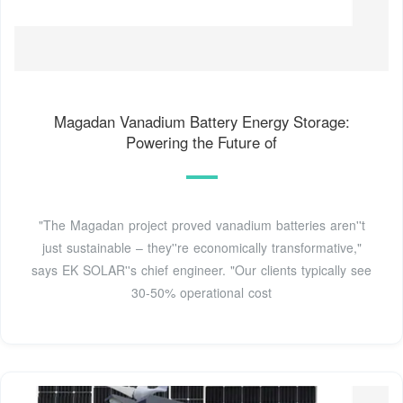
Magadan Vanadium Battery Energy Storage:
Powering the Future of
"The Magadan project proved vanadium batteries aren''t
just sustainable – they''re economically transformative,"
says EK SOLAR''s chief engineer. "Our clients typically see
30-50% operational cost