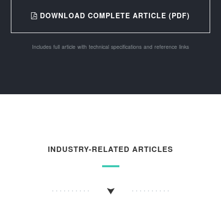
DOWNLOAD COMPLETE ARTICLE (PDF)
Includes full article with technical specifications and reference links
INDUSTRY-RELATED ARTICLES