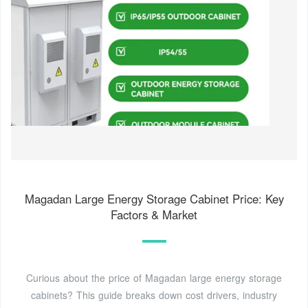
Magadan Large Energy Storage Cabinet Price: Key
Factors & Market
Curious about the price of Magadan large energy storage
cabinets? This guide breaks down cost drivers, industry