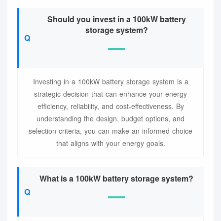
Should you invest in a 100kW battery
storage system?
Investing in a 100kW battery storage system is a
strategic decision that can enhance your energy
efficiency, reliability, and cost-effectiveness. By
understanding the design, budget options, and
selection criteria, you can make an informed choice
that aligns with your energy goals.
What is a 100kW battery storage system?