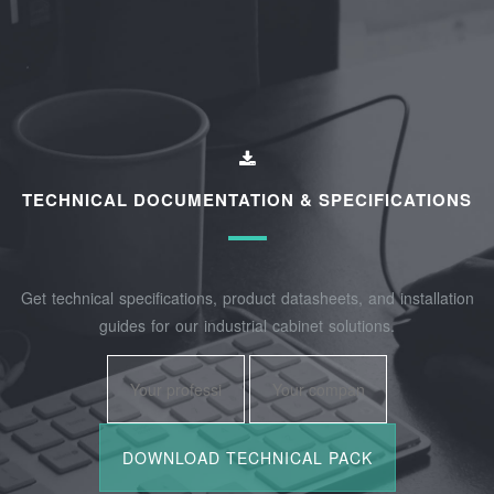
TECHNICAL DOCUMENTATION & SPECIFICATIONS
Get technical specifications, product datasheets, and installation
guides for our industrial cabinet solutions.