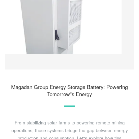
Magadan Group Energy Storage Battery: Powering
Tomorrow''s Energy
From stabilizing solar farms to powering remote mining
operations, these systems bridge the gap between energy
production and consumption. Let''s explore how this