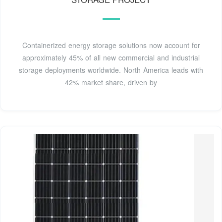
Containerized energy storage solutions now account for
approximately 45% of all new commercial and industrial
storage deployments worldwide. North America leads with
42% market share, driven by