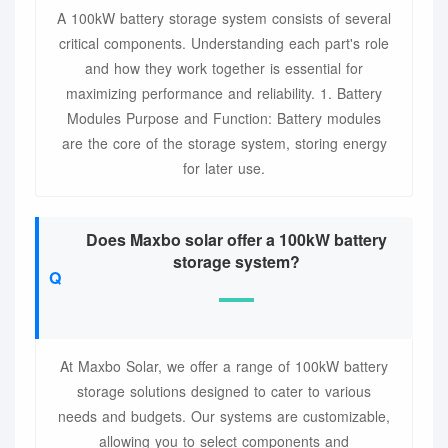
A 100kW battery storage system consists of several
critical components. Understanding each part's role
and how they work together is essential for
maximizing performance and reliability. 1. Battery
Modules Purpose and Function: Battery modules
are the core of the storage system, storing energy
for later use.
Does Maxbo solar offer a 100kW battery
storage system?
At Maxbo Solar, we offer a range of 100kW battery
storage solutions designed to cater to various
needs and budgets. Our systems are customizable,
allowing you to select components and