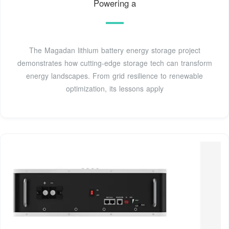
Powering a
The Magadan lithium battery energy storage project
demonstrates how cutting-edge storage tech can transform
energy landscapes. From grid resilience to renewable
optimization, its lessons apply