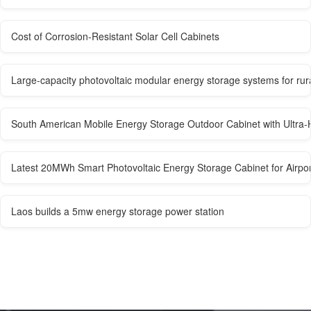
Cost of Corrosion-Resistant Solar Cell Cabinets
Large-capacity photovoltaic modular energy storage systems for rur
South American Mobile Energy Storage Outdoor Cabinet with Ultra-H
Latest 20MWh Smart Photovoltaic Energy Storage Cabinet for Airpor
Laos builds a 5mw energy storage power station