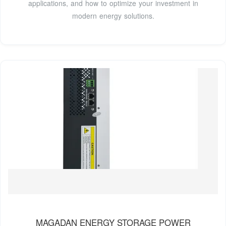
applications, and how to optimize your investment in
modern energy solutions.
MAGADAN ENERGY STORAGE POWER