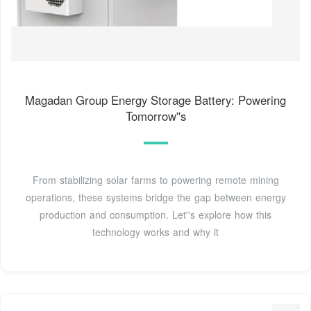
Magadan Group Energy Storage Battery: Powering
Tomorrow''s
From stabilizing solar farms to powering remote mining
operations, these systems bridge the gap between energy
production and consumption. Let''s explore how this
technology works and why it