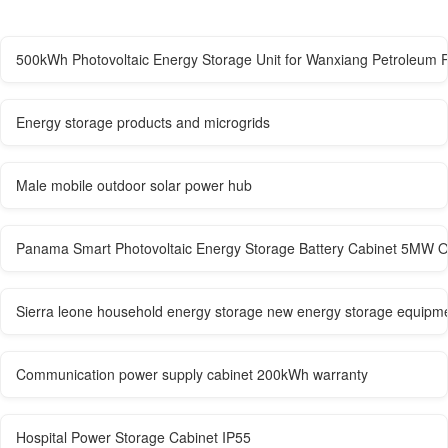
500kWh Photovoltaic Energy Storage Unit for Wanxiang Petroleum P
Energy storage products and microgrids
Male mobile outdoor solar power hub
Panama Smart Photovoltaic Energy Storage Battery Cabinet 5MW O
Sierra leone household energy storage new energy storage equipm
Communication power supply cabinet 200kWh warranty
Hospital Power Storage Cabinet IP55