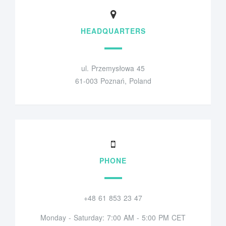
HEADQUARTERS
ul. Przemysłowa 45
61-003 Poznań, Poland
PHONE
+48 61 853 23 47
Monday - Saturday: 7:00 AM - 5:00 PM CET