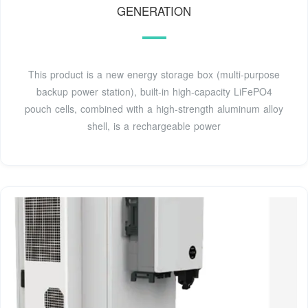
GENERATION
This product is a new energy storage box (multi-purpose
backup power station), built-in high-capacity LiFePO4
pouch cells, combined with a high-strength aluminum alloy
shell, is a rechargeable power