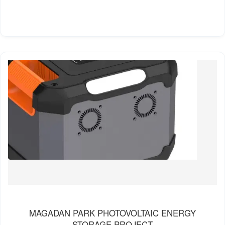
MAGADAN PARK PHOTOVOLTAIC ENERGY
STORAGE PROJECT