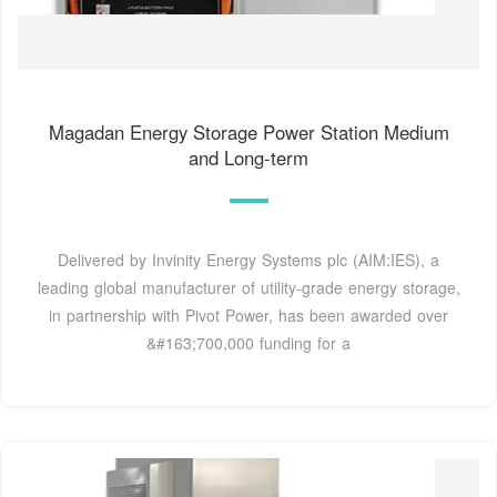
Magadan Energy Storage Power Station Medium
and Long-term
Delivered by Invinity Energy Systems plc (AIM:IES), a
leading global manufacturer of utility-grade energy storage,
in partnership with Pivot Power, has been awarded over
&#163;700,000 funding for a