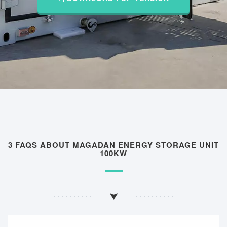
3 FAQS ABOUT MAGADAN ENERGY STORAGE UNIT
100KW