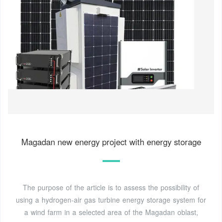
Magadan new energy project with energy storage
The purpose of the article is to assess the possibility of
using a hydrogen-air gas turbine energy storage system for
a wind farm in a selected area of the Magadan oblast,