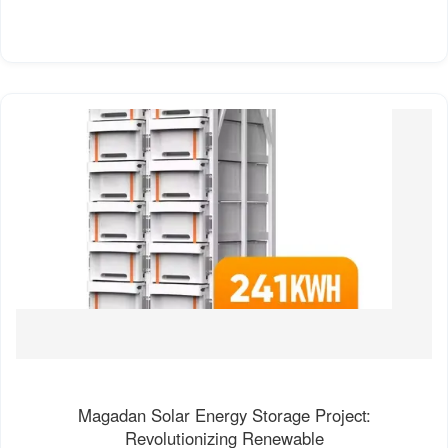
Magadan Solar Energy Storage Project:
Revolutionizing Renewable