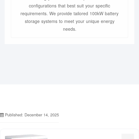
configurations that best suit your specific
requirements. We provide tailored 100kW battery
storage systems to meet your unique energy
needs.
Published: December 14, 2025