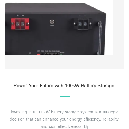
Power Your Future with 100kW Battery Storage:
Investing in a 100kW battery storage system is a strategic
decision that can enhance your energy efficiency, reliability,
and cost-effectiveness. By