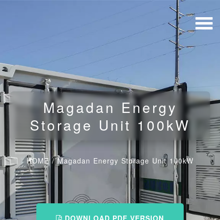
Magadan Energy
Storage Unit 100kW
HOME
/
Magadan Energy Storage Unit 100kW
DOWNLOAD PDF VERSION