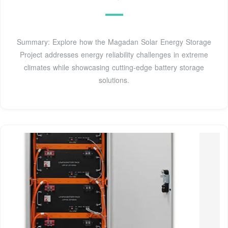
Summary: Explore how the Magadan Solar Energy Storage
Project addresses energy reliability challenges in extreme
climates while showcasing cutting-edge battery storage
solutions.