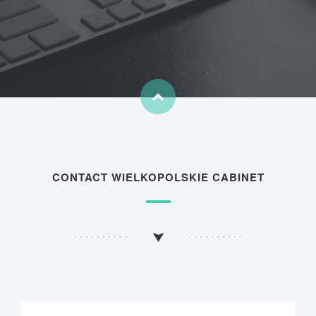
CONTACT WIELKOPOLSKIE CABINET