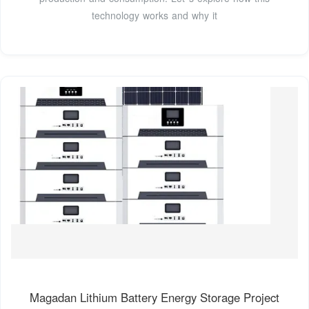
technology works and why it
Magadan Lithium Battery Energy Storage Project