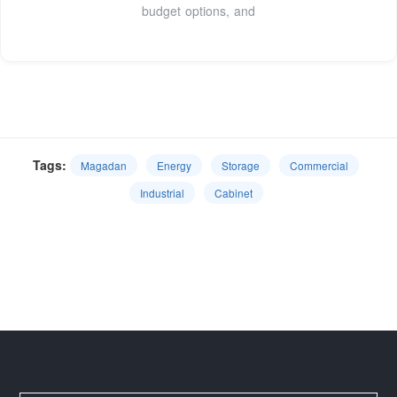
budget options, and
Tags:
Magadan
Energy
Storage
Commercial
Industrial
Cabinet