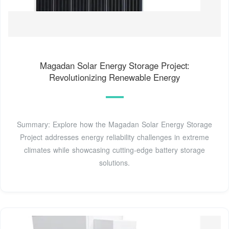
Magadan Solar Energy Storage Project:
Revolutionizing Renewable Energy
Summary: Explore how the Magadan Solar Energy Storage
Project addresses energy reliability challenges in extreme
climates while showcasing cutting-edge battery storage
solutions.