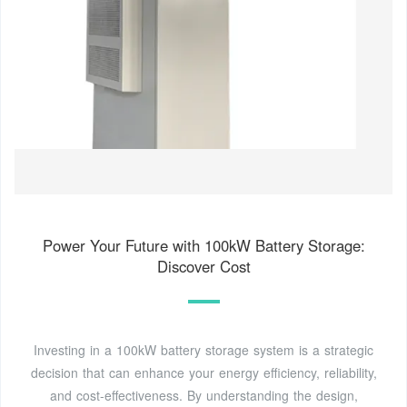
Power Your Future with 100kW Battery Storage:
Discover Cost
Investing in a 100kW battery storage system is a strategic
decision that can enhance your energy efficiency, reliability,
and cost-effectiveness. By understanding the design,