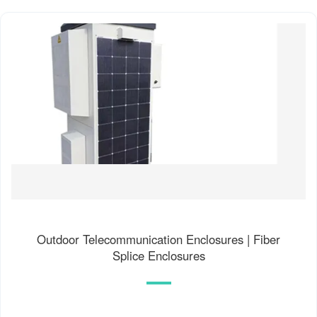
Outdoor Telecommunication Enclosures | Fiber
Splice Enclosures