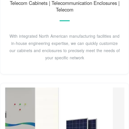
Telecom Cabinets | Telecommunication Enclosures |
Telecom
With integrated North American manufacturing facilities and
in-house engineering expertise, we can quickly customize
our cabinets and enclosures to precisely meet the needs of
your specific network