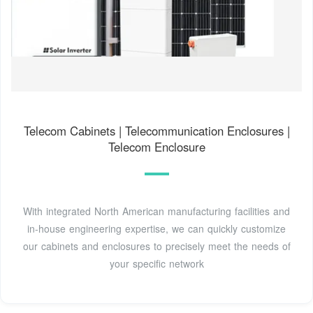
Telecom Cabinets | Telecommunication Enclosures |
Telecom Enclosure
With integrated North American manufacturing facilities and
in-house engineering expertise, we can quickly customize
our cabinets and enclosures to precisely meet the needs of
your specific network