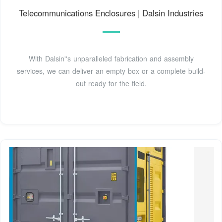
Telecommunications Enclosures | Dalsin Industries
With Dalsin''s unparalleled fabrication and assembly
services, we can deliver an empty box or a complete build-
out ready for the field.