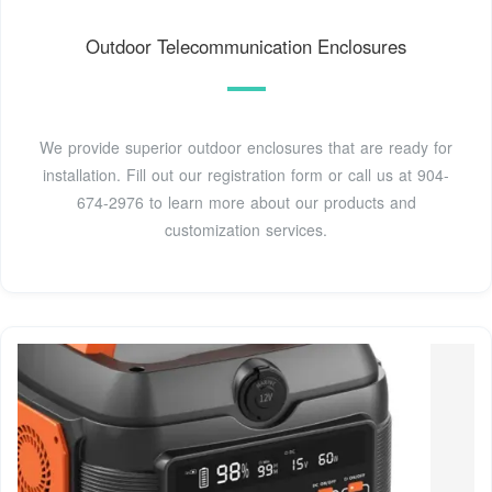
Outdoor Telecommunication Enclosures
We provide superior outdoor enclosures that are ready for
installation. Fill out our registration form or call us at 904-
674-2976 to learn more about our products and
customization services.