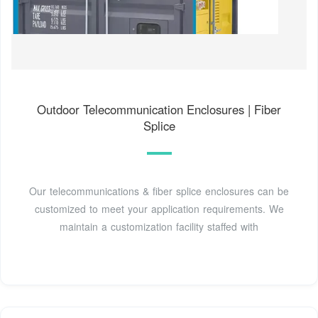
Outdoor Telecommunication Enclosures | Fiber
Splice
Our telecommunications & fiber splice enclosures can be
customized to meet your application requirements. We
maintain a customization facility staffed with