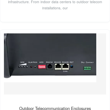
infrastructure. From indoor data centers to outdoor telecom
installations, our
Outdoor Telecommunication Enclosures