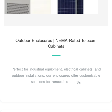
Outdoor Enclosures | NEMA-Rated Telecom
Cabinets
Perfect for industrial equipment, electrical cabinets, and
outdoor installations, our enclosures offer customizable
solutions for renewable energy,