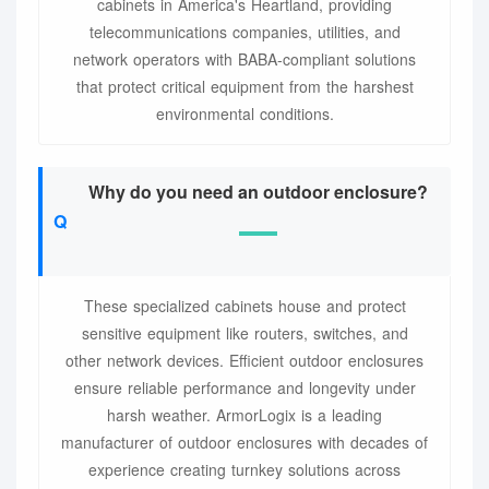
cabinets in America's Heartland, providing
telecommunications companies, utilities, and
network operators with BABA-compliant solutions
that protect critical equipment from the harshest
environmental conditions.
Why do you need an outdoor enclosure?
These specialized cabinets house and protect
sensitive equipment like routers, switches, and
other network devices. Efficient outdoor enclosures
ensure reliable performance and longevity under
harsh weather. ArmorLogix is a leading
manufacturer of outdoor enclosures with decades of
experience creating turnkey solutions across