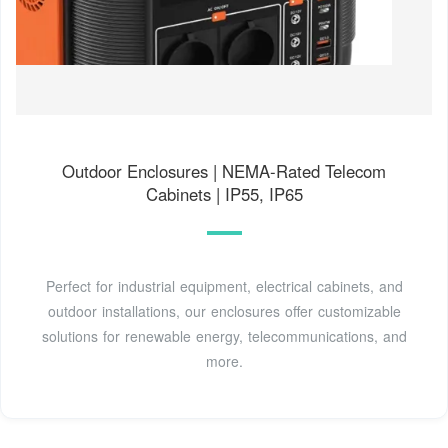
Outdoor Enclosures | NEMA-Rated Telecom
Cabinets | IP55, IP65
Perfect for industrial equipment, electrical cabinets, and
outdoor installations, our enclosures offer customizable
solutions for renewable energy, telecommunications, and
more.