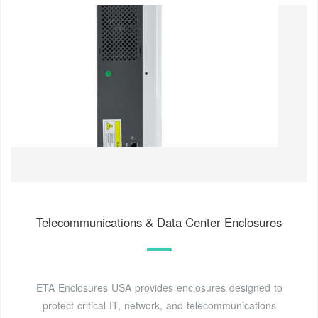
Telecommunications & Data Center Enclosures
ETA Enclosures USA provides enclosures designed to
protect critical IT, network, and telecommunications