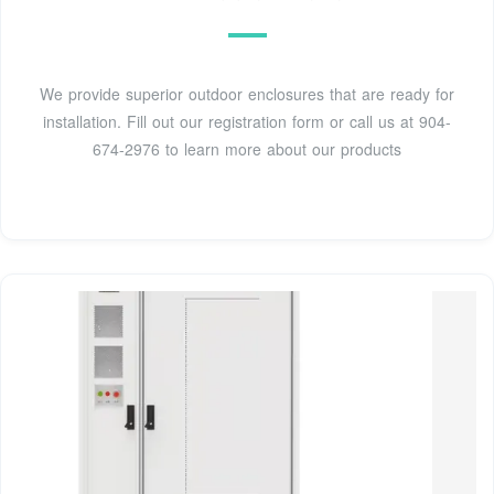
We provide superior outdoor enclosures that are ready for
installation. Fill out our registration form or call us at 904-
674-2976 to learn more about our products