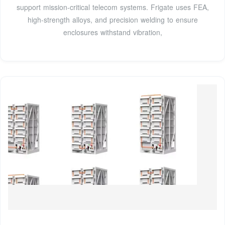
support mission-critical telecom systems. Frigate uses FEA,
high-strength alloys, and precision welding to ensure
enclosures withstand vibration,