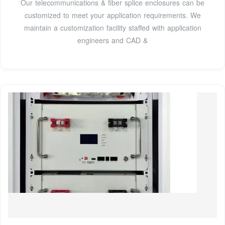
Our telecommunications & fiber splice enclosures can be
customized to meet your application requirements. We
maintain a customization facility staffed with application
engineers and CAD &