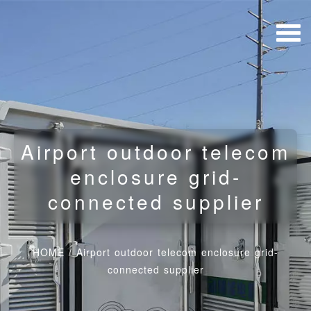
Airport outdoor telecom
enclosure grid-
connected supplier
HOME
/
Airport outdoor telecom enclosure grid-
connected supplier