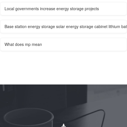
Local governments increase energy storage projects
Base station energy storage solar energy storage cabinet lithium bat
What does mp mean