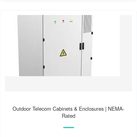
Outdoor Telecom Cabinets & Enclosures | NEMA-
Rated