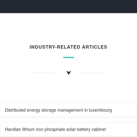
INDUSTRY-RELATED ARTICLES
Distributed energy storage management in luxembourg
Handian lithium iron phosphate solar battery cabinet