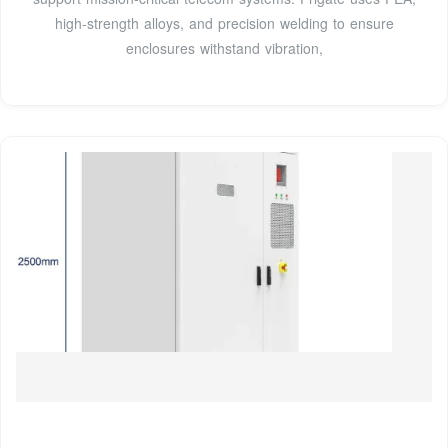
high-strength alloys, and precision welding to ensure
enclosures withstand vibration,