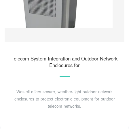
Telecom System Integration and Outdoor Network
Enclosures for
Westell offers secure, weather-tight outdoor network
enclosures to protect electronic equipment for outdoor
telecom networks.