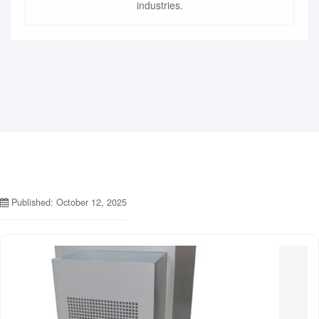
industries.
Published: October 12, 2025