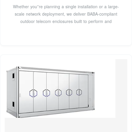
Whether you''re planning a single installation or a large-
scale network deployment, we deliver BABA-compliant
outdoor telecom enclosures built to perform and