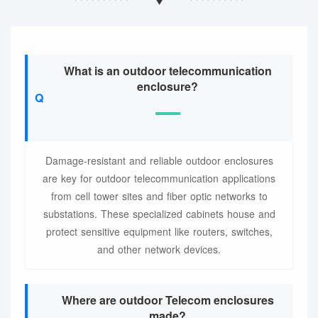
What is an outdoor telecommunication
enclosure?
Damage-resistant and reliable outdoor enclosures
are key for outdoor telecommunication applications
from cell tower sites and fiber optic networks to
substations. These specialized cabinets house and
protect sensitive equipment like routers, switches,
and other network devices.
Where are outdoor Telecom enclosures
made?