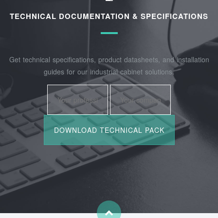
TECHNICAL DOCUMENTATION & SPECIFICATIONS
Get technical specifications, product datasheets, and installation
guides for our industrial cabinet solutions.