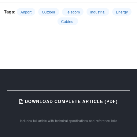
Tags:
Airport
Outdoor
Telecom
Industrial
Energy
Cabinet
DOWNLOAD COMPLETE ARTICLE (PDF)
Includes full article with technical specifications and reference links