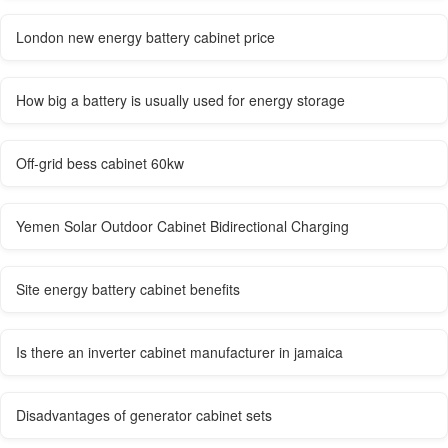
London new energy battery cabinet price
How big a battery is usually used for energy storage
Off-grid bess cabinet 60kw
Yemen Solar Outdoor Cabinet Bidirectional Charging
Site energy battery cabinet benefits
Is there an inverter cabinet manufacturer in jamaica
Disadvantages of generator cabinet sets