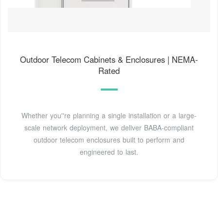
Outdoor Telecom Cabinets & Enclosures | NEMA-
Rated
Whether you''re planning a single installation or a large-
scale network deployment, we deliver BABA-compliant
outdoor telecom enclosures built to perform and
engineered to last.