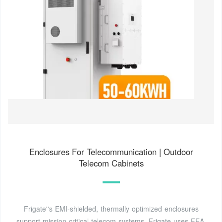
Enclosures For Telecommunication | Outdoor
Telecom Cabinets
Frigate''s EMI-shielded, thermally optimized enclosures
support mission-critical telecom systems. Frigate uses FEA,