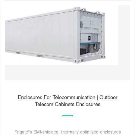
Enclosures For Telecommunication | Outdoor
Telecom Cabinets Enclosures
Frigate''s EMI-shielded, thermally optimized enclosures