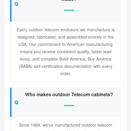
Every outdoor telecom enclosure we manufacture is
designed, fabricated, and assembled entirely in the
USA. Our commitment to American manufacturing
means you receive consistent quality, faster lead
times, and complete Build America, Buy America
(BABA) self-certification documentation with every
order.
Who makes outdoor Telecom cabinets?
Since 1989, we've manufactured outdoor telecom