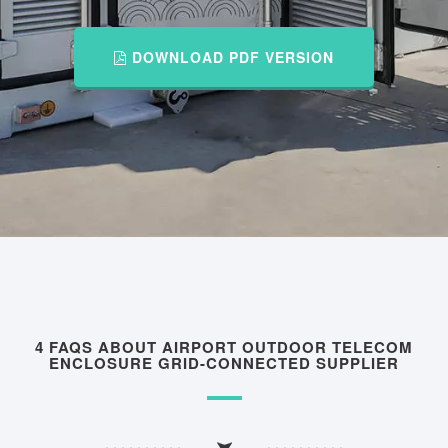
DOWNLOAD PDF VERSION
4 FAQS ABOUT AIRPORT OUTDOOR TELECOM
ENCLOSURE GRID-CONNECTED SUPPLIER