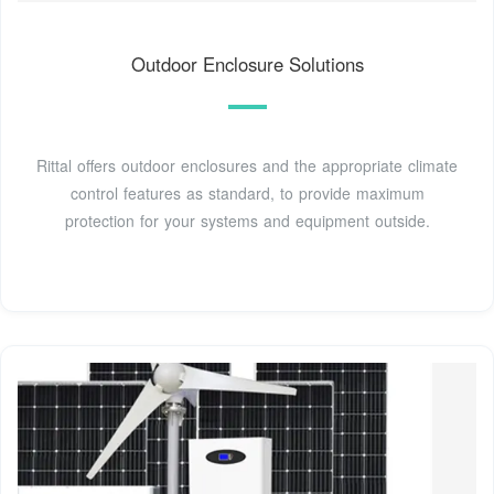
Outdoor Enclosure Solutions
Rittal offers outdoor enclosures and the appropriate climate
control features as standard, to provide maximum
protection for your systems and equipment outside.