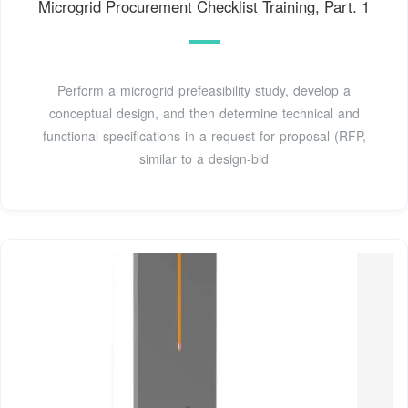
Microgrid Procurement Checklist Training, Part. 1
Perform a microgrid prefeasibility study, develop a
conceptual design, and then determine technical and
functional specifications in a request for proposal (RFP,
similar to a design-bid