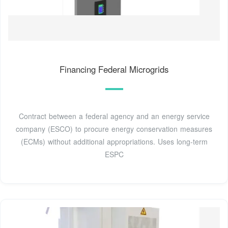
Financing Federal Microgrids
Contract between a federal agency and an energy service
company (ESCO) to procure energy conservation measures
(ECMs) without additional appropriations. Uses long-term
ESPC