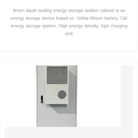
Anern liquid cooling energy storage system cabinet is an
energy storage device based on 100kw lithium battery. C&I
energy storage system. High energy density, high charging
and