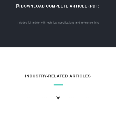
DOWNLOAD COMPLETE ARTICLE (PDF)
Includes full article with technical specifications and reference links
INDUSTRY-RELATED ARTICLES