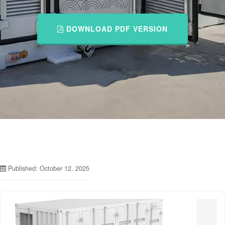
DOWNLOAD PDF VERSION
Published: October 12, 2025