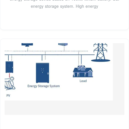
energy storage system. High energy