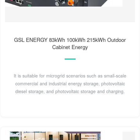
GSL ENERGY 83kWh 100kWh 215kWh Outdoor
Cabinet Energy
It is suitable for microgrid scenarios such as small-scale
commercial and industrial energy storage, photovoltaic
diesel storage, and photovoltaic storage and charging.