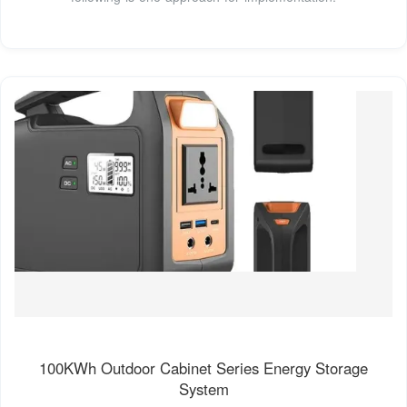
100KWh Outdoor Cabinet Series Energy Storage
System