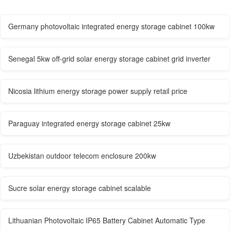
Germany photovoltaic integrated energy storage cabinet 100kw
Senegal 5kw off-grid solar energy storage cabinet grid inverter
Nicosia lithium energy storage power supply retail price
Paraguay integrated energy storage cabinet 25kw
Uzbekistan outdoor telecom enclosure 200kw
Sucre solar energy storage cabinet scalable
Lithuanian Photovoltaic IP65 Battery Cabinet Automatic Type