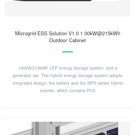
Microgrid ESS Solution V1.0 1 00kW@215kWh
Outdoor Cabinet
100kW/215kWh LFP energy storage system, and a
generator set. The hybrid energy storage system adopts
integrated design, the battery and the MPS series hybrid
inverter, which contains PCS