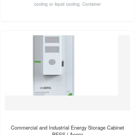
cooling or liquid cooling. Container
Commercial and Industrial Energy Storage Cabinet
BESS | Anern