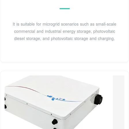
It is suitable for microgrid scenarios such as small-scale
commercial and industrial energy storage, photovoltaic
diesel storage, and photovoltaic storage and charging.