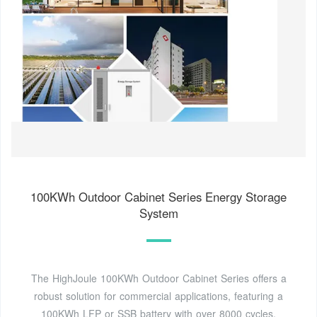
100KWh Outdoor Cabinet Series Energy Storage
System
The HighJoule 100KWh Outdoor Cabinet Series offers a
robust solution for commercial applications, featuring a
100KWh LFP or SSB battery with over 8000 cycles,