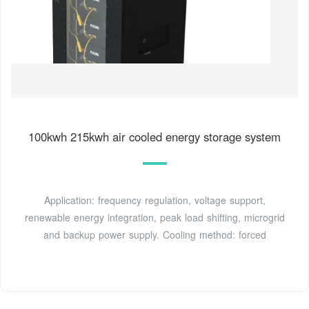
100kwh 215kwh air cooled energy storage system
Application: frequency regulation, voltage support,
renewable energy integration, peak load shifting, microgrid
and backup power supply. Cooling method: forced