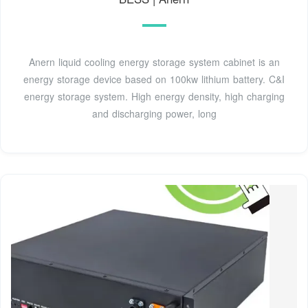
Anern liquid cooling energy storage system cabinet is an
energy storage device based on 100kw lithium battery. C&I
energy storage system. High energy density, high charging
and discharging power, long