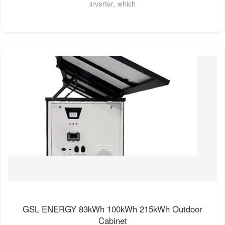
inverter, which
GSL ENERGY 83kWh 100kWh 215kWh Outdoor
Cabinet