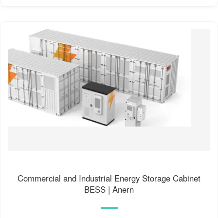
Commercial and Industrial Energy Storage Cabinet
BESS | Anern