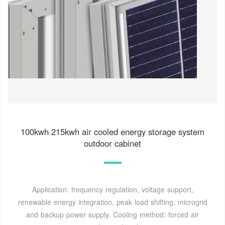
100kwh 215kwh air cooled energy storage system
outdoor cabinet
Application: frequency regulation, voltage support,
renewable energy integration, peak load shifting, microgrid
and backup power supply. Cooling method: forced air