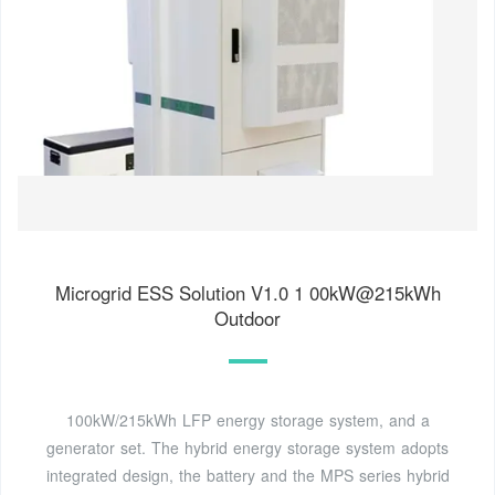
Microgrid ESS Solution V1.0 1 00kW@215kWh
Outdoor
100kW/215kWh LFP energy storage system, and a
generator set. The hybrid energy storage system adopts
integrated design, the battery and the MPS series hybrid