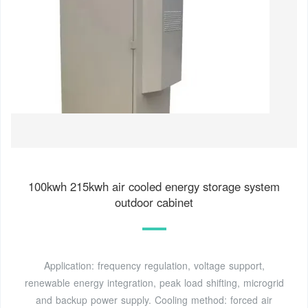
100kwh 215kwh air cooled energy storage system
outdoor cabinet
Application: frequency regulation, voltage support,
renewable energy integration, peak load shifting, microgrid
and backup power supply. Cooling method: forced air