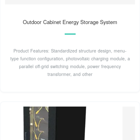
Outdoor Cabinet Energy Storage System
Product Features: Standardized structure design, menu-
type function configuration, photovoltaic charging module, a
parallel off-grid switching module, power frequency
transformer, and other