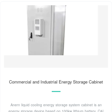
Commercial and Industrial Energy Storage Cabinet
Anern liquid cooling energy storage system cabinet is an
energy storage device based on 100kw lithium battery. C&I