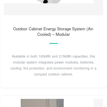
Outdoor Cabinet Energy Storage System (Air-
Cooled) – Modular
Available in both 100kWh and 215kWh capacities, this
modular system integrates power modules, batteries,
cooling, fire protection, and environment monitoring in a
compact outdoor cabinet.