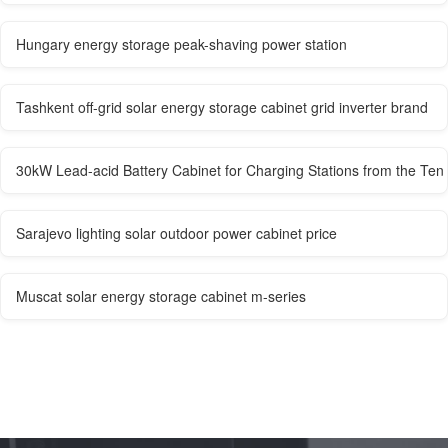
Hungary energy storage peak-shaving power station
Tashkent off-grid solar energy storage cabinet grid inverter brand
30kW Lead-acid Battery Cabinet for Charging Stations from the Te
Sarajevo lighting solar outdoor power cabinet price
Muscat solar energy storage cabinet m-series