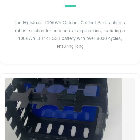
The HighJoule 100KWh Outdoor Cabinet Series offers a
robust solution for commercial applications, featuring a
100KWh LFP or SSB battery with over 8000 cycles,
ensuring long