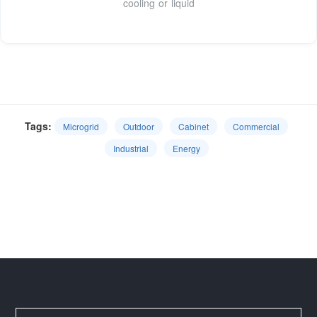
cooling or liquid
Tags:
Microgrid
Outdoor
Cabinet
Commercial
Industrial
Energy