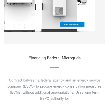
Financing Federal Microgrids
Contract between a federal agency and an energy service
company (ESCO) to procure energy conservation measures
(ECMs) without additional appropriations. Uses long-term
ESPC authority for