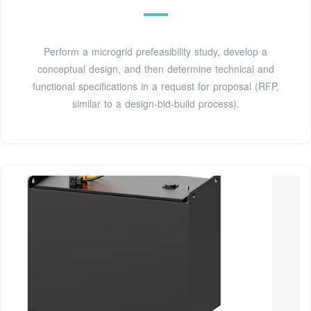
Perform a microgrid prefeasibility study, develop a
conceptual design, and then determine technical and
functional specifications in a request for proposal (RFP,
similar to a design-bid-build process).