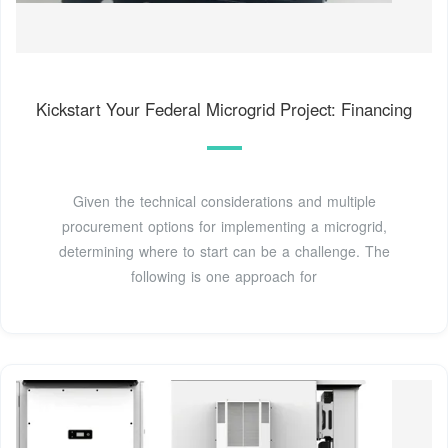
Kickstart Your Federal Microgrid Project: Financing
Given the technical considerations and multiple
procurement options for implementing a microgrid,
determining where to start can be a challenge. The
following is one approach for