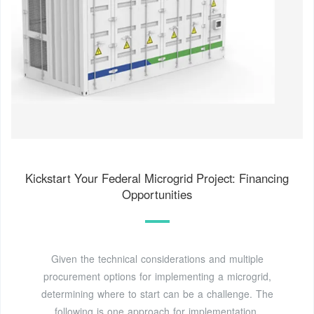
Kickstart Your Federal Microgrid Project: Financing
Opportunities
Given the technical considerations and multiple
procurement options for implementing a microgrid,
determining where to start can be a challenge. The
following is one approach for implementation.