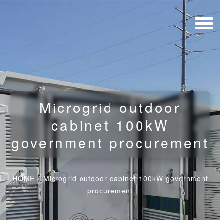
Microgrid outdoor
cabinet 100kW
government procurement
HOME
/
Microgrid outdoor cabinet 100kW government
procurement