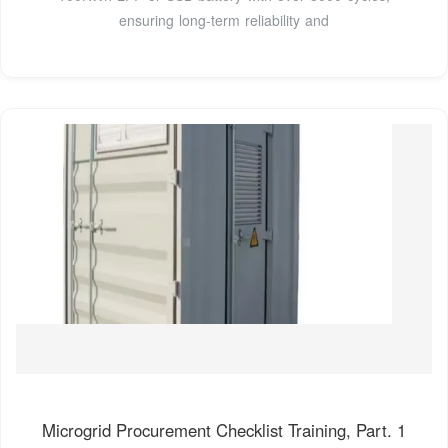
ensuring long-term reliability and
Microgrid Procurement Checklist Training, Part. 1