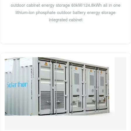
outdoor cabinet energy storage 60kW/124.8kWh all in one
lithium-ion phosphate outdoor battery energy storage
integrated cabinet