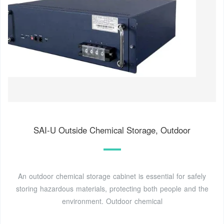
SAI-U Outside Chemical Storage, Outdoor
An outdoor chemical storage cabinet is essential for safely
storing hazardous materials, protecting both people and the
environment. Outdoor chemical