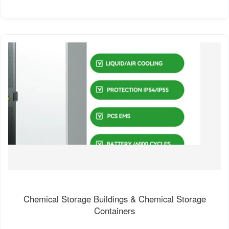
Chemical Storage Buildings & Chemical Storage
Containers