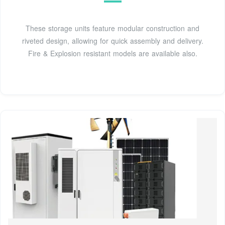
These storage units feature modular construction and
riveted design, allowing for quick assembly and delivery.
Fire & Explosion resistant models are available also.