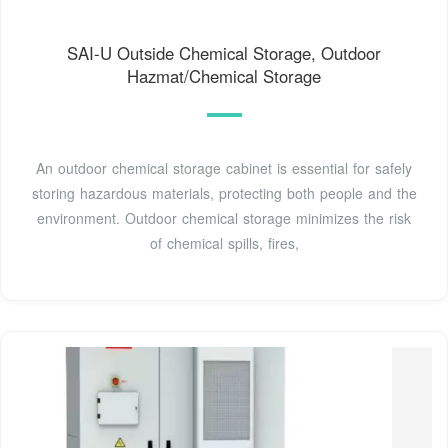
SAI-U Outside Chemical Storage, Outdoor
Hazmat/Chemical Storage
An outdoor chemical storage cabinet is essential for safely
storing hazardous materials, protecting both people and the
environment. Outdoor chemical storage minimizes the risk
of chemical spills, fires,