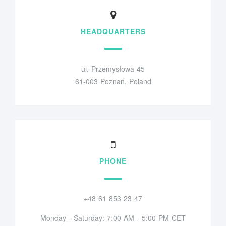
HEADQUARTERS
ul. Przemysłowa 45
61-003 Poznań, Poland
PHONE
+48 61 853 23 47
Monday - Saturday: 7:00 AM - 5:00 PM CET