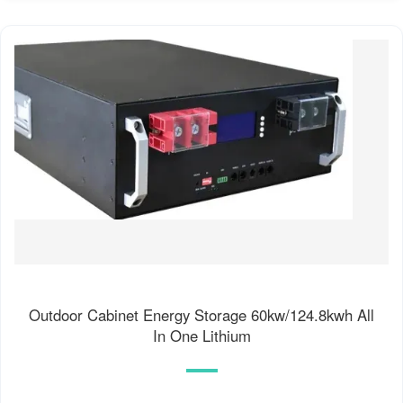
Outdoor Cabinet Energy Storage 60kw/124.8kwh All
In One Lithium