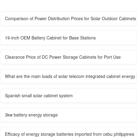
Comparison of Power Distribution Prices for Solar Outdoor Cabinets
19-inch OEM Battery Cabinet for Base Stations
Clearance Price of DC Power Storage Cabinets for Port Use
What are the main loads of solar telecom integrated cabinet energy
Spanish small solar cabinet system
3kw battery energy storage
Efficacy of energy storage batteries imported from cebu philippines