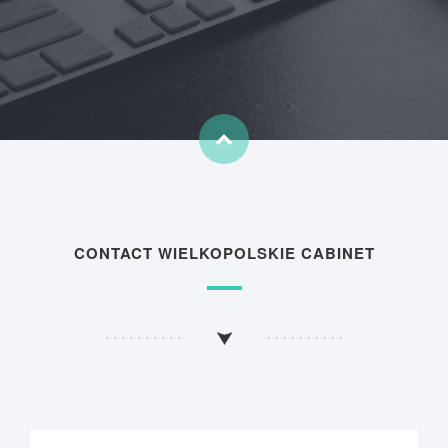
CONTACT WIELKOPOLSKIE CABINET