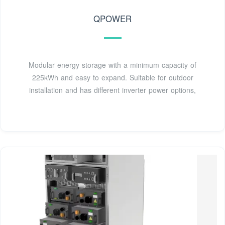
QPOWER
Modular energy storage with a minimum capacity of
225kWh and easy to expand. Suitable for outdoor
installation and has different inverter power options,