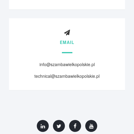
EMAIL
info@szambawielkopolskie.pl
technical@szambawielkopolskie.pl