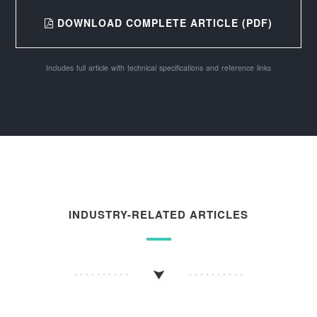
DOWNLOAD COMPLETE ARTICLE (PDF)
Includes full article with technical specifications and reference links
INDUSTRY-RELATED ARTICLES