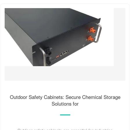
Outdoor Safety Cabinets: Secure Chemical Storage
Solutions for