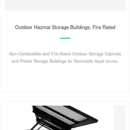
Outdoor Hazmat Storage Buildings, Fire Rated
Non-Combustible and Fire-Rated Outdoor Storage Cabinets
and Prefab Storage Buildings for flammable liquid drums.