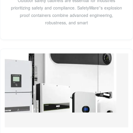
Outdoor safety cabinets are essential for industries
prioritizing safety and compliance. SafetyWare''s explosion
proof containers combine advanced engineering,
robustness, and smart