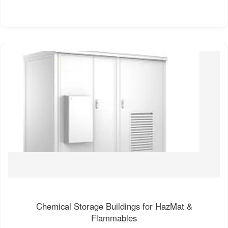
Chemical Storage Buildings for HazMat &
Flammables