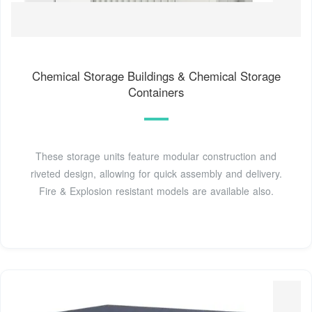
Chemical Storage Buildings & Chemical Storage
Containers
These storage units feature modular construction and
riveted design, allowing for quick assembly and delivery.
Fire & Explosion resistant models are available also.