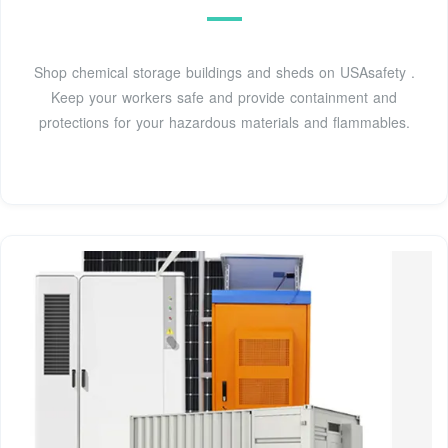
Shop chemical storage buildings and sheds on USAsafety .
Keep your workers safe and provide containment and
protections for your hazardous materials and flammables.