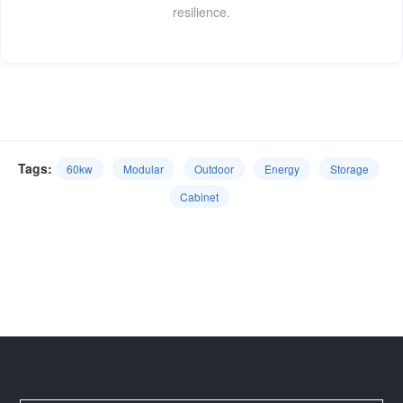
resilience.
Tags:
60kw
Modular
Outdoor
Energy
Storage
Cabinet