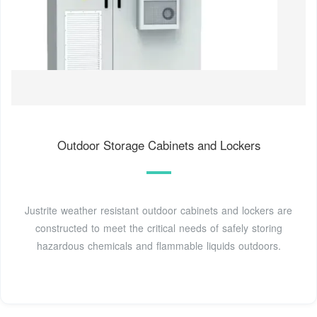
Outdoor Storage Cabinets and Lockers
Justrite weather resistant outdoor cabinets and lockers are
constructed to meet the critical needs of safely storing
hazardous chemicals and flammable liquids outdoors.