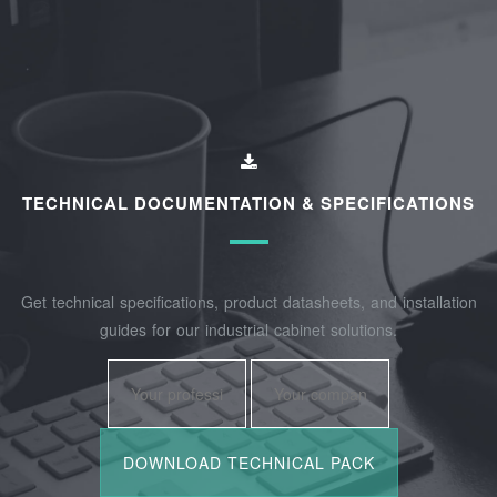
TECHNICAL DOCUMENTATION & SPECIFICATIONS
Get technical specifications, product datasheets, and installation
guides for our industrial cabinet solutions.