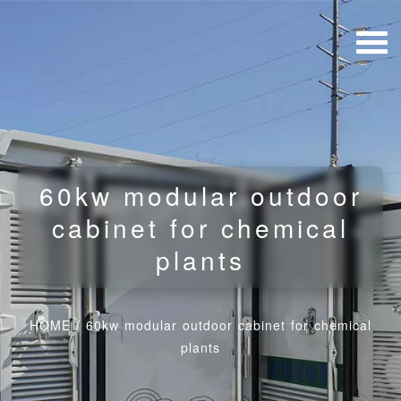
60kw modular outdoor
cabinet for chemical
plants
HOME
/
60kw modular outdoor cabinet for chemical
plants