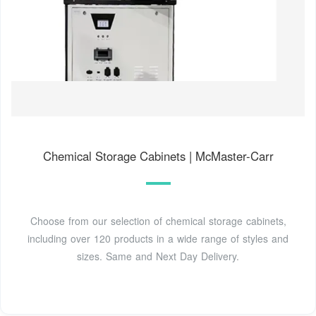
Chemical Storage Cabinets | McMaster-Carr
Choose from our selection of chemical storage cabinets,
including over 120 products in a wide range of styles and
sizes. Same and Next Day Delivery.