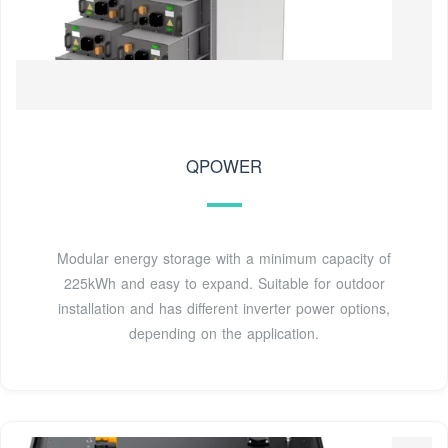
QPOWER
Modular energy storage with a minimum capacity of
225kWh and easy to expand. Suitable for outdoor
installation and has different inverter power options,
depending on the application.