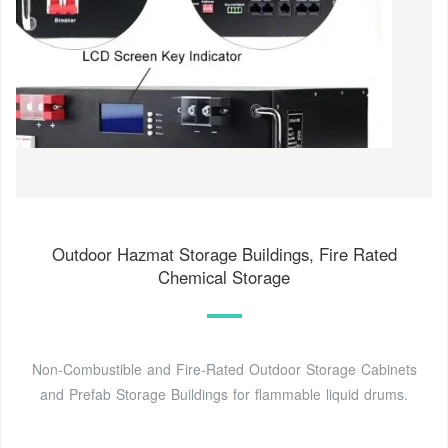
Outdoor Hazmat Storage Buildings, Fire Rated
Chemical Storage
Non-Combustible and Fire-Rated Outdoor Storage Cabinets
and Prefab Storage Buildings for flammable liquid drums.