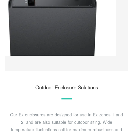
Outdoor Enclosure Solutions
Our Ex enclosures are designed for use in Ex zones 1 and
2, and are also suitable for outdoor siting. Wide
temperature fluctuations call for maximum robustness and