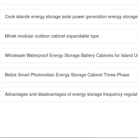
Cook islands energy storage solar power generation energy storag
Minsk modular outdoor cabinet expandable type
Wholesale Waterproof Energy Storage Battery Cabinets for Island U
Belize Smart Photovoltaic Energy Storage Cabinet Three-Phase
Advantages and disadvantages of energy storage frequency regulat