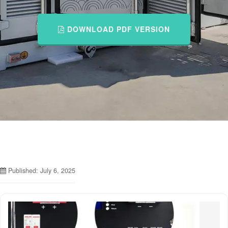
DOWNLOAD PDF VERSION
Published: July 6, 2025