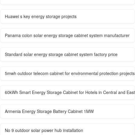
Huawei s key energy storage projects
Panama colon solar energy storage cabinet system manufacturer
Standard solar energy storage cabinet system factory price
5mwh outdoor telecom cabinet for environmental protection projects
60kWh Smart Energy Storage Cabinet for Hotels in Central and Eas
Armenia Energy Storage Battery Cabinet 1MW
No 9 outdoor solar power hub installation