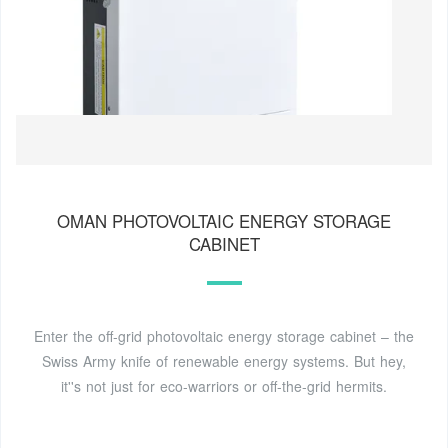
OMAN PHOTOVOLTAIC ENERGY STORAGE
CABINET
Enter the off-grid photovoltaic energy storage cabinet – the
Swiss Army knife of renewable energy systems. But hey,
it''s not just for eco-warriors or off-the-grid hermits.