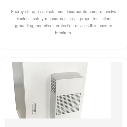
Energy storage cabinets must incorporate comprehensive
electrical safety measures such as proper insulation,
grounding, and circuit protection devices like fuses or
breakers.