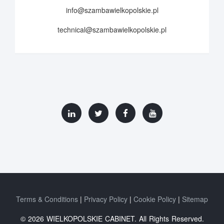
info@szambawielkopolskie.pl
technical@szambawielkopolskie.pl
Terms & Conditions
Privacy Policy
Cookie Policy
Sitemap
© 2026 WIELKOPOLSKIE CABINET. All Rights Reserved.