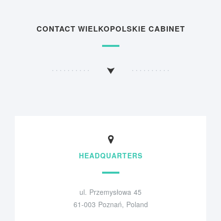
CONTACT WIELKOPOLSKIE CABINET
HEADQUARTERS
ul. Przemysłowa 45
61-003 Poznań, Poland