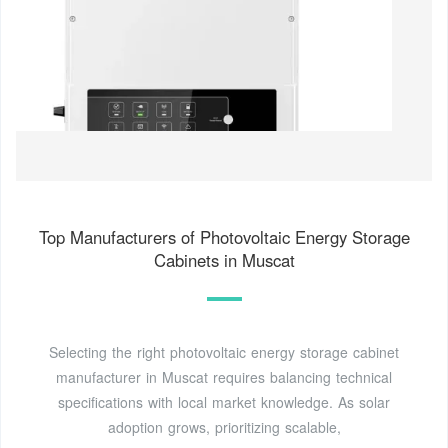
Top Manufacturers of Photovoltaic Energy Storage
Cabinets in Muscat
Selecting the right photovoltaic energy storage cabinet
manufacturer in Muscat requires balancing technical
specifications with local market knowledge. As solar
adoption grows, prioritizing scalable,