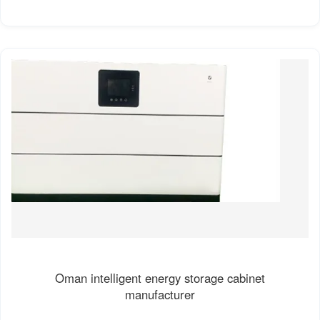
Oman intelligent energy storage cabinet
manufacturer