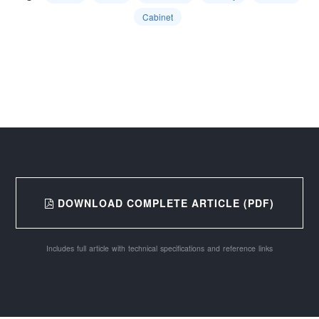
Cabinet
DOWNLOAD COMPLETE ARTICLE (PDF)
Includes full article with technical specifications and reference links