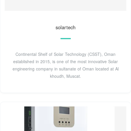
solartech
Continental Shelf of Solar Technology (CSST), Oman
established in 2015, is one of the most innovative Solar
engineering company in sultanate of Oman located at Al
khoudh, Muscat.