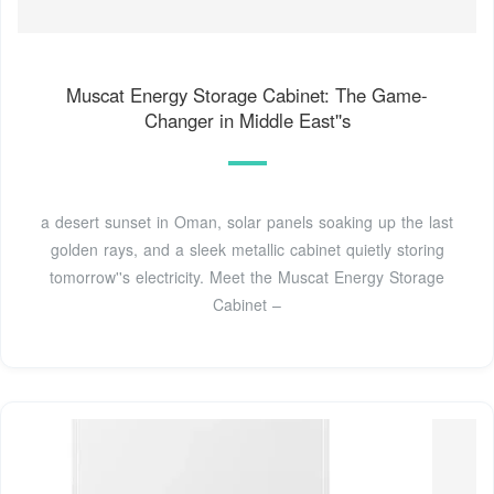
Muscat Energy Storage Cabinet: The Game-
Changer in Middle East''s
a desert sunset in Oman, solar panels soaking up the last
golden rays, and a sleek metallic cabinet quietly storing
tomorrow''s electricity. Meet the Muscat Energy Storage
Cabinet –