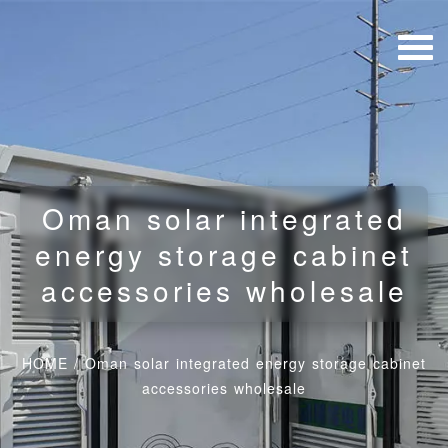
Oman solar integrated
energy storage cabinet
accessories wholesale
HOME
/
Oman solar integrated energy storage cabinet
accessories wholesale