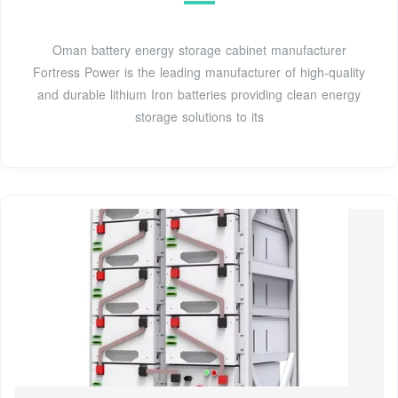
Oman battery energy storage cabinet manufacturer
Fortress Power is the leading manufacturer of high-quality
and durable lithium Iron batteries providing clean energy
storage solutions to its