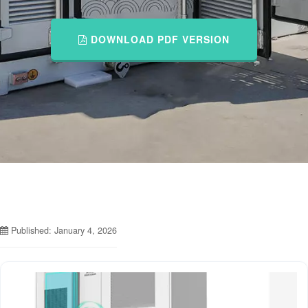
DOWNLOAD PDF VERSION
Published: January 4, 2026