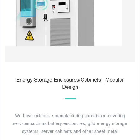
Energy Storage Enclosures/Cabinets | Modular
Design
We have extensive manufacturing experience covering
services such as battery enclosures, grid energy storage
systems, server cabinets and other sheet metal