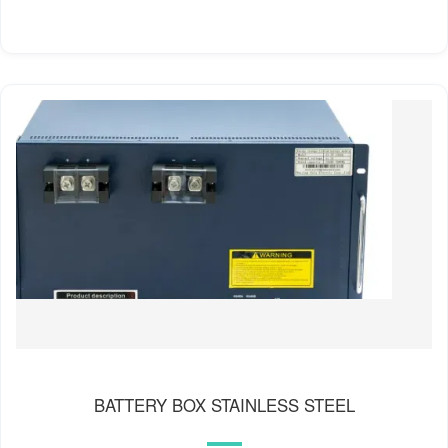
BATTERY BOX STAINLESS STEEL