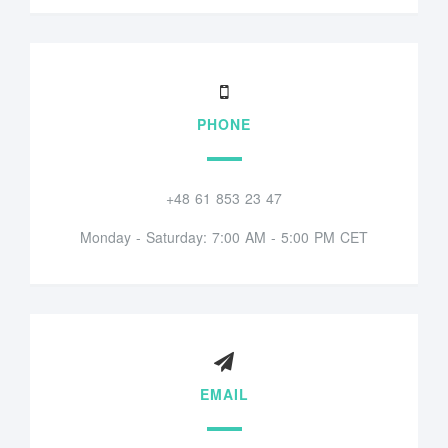
PHONE
+48 61 853 23 47
Monday - Saturday: 7:00 AM - 5:00 PM CET
EMAIL