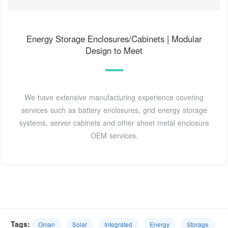
Energy Storage Enclosures/Cabinets | Modular
Design to Meet
We have extensive manufacturing experience covering
services such as battery enclosures, grid energy storage
systems, server cabinets and other sheet metal enclosure
OEM services.
Tags:
Oman
Solar
Integrated
Energy
Storage