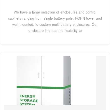
We have a large selection of enclosures and control
cabinets ranging from single battery pole, ROHN tower and
wall mounted, to custom multi-battery enclosures. Our
enclosure line has the flexibility to