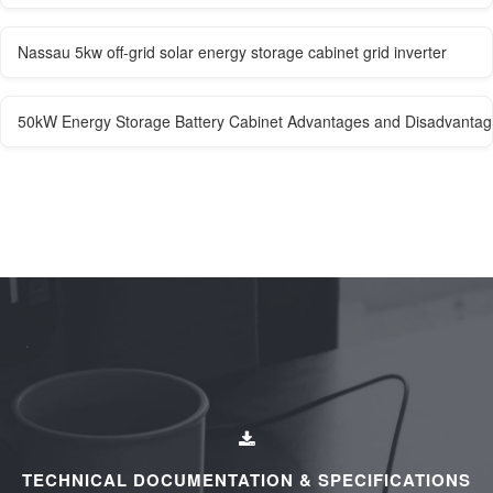
Nassau 5kw off-grid solar energy storage cabinet grid inverter
50kW Energy Storage Battery Cabinet Advantages and Disadvantage
TECHNICAL DOCUMENTATION & SPECIFICATIONS