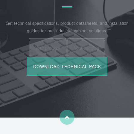
Get technical specifications, product datasheets, and installation
guides for our industrial cabinet solutions.