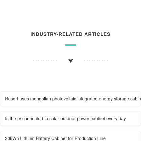
INDUSTRY-RELATED ARTICLES
Resort uses mongolian photovoltaic integrated energy storage cabi
Is the rv connected to solar outdoor power cabinet every day
30kWh Lithium Battery Cabinet for Production Line