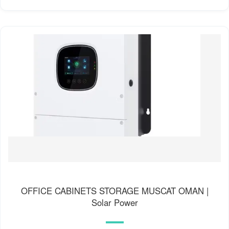
OFFICE CABINETS STORAGE MUSCAT OMAN |
Solar Power