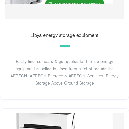
Libya energy storage equipment
Easily find, compare & get quotes for the top energy
equipment supplied in Libya from a list of brands like
AEREON, AEREON Energex & AEREON Geminex. Energy
Storage Above Ground Storage