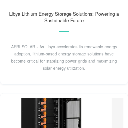
Libya Lithium Energy Storage Solutions: Powering a
Sustainable Future
AFRI SOLAR - As Libya accelerates its renewable energy
adoption, lithium-based energy storage solutions have
become critical for stabilizing power grids and maximizing
solar energy utilization.