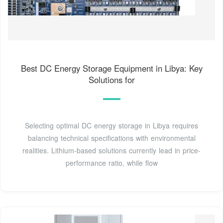
Best DC Energy Storage Equipment in Libya: Key
Solutions for
Selecting optimal DC energy storage in Libya requires
balancing technical specifications with environmental
realities. Lithium-based solutions currently lead in price-
performance ratio, while flow