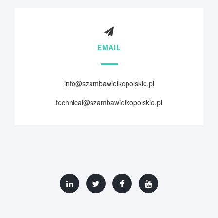
EMAIL
info@szambawielkopolskie.pl
technical@szambawielkopolskie.pl