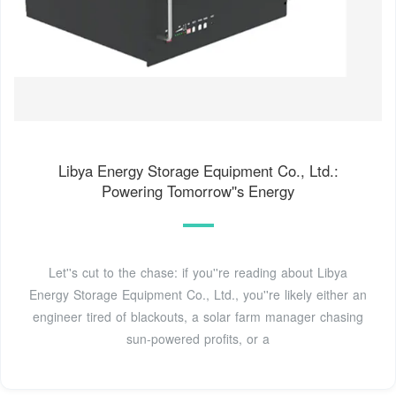
Libya Energy Storage Equipment Co., Ltd.:
Powering Tomorrow''s Energy
Let''s cut to the chase: if you''re reading about Libya
Energy Storage Equipment Co., Ltd., you''re likely either an
engineer tired of blackouts, a solar farm manager chasing
sun-powered profits, or a