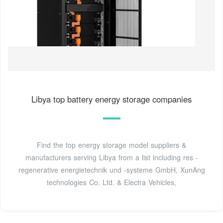
Libya top battery energy storage companies
Find the top energy storage model suppliers &
manufacturers serving Libya from a list including res -
regenerative energietechnik und -systeme GmbH, XunAng
technologies Co. Ltd. & Electra Vehicles,