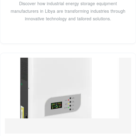
Discover how industrial energy storage equipment
manufacturers in Libya are transforming industries through
innovative technology and tailored solutions.