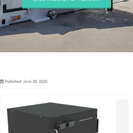
Published: June 28, 2025