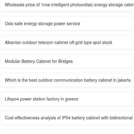
Wholesale price of 1mw intelligent photovoltaic energy storage cabin
Oslo safe energy storage power service
Albanian outdoor telecom cabinet off-grid type spot stock
Modular Battery Cabinet for Bridges
Which is the best outdoor communication battery cabinet in jakarta
Lifepo4 power station factory in greece
Cost-effectiveness analysis of IP54 battery cabinet with bidirectional