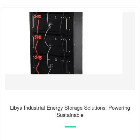
Libya Industrial Energy Storage Solutions: Powering
Sustainable