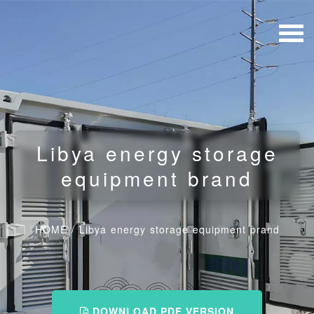
Libya energy storage
equipment brand
HOME
/
Libya energy storage equipment brand
DOWNLOAD PDF VERSION