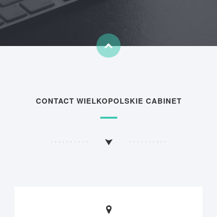
CONTACT WIELKOPOLSKIE CABINET