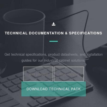
TECHNICAL DOCUMENTATION & SPECIFICATIONS
Get technical specifications, product datasheets, and installation
guides for our industrial cabinet solutions.