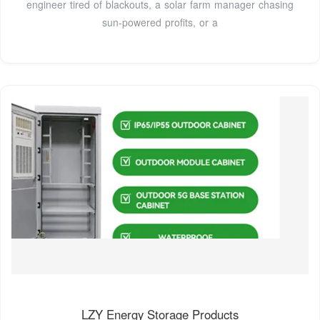
engineer tired of blackouts, a solar farm manager chasing
sun-powered profits, or a
LZY Energy Storage Products