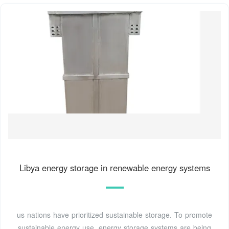
Libya energy storage in renewable energy systems
us nations have prioritized sustainable storage. To promote
sustainable energy use, energy storage systems are being