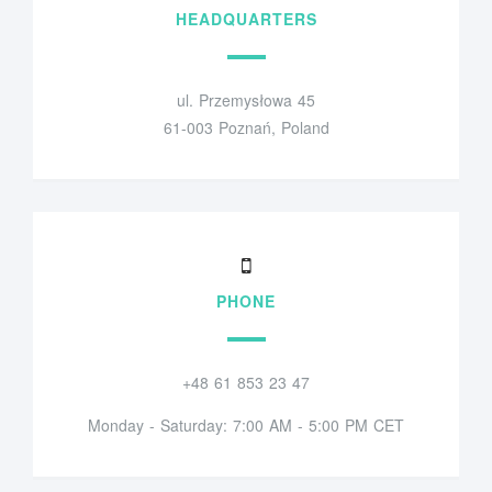
HEADQUARTERS
ul. Przemysłowa 45
61-003 Poznań, Poland
PHONE
+48 61 853 23 47
Monday - Saturday: 7:00 AM - 5:00 PM CET