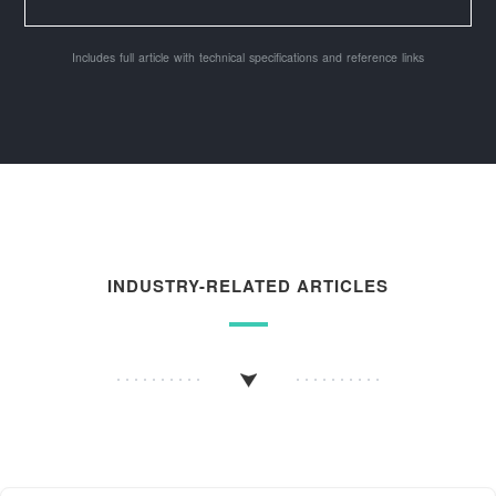
Includes full article with technical specifications and reference links
INDUSTRY-RELATED ARTICLES