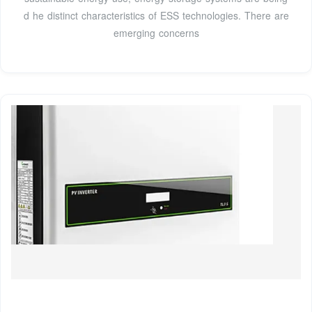
d he distinct characteristics of ESS technologies. There are
emerging concerns