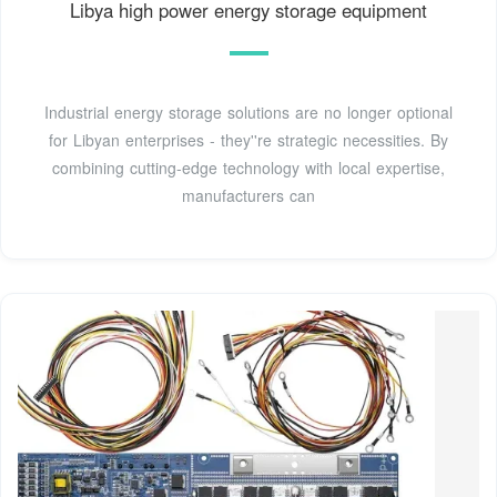
Libya high power energy storage equipment
Industrial energy storage solutions are no longer optional
for Libyan enterprises - they''re strategic necessities. By
combining cutting-edge technology with local expertise,
manufacturers can