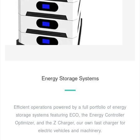
Energy Storage Systems
Efficient operations powered by a full portfolio of energy
storage systems featuring ECO, the Energy Controller
Optimizer, and the Z Charger, our own fast charger for
electric vehicles and machinery.