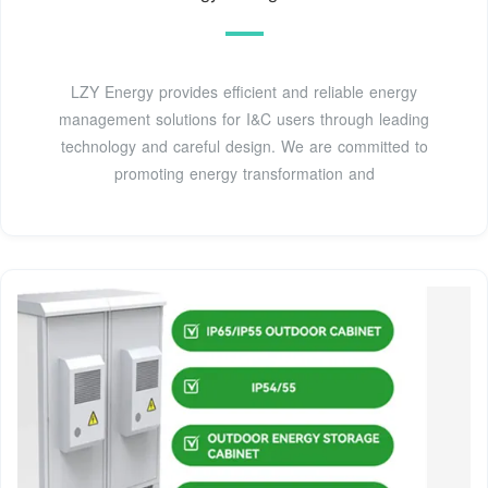
LZY Energy provides efficient and reliable energy
management solutions for I&C users through leading
technology and careful design. We are committed to
promoting energy transformation and