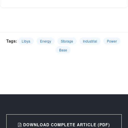
Tags:
Libya
Energy
Storage
Industrial
Power
Base
DOWNLOAD COMPLETE ARTICLE (PDF)