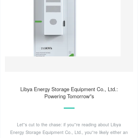
Libya Energy Storage Equipment Co., Ltd.:
Powering Tomorrow''s
Let''s cut to the chase: if you''re reading about Libya
Energy Storage Equipment Co., Ltd., you''re likely either an