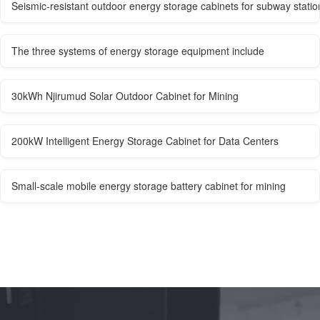
Seismic-resistant outdoor energy storage cabinets for subway statio
The three systems of energy storage equipment include
30kWh Njirumud Solar Outdoor Cabinet for Mining
200kW Intelligent Energy Storage Cabinet for Data Centers
Small-scale mobile energy storage battery cabinet for mining