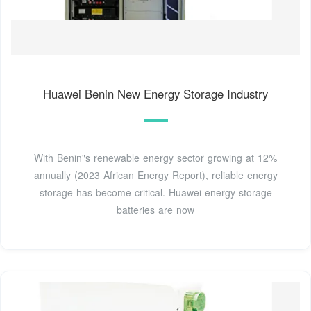
Huawei Benin New Energy Storage Industry
With Benin"s renewable energy sector growing at 12%
annually (2023 African Energy Report), reliable energy
storage has become critical. Huawei energy storage
batteries are now