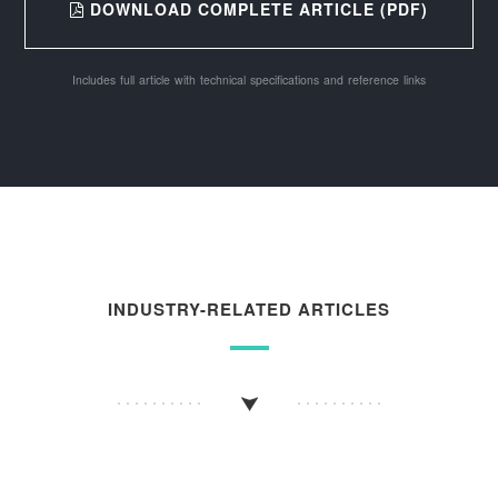
DOWNLOAD COMPLETE ARTICLE (PDF)
Includes full article with technical specifications and reference links
INDUSTRY-RELATED ARTICLES