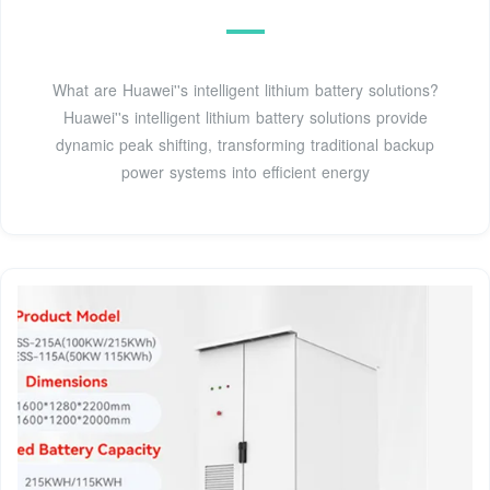
What are Huawei''s intelligent lithium battery solutions?
Huawei''s intelligent lithium battery solutions provide
dynamic peak shifting, transforming traditional backup
power systems into efficient energy