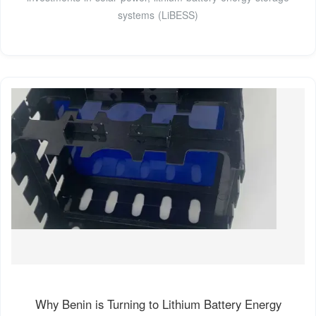
systems (LiBESS)
Why Benin is Turning to Lithium Battery Energy