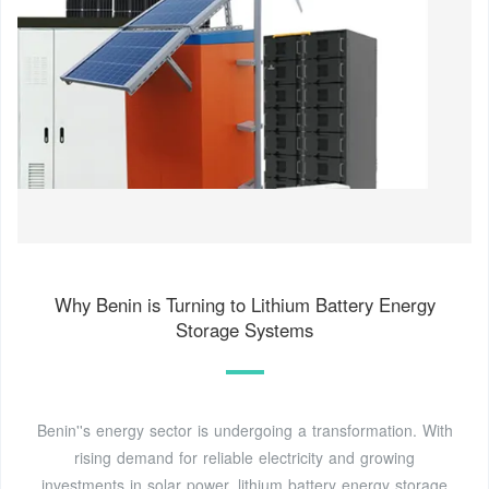
Why Benin is Turning to Lithium Battery Energy
Storage Systems
Benin''s energy sector is undergoing a transformation. With
rising demand for reliable electricity and growing
investments in solar power, lithium battery energy storage