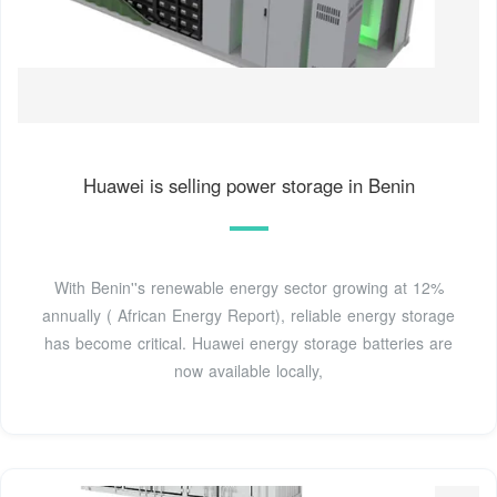
Huawei is selling power storage in Benin
With Benin''s renewable energy sector growing at 12%
annually ( African Energy Report), reliable energy storage
has become critical. Huawei energy storage batteries are
now available locally,