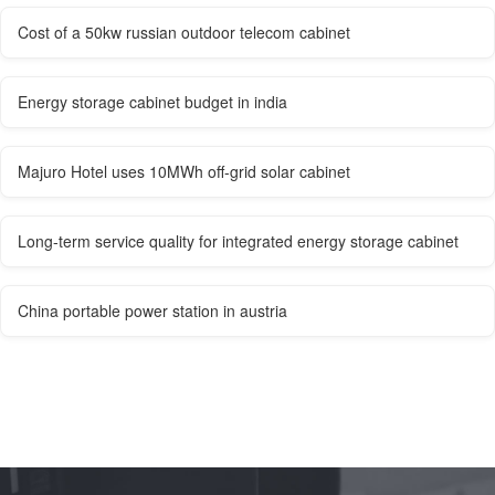
Cost of a 50kw russian outdoor telecom cabinet
Energy storage cabinet budget in india
Majuro Hotel uses 10MWh off-grid solar cabinet
Long-term service quality for integrated energy storage cabinet
China portable power station in austria