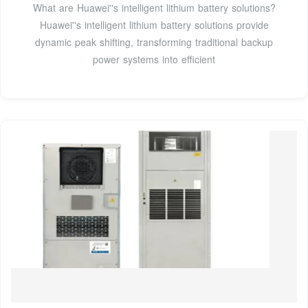
What are Huawei''s intelligent lithium battery solutions?
Huawei''s intelligent lithium battery solutions provide
dynamic peak shifting, transforming traditional backup
power systems into efficient