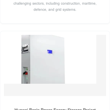
challenging sectors, including construction, maritime,
defence, and grid systems.
Huawei Benin Power Energy Storage Project