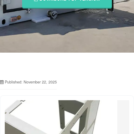
Published: November 22, 2025