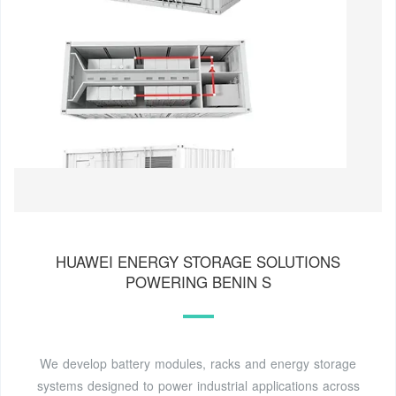
HUAWEI ENERGY STORAGE SOLUTIONS
POWERING BENIN S
We develop battery modules, racks and energy storage
systems designed to power industrial applications across