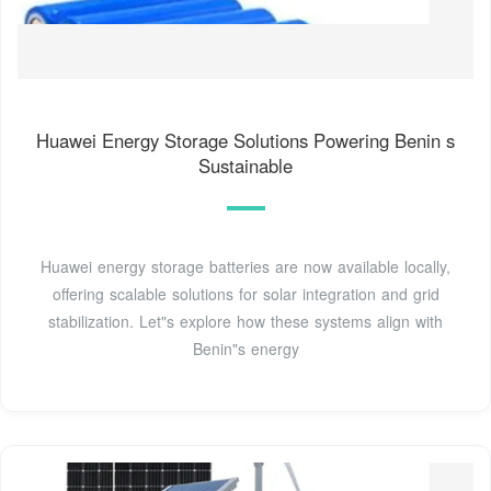
Huawei Energy Storage Solutions Powering Benin s
Sustainable
Huawei energy storage batteries are now available locally,
offering scalable solutions for solar integration and grid
stabilization. Let"s explore how these systems align with
Benin"s energy