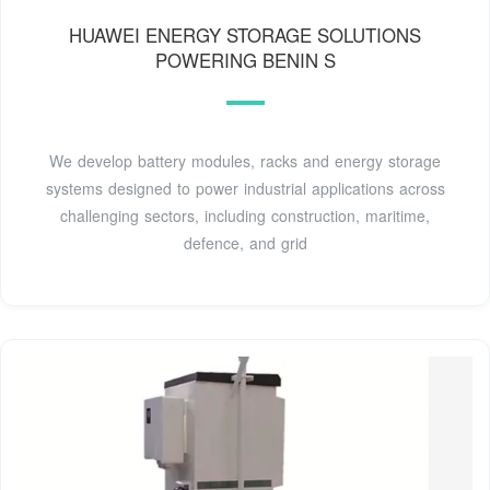
HUAWEI ENERGY STORAGE SOLUTIONS
POWERING BENIN S
We develop battery modules, racks and energy storage
systems designed to power industrial applications across
challenging sectors, including construction, maritime,
defence, and grid