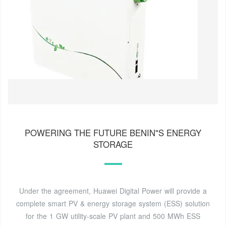
POWERING THE FUTURE BENIN"S ENERGY
STORAGE
Under the agreement, Huawei Digital Power will provide a
complete smart PV & energy storage system (ESS) solution
for the 1 GW utility-scale PV plant and 500 MWh ESS