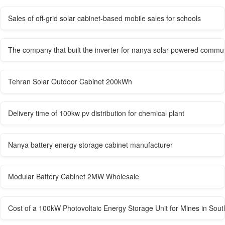
Sales of off-grid solar cabinet-based mobile sales for schools
The company that built the inverter for nanya solar-powered commun
Tehran Solar Outdoor Cabinet 200kWh
Delivery time of 100kw pv distribution for chemical plant
Nanya battery energy storage cabinet manufacturer
Modular Battery Cabinet 2MW Wholesale
Cost of a 100kW Photovoltaic Energy Storage Unit for Mines in Sout