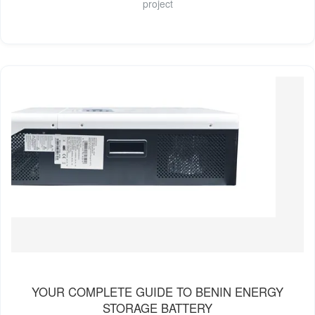
project
YOUR COMPLETE GUIDE TO BENIN ENERGY
STORAGE BATTERY