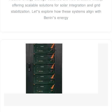
offering scalable solutions for solar integration and grid
stabilization. Let''s explore how these systems align with
Benin''s energy