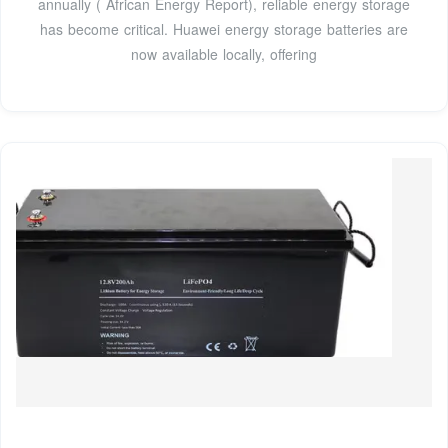
annually ( African Energy Report), reliable energy storage
has become critical. Huawei energy storage batteries are
now available locally, offering