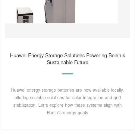
Huawei Energy Storage Solutions Powering Benin s
Sustainable Future
Huawei energy storage batteries are now available locally,
offering scalable solutions for solar integration and grid
stabilization. Let"s explore how these systems align with
Benin"s energy goals