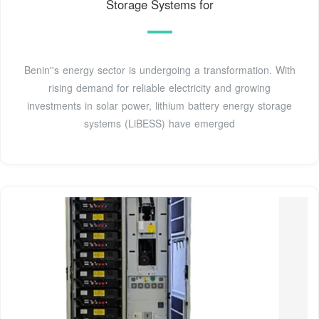
Storage Systems for
Benin''s energy sector is undergoing a transformation. With
rising demand for reliable electricity and growing
investments in solar power, lithium battery energy storage
systems (LiBESS) have emerged