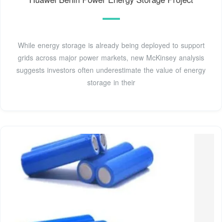
While energy storage is already being deployed to support
grids across major power markets, new McKinsey analysis
suggests investors often underestimate the value of energy
storage in their