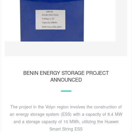
BENIN ENERGY STORAGE PROJECT
ANNOUNCED
The project in the Volyn region involves the construction of
an energy storage system (ESS) with a capacity of 8.4 MW
and a storage capacity of 10 MWh, utilizing the Huawei
Smart String ESS