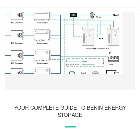
YOUR COMPLETE GUIDE TO BENIN ENERGY
STORAGE