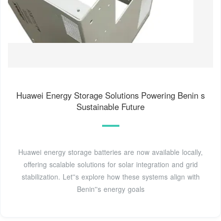
Huawei Energy Storage Solutions Powering Benin s
Sustainable Future
Huawei energy storage batteries are now available locally,
offering scalable solutions for solar integration and grid
stabilization. Let''s explore how these systems align with
Benin''s energy goals