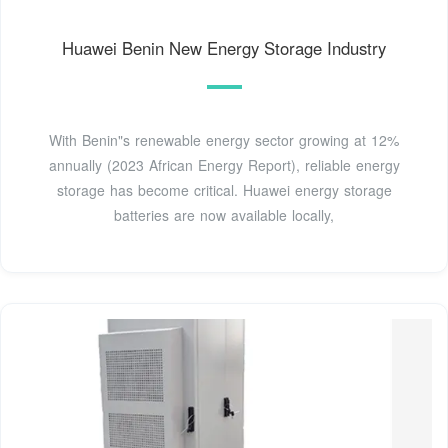
Huawei Benin New Energy Storage Industry
With Benin"s renewable energy sector growing at 12%
annually (2023 African Energy Report), reliable energy
storage has become critical. Huawei energy storage
batteries are now available locally,