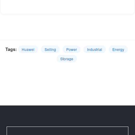
Tags:
Huawei
Selling
Power
Industrial
Energy
Storage