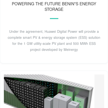
POWERING THE FUTURE BENIN"S ENERGY
STORAGE
Under the agreement, Huawei Digital Power will provide a
complete smart PV & energy storage system (ESS) solution
for the 1 GW utility-scale PV plant and 500 MWh ESS
project developed by Meinergy