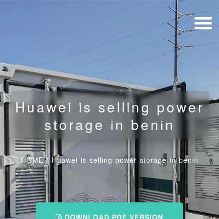
Huawei is selling power
storage in benin
HOME
/
Huawei is selling power storage in benin
DOWNLOAD PDF VERSION