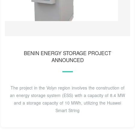
BENIN ENERGY STORAGE PROJECT
ANNOUNCED
The project in the Volyn region involves the construction of
an energy storage system (ESS) with a capacity of 8.4 MW
and a storage capacity of 10 MWh, utilizing the Huawei
Smart String