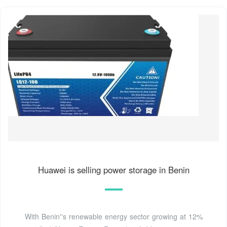
Huawei is selling power storage in Benin
With Benin''s renewable energy sector growing at 12%