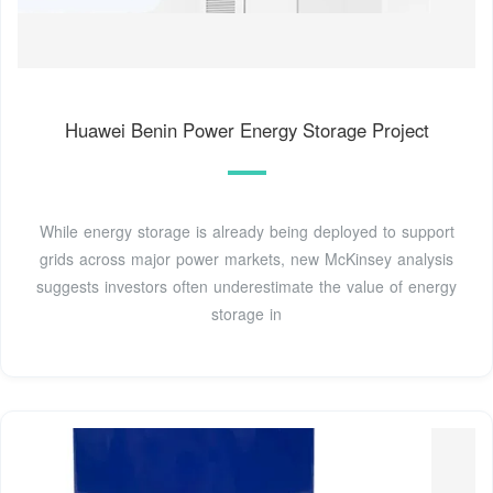
Huawei Benin Power Energy Storage Project
While energy storage is already being deployed to support
grids across major power markets, new McKinsey analysis
suggests investors often underestimate the value of energy
storage in