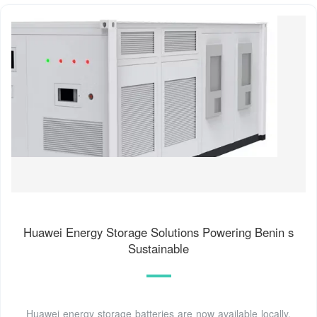
Huawei Energy Storage Solutions Powering Benin s
Sustainable
Huawei energy storage batteries are now available locally,