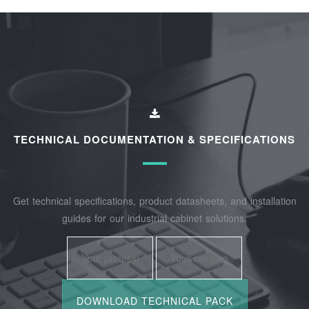
TECHNICAL DOCUMENTATION & SPECIFICATIONS
Get technical specifications, product datasheets, and installation
guides for our industrial cabinet solutions.