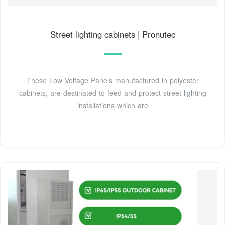
Street lighting cabinets | Pronutec
These Low Voltage Panels manufactured in polyester
cabinets, are destinated to feed and protect street lighting
installations which are