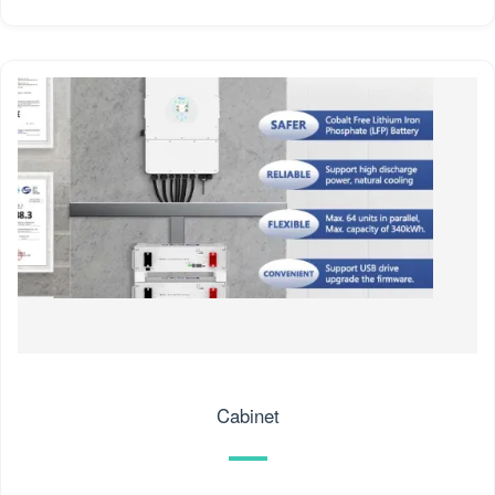
Cabinet