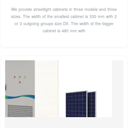
We provide streetlight cabinets in three models and three
sizes. The width of the smallest cabinet is 330 mm with 2
or 3 outgoing groups size DII. The width of the bigger
cabinet is 480 mm with