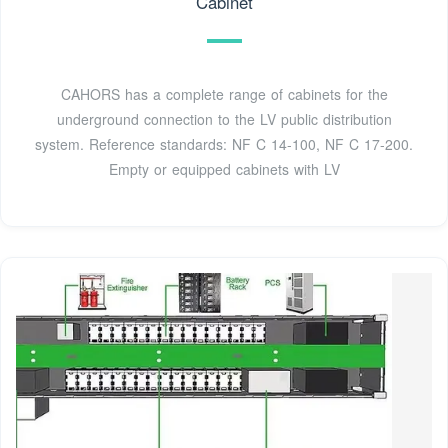
Cabinet
CAHORS has a complete range of cabinets for the
underground connection to the LV public distribution
system. Reference standards: NF C 14-100, NF C 17-200.
Empty or equipped cabinets with LV