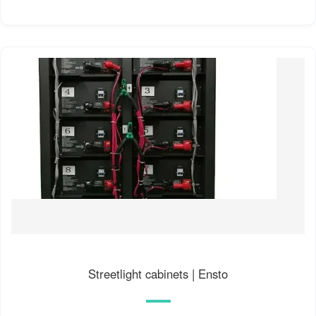
Streetlight cabinets | Ensto