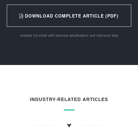
DOWNLOAD COMPLETE ARTICLE (PDF)
Includes full article with technical specifications and reference links
INDUSTRY-RELATED ARTICLES