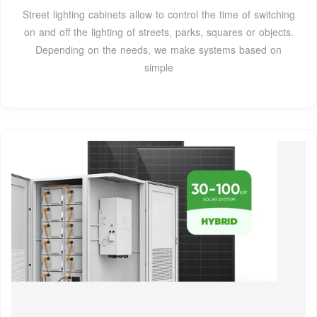
Street lighting cabinets allow to control the time of switching
on and off the lighting of streets, parks, squares or objects.
Depending on the needs, we make systems based on
simple