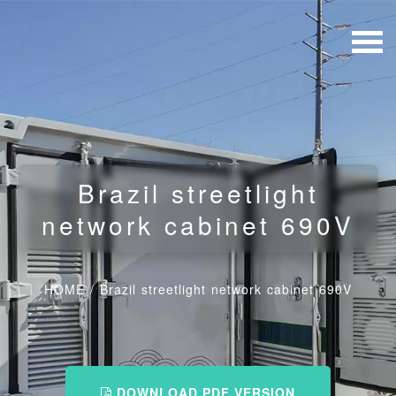
Brazil streetlight
network cabinet 690V
HOME
/
Brazil streetlight network cabinet 690V
DOWNLOAD PDF VERSION