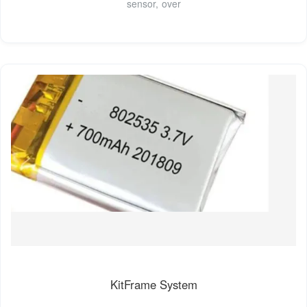
sensor, over
KitFrame System