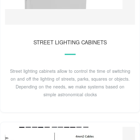
STREET LIGHTING CABINETS
Street lighting cabinets allow to control the time of switching
on and off the lighting of streets, parks, squares or objects.
Depending on the needs, we make systems based on
simple astronomical clocks