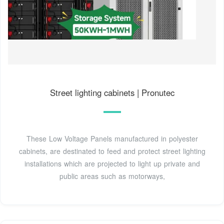
Street lighting cabinets | Pronutec
These Low Voltage Panels manufactured in polyester
cabinets, are destinated to feed and protect street lighting
installations which are projected to light up private and
public areas such as motorways,