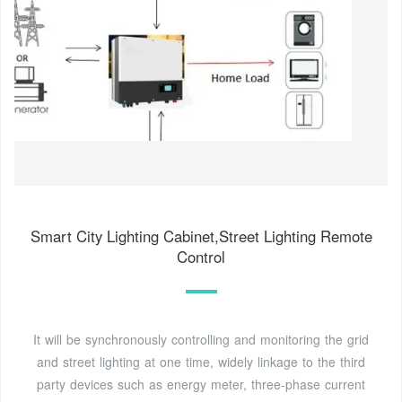
Smart City Lighting Cabinet,Street Lighting Remote
Control
It will be synchronously controlling and monitoring the grid
and street lighting at one time, widely linkage to the third
party devices such as energy meter, three-phase current