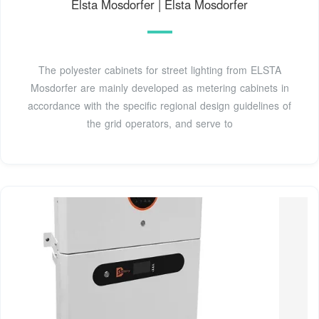
Elsta Mosdorfer | Elsta Mosdorfer
The polyester cabinets for street lighting from ELSTA
Mosdorfer are mainly developed as metering cabinets in
accordance with the specific regional design guidelines of
the grid operators, and serve to