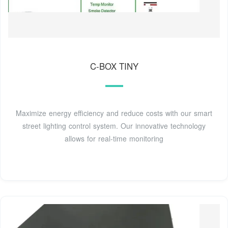
C-BOX TINY
Maximize energy efficiency and reduce costs with our smart
street lighting control system. Our innovative technology
allows for real-time monitoring