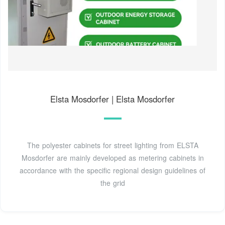
Elsta Mosdorfer | Elsta Mosdorfer
The polyester cabinets for street lighting from ELSTA
Mosdorfer are mainly developed as metering cabinets in
accordance with the specific regional design guidelines of
the grid