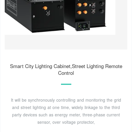
Smart City Lighting Cabinet,Street Lighting Remote
Control
It will be synchronously controlling and monitoring the grid
and street lighting at one time, widely linkage to the third
party devices such as energy meter, three-phase current
sensor, over voltage protector,