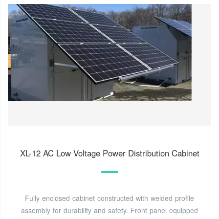
XL-12 AC Low Voltage Power Distribution Cabinet
Fully enclosed cabinet constructed with welded profile
assembly for durability and safety. Front panel equipped