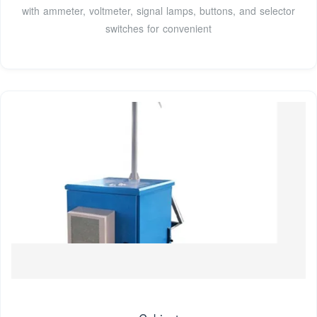
with ammeter, voltmeter, signal lamps, buttons, and selector
switches for convenient