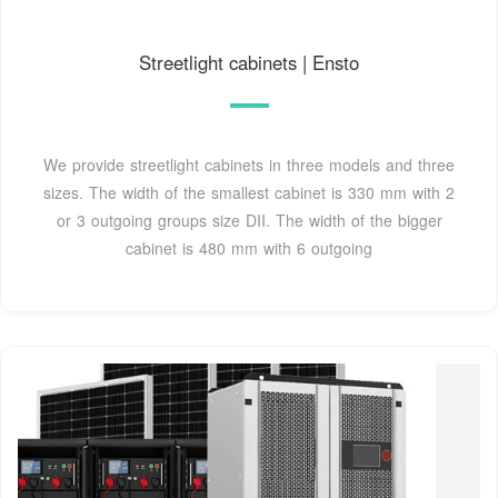
Streetlight cabinets | Ensto
We provide streetlight cabinets in three models and three
sizes. The width of the smallest cabinet is 330 mm with 2
or 3 outgoing groups size DII. The width of the bigger
cabinet is 480 mm with 6 outgoing