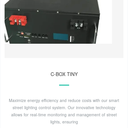
C-BOX TINY
Maximize energy efficiency and reduce costs with our smart
street lighting control system. Our innovative technology
allows for real-time monitoring and management of street
lights, ensuring