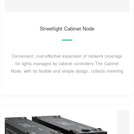
Streetlight Cabinet Node
Convenient, cost-effective expansion of network coverage
for lights managed by cabinet controllers The Cabinet
Node, with its flexible and simple design, collects metering