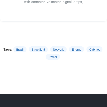
with ammeter, voltmeter, signal lamps,
Tags:
Brazil
Streetlight
Network
Energy
Cabinet
Power