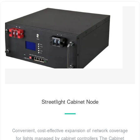
Streetlight Cabinet Node
Convenient, cost-effective expansion of network coverage
for lights managed by cabinet controllers The Cabinet