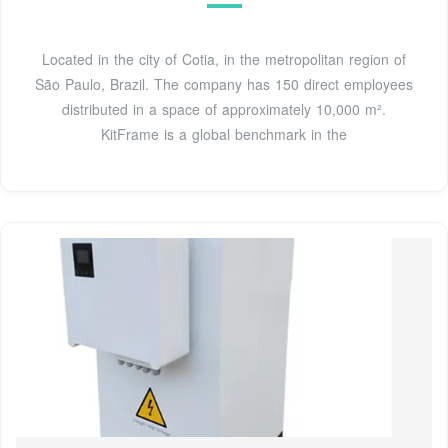
Located in the city of Cotia, in the metropolitan region of
São Paulo, Brazil. The company has 150 direct employees
distributed in a space of approximately 10,000 m².
KitFrame is a global benchmark in the