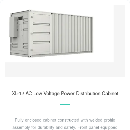
XL-12 AC Low Voltage Power Distribution Cabinet
Fully enclosed cabinet constructed with welded profile
assembly for durability and safety. Front panel equipped