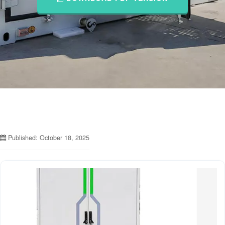
Published: October 18, 2025