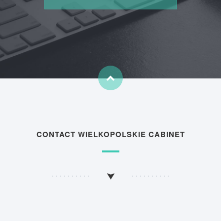
CONTACT WIELKOPOLSKIE CABINET