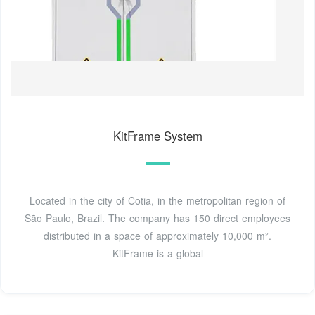
KitFrame System
Located in the city of Cotia, in the metropolitan region of
São Paulo, Brazil. The company has 150 direct employees
distributed in a space of approximately 10,000 m².
KitFrame is a global