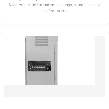
Node, with its flexible and simple design, collects metering
data from existing