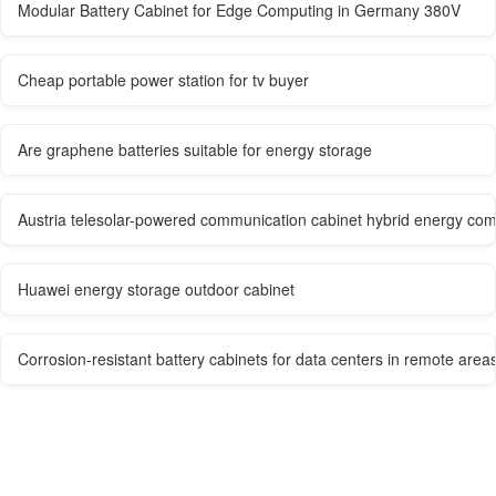
Modular Battery Cabinet for Edge Computing in Germany 380V
Cheap portable power station for tv buyer
Are graphene batteries suitable for energy storage
Austria telesolar-powered communication cabinet hybrid energy co
Huawei energy storage outdoor cabinet
Corrosion-resistant battery cabinets for data centers in remote area