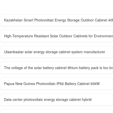
Kazakhstan Smart Photovoltaic Energy Storage Outdoor Cabinet 4
High-Temperature Resistant Solar Outdoor Cabinets for Environment
Ulaanbaatar solar energy storage cabinet system manufacturer
The voltage of the solar battery cabinet lithium battery pack is too lo
Papua New Guinea Photovoltaic IP66 Battery Cabinet 60kW
Data center photovoltaic energy storage cabinet hybrid