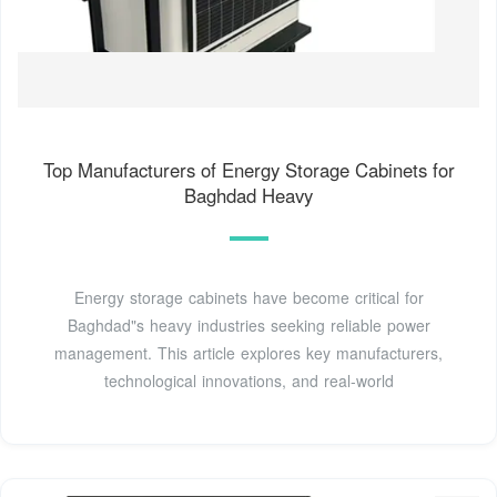
Top Manufacturers of Energy Storage Cabinets for
Baghdad Heavy
Energy storage cabinets have become critical for
Baghdad"s heavy industries seeking reliable power
management. This article explores key manufacturers,
technological innovations, and real-world