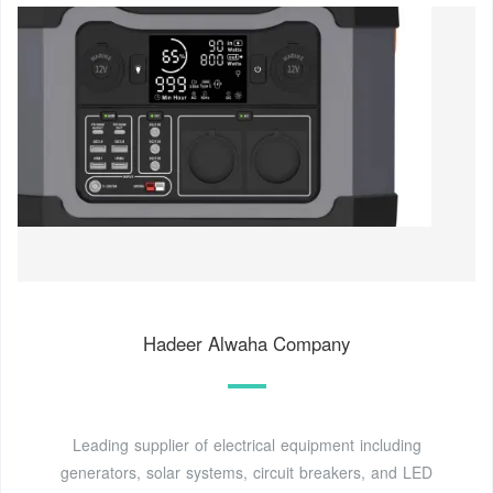
Hadeer Alwaha Company
Leading supplier of electrical equipment including
generators, solar systems, circuit breakers, and LED