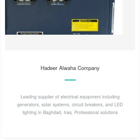
Hadeer Alwaha Company
Leading supplier of electrical equipment including
generators, solar systems, circuit breakers, and LED
lighting in Baghdad, Iraq. Professional solutions