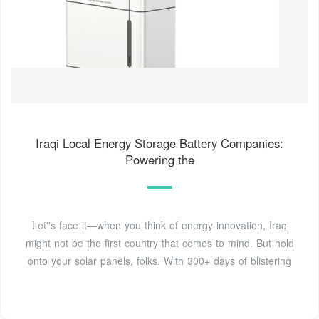
Iraqi Local Energy Storage Battery Companies:
Powering the
Let''s face it—when you think of energy innovation, Iraq
might not be the first country that comes to mind. But hold
onto your solar panels, folks. With 300+ days of blistering