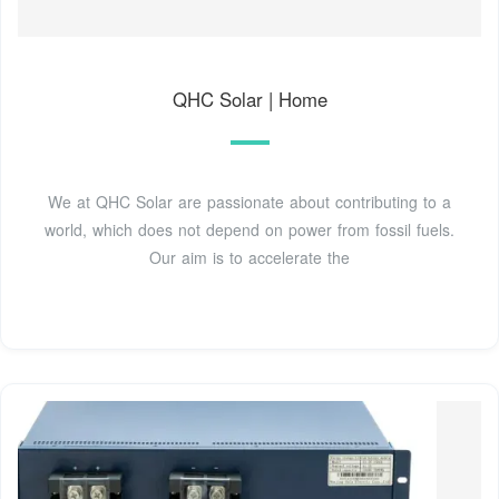
QHC Solar | Home
We at QHC Solar are passionate about contributing to a
world, which does not depend on power from fossil fuels.
Our aim is to accelerate the