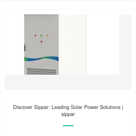
Discover Sippar: Leading Solar Power Solutions |
sippar