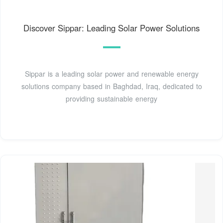
Discover Sippar: Leading Solar Power Solutions
Sippar is a leading solar power and renewable energy
solutions company based in Baghdad, Iraq, dedicated to
providing sustainable energy