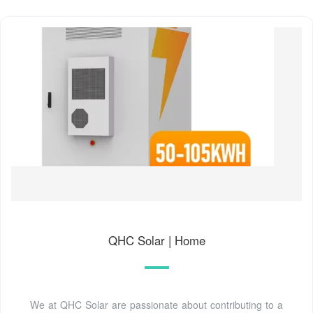
QHC Solar | Home
We at QHC Solar are passionate about contributing to a