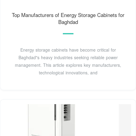
Top Manufacturers of Energy Storage Cabinets for
Baghdad
Energy storage cabinets have become critical for
Baghdad"s heavy industries seeking reliable power
management. This article explores key manufacturers,
technological innovations, and