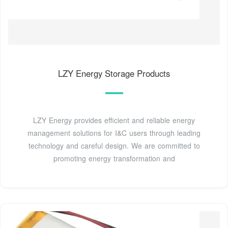
LZY Energy Storage Products
LZY Energy provides efficient and reliable energy
management solutions for I&C users through leading
technology and careful design. We are committed to
promoting energy transformation and