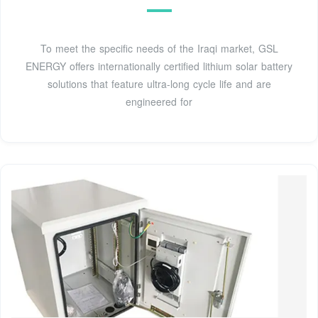
To meet the specific needs of the Iraqi market, GSL
ENERGY offers internationally certified lithium solar battery
solutions that feature ultra-long cycle life and are
engineered for