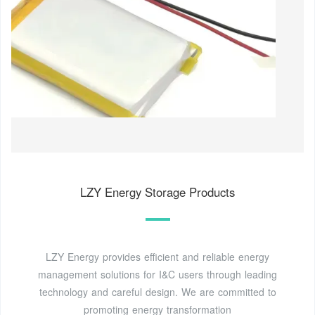
LZY Energy Storage Products
LZY Energy provides efficient and reliable energy
management solutions for I&C users through leading
technology and careful design. We are committed to
promoting energy transformation