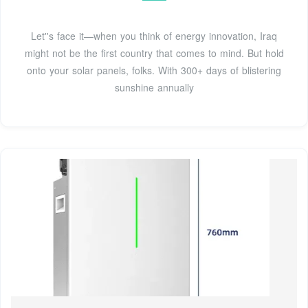
Let''s face it—when you think of energy innovation, Iraq
might not be the first country that comes to mind. But hold
onto your solar panels, folks. With 300+ days of blistering
sunshine annually