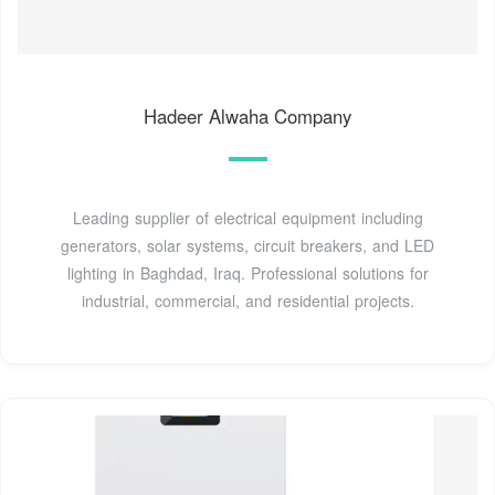
Hadeer Alwaha Company
Leading supplier of electrical equipment including
generators, solar systems, circuit breakers, and LED
lighting in Baghdad, Iraq. Professional solutions for
industrial, commercial, and residential projects.