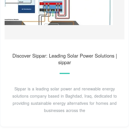
Discover Sippar: Leading Solar Power Solutions |
sippar
Sippar is a leading solar power and renewable energy
solutions company based in Baghdad, Iraq, dedicated to
providing sustainable energy alternatives for homes and
businesses across the