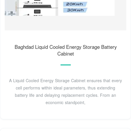
Baghdad Liquid Cooled Energy Storage Battery
Cabinet
A Liquid Cooled Energy Storage Cabinet ensures that every
cell performs within ideal parameters, thus extending
battery life and delaying replacement cycles. From an
economic standpoint,