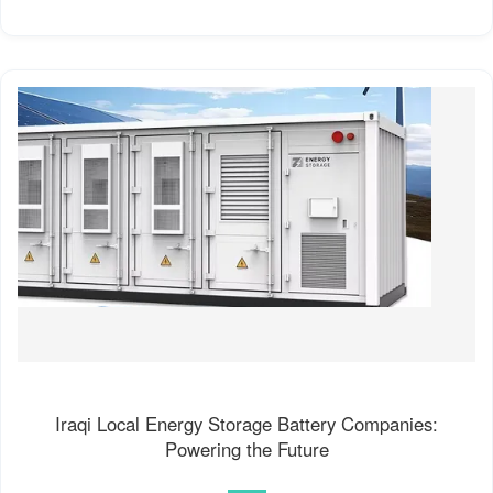
Iraqi Local Energy Storage Battery Companies:
Powering the Future