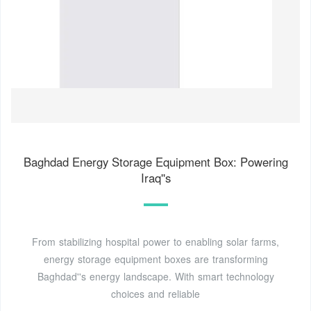
Baghdad Energy Storage Equipment Box: Powering
Iraq''s
From stabilizing hospital power to enabling solar farms,
energy storage equipment boxes are transforming
Baghdad''s energy landscape. With smart technology
choices and reliable