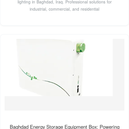
lighting in Baghdad, Iraq. Professional solutions for
industrial, commercial, and residential
Baghdad Energy Storage Equipment Box: Powering