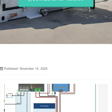
Published: November 15, 2025