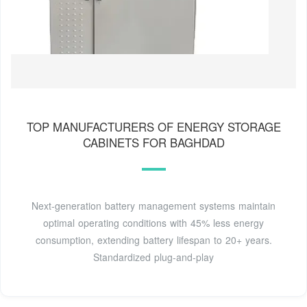
TOP MANUFACTURERS OF ENERGY STORAGE
CABINETS FOR BAGHDAD
Next-generation battery management systems maintain
optimal operating conditions with 45% less energy
consumption, extending battery lifespan to 20+ years.
Standardized plug-and-play