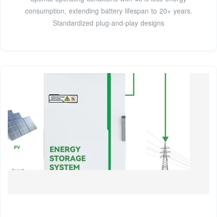
consumption, extending battery lifespan to 20+ years.
Standardized plug-and-play designs