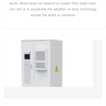
world, which does not depend on power from fossil fuels.
Our aim is to accelerate the adoption of solar technology
across the world to conserve