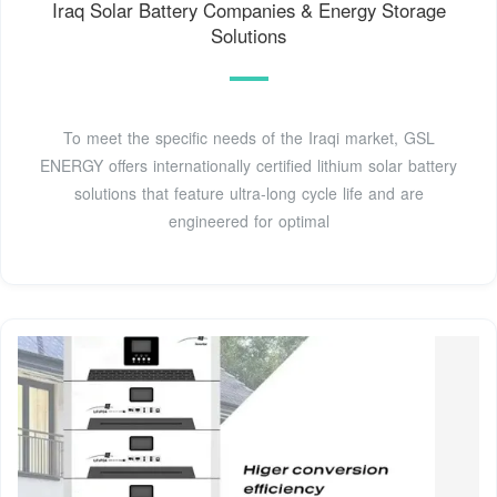
Iraq Solar Battery Companies & Energy Storage
Solutions
To meet the specific needs of the Iraqi market, GSL
ENERGY offers internationally certified lithium solar battery
solutions that feature ultra-long cycle life and are
engineered for optimal