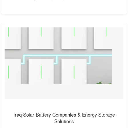
Iraq Solar Battery Companies & Energy Storage
Solutions