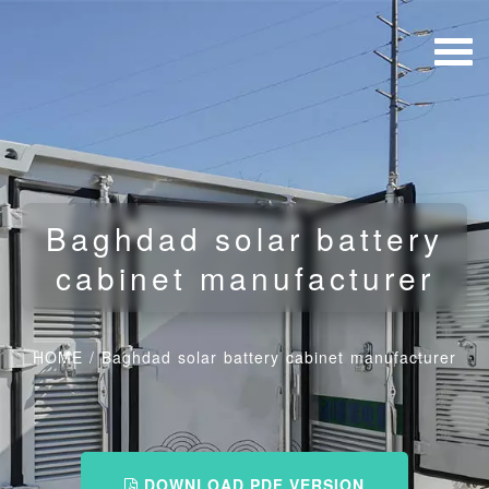
Baghdad solar battery
cabinet manufacturer
HOME
/
Baghdad solar battery cabinet manufacturer
DOWNLOAD PDF VERSION