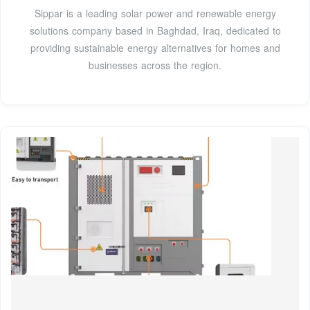
Sippar is a leading solar power and renewable energy
solutions company based in Baghdad, Iraq, dedicated to
providing sustainable energy alternatives for homes and
businesses across the region.