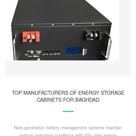
TOP MANUFACTURERS OF ENERGY STORAGE
CABINETS FOR BAGHDAD
Next-generation battery management systems maintain
optimal operating conditions with 45% less energy