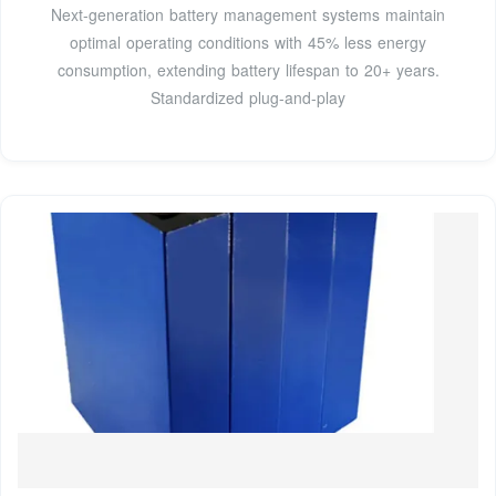
Next-generation battery management systems maintain
optimal operating conditions with 45% less energy
consumption, extending battery lifespan to 20+ years.
Standardized plug-and-play