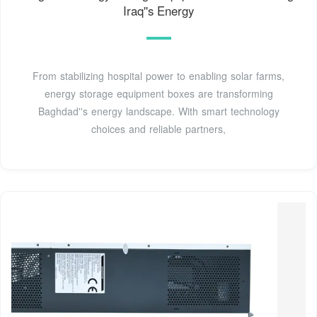
Iraq''s Energy
From stabilizing hospital power to enabling solar farms,
energy storage equipment boxes are transforming
Baghdad''s energy landscape. With smart technology
choices and reliable partners,