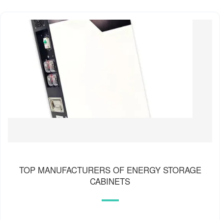
TOP MANUFACTURERS OF ENERGY STORAGE
CABINETS