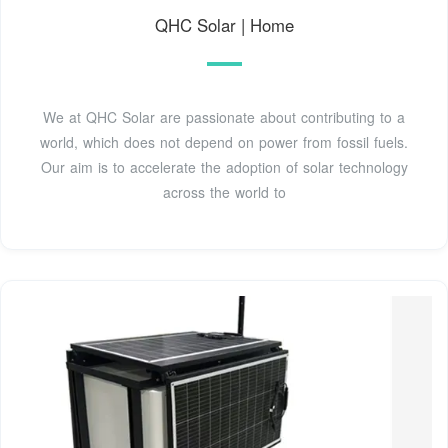
QHC Solar | Home
We at QHC Solar are passionate about contributing to a
world, which does not depend on power from fossil fuels.
Our aim is to accelerate the adoption of solar technology
across the world to