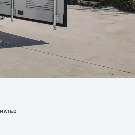
ERATED