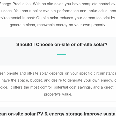
Energy Production: With on-site solar, you have complete control ov
d usage. You can monitor system performance and make adjustmen
Environmental Impact: On-site solar reduces your carbon footprint by
generate clean, renewable energy on your own property.
Should I Choose on-site or off-site solar?
en on-site and off-site solar depends on your specific circumstance
u have the space, budget, and desire to generate your own energy, 
hoice. It offers the most control, potential cost savings, and a direct
property's value.
an on-site solar PV & energy storage improve sustai