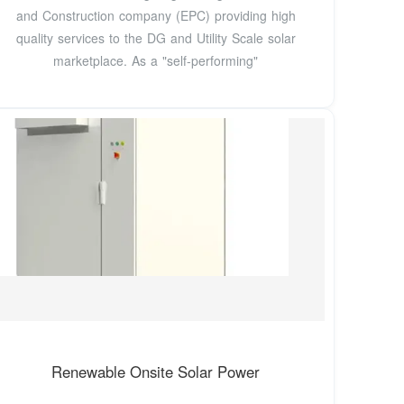
and Construction company (EPC) providing high
quality services to the DG and Utility Scale solar
marketplace. As a "self-performing"
Renewable Onsite Solar Power