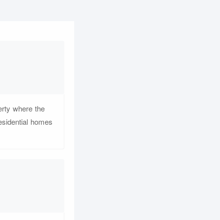
perty where the
esidential homes