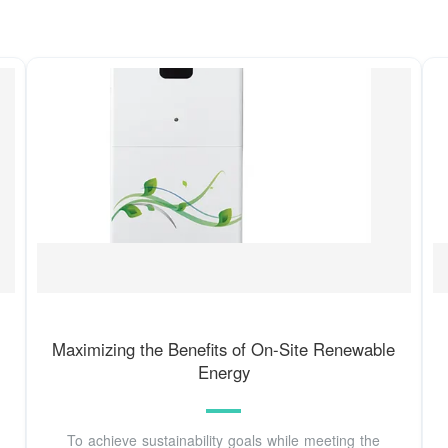
Maximizing the Benefits of On-Site Renewable
Energy
To achieve sustainability goals while meeting the