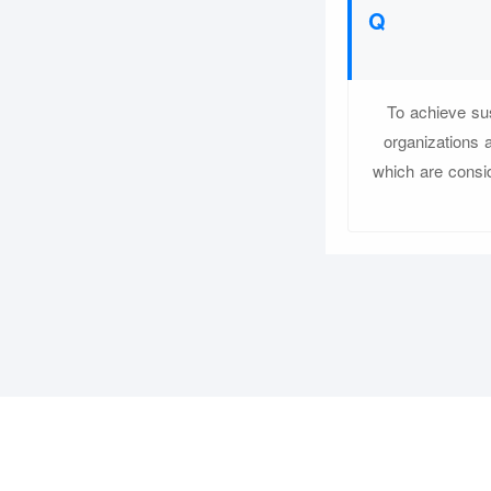
To achieve sus
organizations 
which are consid