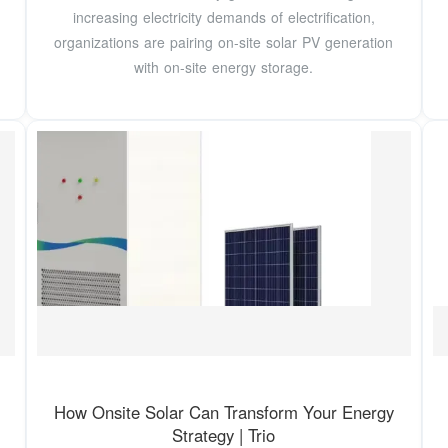
increasing electricity demands of electrification,
organizations are pairing on-site solar PV generation
with on-site energy storage.
How Onsite Solar Can Transform Your Energy
Strategy | Trio