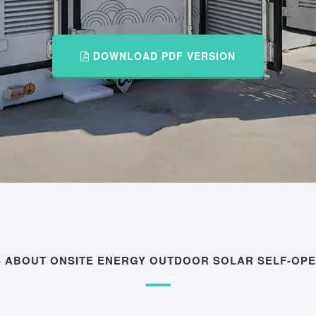
DOWNLOAD PDF VERSION
S ABOUT ONSITE ENERGY OUTDOOR SOLAR SELF-OP