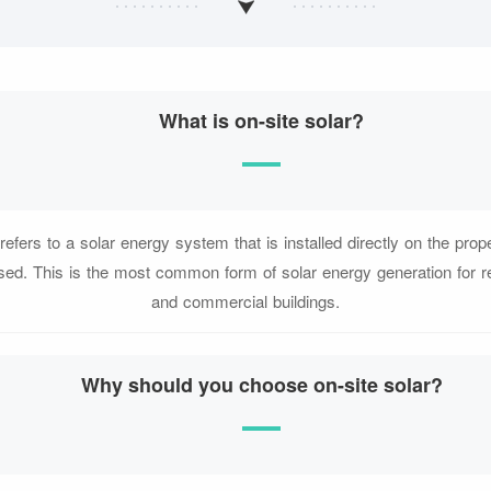
What is on-site solar?
refers to a solar energy system that is installed directly on the pro
used. This is the most common form of solar energy generation for r
and commercial buildings.
Why should you choose on-site solar?