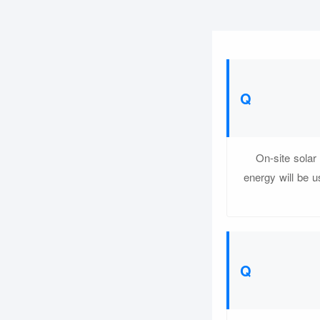
On-site solar 
energy will be 