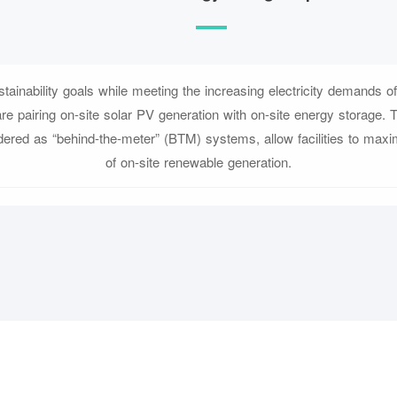
tainability goals while meeting the increasing electricity demands of e
are pairing on-site solar PV generation with on-site energy storage.
ered as “behind-the-meter” (BTM) systems, allow facilities to maxi
of on-site renewable generation.