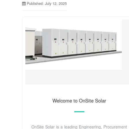
Published: July 12, 2025
Welcome to OnSite Solar
OnSite Solar is a leading Engineering, Procurement