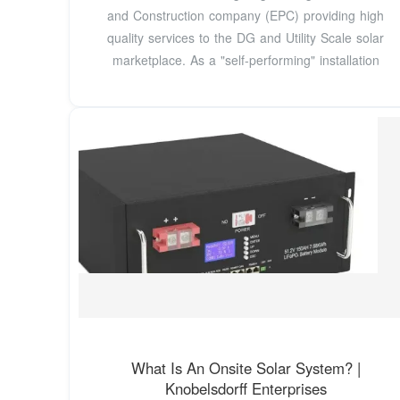
and Construction company (EPC) providing high
quality services to the DG and Utility Scale solar
marketplace. As a "self-performing" installation
What Is An Onsite Solar System? |
Knobelsdorff Enterprises