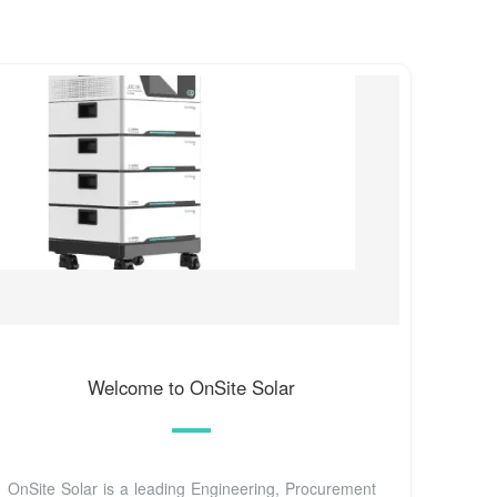
Welcome to OnSite Solar
OnSite Solar is a leading Engineering, Procurement