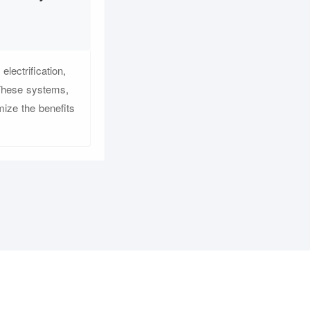
lectrification,
 These systems,
mize the benefits