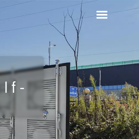
y
lf-