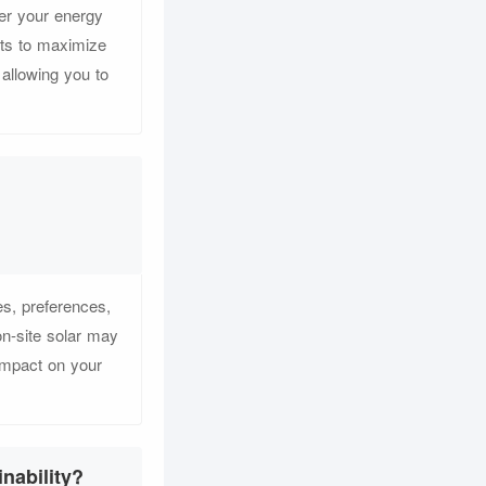
er your energy
ts to maximize
 allowing you to
s, preferences,
on-site solar may
 impact on your
nability?