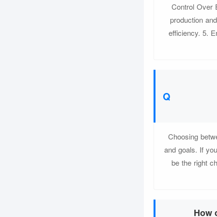
Control Over 
production an
efficiency. 5. 
Choosing betwe
and goals. If yo
be the right c
How c