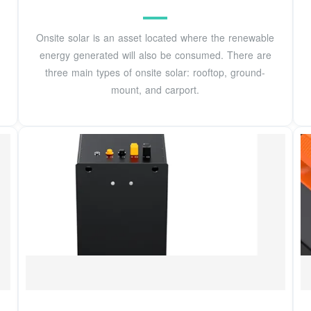
Onsite solar is an asset located where the renewable
energy generated will also be consumed. There are
three main types of onsite solar: rooftop, ground-
mount, and carport.