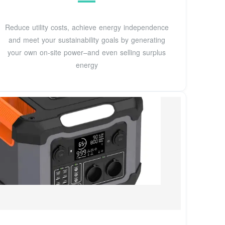
Reduce utility costs, achieve energy independence
and meet your sustainability goals by generating
your own on-site power–and even selling surplus
energy