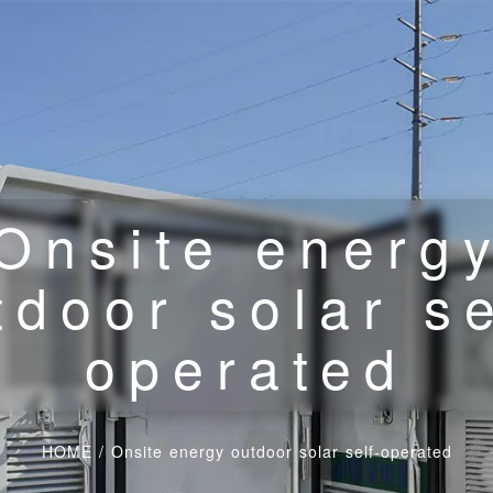
Onsite energ
tdoor solar se
operated
HOME
/
Onsite energy outdoor solar self-operated