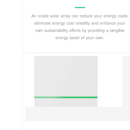
An onsite solar array can reduce your energy costs,
eliminate energy cost volatility and enhance your
own sustainability efforts by providing a tangible
energy asset of your own.