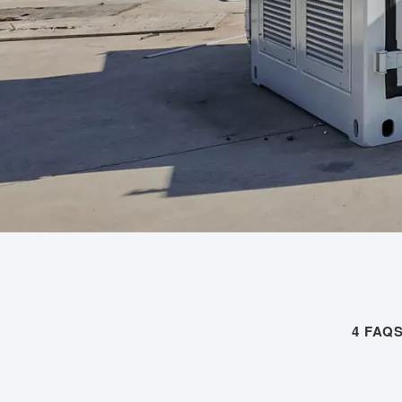
4 FAQ