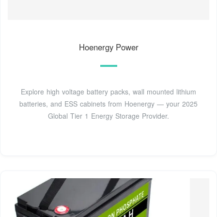
Hoenergy Power
Explore high voltage battery packs, wall mounted lithium
batteries, and ESS cabinets from Hoenergy — your 2025
Global Tier 1 Energy Storage Provider.