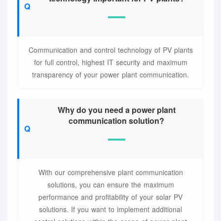
Communication and control technology of PV plants
for full control, highest IT security and maximum
transparency of your power plant communication.
Why do you need a power plant
communication solution?
With our comprehensive plant communication
solutions, you can ensure the maximum
performance and profitability of your solar PV
solutions. If you want to implement additional