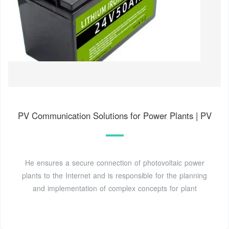
PV Communication Solutions for Power Plants | PV
He ensures a secure connection of photovoltaic power
plants to the Internet and is responsible for the planning
and implementation of complex concepts for plant