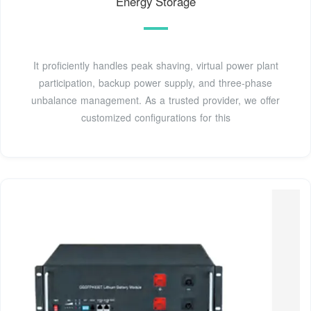
Energy Storage
It proficiently handles peak shaving, virtual power plant
participation, backup power supply, and three-phase
unbalance management. As a trusted provider, we offer
customized configurations for this