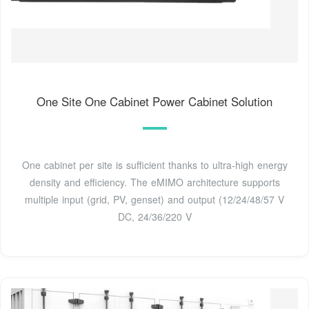
One Site One Cabinet Power Cabinet Solution
One cabinet per site is sufficient thanks to ultra-high energy
density and efficiency. The eMIMO architecture supports
multiple input (grid, PV, genset) and output (12/24/48/57 V
DC, 24/36/220 V