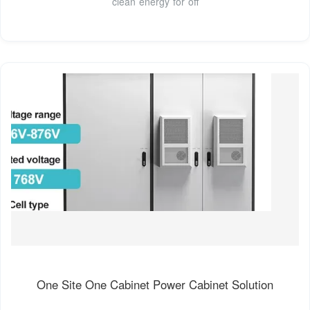
clean energy for off
One Site One Cabinet Power Cabinet Solution