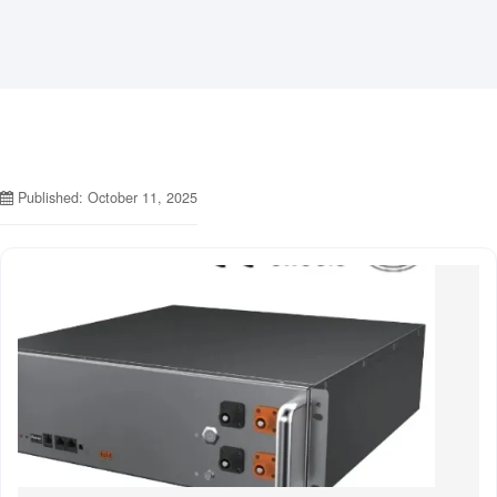
Published: October 11, 2025