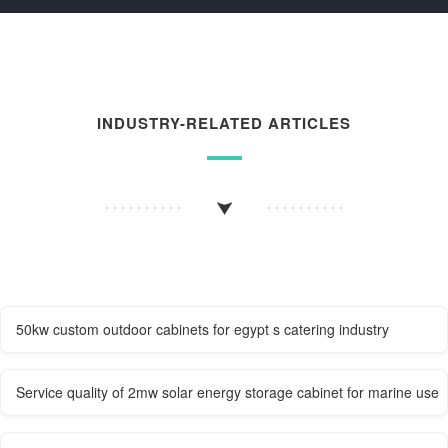
INDUSTRY-RELATED ARTICLES
50kw custom outdoor cabinets for egypt s catering industry
Service quality of 2mw solar energy storage cabinet for marine use