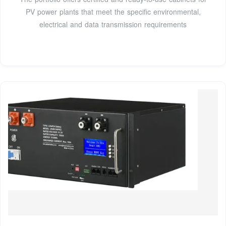
PV power plants that meet the specific environmental,
electrical and data transmission requirements