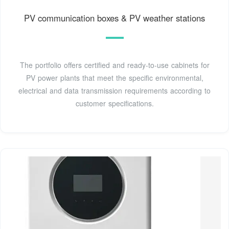
PV communication boxes & PV weather stations
The portfolio offers certified and ready-to-use cabinets for
PV power plants that meet the specific environmental,
electrical and data transmission requirements according to
customer specifications.