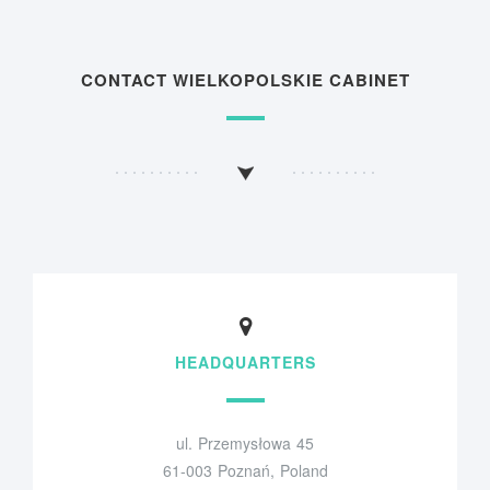
CONTACT WIELKOPOLSKIE CABINET
HEADQUARTERS
ul. Przemysłowa 45
61-003 Poznań, Poland