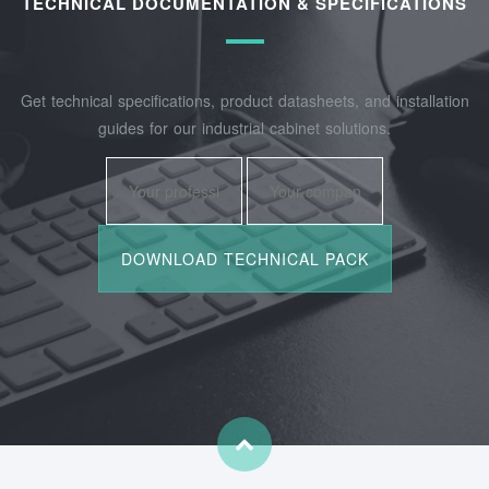
TECHNICAL DOCUMENTATION & SPECIFICATIONS
Get technical specifications, product datasheets, and installation
guides for our industrial cabinet solutions.