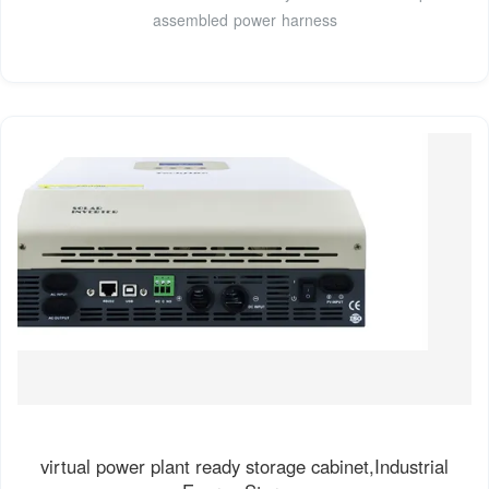
assembled power harness
virtual power plant ready storage cabinet,Industrial