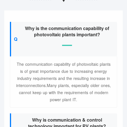
Why is the communication capability of
photovoltaic plants important?
The communication capability of photovoltaic plants
is of great importance due to increasing energy
industry requirements and the resulting increase in
interconnections.Many plants, especially older ones,
cannot keep up with the requirements of modern
power plant IT.
Why is communication & control
technology important for PV plants?