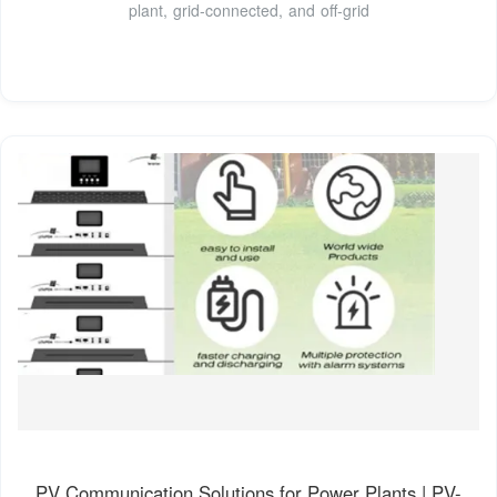
plant, grid-connected, and off-grid
PV Communication Solutions for Power Plants | PV-