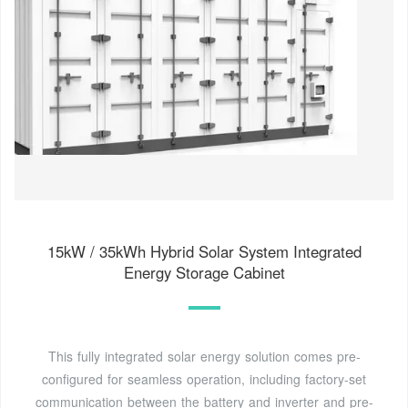
15kW / 35kWh Hybrid Solar System Integrated
Energy Storage Cabinet
This fully integrated solar energy solution comes pre-
configured for seamless operation, including factory-set
communication between the battery and inverter and pre-