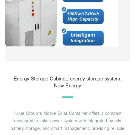
Energy Storage Cabinet, energy storage system,
New Energy
Huijue Group''s Mobile Solar Container offers a compact,
transportable solar power system with integrated panels,
battery storage, and smart management, providing reliable