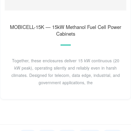
MOBICELL-15K — 15kW Methanol Fuel Cell Power
Cabinets
Together, these enclosures deliver 15 kW continuous (20
kW peak), operating silently and reliably even in harsh
climates. Designed for telecom, data edge, industrial, and
government applications, the