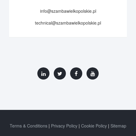
info@szambawielkopolskie.pl
technical@szambawielkopolskie.pl
Terms & Conditions
Privacy Policy
Cookie Policy
Sitemap