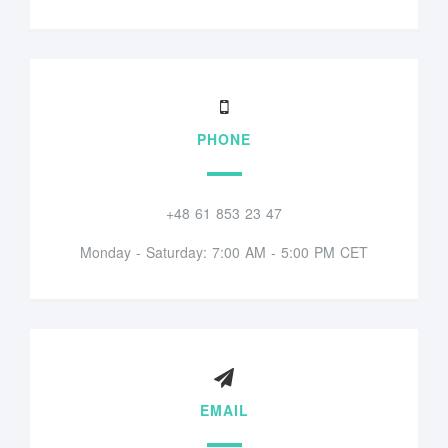
PHONE
+48 61 853 23 47
Monday - Saturday: 7:00 AM - 5:00 PM CET
EMAIL