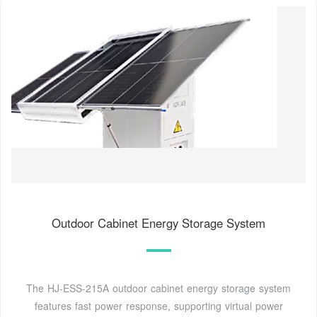
Outdoor Cabinet Energy Storage System
The HJ-ESS-215A outdoor cabinet energy storage system
features fast power response, supporting virtual power