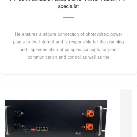
specialist
He ensures a secure connection of photovoltaic power
plants to the Internet and is responsible for the planning
and implementation of complex concepts for plant
communication and control as well as the