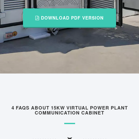
DOWNLOAD PDF VERSION
4 FAQS ABOUT 15KW VIRTUAL POWER PLANT
COMMUNICATION CABINET