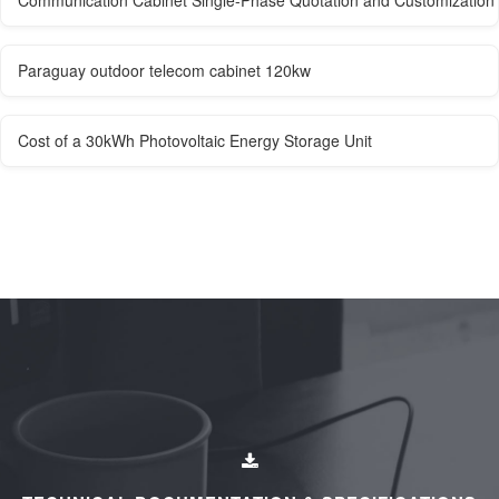
Paraguay outdoor telecom cabinet 120kw
Cost of a 30kWh Photovoltaic Energy Storage Unit