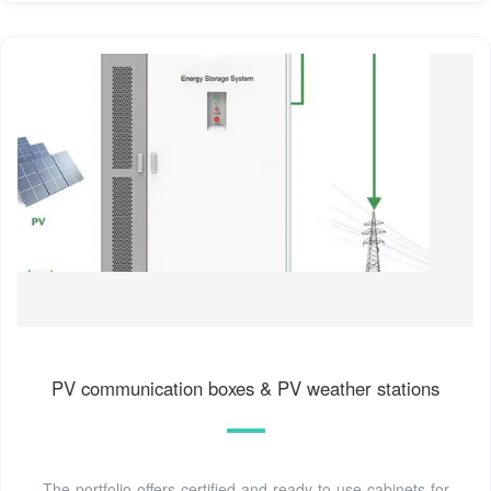
PV communication boxes & PV weather stations
The portfolio offers certified and ready-to-use cabinets for