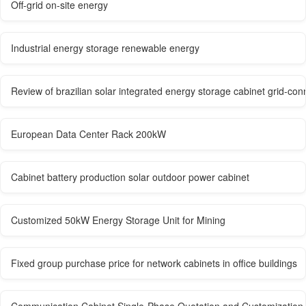
Off-grid on-site energy
Industrial energy storage renewable energy
Review of brazilian solar integrated energy storage cabinet grid-co
European Data Center Rack 200kW
Cabinet battery production solar outdoor power cabinet
Customized 50kW Energy Storage Unit for Mining
Fixed group purchase price for network cabinets in office buildings
Communication Cabinet Single-Phase Quotation and Customization