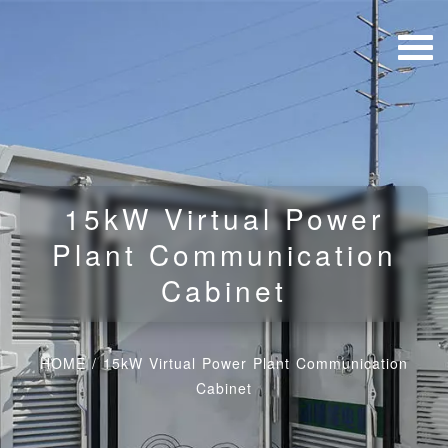
15kW Virtual Power
Plant Communication
Cabinet
HOME
/
15kW Virtual Power Plant Communication
Cabinet