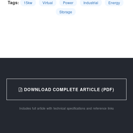
Tags:
15kw
Virtual
Power
Industrial
Energy
Storage
DOWNLOAD COMPLETE ARTICLE (PDF)
Includes full article with technical specifications and reference links