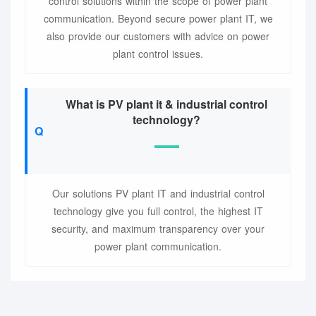
control solutions within the scope of power plant
communication. Beyond secure power plant IT, we
also provide our customers with advice on power
plant control issues.
What is PV plant it & industrial control
technology?
Our solutions PV plant IT and industrial control
technology give you full control, the highest IT
security, and maximum transparency over your
power plant communication.