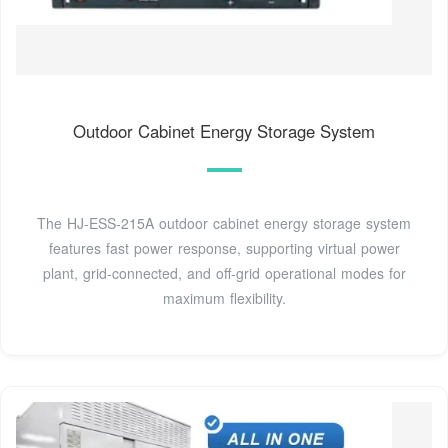
Outdoor Cabinet Energy Storage System
The HJ-ESS-215A outdoor cabinet energy storage system
features fast power response, supporting virtual power
plant, grid-connected, and off-grid operational modes for
maximum flexibility.