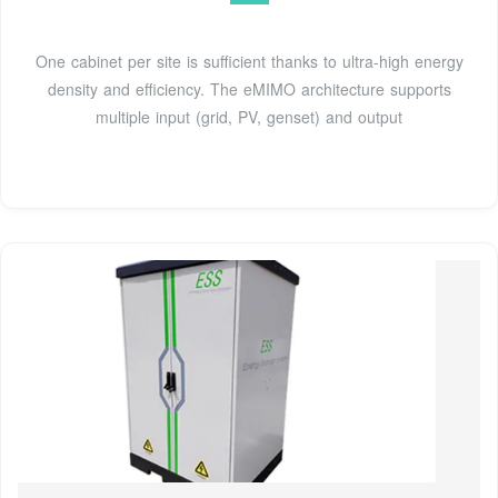
One cabinet per site is sufficient thanks to ultra-high energy
density and efficiency. The eMIMO architecture supports
multiple input (grid, PV, genset) and output