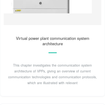
Virtual power plant communication system
architecture
This chapter investigates the communication system
architecture of VPPs, giving an overview of current
communication technologies and communication protocols,
which are illustrated with relevant