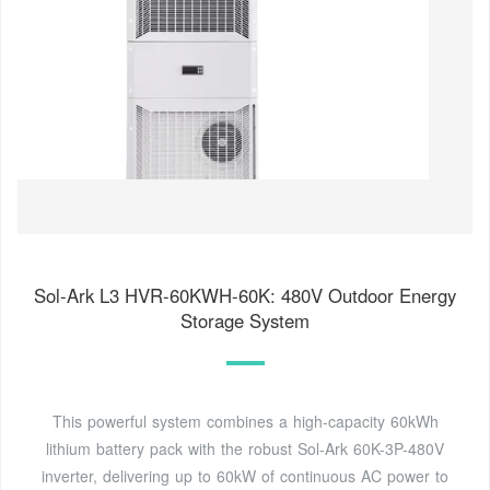
Sol-Ark L3 HVR-60KWH-60K: 480V Outdoor Energy
Storage System
This powerful system combines a high-capacity 60kWh
lithium battery pack with the robust Sol-Ark 60K-3P-480V
inverter, delivering up to 60kW of continuous AC power to