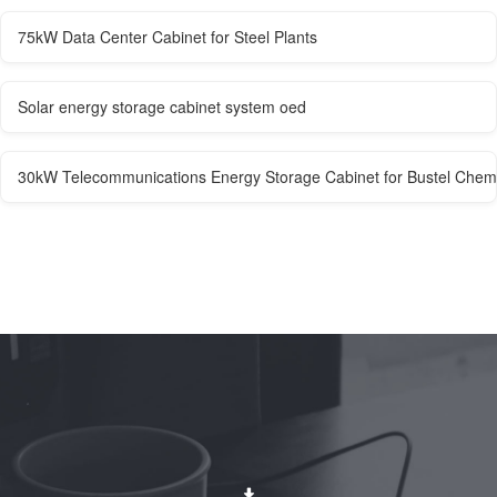
75kW Data Center Cabinet for Steel Plants
Solar energy storage cabinet system oed
30kW Telecommunications Energy Storage Cabinet for Bustel Chemi