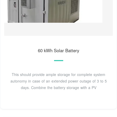
60 kWh Solar Battery
This should provide ample storage for complete system
autonomy in case of an extended power outage of 3 to 5
days. Combine the battery storage with a PV