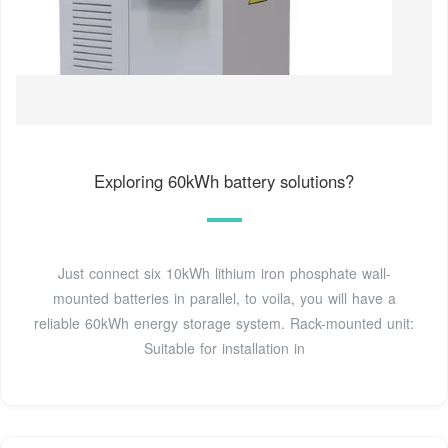
Exploring 60kWh battery solutions?
Just connect six 10kWh lithium iron phosphate wall-
mounted batteries in parallel, to voila, you will have a
reliable 60kWh energy storage system. Rack-mounted unit:
Suitable for installation in