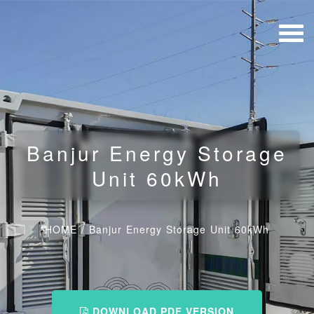
Banjur Energy Storage
Unit 60kWh
HOME
/
Banjur Energy Storage Unit 60kWh
DOWNLOAD PDF VERSION