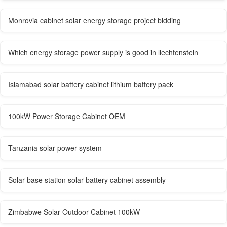
Monrovia cabinet solar energy storage project bidding
Which energy storage power supply is good in liechtenstein
Islamabad solar battery cabinet lithium battery pack
100kW Power Storage Cabinet OEM
Tanzania solar power system
Solar base station solar battery cabinet assembly
Zimbabwe Solar Outdoor Cabinet 100kW