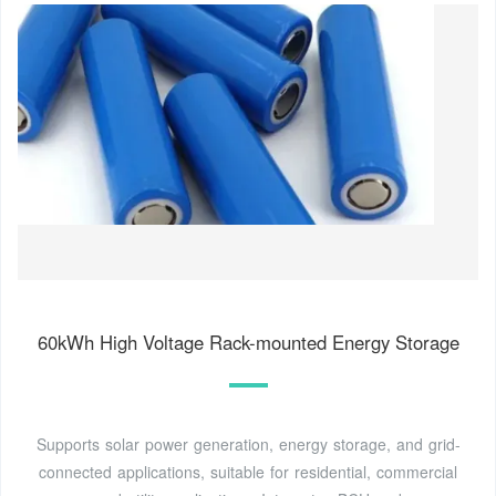
60kWh High Voltage Rack-mounted Energy Storage
Supports solar power generation, energy storage, and grid-
connected applications, suitable for residential, commercial