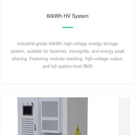
60kWh HV System
Industrial-grade 60kWh high-voltage energy storage
system, suitable for factories, microgrids, and energy peak
shaving. Featuring modular stacking, high-voltage output,
and full system-level BMS