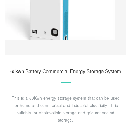
60kwh Battery Commercial Energy Storage System
This is a 60Kwh energy storage system that can be used
for home and commercial and industrial electricity . It is
suitable for photovoltaic storage and grid-connected
storage.