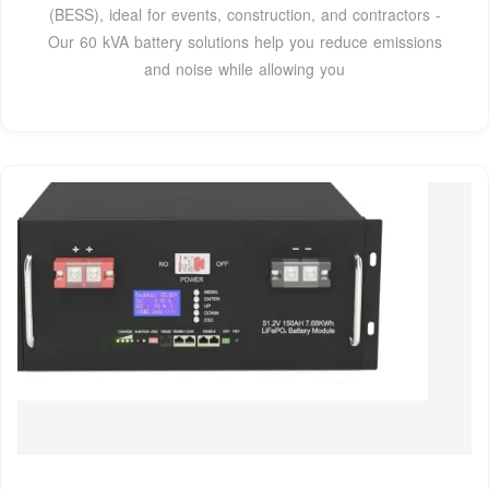
(BESS), ideal for events, construction, and contractors -
Our 60 kVA battery solutions help you reduce emissions
and noise while allowing you