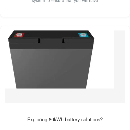
system to ensure that you will have
Exploring 60kWh battery solutions?