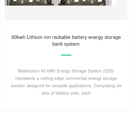
60kwh Lithium ion rackable battery energy storage
bank system
Batterlution 60 kWh Energy Storage System (ESS)
represents a cutting-edge commercial energy storage
solution designed for versatile applications. Comprising six
sets of battery units, each