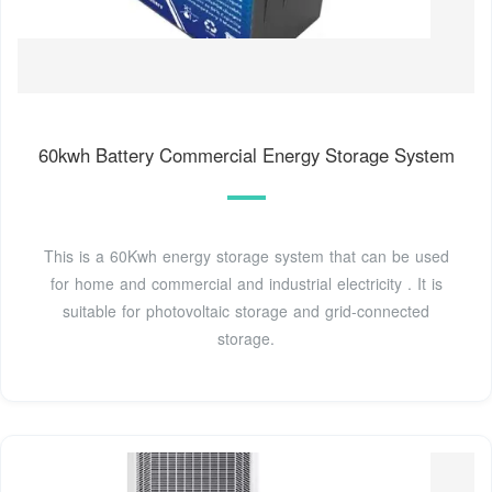
60kwh Battery Commercial Energy Storage System
This is a 60Kwh energy storage system that can be used
for home and commercial and industrial electricity . It is
suitable for photovoltaic storage and grid-connected
storage.