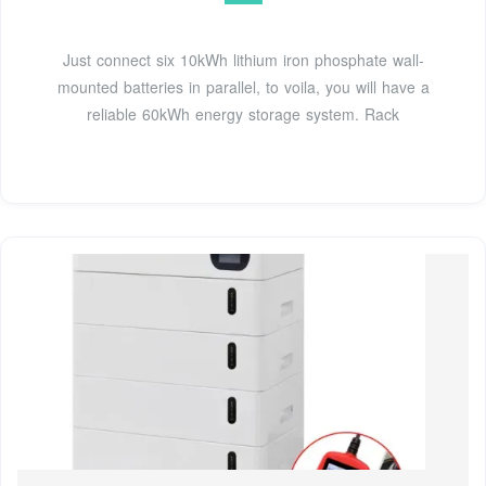
Just connect six 10kWh lithium iron phosphate wall-
mounted batteries in parallel, to voila, you will have a
reliable 60kWh energy storage system. Rack