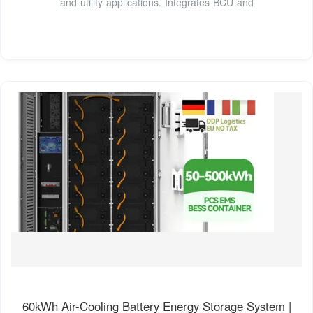
and utility applications. Integrates BCU and
60kWh Air-Cooling Battery Energy Storage System |