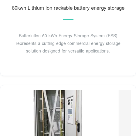
60kwh Lithium ion rackable battery energy storage
Batterlution 60 kWh Energy Storage System (ESS)
represents a cutting-edge commercial energy storage
solution designed for versatile applications.