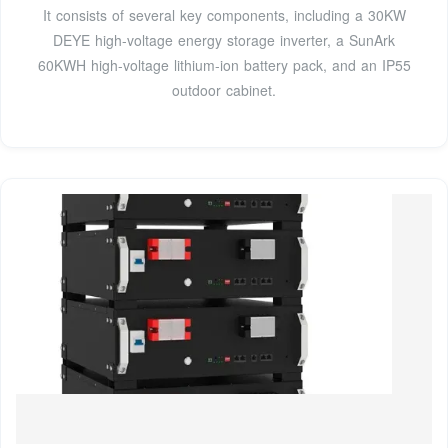
It consists of several key components, including a 30KW
DEYE high-voltage energy storage inverter, a SunArk
60KWH high-voltage lithium-ion battery pack, and an IP55
outdoor cabinet.