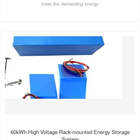
meet the demanding energy
60kWh High Voltage Rack-mounted Energy Storage
System