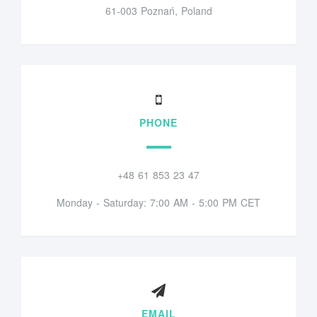
61-003 Poznań, Poland
PHONE
+48 61 853 23 47
Monday - Saturday: 7:00 AM - 5:00 PM CET
EMAIL