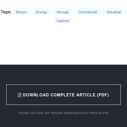
Tags:
Banjur
Energy
Storage
Commercial
Industrial
Cabinet
DOWNLOAD COMPLETE ARTICLE (PDF)
Includes full article with technical specifications and reference links