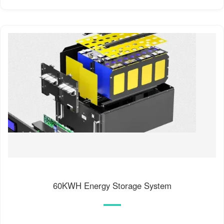
60KWH Energy Storage System