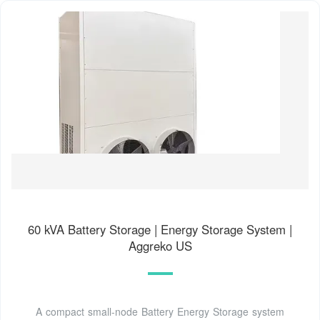
60 kVA Battery Storage | Energy Storage System |
Aggreko US
A compact small-node Battery Energy Storage system