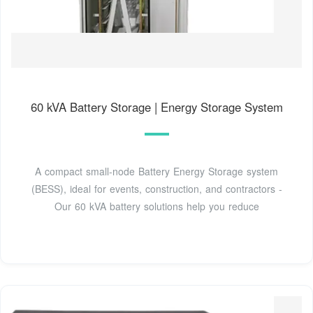
60 kVA Battery Storage | Energy Storage System
A compact small-node Battery Energy Storage system
(BESS), ideal for events, construction, and contractors -
Our 60 kVA battery solutions help you reduce