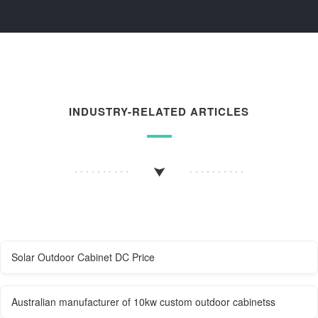
INDUSTRY-RELATED ARTICLES
Solar Outdoor Cabinet DC Price
Australian manufacturer of 10kw custom outdoor cabinetss