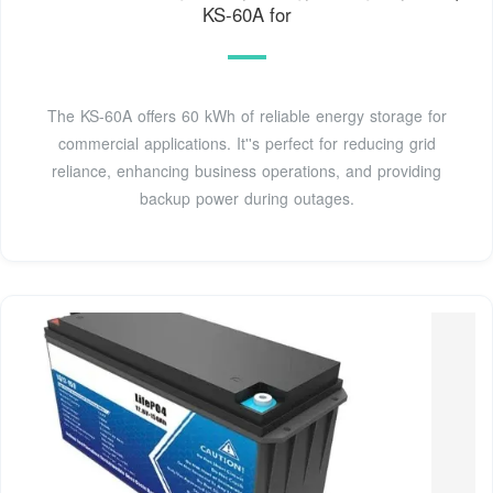
KS-60A for
The KS-60A offers 60 kWh of reliable energy storage for
commercial applications. It''s perfect for reducing grid
reliance, enhancing business operations, and providing
backup power during outages.