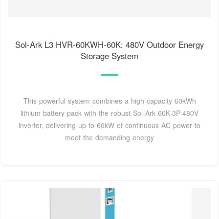
Sol-Ark L3 HVR-60KWH-60K: 480V Outdoor Energy
Storage System
This powerful system combines a high-capacity 60kWh
lithium battery pack with the robust Sol-Ark 60K-3P-480V
inverter, delivering up to 60kW of continuous AC power to
meet the demanding energy