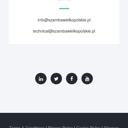
info@szambawielkopolskie.pl
technical@szambawielkopolskie.pl
Terms & Conditions
Privacy Policy
Cookie Policy
Sitemap