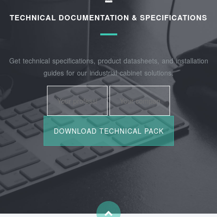
TECHNICAL DOCUMENTATION & SPECIFICATIONS
Get technical specifications, product datasheets, and installation
guides for our industrial cabinet solutions.