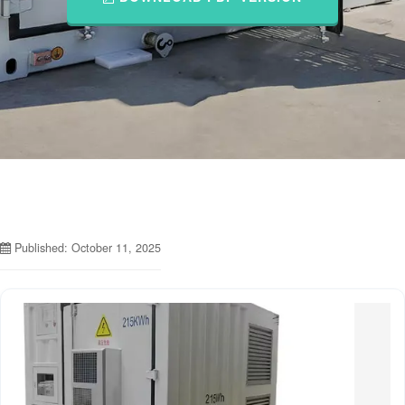
Published: October 11, 2025