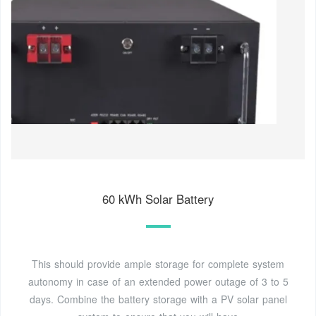
60 kWh Solar Battery
This should provide ample storage for complete system
autonomy in case of an extended power outage of 3 to 5
days. Combine the battery storage with a PV solar panel