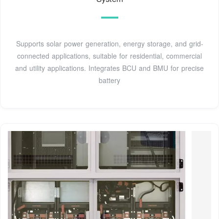
Supports solar power generation, energy storage, and grid-
connected applications, suitable for residential, commercial
and utility applications. Integrates BCU and BMU for precise
battery