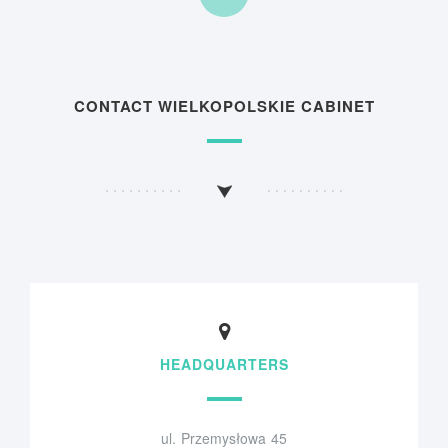
CONTACT WIELKOPOLSKIE CABINET
HEADQUARTERS
ul. Przemysłowa 45