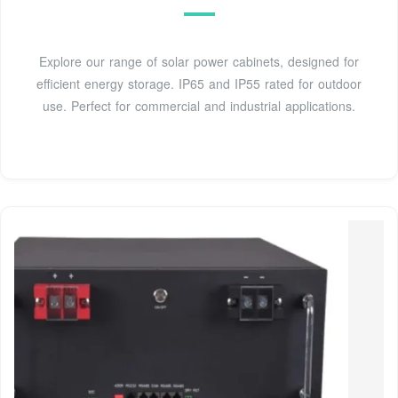
Explore our range of solar power cabinets, designed for
efficient energy storage. IP65 and IP55 rated for outdoor
use. Perfect for commercial and industrial applications.