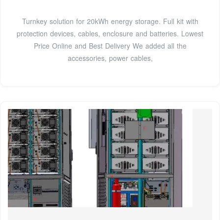
Turnkey solution for 20kWh energy storage. Full kit with
protection devices, cables, enclosure and batteries. Lowest
Price Online and Best Delivery We added all the
accessories, power cables,