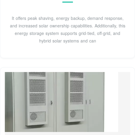
It offers peak shaving, energy backup, demand response,
and increased solar ownership capabilities. Additionally, this
energy storage system supports grid-tied, off-grid, and
hybrid solar systems and can