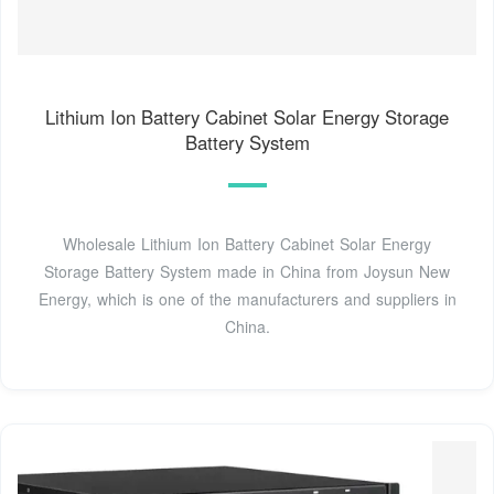
Lithium Ion Battery Cabinet Solar Energy Storage
Battery System
Wholesale Lithium Ion Battery Cabinet Solar Energy
Storage Battery System made in China from Joysun New
Energy, which is one of the manufacturers and suppliers in
China.