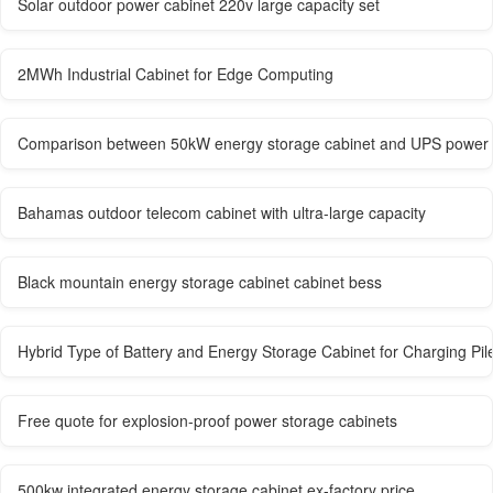
Solar outdoor power cabinet 220v large capacity set
2MWh Industrial Cabinet for Edge Computing
Comparison between 50kW energy storage cabinet and UPS power 
Bahamas outdoor telecom cabinet with ultra-large capacity
Black mountain energy storage cabinet cabinet bess
Hybrid Type of Battery and Energy Storage Cabinet for Charging Pil
Free quote for explosion-proof power storage cabinets
500kw integrated energy storage cabinet ex-factory price