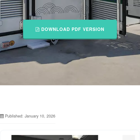
DOWNLOAD PDF VERSION
Published: January 10, 2026