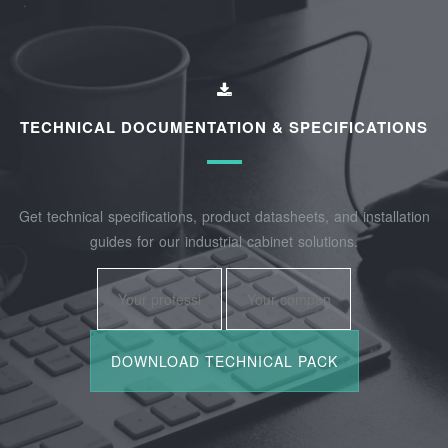
TECHNICAL DOCUMENTATION & SPECIFICATIONS
Get technical specifications, product datasheets, and installation
guides for our industrial cabinet solutions.