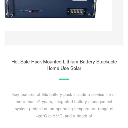
Hot Sale Rack-Mounted Lithium Battery Stackable
Home Use Solar
Key features of this battery pack include a service life of
more than 10 years, integrated battery management
system protection, an operating temperature range of
-20°C to 55°C, and a depth of