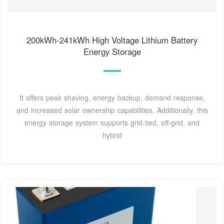
200kWh-241kWh High Voltage Lithium Battery
Energy Storage
It offers peak shaving, energy backup, demand response,
and increased solar ownership capabilities. Additionally, this
energy storage system supports grid-tied, off-grid, and
hybrid