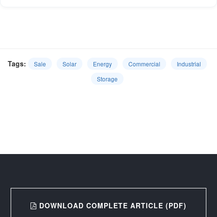
Tags:
Sale
Solar
Energy
Commercial
Industrial
Storage
DOWNLOAD COMPLETE ARTICLE (PDF)