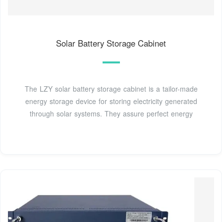
Solar Battery Storage Cabinet
The LZY solar battery storage cabinet is a tailor-made
energy storage device for storing electricity generated
through solar systems. They assure perfect energy