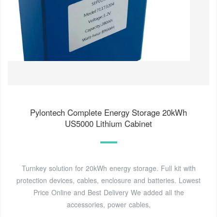
Pylontech Complete Energy Storage 20kWh
US5000 Lithium Cabinet
Turnkey solution for 20kWh energy storage. Full kit with
protection devices, cables, enclosure and batteries. Lowest
Price Online and Best Delivery We added all the
accessories, power cables,