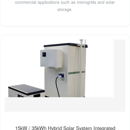
commercial applications such as microgrids and solar
storage.
15kW / 35kWh Hybrid Solar System Integrated