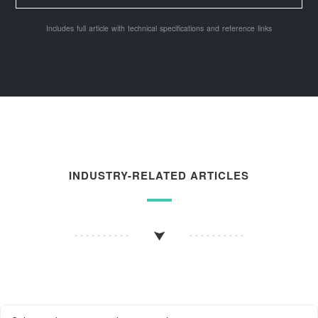
Includes full article with technical specifications and reference links
INDUSTRY-RELATED ARTICLES