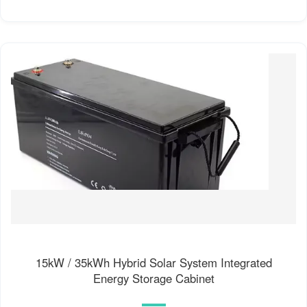
15kW / 35kWh Hybrid Solar System Integrated
Energy Storage Cabinet