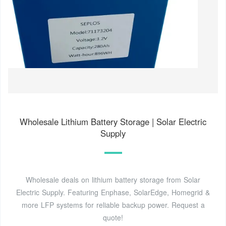
Wholesale Lithium Battery Storage | Solar Electric
Supply
Wholesale deals on lithium battery storage from Solar
Electric Supply. Featuring Enphase, SolarEdge, Homegrid &
more LFP systems for reliable backup power. Request a
quote!