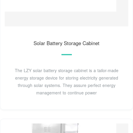
Solar Battery Storage Cabinet
The LZY solar battery storage cabinet is a tailor-made
energy storage device for storing electricity generated
through solar systems. They assure perfect energy
management to continue power