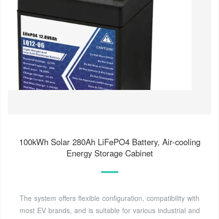
100kWh Solar 280Ah LiFePO4 Battery, Air-cooling
Energy Storage Cabinet
The system offers flexible configuration, compatibility with
most EV brands, and is suitable for various industrial and