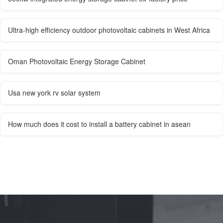
Ultra-high efficiency outdoor photovoltaic cabinets in West Africa
Oman Photovoltaic Energy Storage Cabinet
Usa new york rv solar system
How much does it cost to install a battery cabinet in asean