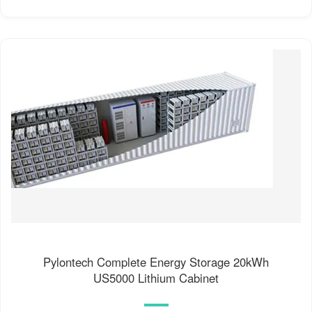
Pylontech Complete Energy Storage 20kWh
US5000 Lithium Cabinet