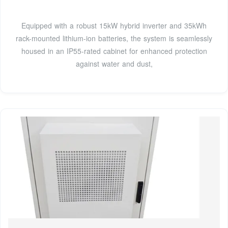
Equipped with a robust 15kW hybrid inverter and 35kWh
rack-mounted lithium-ion batteries, the system is seamlessly
housed in an IP55-rated cabinet for enhanced protection
against water and dust,