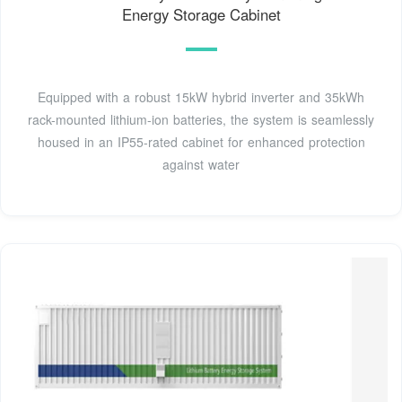
Energy Storage Cabinet
Equipped with a robust 15kW hybrid inverter and 35kWh
rack-mounted lithium-ion batteries, the system is seamlessly
housed in an IP55-rated cabinet for enhanced protection
against water