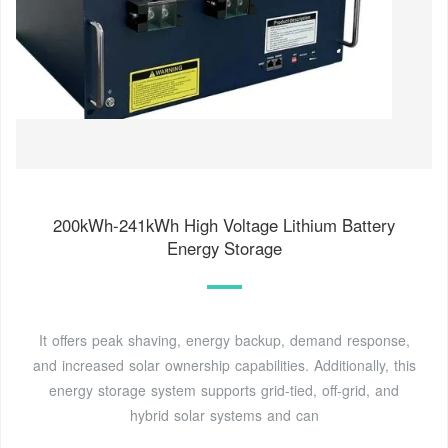
200kWh-241kWh High Voltage Lithium Battery
Energy Storage
It offers peak shaving, energy backup, demand response,
and increased solar ownership capabilities. Additionally, this
energy storage system supports grid-tied, off-grid, and
hybrid solar systems and can