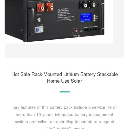
Hot Sale Rack-Mounted Lithium Battery Stackable
Home Use Solar
Key features of this battery pack include a service life of
more than 10 years, integrated battery management
system protection, an operating temperature range of
-20°C to 55°C, and a