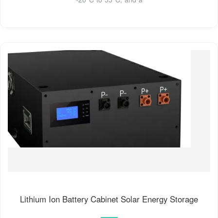
Lithium Ion Battery Cabinet Solar Energy Storage