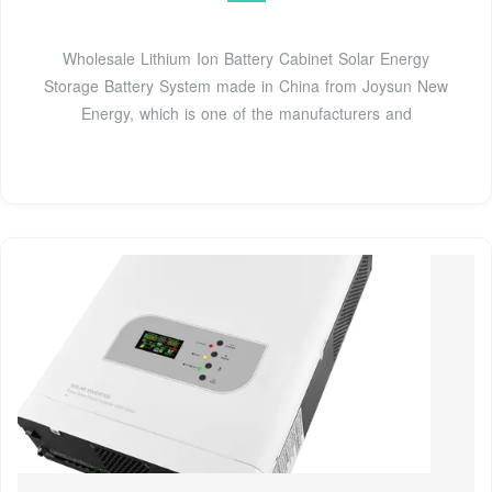
Wholesale Lithium Ion Battery Cabinet Solar Energy
Storage Battery System made in China from Joysun New
Energy, which is one of the manufacturers and