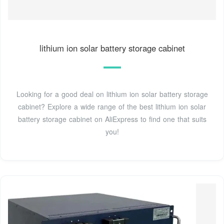
lithium ion solar battery storage cabinet
Looking for a good deal on lithium ion solar battery storage
cabinet? Explore a wide range of the best lithium ion solar
battery storage cabinet on AliExpress to find one that suits
you!