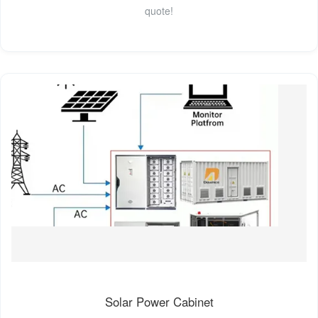
quote!
Solar Power Cabinet