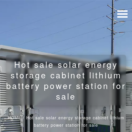
Hot sale solar energy
storage cabinet lithium
battery power station for
sale
HOME
/
Hot sale solar energy storage cabinet lithium
battery power station for sale