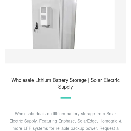
Wholesale Lithium Battery Storage | Solar Electric
Supply
Wholesale deals on lithium battery storage from Solar
Electric Supply. Featuring Enphase, SolarEdge, Homegrid &
more LFP systems for reliable backup power. Request a