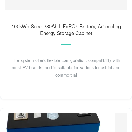
100kWh Solar 280Ah LiFePO4 Battery, Air-cooling
Energy Storage Cabinet
The system offers flexible configuration, compatibility with
most EV brands, and is suitable for various industrial and
commercial