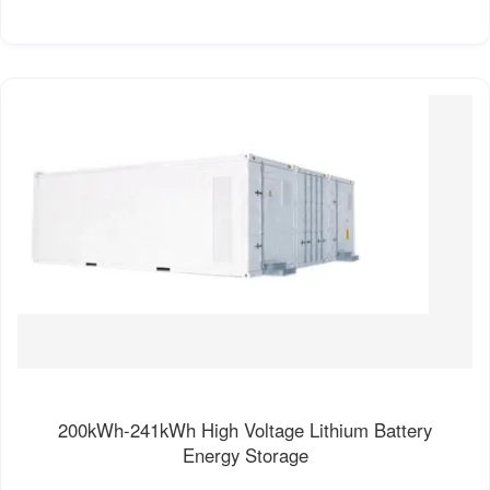
200kWh-241kWh High Voltage Lithium Battery
Energy Storage