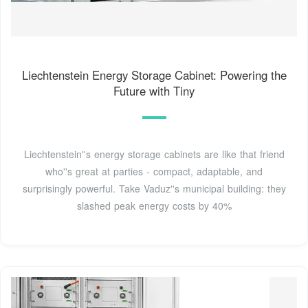
Liechtenstein Energy Storage Cabinet: Powering the
Future with Tiny
Liechtenstein''s energy storage cabinets are like that friend
who''s great at parties - compact, adaptable, and
surprisingly powerful. Take Vaduz''s municipal building: they
slashed peak energy costs by 40%