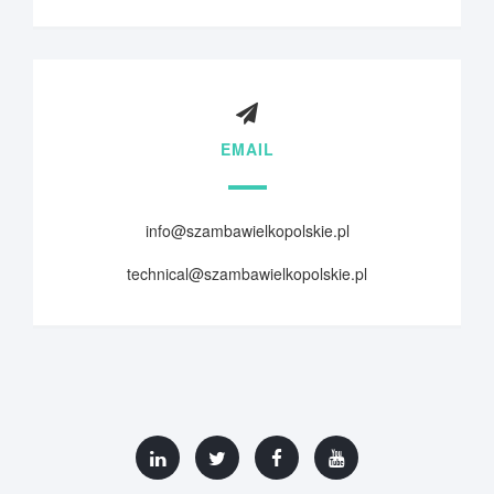
EMAIL
info@szambawielkopolskie.pl
technical@szambawielkopolskie.pl