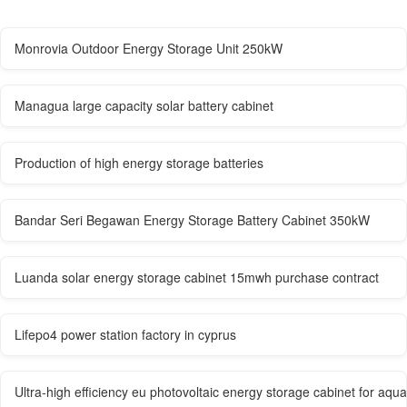
Monrovia Outdoor Energy Storage Unit 250kW
Managua large capacity solar battery cabinet
Production of high energy storage batteries
Bandar Seri Begawan Energy Storage Battery Cabinet 350kW
Luanda solar energy storage cabinet 15mwh purchase contract
Lifepo4 power station factory in cyprus
Ultra-high efficiency eu photovoltaic energy storage cabinet for aqua