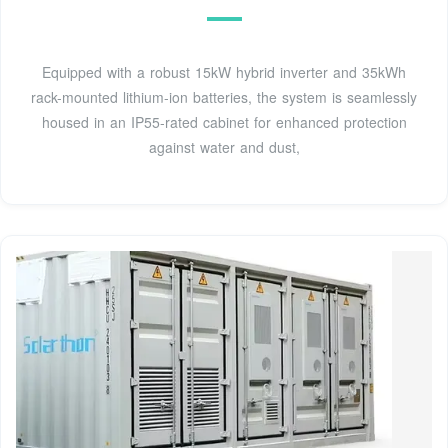
Equipped with a robust 15kW hybrid inverter and 35kWh
rack-mounted lithium-ion batteries, the system is seamlessly
housed in an IP55-rated cabinet for enhanced protection
against water and dust,