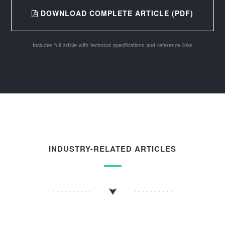
DOWNLOAD COMPLETE ARTICLE (PDF)
Includes full article with technical specifications and reference links
INDUSTRY-RELATED ARTICLES