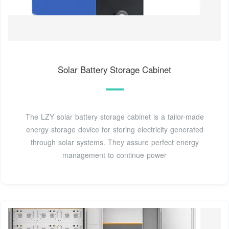
Solar Battery Storage Cabinet
The LZY solar battery storage cabinet is a tailor-made
energy storage device for storing electricity generated
through solar systems. They assure perfect energy
management to continue power