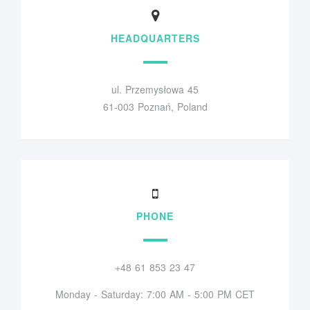
HEADQUARTERS
ul. Przemysłowa 45
61-003 Poznań, Poland
PHONE
+48 61 853 23 47
Monday - Saturday: 7:00 AM - 5:00 PM CET