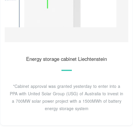
Energy storage cabinet Liechtenstein
"Cabinet approval was granted yesterday to enter into a
PPA with United Solar Group (USG) of Australia to invest in
a 700MW solar power project with a 1500MWh of battery
energy storage system