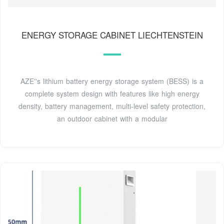
ENERGY STORAGE CABINET LIECHTENSTEIN
AZE''s lithium battery energy storage system (BESS) is a
complete system design with features like high energy
density, battery management, multi-level safety protection,
an outdoor cabinet with a modular