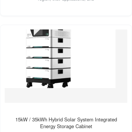
15kW / 35kWh Hybrid Solar System Integrated
Energy Storage Cabinet