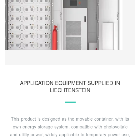
APPLICATION EQUIPMENT SUPPLIED IN
LIECHTENSTEIN
This product is designed as the movable container, with its
own energy storage system, compatible with photovoltaic
and utility power, widely applicable to temporary power use,