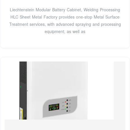
Liechtenstein Modular Battery Cabinet, Welding Processing
HLC Sheet Metal Factory provides one-stop Metal Surface
Treatment services, with advanced spraying and processing
equipment, as well as