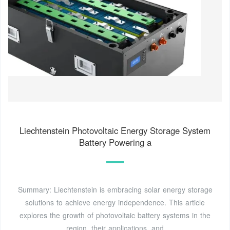
Liechtenstein Photovoltaic Energy Storage System
Battery Powering a
Summary: Liechtenstein is embracing solar energy storage
solutions to achieve energy independence. This article
explores the growth of photovoltaic battery systems in the
region, their applications, and