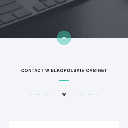
CONTACT WIELKOPOLSKIE CABINET