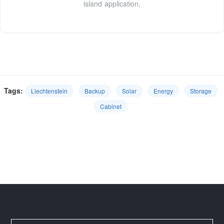
island application,
Tags:
Liechtenstein
Backup
Solar
Energy
Storage
Cabinet