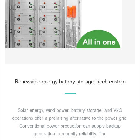
Renewable energy battery storage Liechtenstein
Solar energy, wind power, battery storage, and V2G
operations offer a promising alternative to the power grid.
Conventional power production can supply backup
generation to magnify reliability. The