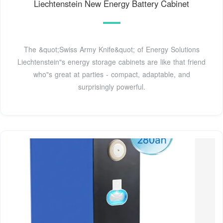
Liechtenstein New Energy Battery Cabinet
The &quot;Swiss Army Knife&quot; of Energy Solutions
Liechtenstein"s energy storage cabinets are like that friend
who"s great at parties - compact, adaptable, and
surprisingly powerful.