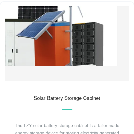
Solar Battery Storage Cabinet
The LZY solar battery storage cabinet is a tailor-made
energy storage device for storing electricity generated