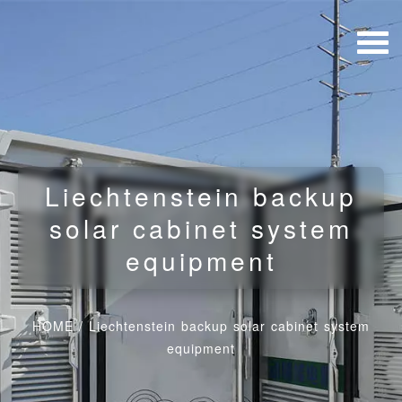
Liechtenstein backup
solar cabinet system
equipment
HOME
/
Liechtenstein backup solar cabinet system
equipment