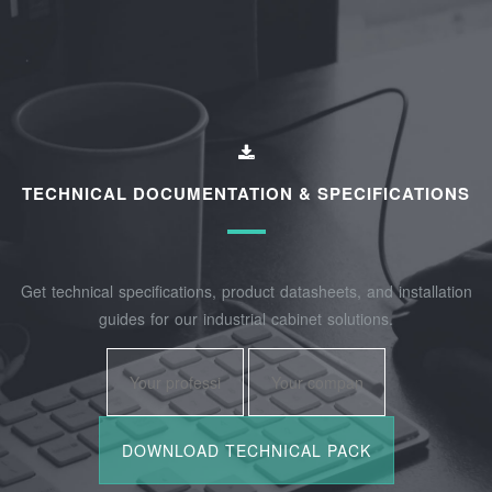
TECHNICAL DOCUMENTATION & SPECIFICATIONS
Get technical specifications, product datasheets, and installation
guides for our industrial cabinet solutions.