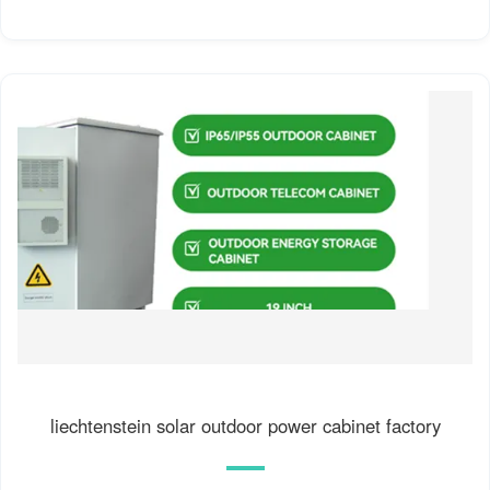
liechtenstein solar outdoor power cabinet factory