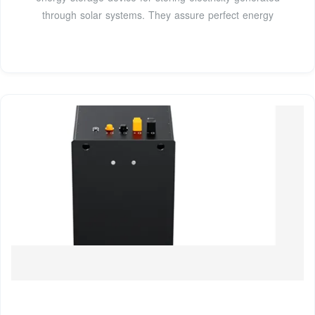
through solar systems. They assure perfect energy