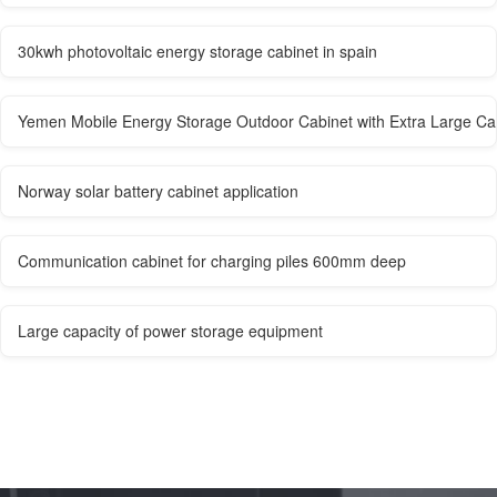
30kwh photovoltaic energy storage cabinet in spain
Yemen Mobile Energy Storage Outdoor Cabinet with Extra Large Ca
Norway solar battery cabinet application
Communication cabinet for charging piles 600mm deep
Large capacity of power storage equipment