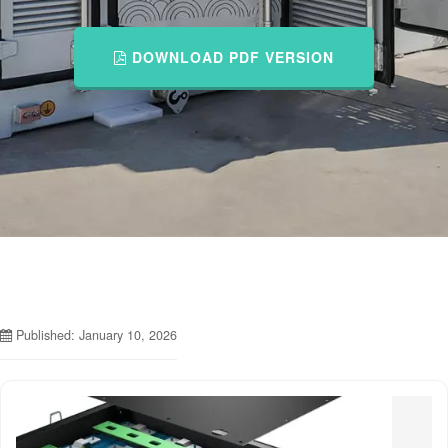
DOWNLOAD PDF VERSION
Published: January 10, 2026