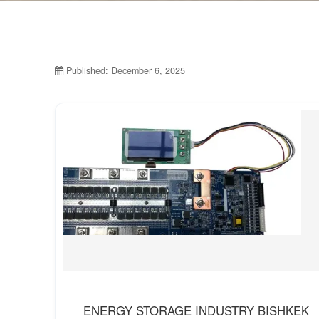
Published: December 6, 2025
ENERGY STORAGE INDUSTRY BISHKEK