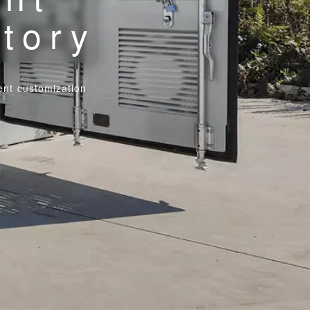
ctory
nt customization