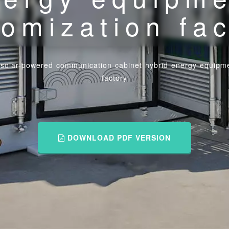
omization fa
 solar-powered communication cabinet hybrid energy equipme
factory
DOWNLOAD PDF VERSION