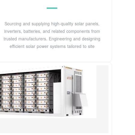
Sourcing and supplying high-quality solar panels,
inverters, batteries, and related components from
trusted manufacturers. Engineering and designing
efficient solar power systems tailored to site