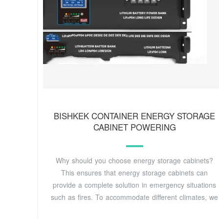
BISHKEK CONTAINER ENERGY STORAGE
CABINET POWERING
Why should you choose energy storage cabinets?
This ensures that energy storage cabinets can
provide a complete solution in emergency situations
such as fires. To accommodate different climates, we