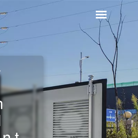
-
n
d
nt