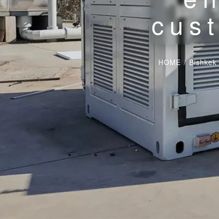
cust
HOME
/
Bishkek