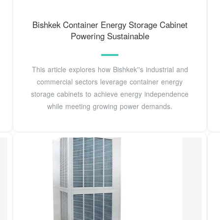
Bishkek Container Energy Storage Cabinet
Powering Sustainable
This article explores how Bishkek''s industrial and
commercial sectors leverage container energy
storage cabinets to achieve energy independence
while meeting growing power demands.