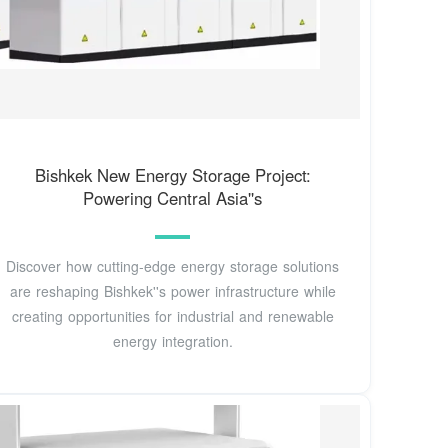
Bishkek New Energy Storage Project:
Powering Central Asia''s
Discover how cutting-edge energy storage solutions
are reshaping Bishkek''s power infrastructure while
creating opportunities for industrial and renewable
energy integration.