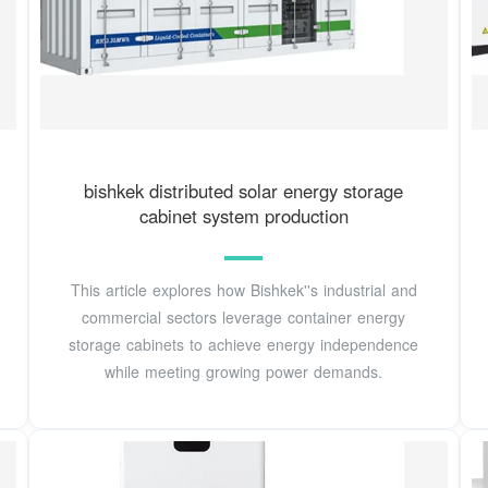
bishkek distributed solar energy storage
cabinet system production
This article explores how Bishkek''s industrial and
commercial sectors leverage container energy
storage cabinets to achieve energy independence
while meeting growing power demands.