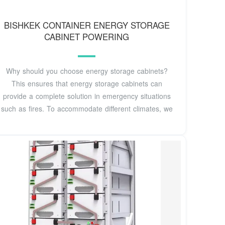
BISHKEK CONTAINER ENERGY STORAGE
CABINET POWERING
Why should you choose energy storage cabinets?
This ensures that energy storage cabinets can
provide a complete solution in emergency situations
such as fires. To accommodate different climates, we