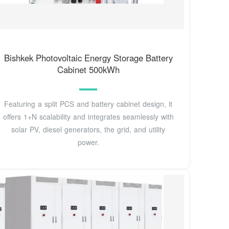
Bishkek Photovoltaic Energy Storage Battery
Cabinet 500kWh
Featuring a split PCS and battery cabinet design, it
offers 1+N scalability and integrates seamlessly with
solar PV, diesel generators, the grid, and utility
power.