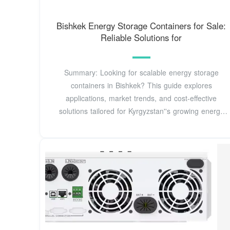
Bishkek Energy Storage Containers for Sale:
Reliable Solutions for
Summary: Looking for scalable energy storage
containers in Bishkek? This guide explores
applications, market trends, and cost-effective
solutions tailored for Kyrgyzstan''s growing energy
demands.