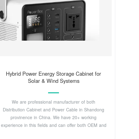
Hybrid Power Energy Storage Cabinet for
Solar & Wind Systems
We are professional manufacturer of both
Distribution Cabinet and Power Cable in Shandong
provinence in China. We have 20+ working
experience in this fields and can offer both OEM and