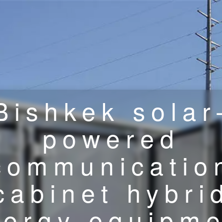
Bishkek solar
powered
communicatio
cabinet hybri
nergy equipme