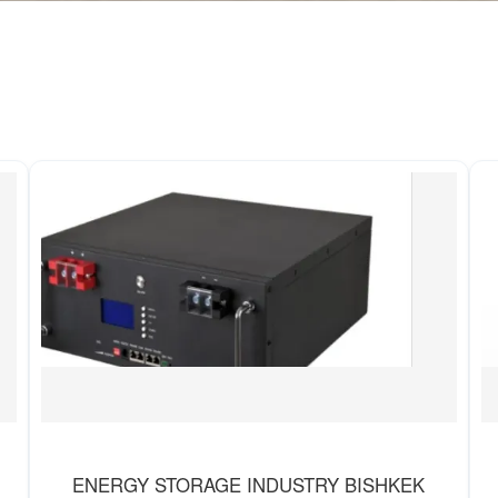
ENERGY STORAGE INDUSTRY BISHKEK