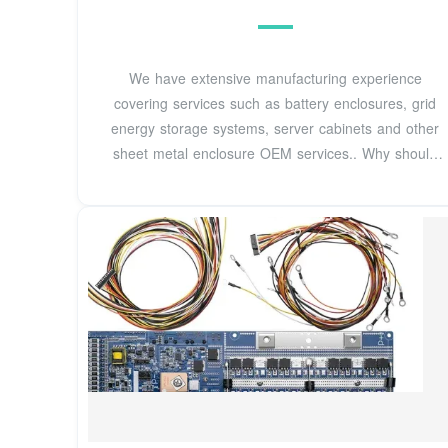
We have extensive manufacturing experience
covering services such as battery enclosures, grid
energy storage systems, server cabinets and other
sheet metal enclosure OEM services.. Why should
you