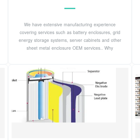
We have extensive manufacturing experience
covering services such as battery enclosures, grid
energy storage systems, server cabinets and other
sheet metal enclosure OEM services.. Why