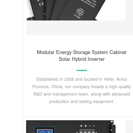
Modular Energy Storage System Cabinet
Solar Hybrid Inverter
Established in 2008 and located in Hefei, Anhui
Province, China, our company boasts a high-quality
R&D and management team, along with advanced
production and testing equipment.