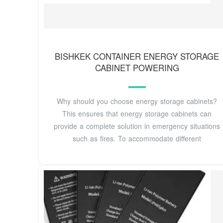
BISHKEK CONTAINER ENERGY STORAGE
CABINET POWERING
Why should you choose energy storage cabinets?
This ensures that energy storage cabinets can
provide a complete solution in emergency situations
such as fires. To accommodate different