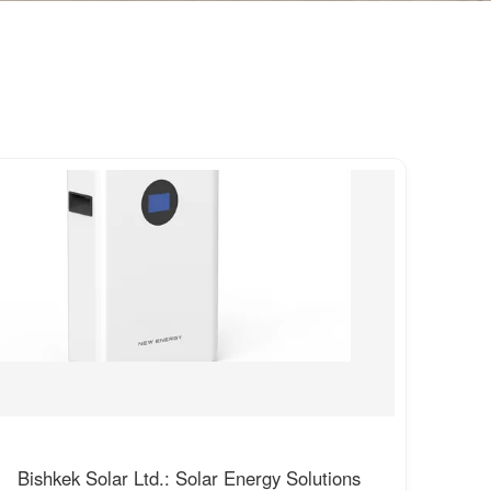
Bishkek Solar Ltd.: Solar Energy Solutions