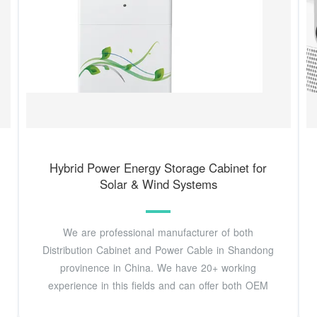
Hybrid Power Energy Storage Cabinet for
Solar & Wind Systems
We are professional manufacturer of both
Distribution Cabinet and Power Cable in Shandong
provinence in China. We have 20+ working
experience in this fields and can offer both OEM