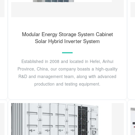
Modular Energy Storage System Cabinet
Solar Hybrid Inverter System
Established in 2008 and located in Hefei, Anhui
Province, China, our company boasts a high-quality
R&D and management team, along with advanced
production and testing equipment.