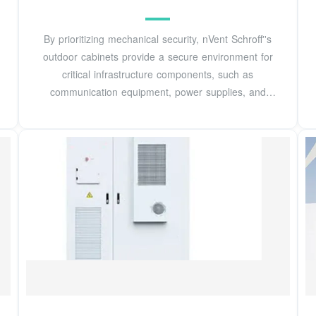
By prioritizing mechanical security, nVent Schroff''s
outdoor cabinets provide a secure environment for
critical infrastructure components, such as
communication equipment, power supplies, and
backup