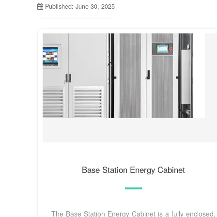
Published: June 30, 2025
Base Station Energy Cabinet
The Base Station Energy Cabinet is a fully enclosed,