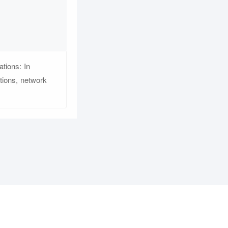
tions: In
tions, network