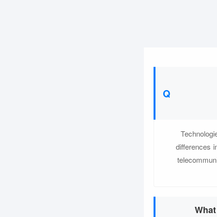
Technologie
differences 
telecommuni
What 