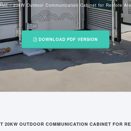
OME
/
20kW Outdoor Communication Cabinet for Remote Ar
DOWNLOAD PDF VERSION
UT 20KW OUTDOOR COMMUNICATION CABINET FOR R