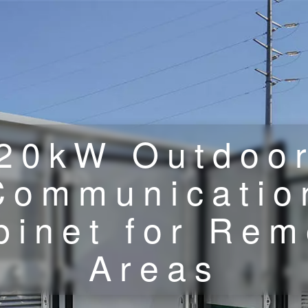
20kW Outdoo
Communicatio
binet for Rem
Areas