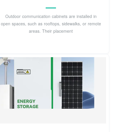
Outdoor communication cabinets are installed in
open spaces, such as rooftops, sidewalks, or remote
areas. Their placement