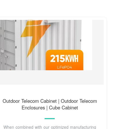
Outdoor Telecom Cabinet | Outdoor Telecom
Enclosures | Cube Cabinet
When combined with our optimized manufacturing