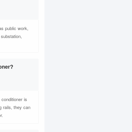
as public work,
 substation,
ioner?
conditioner is
 rails, they can
r.