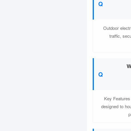
Outdoor electr
traffic, se
W
Key Features 
designed to hou
p