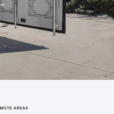
eas
EMOTE AREAS