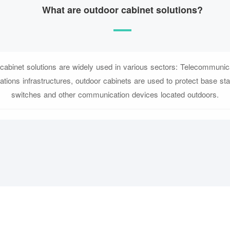
What are outdoor cabinet solutions?
cabinet solutions are widely used in various sectors: Telecommunica
tions infrastructures, outdoor cabinets are used to protect base sta
switches and other communication devices located outdoors.