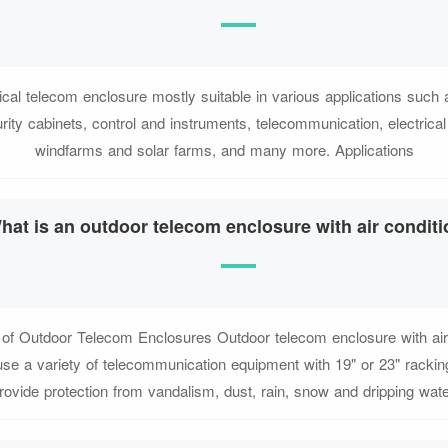
ical telecom enclosure mostly suitable in various applications such 
curity cabinets, control and instruments, telecommunication, electrical
windfarms and solar farms, and many more. Applications
hat is an outdoor telecom enclosure with air condit
of Outdoor Telecom Enclosures Outdoor telecom enclosure with air 
se a variety of telecommunication equipment with 19" or 23" racking
rovide protection from vandalism, dust, rain, snow and dripping wate