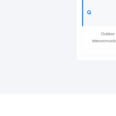
Outdoor 
telecommunica