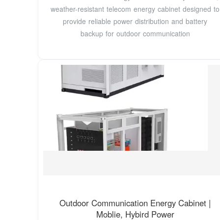
weather-resistant telecom energy cabinet designed to
provide reliable power distribution and battery
backup for outdoor communication
Outdoor Communication Energy Cabinet |
Moblie, Hybird Power