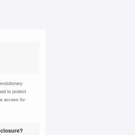
evolutionary
ed to protect
e access for
nclosure?