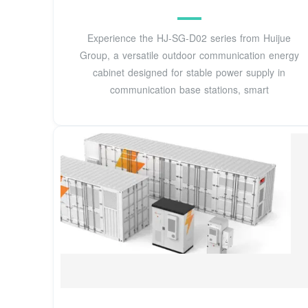
Experience the HJ-SG-D02 series from Huijue
Group, a versatile outdoor communication energy
cabinet designed for stable power supply in
communication base stations, smart