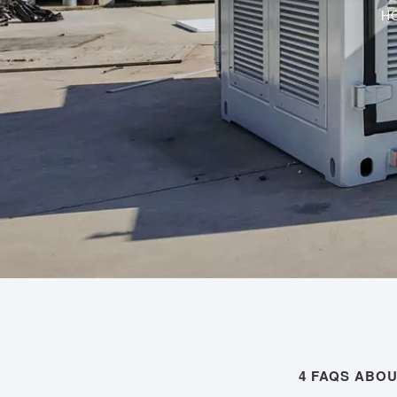
H
4 FAQS ABO