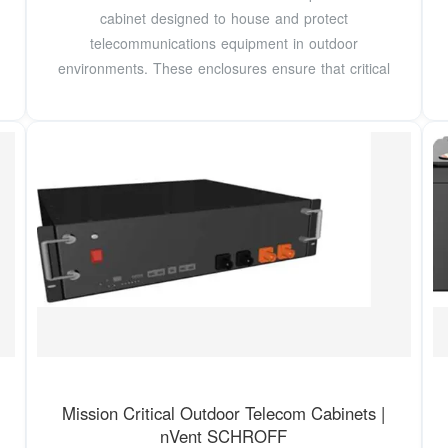
cabinet designed to house and protect
telecommunications equipment in outdoor
environments. These enclosures ensure that critical
Mission Critical Outdoor Telecom Cabinets |
nVent SCHROFF