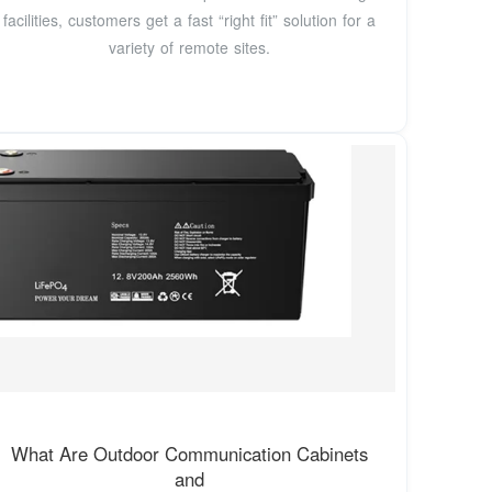
facilities, customers get a fast “right fit” solution for a
variety of remote sites.
What Are Outdoor Communication Cabinets
and