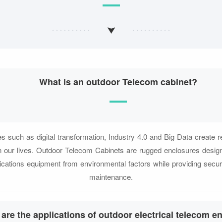
What is an outdoor Telecom cabinet?
s such as digital transformation, Industry 4.0 and Big Data create r
in our lives. Outdoor Telecom Cabinets are rugged enclosures design
cations equipment from environmental factors while providing secur
maintenance.
are the applications of outdoor electrical telecom e