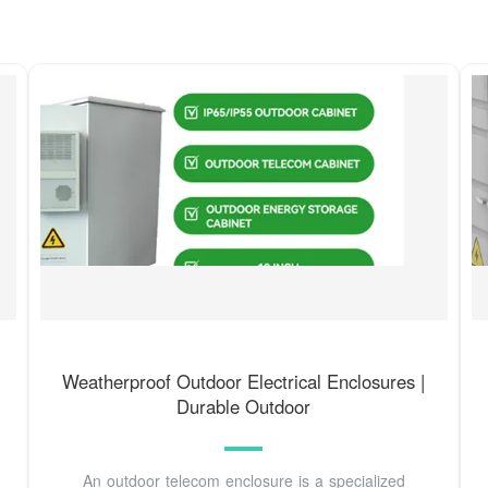
Weatherproof Outdoor Electrical Enclosures |
Durable Outdoor
An outdoor telecom enclosure is a specialized