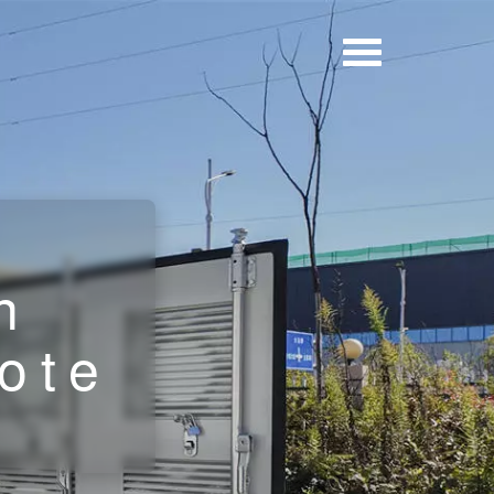
r
n
ote