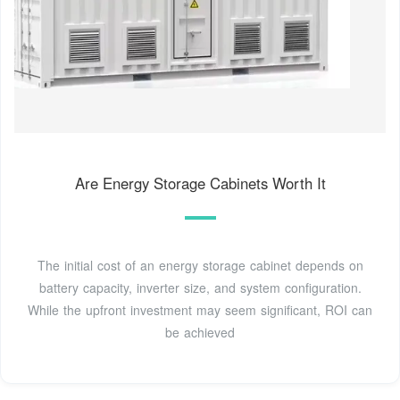
Are Energy Storage Cabinets Worth It
The initial cost of an energy storage cabinet depends on
battery capacity, inverter size, and system configuration.
While the upfront investment may seem significant, ROI can
be achieved