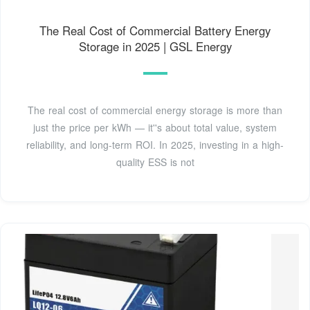
The Real Cost of Commercial Battery Energy
Storage in 2025 | GSL Energy
The real cost of commercial energy storage is more than
just the price per kWh — it''s about total value, system
reliability, and long-term ROI. In 2025, investing in a high-
quality ESS is not