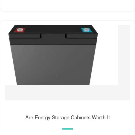
Are Energy Storage Cabinets Worth It