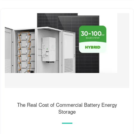
The Real Cost of Commercial Battery Energy
Storage