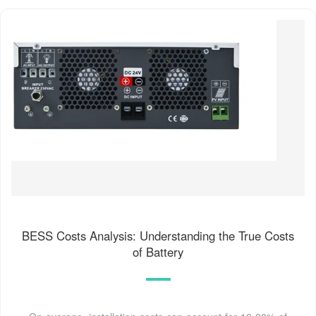
BESS Costs Analysis: Understanding the True Costs
of Battery