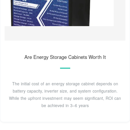
Are Energy Storage Cabinets Worth It
The initial cost of an energy storage cabinet depends on
battery capacity, inverter size, and system configuration.
While the upfront investment may seem significant, ROI can
be achieved in 3–6 years