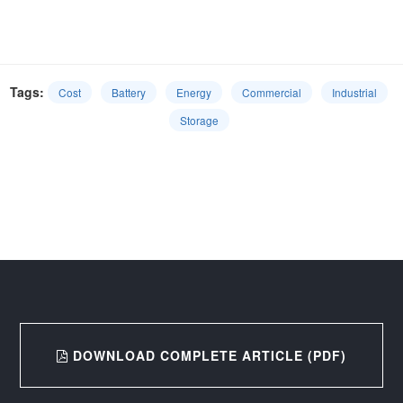
Tags:
Cost
Battery
Energy
Commercial
Industrial
Storage
DOWNLOAD COMPLETE ARTICLE (PDF)