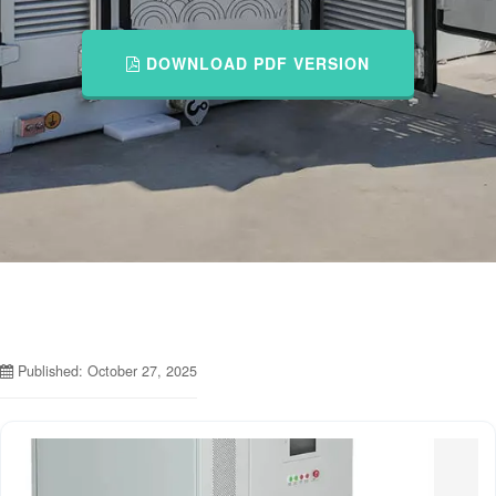
DOWNLOAD PDF VERSION
Published: October 27, 2025