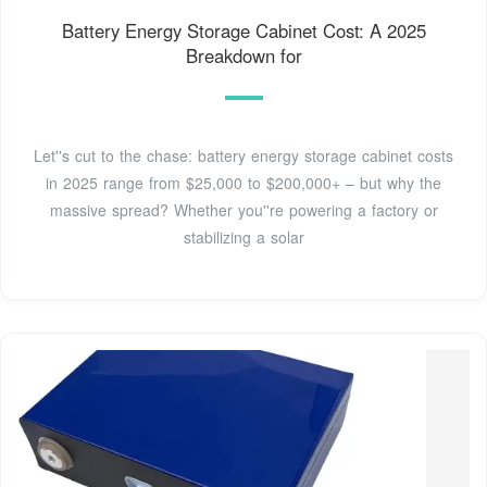
Battery Energy Storage Cabinet Cost: A 2025
Breakdown for
Let''s cut to the chase: battery energy storage cabinet costs
in 2025 range from $25,000 to $200,000+ – but why the
massive spread? Whether you''re powering a factory or
stabilizing a solar