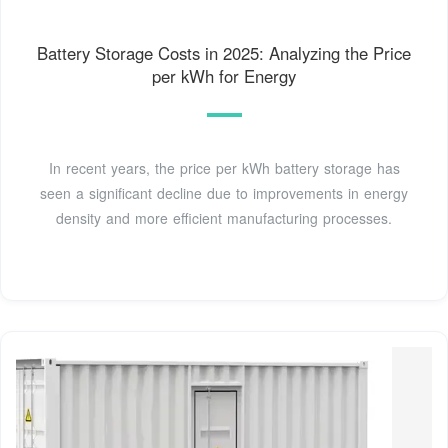
Battery Storage Costs in 2025: Analyzing the Price
per kWh for Energy
In recent years, the price per kWh battery storage has
seen a significant decline due to improvements in energy
density and more efficient manufacturing processes.