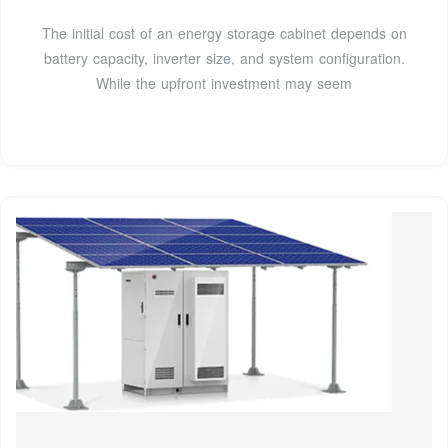
The initial cost of an energy storage cabinet depends on
battery capacity, inverter size, and system configuration.
While the upfront investment may seem