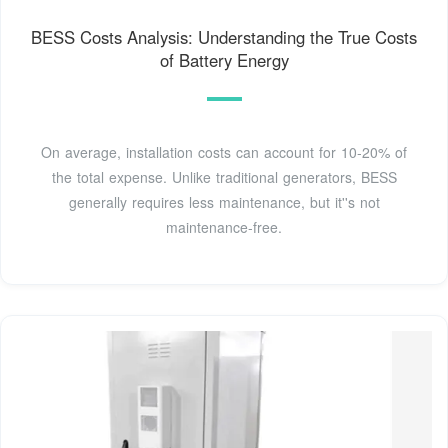
BESS Costs Analysis: Understanding the True Costs
of Battery Energy
On average, installation costs can account for 10-20% of
the total expense. Unlike traditional generators, BESS
generally requires less maintenance, but it''s not
maintenance-free.