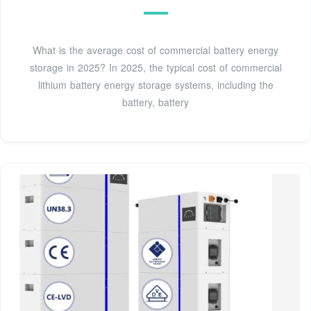
What is the average cost of commercial battery energy
storage in 2025? In 2025, the typical cost of commercial
lithium battery energy storage systems, including the
battery, battery