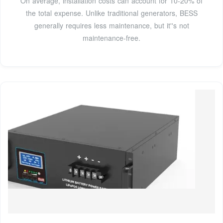
On average, installation costs can account for 10-20% of
the total expense. Unlike traditional generators, BESS
generally requires less maintenance, but it''s not
maintenance-free.