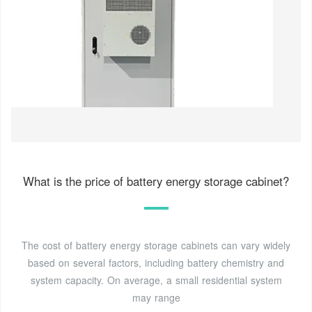
What is the price of battery energy storage cabinet?
The cost of battery energy storage cabinets can vary widely
based on several factors, including battery chemistry and
system capacity. On average, a small residential system
may range