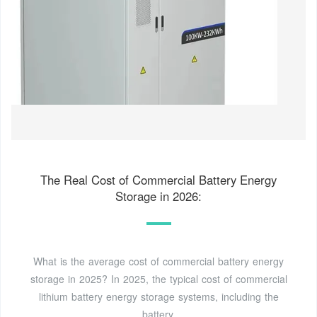
The Real Cost of Commercial Battery Energy
Storage in 2026:
What is the average cost of commercial battery energy
storage in 2025? In 2025, the typical cost of commercial
lithium battery energy storage systems, including the
battery,