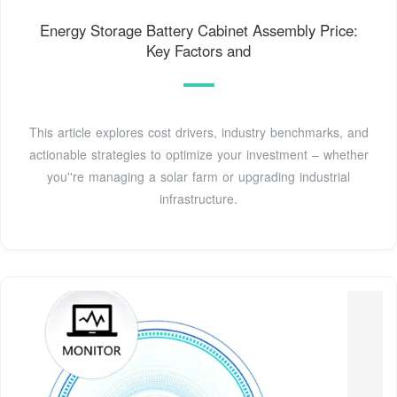
Energy Storage Battery Cabinet Assembly Price:
Key Factors and
This article explores cost drivers, industry benchmarks, and
actionable strategies to optimize your investment – whether
you''re managing a solar farm or upgrading industrial
infrastructure.