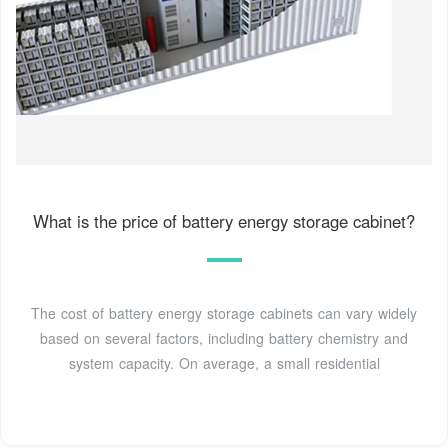
What is the price of battery energy storage cabinet?
The cost of battery energy storage cabinets can vary widely
based on several factors, including battery chemistry and
system capacity. On average, a small residential