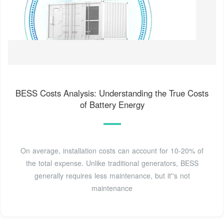
BESS Costs Analysis: Understanding the True Costs
of Battery Energy
On average, installation costs can account for 10-20% of
the total expense. Unlike traditional generators, BESS
generally requires less maintenance, but it''s not
maintenance