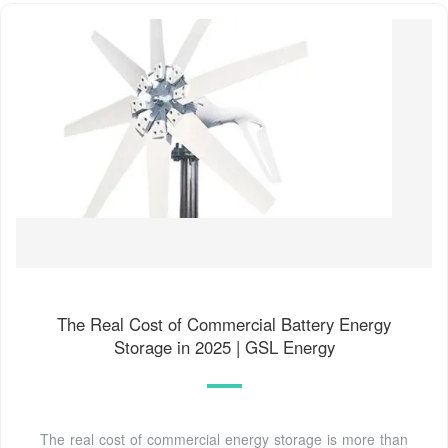
The Real Cost of Commercial Battery Energy
Storage in 2025 | GSL Energy
The real cost of commercial energy storage is more than