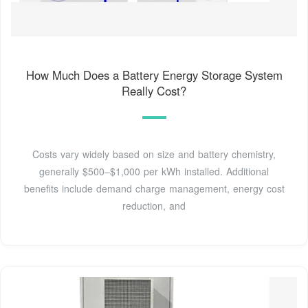
How Much Does a Battery Energy Storage System
Really Cost?
Costs vary widely based on size and battery chemistry,
generally $500–$1,000 per kWh installed. Additional
benefits include demand charge management, energy cost
reduction, and