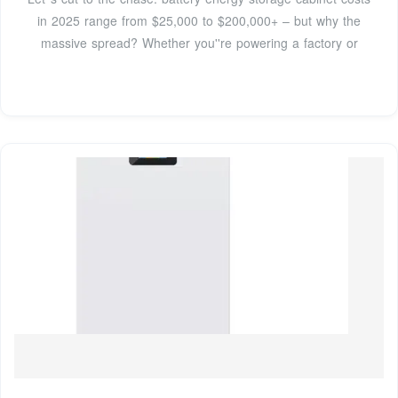
in 2025 range from $25,000 to $200,000+ – but why the
massive spread? Whether you''re powering a factory or