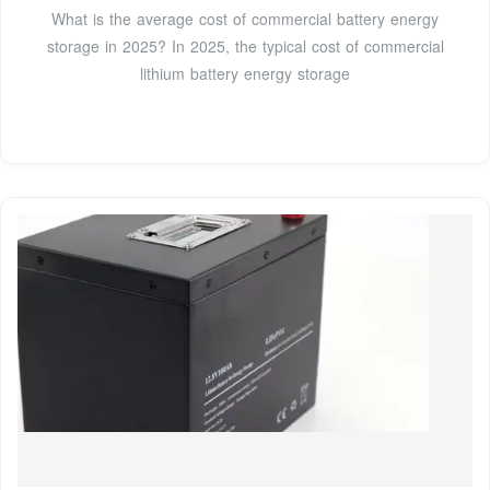
What is the average cost of commercial battery energy
storage in 2025? In 2025, the typical cost of commercial
lithium battery energy storage