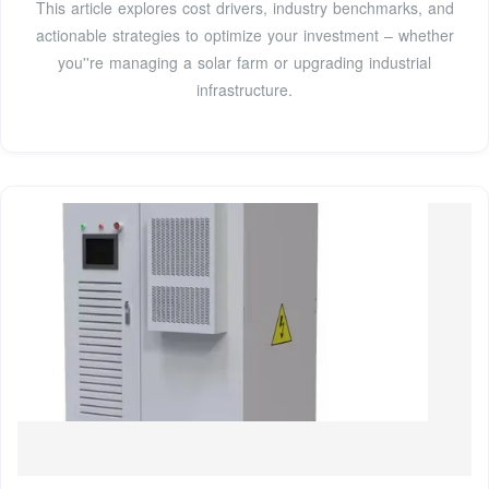
This article explores cost drivers, industry benchmarks, and
actionable strategies to optimize your investment – whether
you''re managing a solar farm or upgrading industrial
infrastructure.