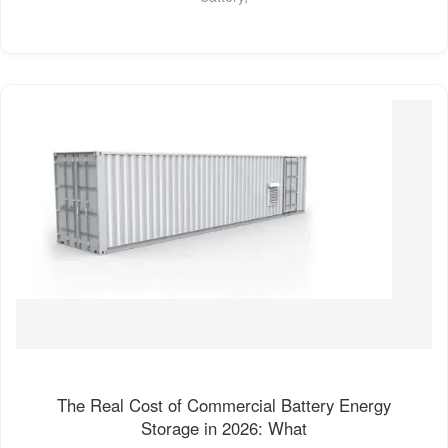
The Real Cost of Commercial Battery Energy
Storage in 2026: What