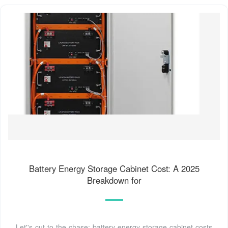
Battery Energy Storage Cabinet Cost: A 2025
Breakdown for
Let''s cut to the chase: battery energy storage cabinet costs