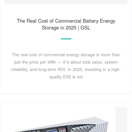
The Real Cost of Commercial Battery Energy
Storage in 2025 | GSL
The real cost of commercial energy storage is more than
just the price per kWh — it''s about total value, system
reliability, and long-term ROI. In 2025, investing in a high-
quality ESS is not