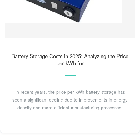
Battery Storage Costs in 2025: Analyzing the Price
per kWh for
In recent years, the price per kWh battery storage has
seen a significant decline due to improvements in energy
density and more efficient manufacturing processes.