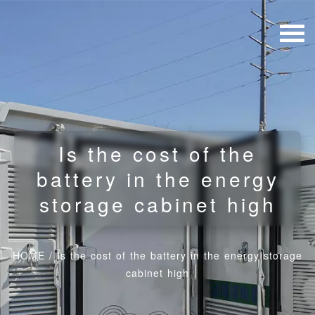
Is the cost of the
battery in the energy
storage cabinet high
HOME
/
Is the cost of the battery in the energy storage
cabinet high