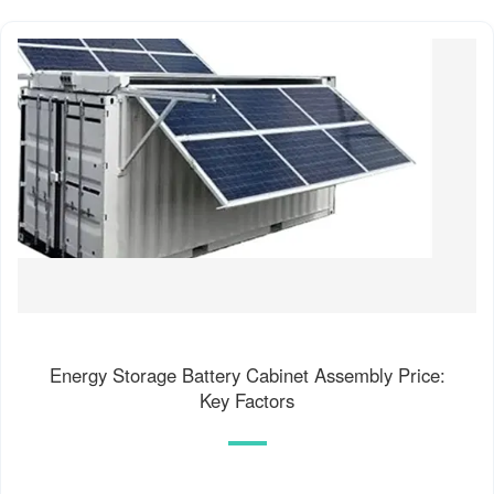
Energy Storage Battery Cabinet Assembly Price:
Key Factors