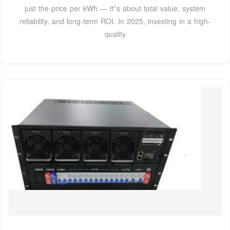
just the price per kWh — it''s about total value, system
reliability, and long-term ROI. In 2025, investing in a high-
quality