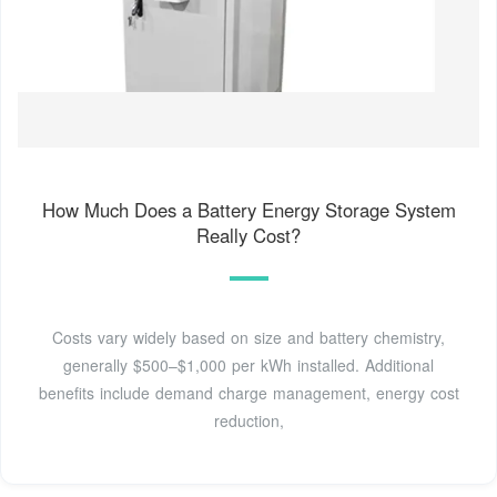
How Much Does a Battery Energy Storage System
Really Cost?
Costs vary widely based on size and battery chemistry,
generally $500–$1,000 per kWh installed. Additional
benefits include demand charge management, energy cost
reduction,