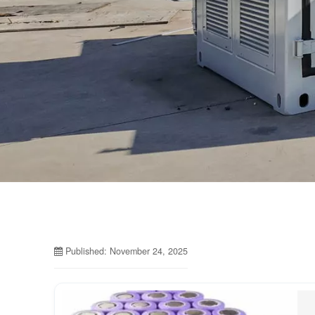
Published: November 24, 2025