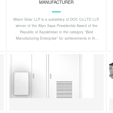
MANUFACTURER
Miami Solar LLP is a subsidiary of DOC Co.LTD LLP,
winner of the Altyn Sapa Presidential Award of the
Republic of Kazakhstan in the category “Best
Manufacturing Enterprise” for achievements in the
field