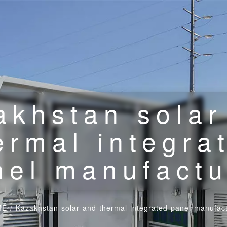
akhstan solar
ermal integra
nel manufactu
ME
/
Kazakhstan solar and thermal integrated panel manufac