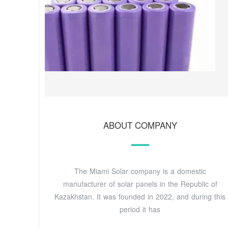
ABOUT COMPANY
The Miami Solar company is a domestic
manufacturer of solar panels in the Republic of
Kazakhstan. It was founded in 2022, and during this
period it has