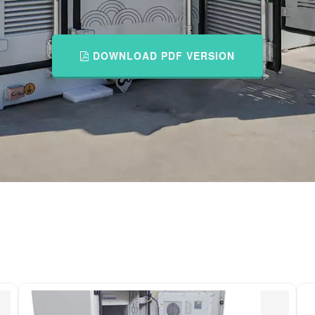
DOWNLOAD PDF VERSION