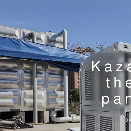
Kaz
th
pa
HO