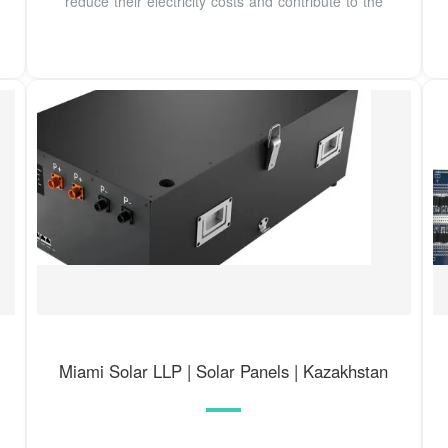
reduce their electricity costs and contribute to the
Miami Solar LLP | Solar Panels | Kazakhstan