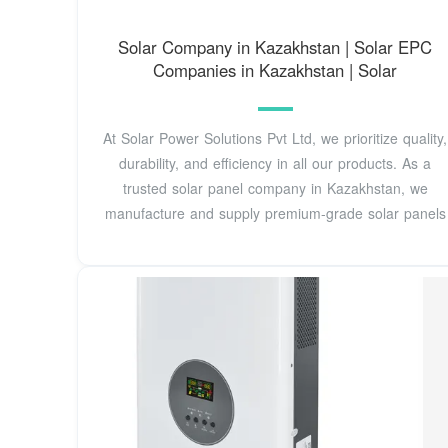
Solar Company in Kazakhstan | Solar EPC
Companies in Kazakhstan | Solar
At Solar Power Solutions Pvt Ltd, we prioritize quality,
durability, and efficiency in all our products. As a
trusted solar panel company in Kazakhstan, we
manufacture and supply premium-grade solar panels