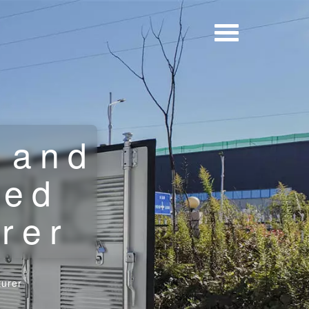
 and
ted
rer
turer