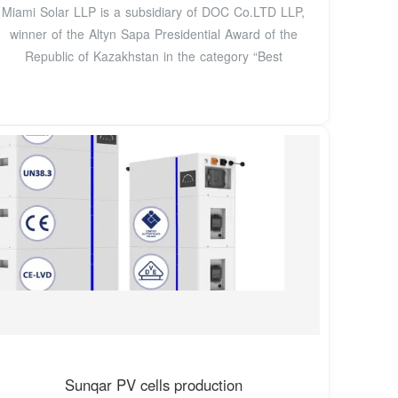
Miami Solar LLP is a subsidiary of DOC Co.LTD LLP,
winner of the Altyn Sapa Presidential Award of the
Republic of Kazakhstan in the category “Best
Sunqar PV cells production