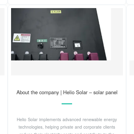
About the company | Helio Solar – solar panel
Helio Solar implements advanced renewable energy
technologies, helping private and corporate clients