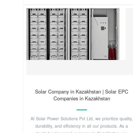
Solar Company in Kazakhstan | Solar EPC
Companies in Kazakhstan
At Solar Power Solutions Pvt Ltd, we prioritize quality,
durability, and efficiency in all our products. As a