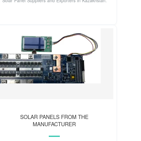
Solar Panel Suppliers and Exporters in Kazakhstan.
SOLAR PANELS FROM THE
MANUFACTURER