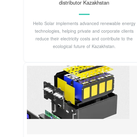
distributor Kazakhstan
Helio Solar implements advanced renewable energy
technologies, helping private and corporate clients
reduce their electricity costs and contribute to the
ecological future of Kazakhstan.