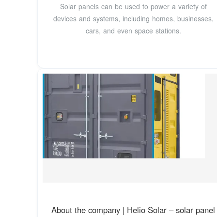
Solar panels can be used to power a variety of
devices and systems, including homes, businesses,
cars, and even space stations.
About the company | Helio Solar – solar panel