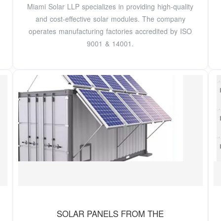
Miami Solar LLP specializes in providing high-quality
and cost-effective solar modules. The company
operates manufacturing factories accredited by ISO
9001 & 14001.
SOLAR PANELS FROM THE