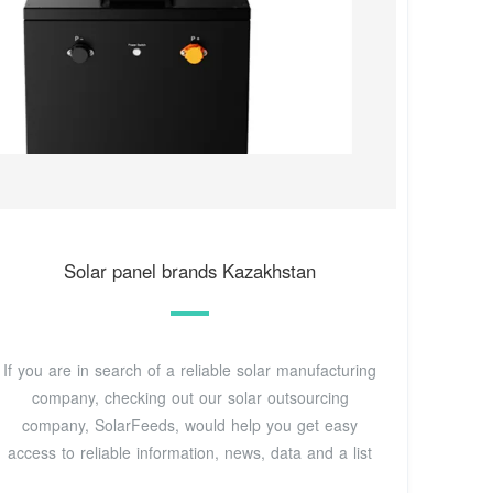
Solar panel brands Kazakhstan
If you are in search of a reliable solar manufacturing
company, checking out our solar outsourcing
company, SolarFeeds, would help you get easy
access to reliable information, news, data and a list