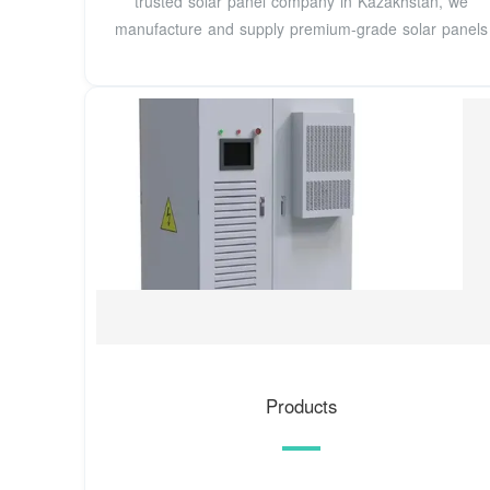
trusted solar panel company in Kazakhstan, we
manufacture and supply premium-grade solar panels
Products