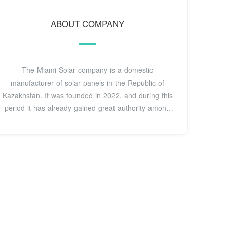
ABOUT COMPANY
The Miami Solar company is a domestic
manufacturer of solar panels in the Republic of
Kazakhstan. It was founded in 2022, and during this
period it has already gained great authority among
domestic