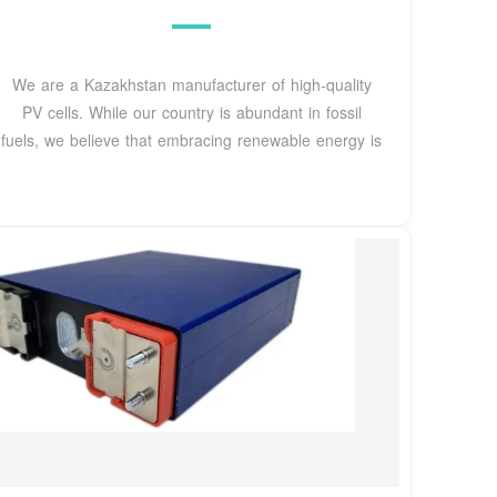
We are a Kazakhstan manufacturer of high-quality
PV cells. While our country is abundant in fossil
fuels, we believe that embracing renewable energy is