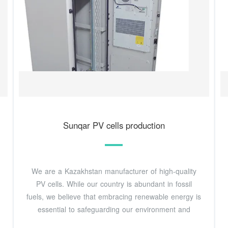
Sunqar PV cells production
We are a Kazakhstan manufacturer of high-quality
PV cells. While our country is abundant in fossil
fuels, we believe that embracing renewable energy is
essential to safeguarding our environment and