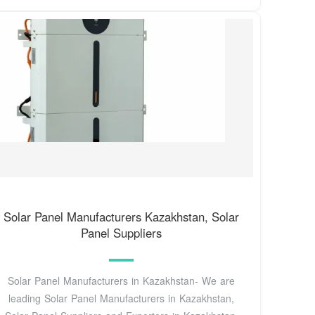
Solar Panel Manufacturers Kazakhstan, Solar
Panel Suppliers
Solar Panel Manufacturers in Kazakhstan- We are
leading Solar Panel Manufacturers in Kazakhstan,