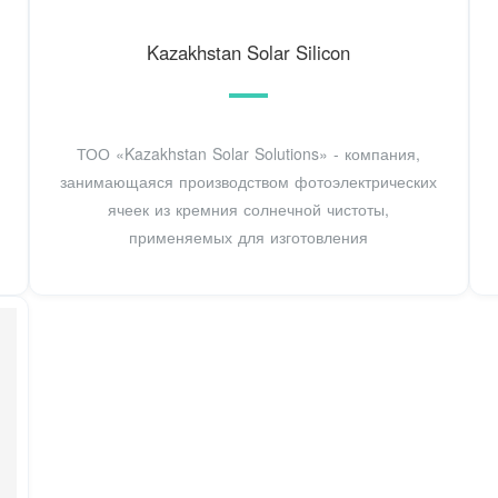
Kazakhstan Solar Silicon
ТОО «Kazakhstan Solar Solutions» - компания,
занимающаяся производством фотоэлектрических
ячеек из кремния солнечной чистоты,
применяемых для изготовления