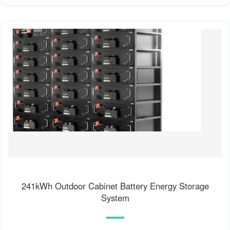
241kWh Outdoor Cabinet Battery Energy Storage
System