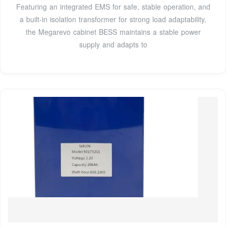
Featuring an integrated EMS for safe, stable operation, and
a built-in isolation transformer for strong load adaptability,
the Megarevo cabinet BESS maintains a stable power
supply and adapts to