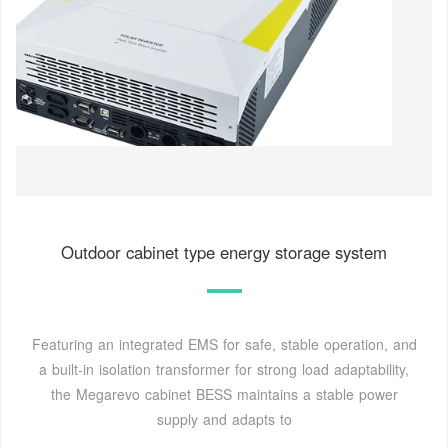
Outdoor cabinet type energy storage system
Featuring an integrated EMS for safe, stable operation, and
a built-in isolation transformer for strong load adaptability,
the Megarevo cabinet BESS maintains a stable power
supply and adapts to