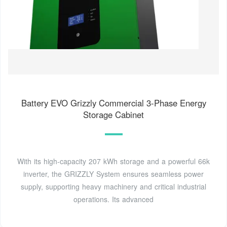
Battery EVO Grizzly Commercial 3-Phase Energy
Storage Cabinet
With its high-capacity 207 kWh storage and a powerful 66k
inverter, the GRIZZLY System ensures seamless power
supply, supporting heavy machinery and critical industrial
operations. Its advanced