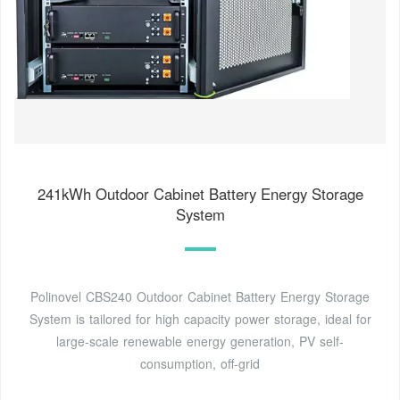
241kWh Outdoor Cabinet Battery Energy Storage
System
Polinovel CBS240 Outdoor Cabinet Battery Energy Storage
System is tailored for high capacity power storage, ideal for
large-scale renewable energy generation, PV self-
consumption, off-grid