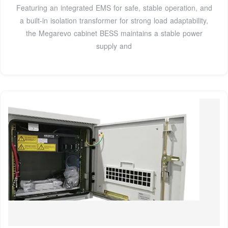
Featuring an integrated EMS for safe, stable operation, and
a built-in isolation transformer for strong load adaptability,
the Megarevo cabinet BESS maintains a stable power
supply and