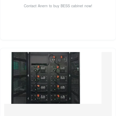
Contact Anern to buy BESS cabinet now!