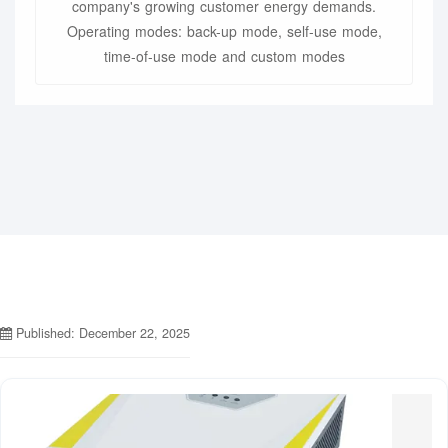
company's growing customer energy demands.
Operating modes: back-up mode, self-use mode,
time-of-use mode and custom modes
Published: December 22, 2025