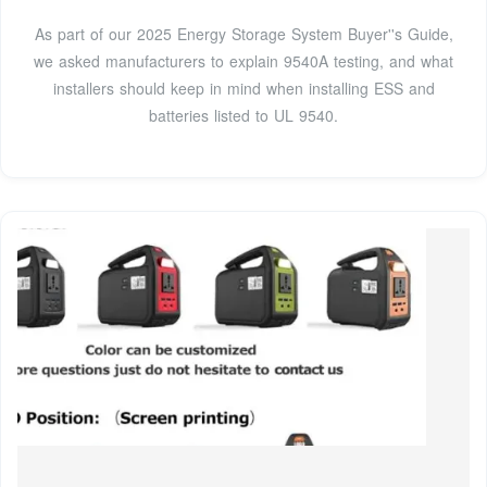
As part of our 2025 Energy Storage System Buyer''s Guide,
we asked manufacturers to explain 9540A testing, and what
installers should keep in mind when installing ESS and
batteries listed to UL 9540.