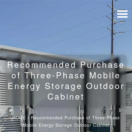
Recommended Purchase
of Three-Phase Mobile
Energy Storage Outdoor
Cabinet
HOME
/
Recommended Purchase of Three-Phase
Mobile Energy Storage Outdoor Cabinet