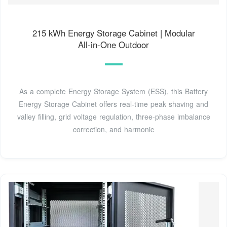
215 kWh Energy Storage Cabinet | Modular
All‑in‑One Outdoor
As a complete Energy Storage System (ESS), this Battery
Energy Storage Cabinet offers real‑time peak shaving and
valley filling, grid voltage regulation, three‑phase imbalance
correction, and harmonic