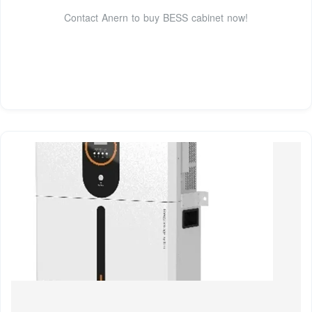
Contact Anern to buy BESS cabinet now!