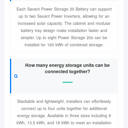
Each Savant Power Storage 20 Battery can support
up to two Savant Power Inverters, allowing for an
increased solar capacity. The cabinet and modular
battery tray design make installation faster and
simpler. Up to eight Power Storage 20s can be
installed for 160 kWh of combined storage.
How many energy storage units can be
connected together?
Stackable and lightweight, installers can effortlessly
connect up to four units together for additional
energy storage. Available in three sizes including 9
kWh, 13.5 kWh, and 18 kWh to meet an installation