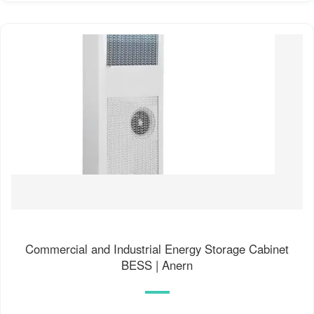
Commercial and Industrial Energy Storage Cabinet
BESS | Anern