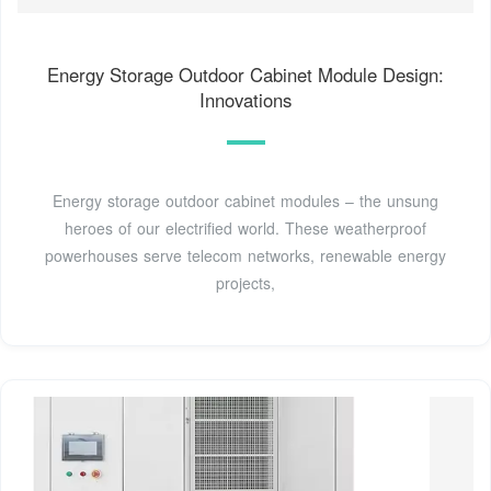
Energy Storage Outdoor Cabinet Module Design:
Innovations
Energy storage outdoor cabinet modules – the unsung
heroes of our electrified world. These weatherproof
powerhouses serve telecom networks, renewable energy
projects,