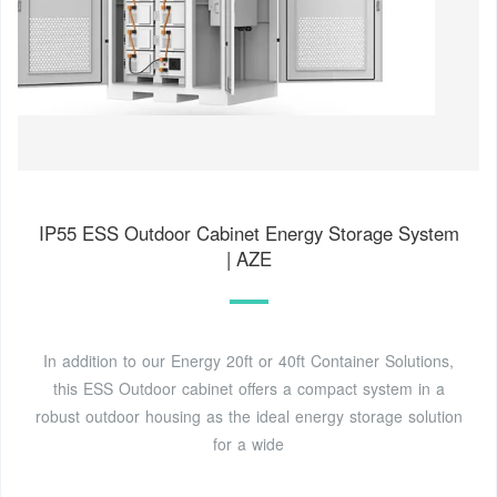
IP55 ESS Outdoor Cabinet Energy Storage System
| AZE
In addition to our Energy 20ft or 40ft Container Solutions,
this ESS Outdoor cabinet offers a compact system in a
robust outdoor housing as the ideal energy storage solution
for a wide