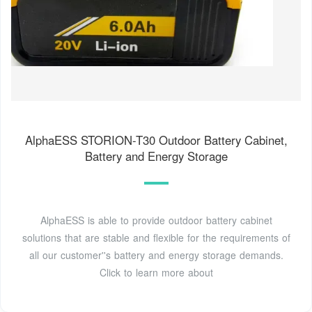
AlphaESS STORION-T30 Outdoor Battery Cabinet,
Battery and Energy Storage
AlphaESS is able to provide outdoor battery cabinet
solutions that are stable and flexible for the requirements of
all our customer''s battery and energy storage demands.
Click to learn more about