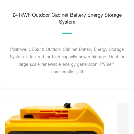
241kWh Outdoor Cabinet Battery Energy Storage
System
Polinovel CBS240 Outdoor Cabinet Battery Energy Storage
System is tailored for high capacity power storage, ideal for
large-scale renewable energy generation, PV self-
consumption, off