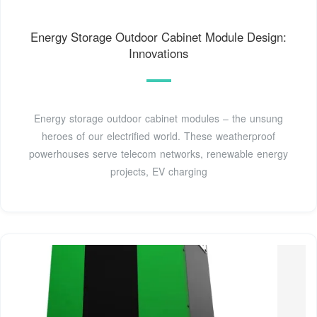
Energy Storage Outdoor Cabinet Module Design:
Innovations
Energy storage outdoor cabinet modules – the unsung
heroes of our electrified world. These weatherproof
powerhouses serve telecom networks, renewable energy
projects, EV charging