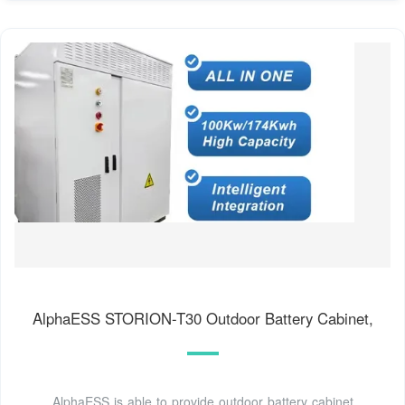
AlphaESS STORION-T30 Outdoor Battery Cabinet,
AlphaESS is able to provide outdoor battery cabinet