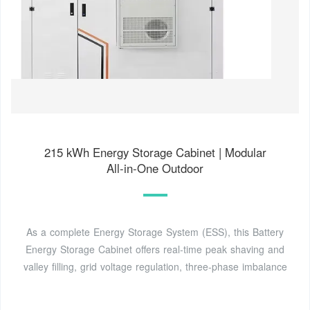
215 kWh Energy Storage Cabinet | Modular
All‑in‑One Outdoor
As a complete Energy Storage System (ESS), this Battery
Energy Storage Cabinet offers real‑time peak shaving and
valley filling, grid voltage regulation, three‑phase imbalance