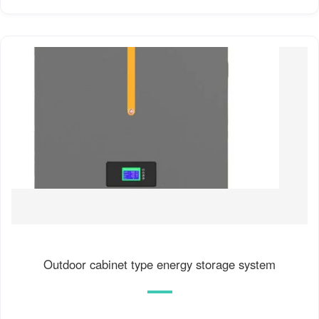
Outdoor cabinet type energy storage system