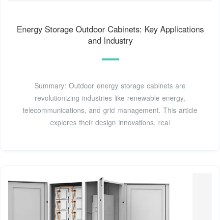
Energy Storage Outdoor Cabinets: Key Applications
and Industry
Summary: Outdoor energy storage cabinets are
revolutionizing industries like renewable energy,
telecommunications, and grid management. This article
explores their design innovations, real