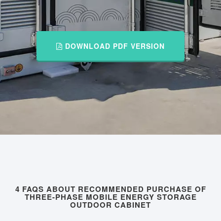
DOWNLOAD PDF VERSION
4 FAQS ABOUT RECOMMENDED PURCHASE OF
THREE-PHASE MOBILE ENERGY STORAGE
OUTDOOR CABINET