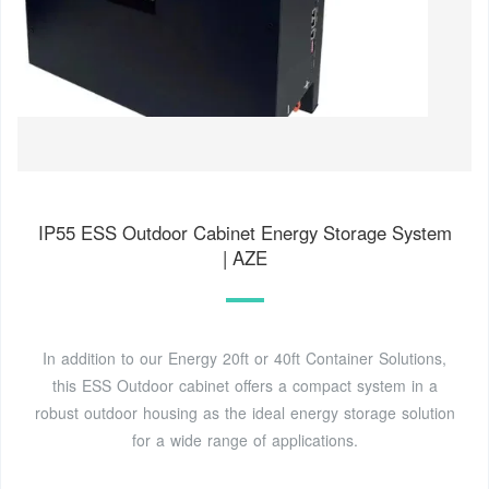
IP55 ESS Outdoor Cabinet Energy Storage System
| AZE
In addition to our Energy 20ft or 40ft Container Solutions,
this ESS Outdoor cabinet offers a compact system in a
robust outdoor housing as the ideal energy storage solution
for a wide range of applications.