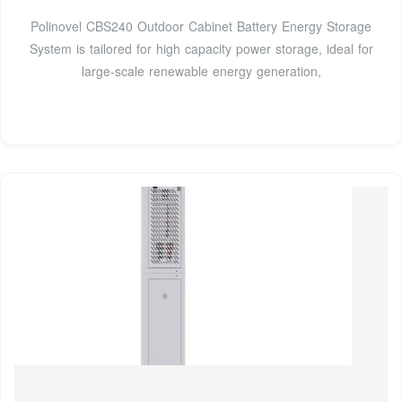
Polinovel CBS240 Outdoor Cabinet Battery Energy Storage
System is tailored for high capacity power storage, ideal for
large-scale renewable energy generation,