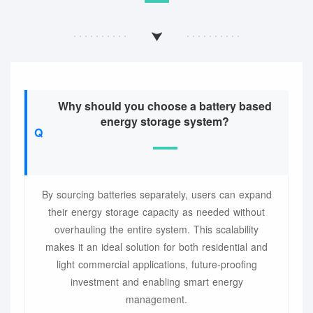
Why should you choose a battery based
energy storage system?
By sourcing batteries separately, users can expand
their energy storage capacity as needed without
overhauling the entire system. This scalability
makes it an ideal solution for both residential and
light commercial applications, future-proofing
investment and enabling smart energy
management.