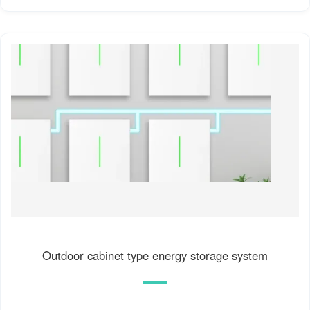
Outdoor cabinet type energy storage system