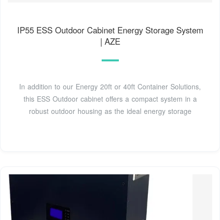
IP55 ESS Outdoor Cabinet Energy Storage System
| AZE
In addition to our Energy 20ft or 40ft Container Solutions,
this ESS Outdoor cabinet offers a compact system in a
robust outdoor housing as the ideal energy storage