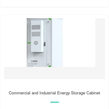
Commercial and Industrial Energy Storage Cabinet