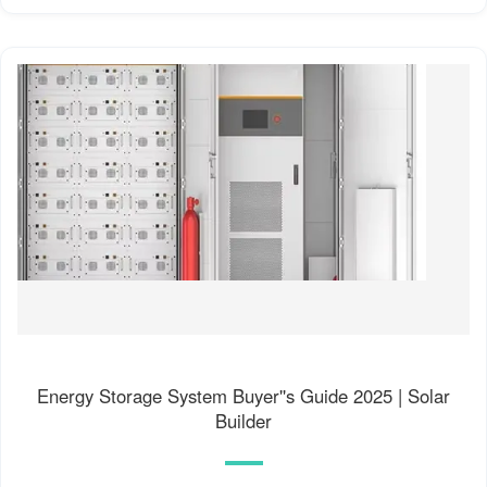
Energy Storage System Buyer''s Guide 2025 | Solar
Builder