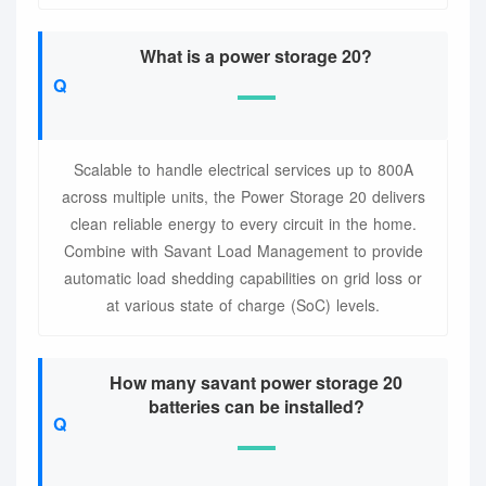
What is a power storage 20?
Scalable to handle electrical services up to 800A
across multiple units, the Power Storage 20 delivers
clean reliable energy to every circuit in the home.
Combine with Savant Load Management to provide
automatic load shedding capabilities on grid loss or
at various state of charge (SoC) levels.
How many savant power storage 20
batteries can be installed?