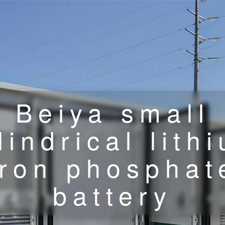
Beiya small
lindrical lith
iron phosphat
battery