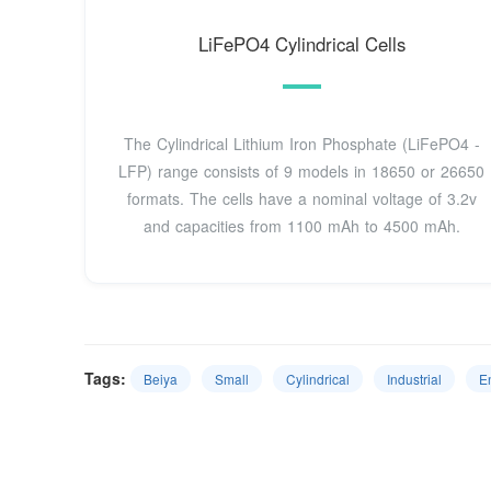
LiFePO4 Cylindrical Cells
The Cylindrical Lithium Iron Phosphate (LiFePO4 -
LFP) range consists of 9 models in 18650 or 26650
formats. The cells have a nominal voltage of 3.2v
and capacities from 1100 mAh to 4500 mAh.
Tags:
Beiya
Small
Cylindrical
Industrial
E