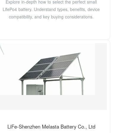
Explore in-depth how to select the perfect small
LifePo4 battery. Understand types, benefits, device
compatibility, and key buying considerations.
LiFe-Shenzhen Melasta Battery Co., Ltd