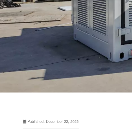
Published: December 22, 2025