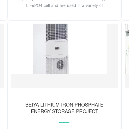
LiFePO4 cell and are used in a variety of
BEIYA LITHIUM IRON PHOSPHATE
ENERGY STORAGE PROJECT