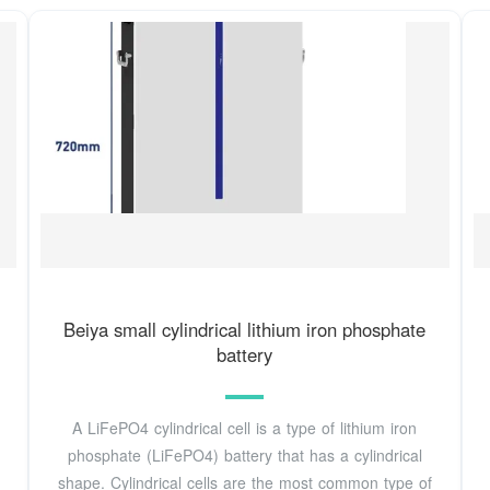
Beiya small cylindrical lithium iron phosphate
battery
A LiFePO4 cylindrical cell is a type of lithium iron
phosphate (LiFePO4) battery that has a cylindrical
shape. Cylindrical cells are the most common type of