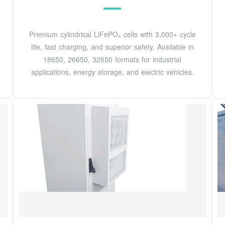
Premium cylindrical LiFePO₄ cells with 3,000+ cycle
life, fast charging, and superior safety. Available in
18650, 26650, 32650 formats for industrial
applications, energy storage, and electric vehicles.