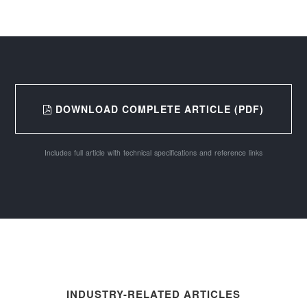
DOWNLOAD COMPLETE ARTICLE (PDF)
Includes full article with technical specifications and reference links
INDUSTRY-RELATED ARTICLES