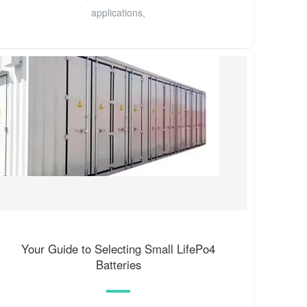
applications,
Your Guide to Selecting Small LifePo4
Batteries