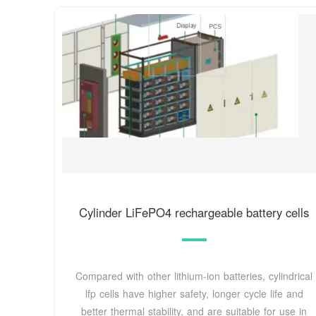
Cylinder LiFePO4 rechargeable battery cells
Compared with other lithium-ion batteries, cylindrical
lfp cells have higher safety, longer cycle life and
better thermal stability, and are suitable for use in