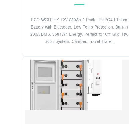
ECO-WORTHY 12V 280Ah 2 Pack LiFePO4 Lithium
Battery with Bluetooth, Low Temp Protection, Built-in
200A BMS, 3584Wh Energy. Perfect for Off-Grid, RV,
Solar System, Camper, Travel Trailer,