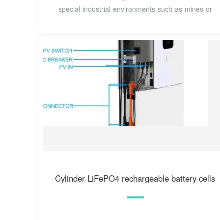
special industrial environments such as mines or
Cylinder LiFePO4 rechargeable battery cells