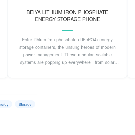
BEIYA LITHIUM IRON PHOSPHATE
ENERGY STORAGE PHONE
Enter lithium iron phosphate (LiFePO4) energy
storage containers, the unsung heroes of modern
power management. These modular, scalable
systems are popping up everywhere—from solar
farms in
nergy
Storage