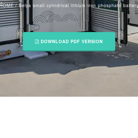
HOME
/
Beiya small cylindrical lithium iron phosphate batter
DOWNLOAD PDF VERSION