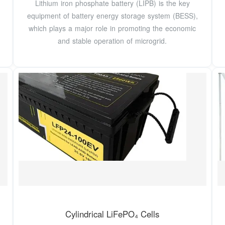
Lithium iron phosphate battery (LIPB) is the key
equipment of battery energy storage system (BESS),
which plays a major role in promoting the economic
and stable operation of microgrid.
Cylindrical LiFePO₄ Cells