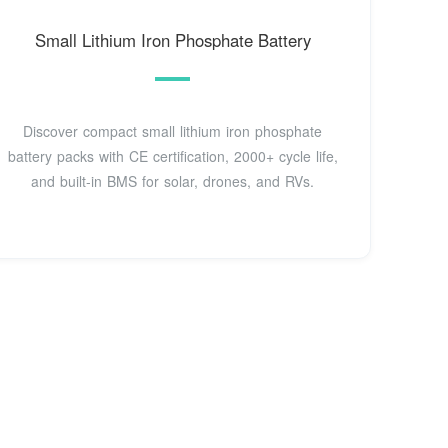
Small Lithium Iron Phosphate Battery
Discover compact small lithium iron phosphate
battery packs with CE certification, 2000+ cycle life,
and built-in BMS for solar, drones, and RVs.