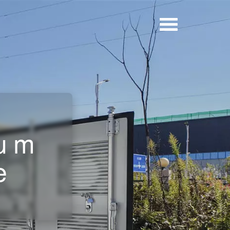
ium
e