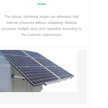
The tubular cylindrical shape can withstand high
internal pressures without collapsing. Melasta
produces multiple sizes and capacities according to
the customer requirement.