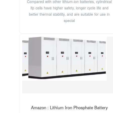
Compared with other lithium-ion batteries, cylindrical
lfp cells have higher safety, longer cycle life and
better thermal stability, and are suitable for use in
special
Amazon : Lithium Iron Phosphate Battery