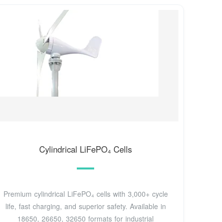
Cylindrical LiFePO₄ Cells
Premium cylindrical LiFePO₄ cells with 3,000+ cycle
life, fast charging, and superior safety. Available in
18650, 26650, 32650 formats for industrial