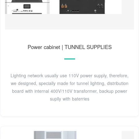
Power cabinet | TUNNEL SUPPLIES
Lighting network usually use 110V power supply, therefore,
we designed, specially made for tunnel lighting, distribution
board with internal 400V/110V transformer, backup power
suplly with baterries