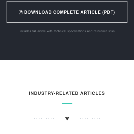
DOWNLOAD COMPLETE ARTICLE (PDF)
Includes full article with technical specifications and reference links
INDUSTRY-RELATED ARTICLES