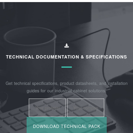
TECHNICAL DOCUMENTATION & SPECIFICATIONS
Get technical specifications, product datasheets, and installation
guides for our industrial cabinet solutions.