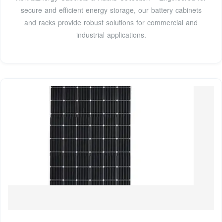
secure and efficient energy storage, our battery cabinets
and racks provide robust solutions for commercial and
industrial applications.