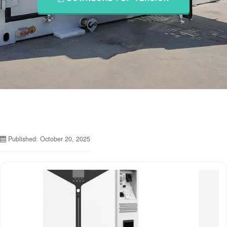
Published: October 20, 2025