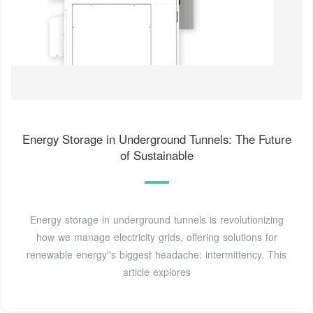
Energy Storage in Underground Tunnels: The Future
of Sustainable
Energy storage in underground tunnels is revolutionizing
how we manage electricity grids, offering solutions for
renewable energy''s biggest headache: intermittency. This
article explores