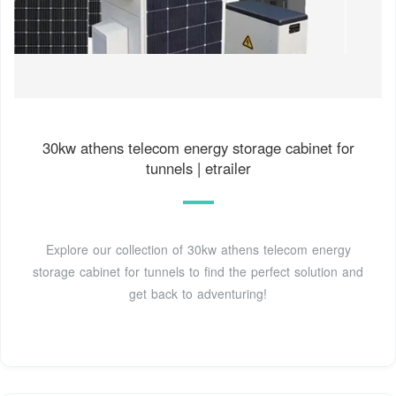
30kw athens telecom energy storage cabinet for
tunnels | etrailer
Explore our collection of 30kw athens telecom energy
storage cabinet for tunnels to find the perfect solution and
get back to adventuring!