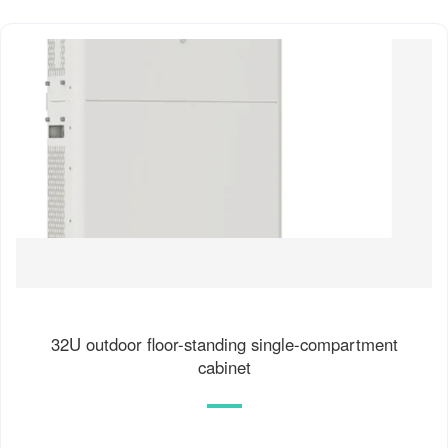
32U outdoor floor-standing single-compartment
cabinet