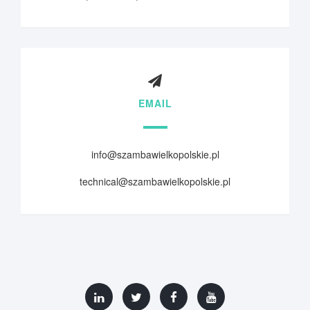
EMAIL
info@szambawielkopolskie.pl
technical@szambawielkopolskie.pl