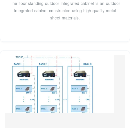
The floor-standing outdoor integrated cabinet is an outdoor
integrated cabinet constructed using high-quality metal
sheet materials.