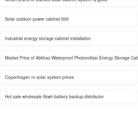
Solar outdoor power cabinet 500
Industrial energy storage cabinet installation
Market Price of Abkhaz Waterproof Photovoltaic Energy Storage Cab
Copenhagen rv solar system prices
Hot sale wholesale 5kwh battery backup distributor