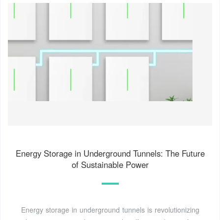
Energy Storage in Underground Tunnels: The Future
of Sustainable Power
Energy storage in underground tunnels is revolutionizing