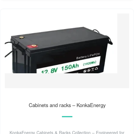
Cabinets and racks – KonkaEnergy
KonkaEnergy Cabinets & Racks Collection – Engineered for