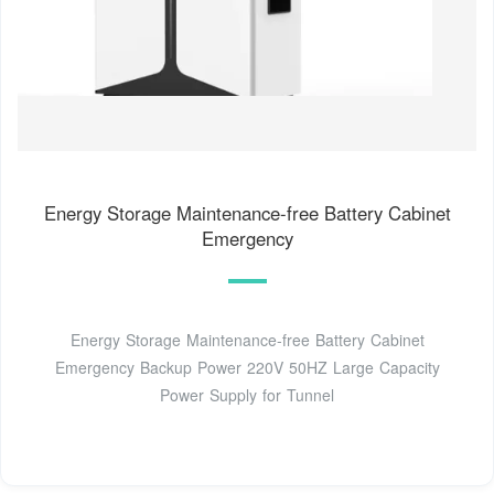
Energy Storage Maintenance-free Battery Cabinet
Emergency
Energy Storage Maintenance-free Battery Cabinet
Emergency Backup Power 220V 50HZ Large Capacity
Power Supply for Tunnel