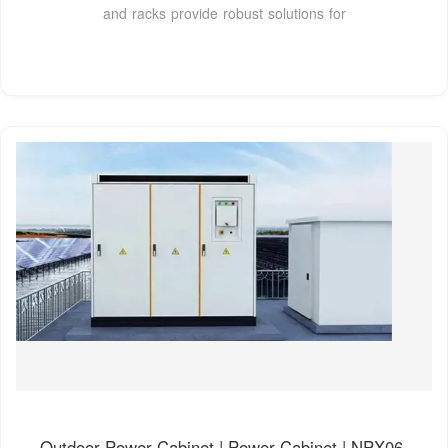
and racks provide robust solutions for
Outdoor Power Cabinet | Power Cabinet | NPX06-