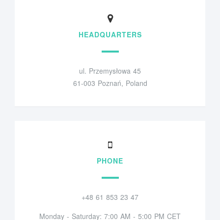
HEADQUARTERS
ul. Przemysłowa 45
61-003 Poznań, Poland
PHONE
+48 61 853 23 47
Monday - Saturday: 7:00 AM - 5:00 PM CET