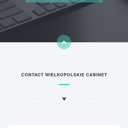
CONTACT WIELKOPOLSKIE CABINET