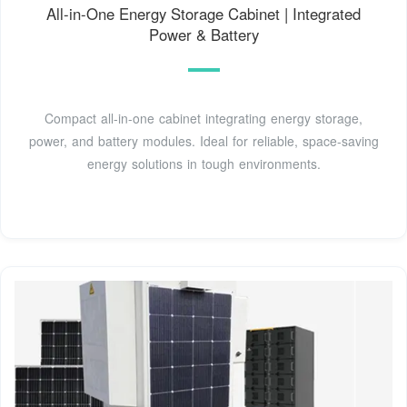
All-in-One Energy Storage Cabinet | Integrated
Power & Battery
Compact all-in-one cabinet integrating energy storage,
power, and battery modules. Ideal for reliable, space-saving
energy solutions in tough environments.