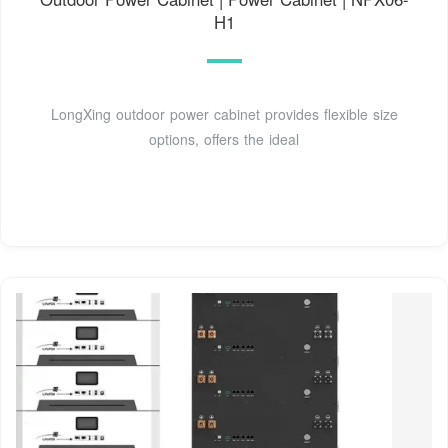
H1
LongXing outdoor power cabinet provides flexible size
options, offers the ideal