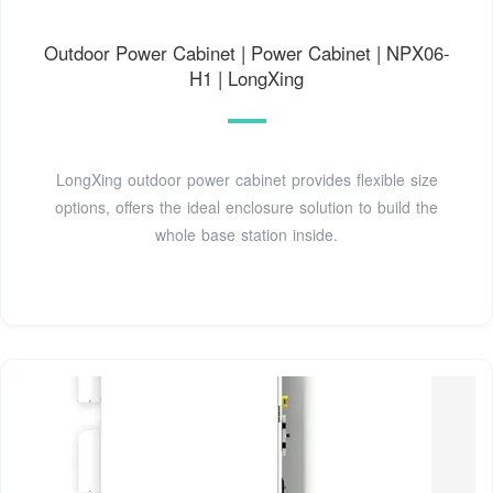
Outdoor Power Cabinet | Power Cabinet | NPX06-
H1 | LongXing
LongXing outdoor power cabinet provides flexible size
options, offers the ideal enclosure solution to build the
whole base station inside.