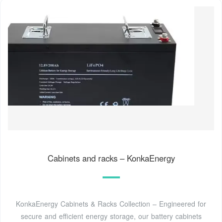
Cabinets and racks – KonkaEnergy
KonkaEnergy Cabinets & Racks Collection – Engineered for
secure and efficient energy storage, our battery cabinets