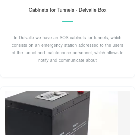
Cabinets for Tunnels · Delvalle Box
In Delvalle we have an SOS cabinets for tunnels, which
consists on an emergency station addressed to the users
of the tunnel and maintenance personnel, which allows to
notify and communicate about