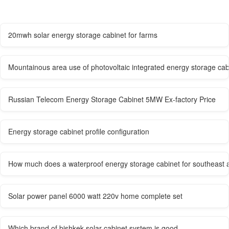
20mwh solar energy storage cabinet for farms
Mountainous area use of photovoltaic integrated energy storage cab
Russian Telecom Energy Storage Cabinet 5MW Ex-factory Price
Energy storage cabinet profile configuration
How much does a waterproof energy storage cabinet for southeast a
Solar power panel 6000 watt 220v home complete set
Which brand of bishkek solar cabinet system is good