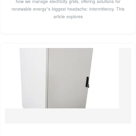
how we manage electricity grids, offering solutions for
renewable energy''s biggest headache: intermittency. This
article explores