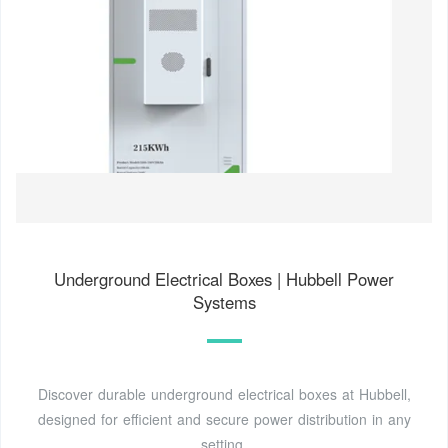
Underground Electrical Boxes | Hubbell Power
Systems
Discover durable underground electrical boxes at Hubbell,
designed for efficient and secure power distribution in any
setting.