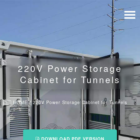
220V Power Storage
Cabinet for Tunnels
HOME
/
220V Power Storage Cabinet for Tunnels
DOWNLOAD PDF VERSION