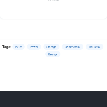
Tags:
220v
Power
Storage
Commercial
Industrial
Energy