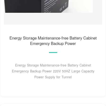
Energy Storage Maintenance-free Battery Cabinet
Emergency Backup Power
Energy Storage Maintenance-free Battery Cabinet
Emergency Backup Power 220V 50HZ Large Capacity
Power Supply for Tunnel