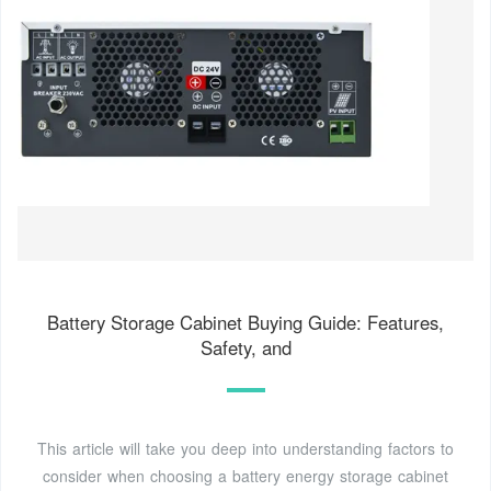
Battery Storage Cabinet Buying Guide: Features,
Safety, and
This article will take you deep into understanding factors to
consider when choosing a battery energy storage cabinet