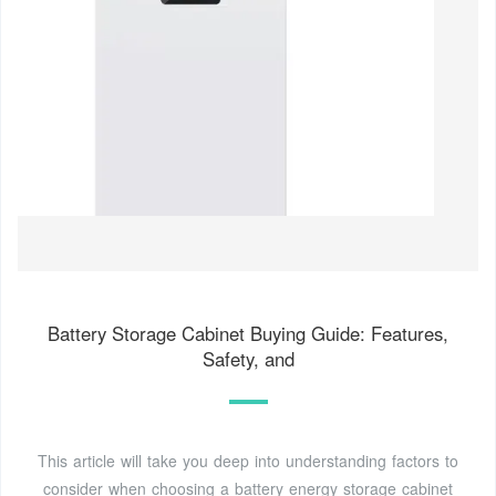
Battery Storage Cabinet Buying Guide: Features,
Safety, and
This article will take you deep into understanding factors to
consider when choosing a battery energy storage cabinet