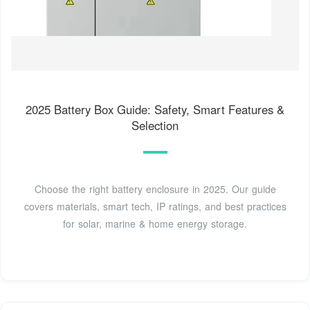
2025 Battery Box Guide: Safety, Smart Features &
Selection
Choose the right battery enclosure in 2025. Our guide
covers materials, smart tech, IP ratings, and best practices
for solar, marine & home energy storage.