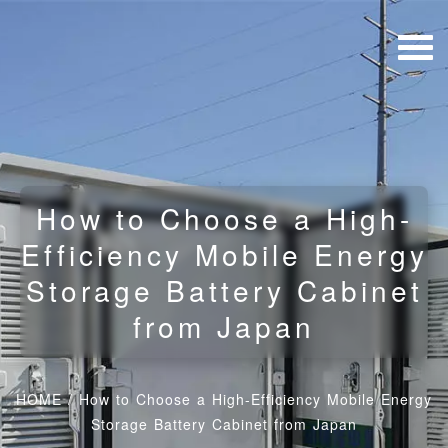
How to Choose a High-
Efficiency Mobile Energy
Storage Battery Cabinet
from Japan
HOME
/
How to Choose a High-Efficiency Mobile Energy
Storage Battery Cabinet from Japan