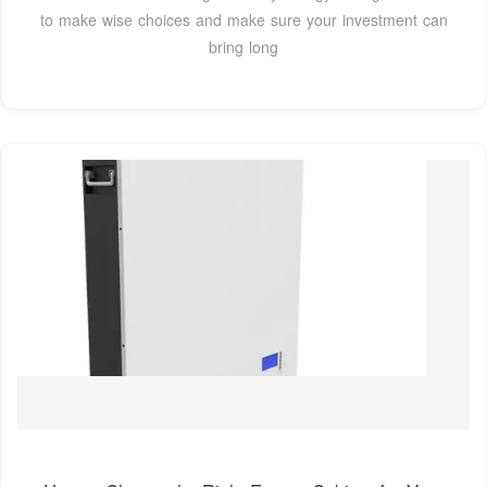
to make wise choices and make sure your investment can
bring long