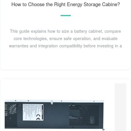
How to Choose the Right Energy Storage Cabine?
This guide explains how to size a battery cabinet, compare
core technologies, ensure safe operation, and evaluate
warranties and integration compatibility before investing in a