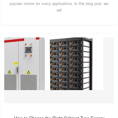
popular choice for many applications. In this blog post, we
will
How to Choose the Right Cabinet Type Energy