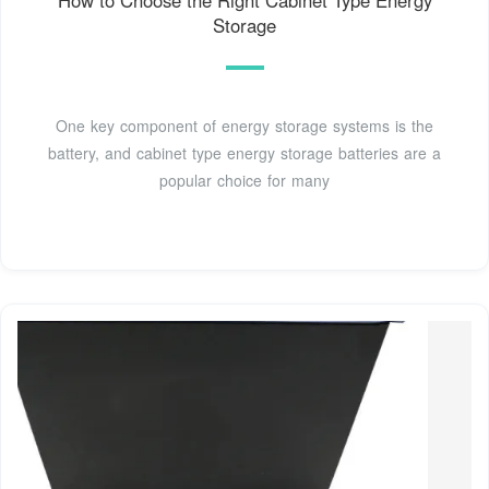
Storage
One key component of energy storage systems is the
battery, and cabinet type energy storage batteries are a
popular choice for many