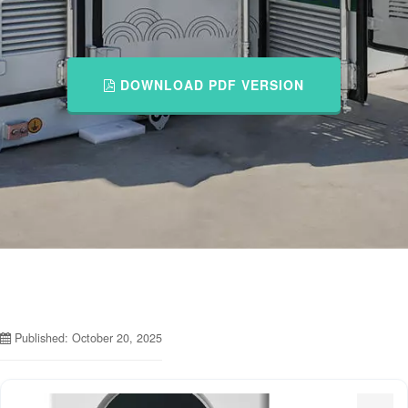
DOWNLOAD PDF VERSION
Published: October 20, 2025