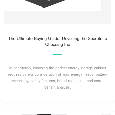
The Ultimate Buying Guide: Unveiling the Secrets to
Choosing the
In conclusion, choosing the perfect energy storage cabinet
requires careful consideration of your energy needs, battery
technology, safety features, brand reputation, and cost –
benefit analysis.