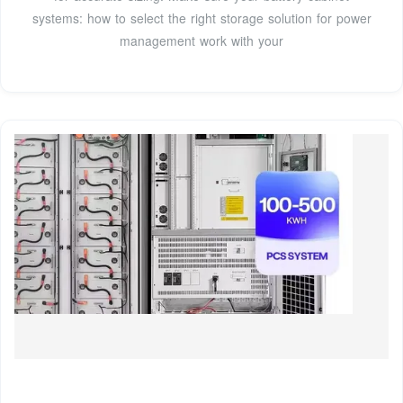
systems: how to select the right storage solution for power
management work with your