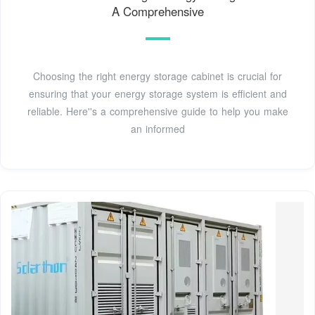
A Comprehensive
Choosing the right energy storage cabinet is crucial for
ensuring that your energy storage system is efficient and
reliable. Here''s a comprehensive guide to help you make
an informed