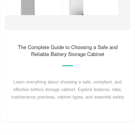
The Complete Guide to Choosing a Safe and
Reliable Battery Storage Cabinet
Learn everything about choosing a safe, compliant, and
effective battery storage cabinet. Explore features, risks,
maintenance practices, cabinet types, and essential safety