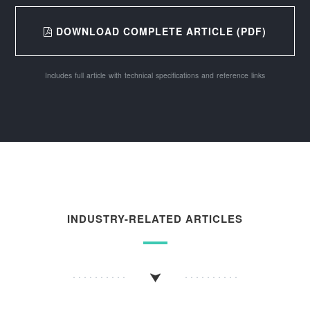
DOWNLOAD COMPLETE ARTICLE (PDF)
Includes full article with technical specifications and reference links
INDUSTRY-RELATED ARTICLES