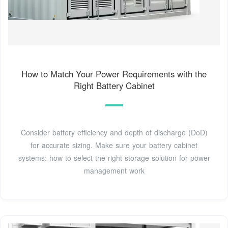
How to Match Your Power Requirements with the
Right Battery Cabinet
Consider battery efficiency and depth of discharge (DoD)
for accurate sizing. Make sure your battery cabinet
systems: how to select the right storage solution for power
management work