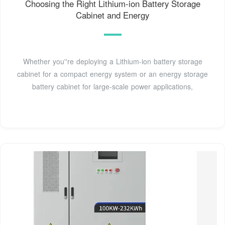
Choosing the Right Lithium‑ion Battery Storage
Cabinet and Energy
Whether you''re deploying a Lithium‑ion battery storage
cabinet for a compact energy system or an energy storage
battery cabinet for large‑scale power applications,