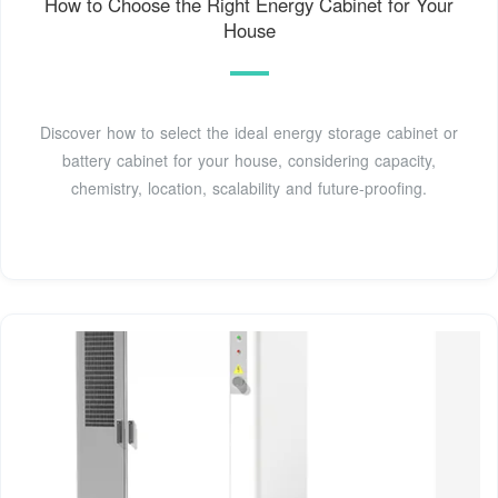
How to Choose the Right Energy Cabinet for Your
House
Discover how to select the ideal energy storage cabinet or
battery cabinet for your house, considering capacity,
chemistry, location, scalability and future-proofing.