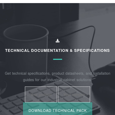
TECHNICAL DOCUMENTATION & SPECIFICATIONS
Get technical specifications, product datasheets, and installation
guides for our industrial cabinet solutions.