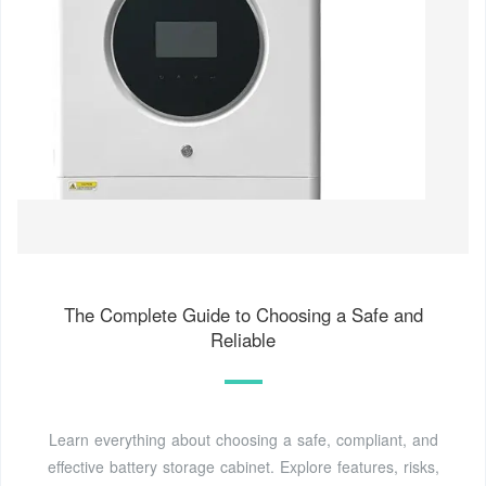
The Complete Guide to Choosing a Safe and
Reliable
Learn everything about choosing a safe, compliant, and
effective battery storage cabinet. Explore features, risks,