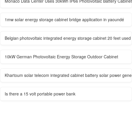
Monaco Data Center Uses 30kWh IP66 Photovoltaic Battery Cabinet
1mw solar energy storage cabinet bridge application in yaoundé
Belgian photovoltaic integrated energy storage cabinet 20 feet used
10kW German Photovoltaic Energy Storage Outdoor Cabinet
Khartoum solar telecom integrated cabinet battery solar power gen
Is there a 15 volt portable power bank