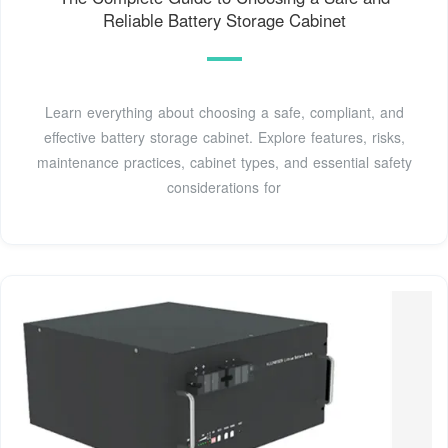
Reliable Battery Storage Cabinet
Learn everything about choosing a safe, compliant, and
effective battery storage cabinet. Explore features, risks,
maintenance practices, cabinet types, and essential safety
considerations for