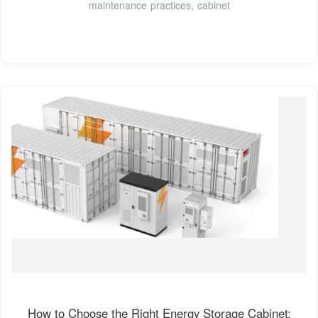
maintenance practices, cabinet
How to Choose the Right Energy Storage Cabinet: