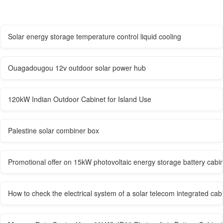
Solar energy storage temperature control liquid cooling
Ouagadougou 12v outdoor solar power hub
120kW Indian Outdoor Cabinet for Island Use
Palestine solar combiner box
Promotional offer on 15kW photovoltaic energy storage battery cabin
How to check the electrical system of a solar telecom integrated cab