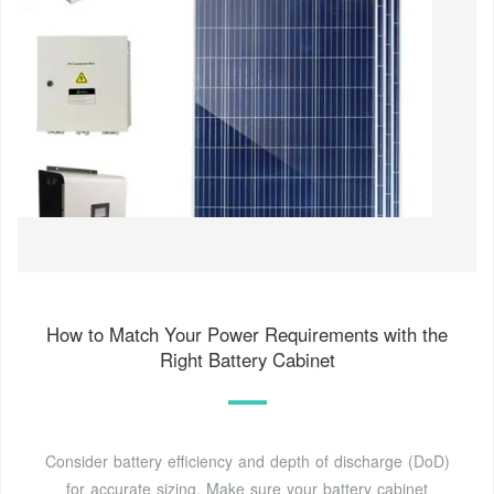
How to Match Your Power Requirements with the
Right Battery Cabinet
Consider battery efficiency and depth of discharge (DoD)
for accurate sizing. Make sure your battery cabinet