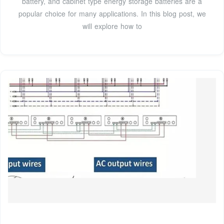
battery, and cabinet type energy storage batteries are a
popular choice for many applications. In this blog post, we
will explore how to