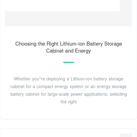
Choosing the Right Lithium‑ion Battery Storage
Cabinet and Energy
Whether you''re deploying a Lithium‑ion battery storage
cabinet for a compact energy system or an energy storage
battery cabinet for large‑scale power applications, selecting
the right