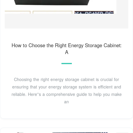
How to Choose the Right Energy Storage Cabinet:
A
Choosing the right energy storage cabinet is crucial for
ensuring that your energy storage system is efficient and
reliable. Here''s a comprehensive guide to help you make
an