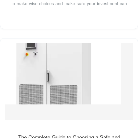
to make wise choices and make sure your investment can
The Complete Guide to Choosing a Safe and