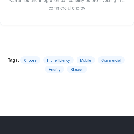
warranties and integration compatibility before investing in a
commercial energy
Tags:
Choose
Highefficiency
Mobile
Commercial
Energy
Storage