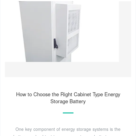
How to Choose the Right Cabinet Type Energy
Storage Battery
One key component of energy storage systems is the