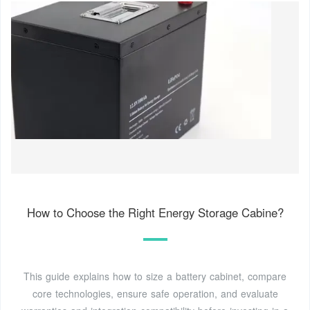
How to Choose the Right Energy Storage Cabine?
This guide explains how to size a battery cabinet, compare
core technologies, ensure safe operation, and evaluate