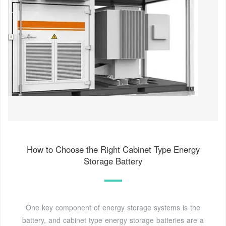
How to Choose the Right Cabinet Type Energy
Storage Battery
One key component of energy storage systems is the
battery, and cabinet type energy storage batteries are a