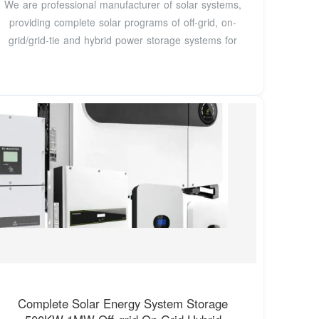
We are professional manufacturer of solar systems,
providing complete solar programs of off-grid, on-
grid/grid-tie and hybrid power storage systems for
Complete Solar Energy System Storage