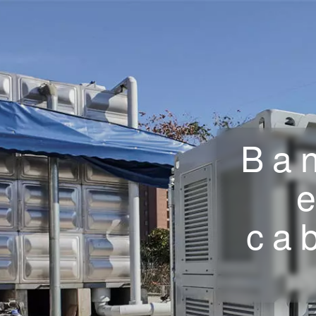
Ban
ca