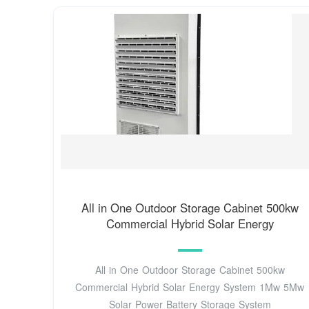
All in One Outdoor Storage Cabinet 500kw
Commercial Hybrid Solar Energy
All in One Outdoor Storage Cabinet 500kw
Commercial Hybrid Solar Energy System 1Mw 5Mw
Solar Power Battery Storage System