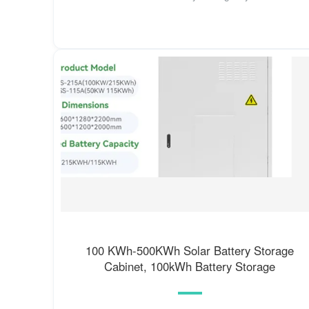
100 KWh-500KWh Solar Battery Storage
Cabinet, 100kWh Battery Storage