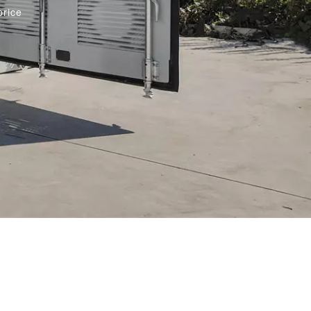
price