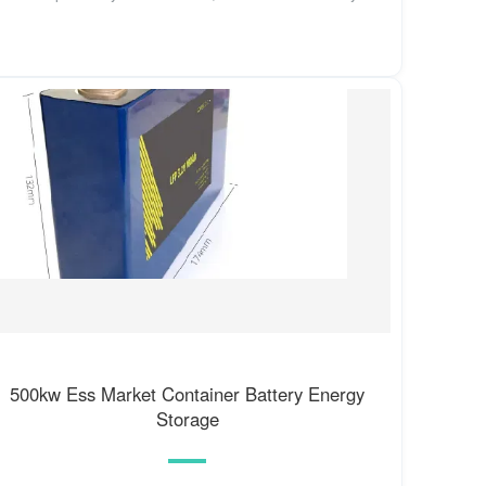
500kw Ess Market Container Battery Energy
Storage