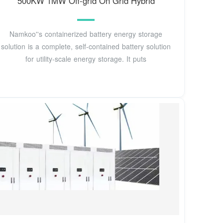
500KW 1MW Off-grid On Grid Hybrid
Namkoo''s containerized battery energy storage
solution is a complete, self-contained battery solution
for utility-scale energy storage. It puts