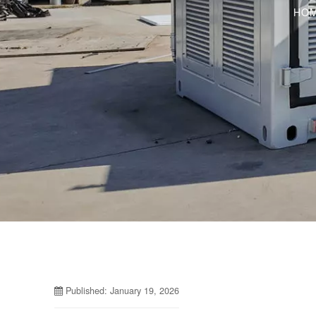
HO
Published: January 19, 2026