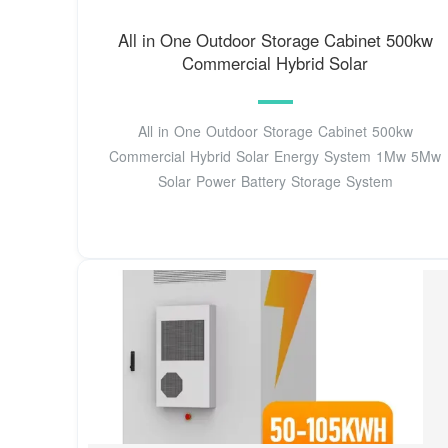
All in One Outdoor Storage Cabinet 500kw
Commercial Hybrid Solar
All in One Outdoor Storage Cabinet 500kw
Commercial Hybrid Solar Energy System 1Mw 5Mw
Solar Power Battery Storage System