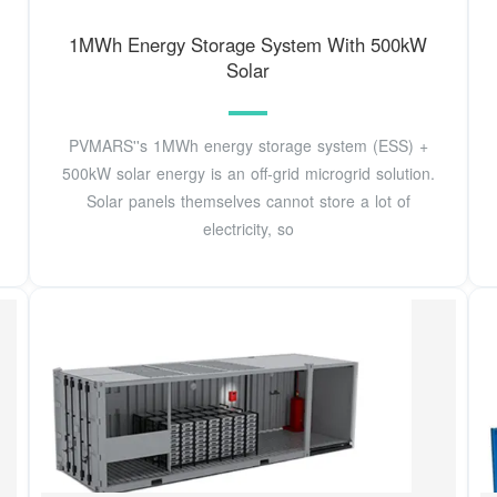
1MWh Energy Storage System With 500kW
Solar
PVMARS''s 1MWh energy storage system (ESS) +
500kW solar energy is an off-grid microgrid solution.
Solar panels themselves cannot store a lot of
electricity, so