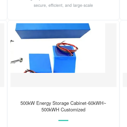
secure, efficient, and large-scale
500kW Energy Storage Cabinet-60kWH~
500kWH Customized