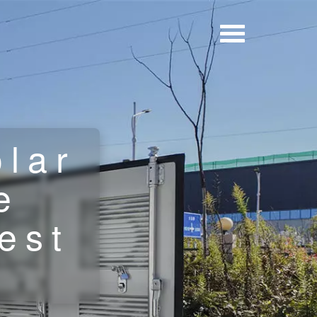
olar
e
est