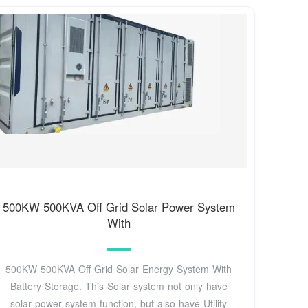
500KW 500KVA Off Grid Solar Power System
With
500KW 500KVA Off Grid Solar Energy System With
Battery Storage. This Solar system not only have
solar power system function, but also have Utility