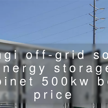
gi off-grid s
energy storag
binet 500kw b
price