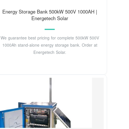
Energy Storage Bank 500kW 500V 1000AH |
Energetech Solar
We guarantee best pricing for complete 500kW 500V
1000Ah stand-alone energy storage bank. Order at
Energetech Solar.