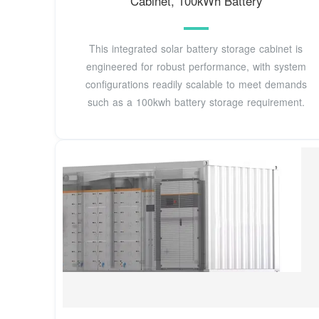
Cabinet, 100kWh Battery
This integrated solar battery storage cabinet is
engineered for robust performance, with system
configurations readily scalable to meet demands
such as a 100kwh battery storage requirement.