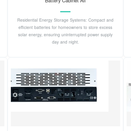
Battery Cabinet All
Residential Energy Storage Systems: Compact and
efficient batteries for homeowners to store excess
solar energy, ensuring uninterrupted power supply
day and night.