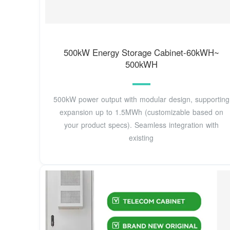
500kW Energy Storage Cabinet-60kWH~
500kWH
500kW power output with modular design, supporting
expansion up to 1.5MWh (customizable based on
your product specs). Seamless integration with
existing