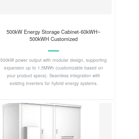
500kW Energy Storage Cabinet-60kWH~
500kWH Customized
500kW power output with modular design, supporting
expansion up to 1.5MWh (customizable based on
your product specs). Seamless integration with
existing inverters for hybrid energy systems.