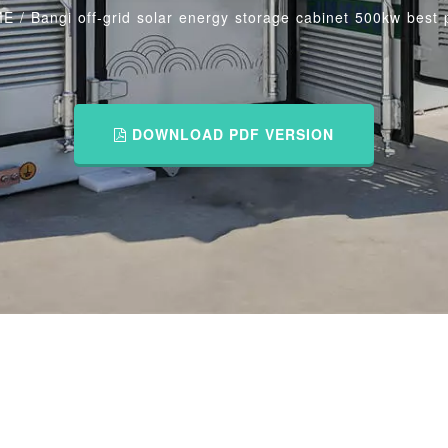
ME
/
Bangi off-grid solar energy storage cabinet 500kw best 
DOWNLOAD PDF VERSION