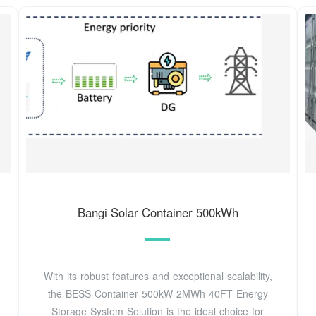
Bangi Solar Container 500kWh
With its robust features and exceptional scalability,
the BESS Container 500kW 2MWh 40FT Energy
Storage System Solution is the ideal choice for