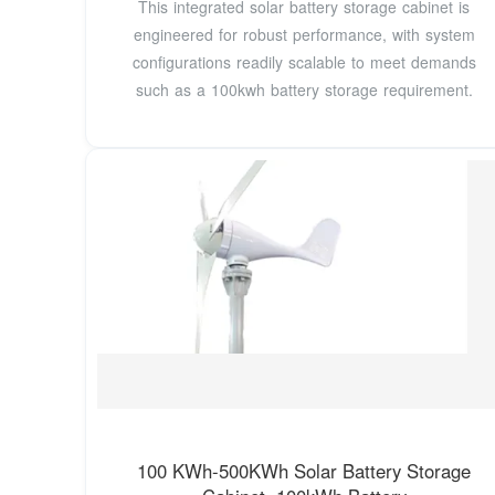
This integrated solar battery storage cabinet is
engineered for robust performance, with system
configurations readily scalable to meet demands
such as a 100kwh battery storage requirement.
100 KWh-500KWh Solar Battery Storage