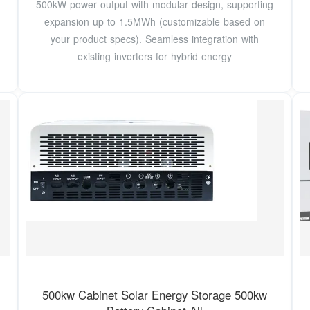
500kW power output with modular design, supporting
expansion up to 1.5MWh (customizable based on
your product specs). Seamless integration with
existing inverters for hybrid energy
500kw Cabinet Solar Energy Storage 500kw