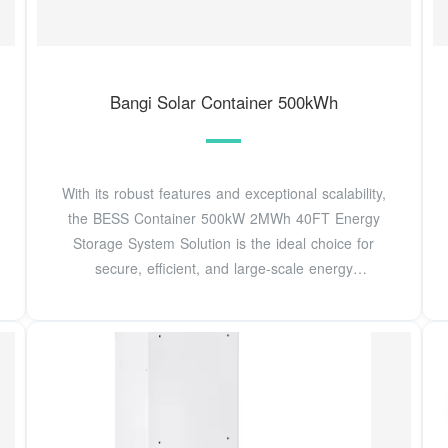
Bangi Solar Container 500kWh
With its robust features and exceptional scalability,
the BESS Container 500kW 2MWh 40FT Energy
Storage System Solution is the ideal choice for
secure, efficient, and large-scale energy
management.