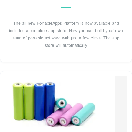
The all-new PortableApps Platform is now available and
includes a complete app store. Now you can build your own
suite of portable software with just a few clicks. The app
store will automatically