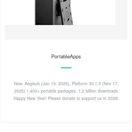
PortableApps
New: Aegisub (Jan 19, 2026), Platform 30.1.3 (Nov 17,
2025) 1,400+ portable packages, 1.2 billion downloads
Happy New Year! Please donate to support us in 2026!