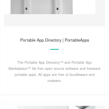
Portable App Directory | PortableApps
The Portable App Directory™ and Portable App
Marketplace™ list free open source software and freeware
portable apps. All apps are free of bundleware and
malware.