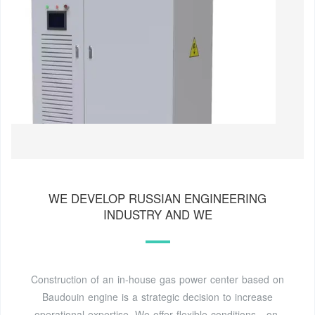
WE DEVELOP RUSSIAN ENGINEERING
INDUSTRY AND WE
Construction of an in-house gas power center based on
Baudouin engine is a strategic decision to increase
operational expertise. We offer flexible conditions - on-