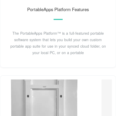
PortableApps Platform Features
The PortableApps Platform™ is a full-featured portable
software system that lets you build your own custom
portable app suite for use in your synced cloud folder, on
your local PC, or on a portable