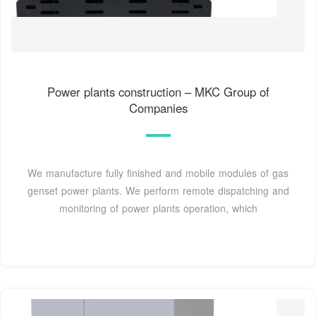
Power plants construction – MKC Group of
Companies
We manufacture fully finished and mobile modules of gas
genset power plants. We perform remote dispatching and
monitoring of power plants operation, which