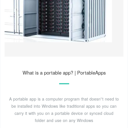
What is a portable app? | PortableApps
A portable app is a computer program that doesn''t need to
be installed into Windows like traditional apps so you can
carry it with you on a portable device or synced cloud
folder and use on any Windows