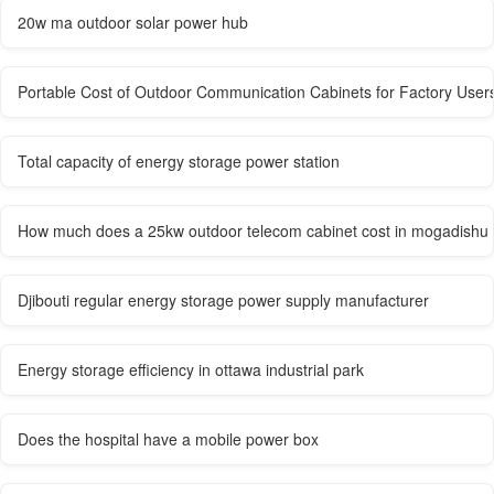
20w ma outdoor solar power hub
Portable Cost of Outdoor Communication Cabinets for Factory User
Total capacity of energy storage power station
How much does a 25kw outdoor telecom cabinet cost in mogadishu
Djibouti regular energy storage power supply manufacturer
Energy storage efficiency in ottawa industrial park
Does the hospital have a mobile power box