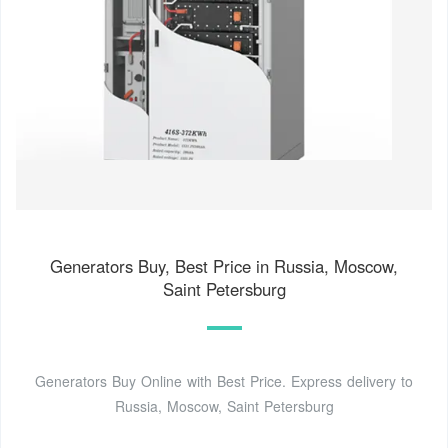
Generators Buy, Best Price in Russia, Moscow,
Saint Petersburg
Generators Buy Online with Best Price. Express delivery to
Russia, Moscow, Saint Petersburg