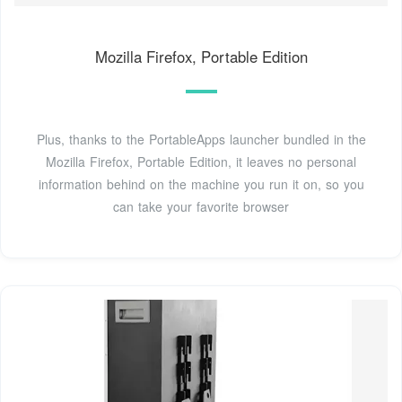
Mozilla Firefox, Portable Edition
Plus, thanks to the PortableApps launcher bundled in the
Mozilla Firefox, Portable Edition, it leaves no personal
information behind on the machine you run it on, so you
can take your favorite browser