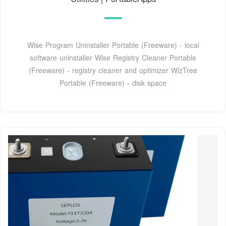
Wise Program Uninstaller Portable (Freeware) - local
software uninstaller Wise Registry Cleaner Portable
(Freeware) - registry cleaner and optimizer WizTree
Portable (Freeware) - disk space