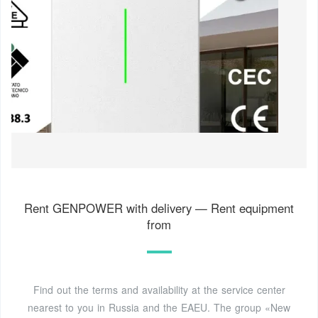
Rent GENPOWER with delivery — Rent equipment
from
Find out the terms and availability at the service center
nearest to you in Russia and the EAEU. The group «New