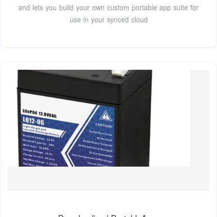
and lets you build your own custom portable app suite for
use in your synced cloud