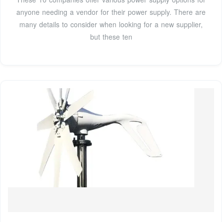
anyone needing a vendor for their power supply. There are
many details to consider when looking for a new supplier,
but these ten