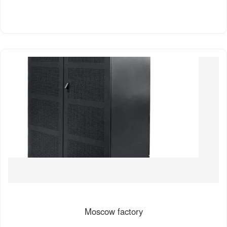
Moscow factory