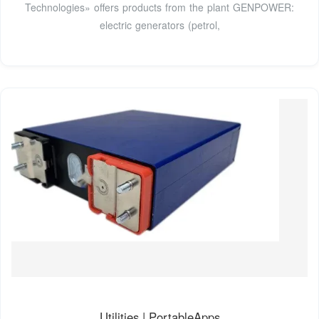
Technologies» offers products from the plant GENPOWER:
electric generators (petrol,
Utilities | PortableApps