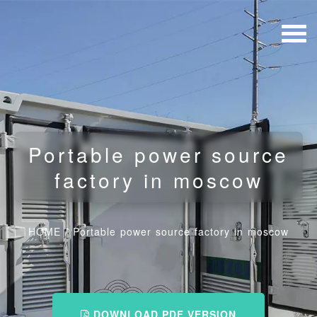
Portable power source
factory in moscow
HOME
/
Portable power source factory in moscow
DOWNLOAD PDF VERSION