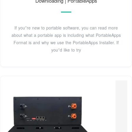
Downloading | PortableApps
If you''re new to portable software, you can read more
about what a portable app is including what PortableApps
Format is and why we use the PortableApps Installer. If
you''d like to try