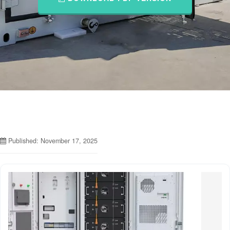
Published: November 17, 2025