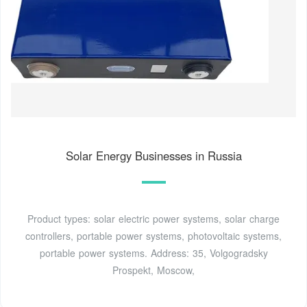
Solar Energy Businesses in Russia
Product types: solar electric power systems, solar charge
controllers, portable power systems, photovoltaic systems,
portable power systems. Address: 35, Volgogradsky
Prospekt, Moscow,