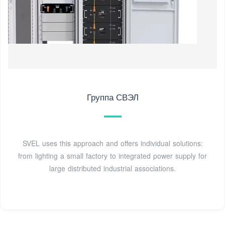
Группа СВЭЛ
SVEL uses this approach and offers individual solutions:
from lighting a small factory to integrated power supply for
large distributed industrial associations.