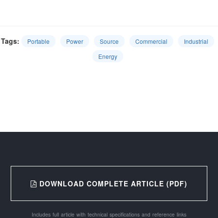
Tags:
Portable
Power
Source
Commercial
Industrial
Energy
DOWNLOAD COMPLETE ARTICLE (PDF)
Includes full article with technical specifications and reference links