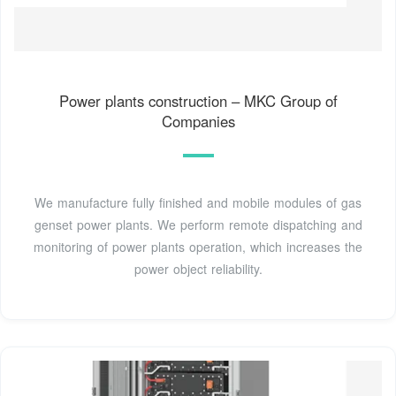
Power plants construction – MKC Group of
Companies
We manufacture fully finished and mobile modules of gas
genset power plants. We perform remote dispatching and
monitoring of power plants operation, which increases the
power object reliability.