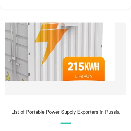
List of Portable Power Supply Exporters in Russia