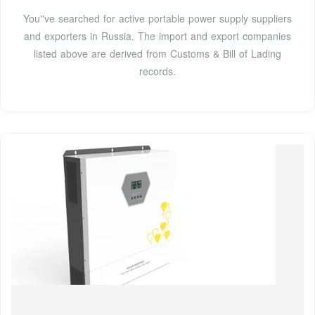
You''ve searched for active portable power supply suppliers
and exporters in Russia. The import and export companies
listed above are derived from Customs & Bill of Lading
records.