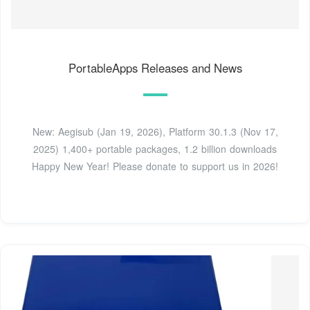
PortableApps Releases and News
New: Aegisub (Jan 19, 2026), Platform 30.1.3 (Nov 17,
2025) 1,400+ portable packages, 1.2 billion downloads
Happy New Year! Please donate to support us in 2026!