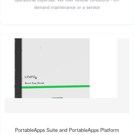
demand maintenance or a service
PortableApps Suite and PortableApps Platform