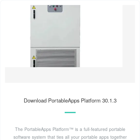
Download PortableApps Platform 30.1.3
The PortableApps Platform™ is a full-featured portable
software system that ties all your portable apps together