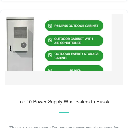
Top 10 Power Supply Wholesalers in Russia
These 10 companies offer various power supply options for