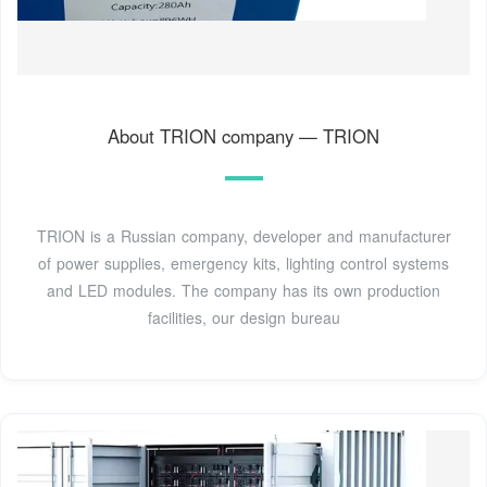
About TRION company — TRION
TRION is a Russian company, developer and manufacturer
of power supplies, emergency kits, lighting control systems
and LED modules. The company has its own production
facilities, our design bureau