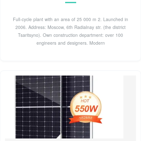
Full-cycle plant with an area of 25 000 m 2. Launched in
2006. Address: Moscow, 6th Radialnay str. (the district
Tsaritsyno). Own construction department: over 100
engineers and designers. Modern