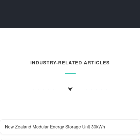
INDUSTRY-RELATED ARTICLES
New Zealand Modular Energy Storage Unit 30kWh