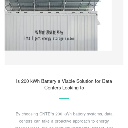
Is 200 kWh Battery a Viable Solution for Data
Centers Looking to
By choosing CNTE''s 200 kWh battery systems, data
centers can take a proactive approach to energy