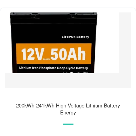
200kWh-241kWh High Voltage Lithium Battery
Energy