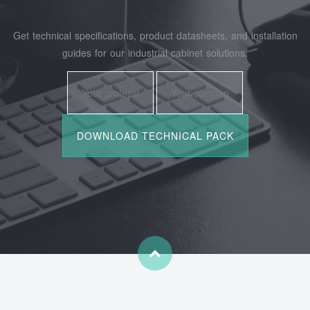
Get technical specifications, product datasheets, and installation
guides for our industrial cabinet solutions.