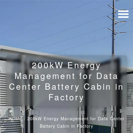
200kW Energy
Management for Data
Center Battery Cabin in
Factory
HOME
/
200kW Energy Management for Data Center
Battery Cabin in Factory