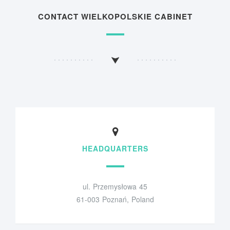
CONTACT WIELKOPOLSKIE CABINET
HEADQUARTERS
ul. Przemysłowa 45
61-003 Poznań, Poland