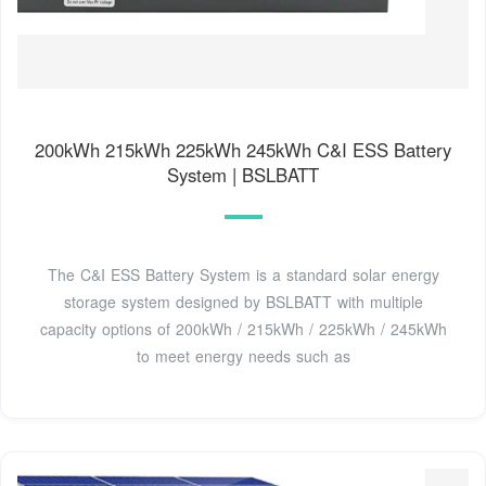
200kWh 215kWh 225kWh 245kWh C&I ESS Battery
System | BSLBATT
The C&I ESS Battery System is a standard solar energy
storage system designed by BSLBATT with multiple
capacity options of 200kWh / 215kWh / 225kWh / 245kWh
to meet energy needs such as