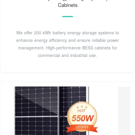
Cabinets
We offer 200 kWh battery energy storage systems to
enhance energy efficiency and ensure reliable power
management. High-performance BESS cabinets for
commercial and industrial use.