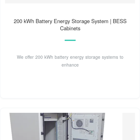
200 kWh Battery Energy Storage System | BESS
Cabinets
We offer 200 kWh battery energy storage systems to
enhance