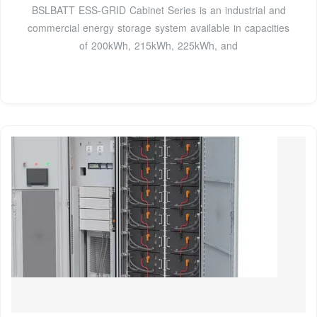
BSLBATT ESS-GRID Cabinet Series is an industrial and
commercial energy storage system available in capacities
of 200kWh, 215kWh, 225kWh, and