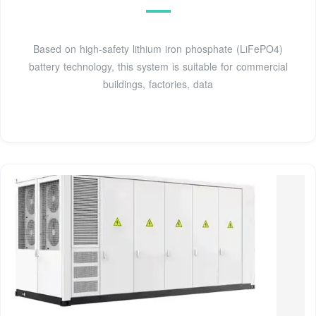
Based on high-safety lithium iron phosphate (LiFePO4)
battery technology, this system is suitable for commercial
buildings, factories, data