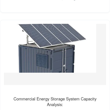
Commercial Energy Storage System Capacity
Analysis: