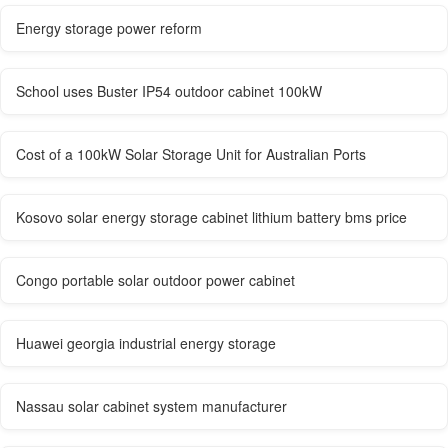
Energy storage power reform
School uses Buster IP54 outdoor cabinet 100kW
Cost of a 100kW Solar Storage Unit for Australian Ports
Kosovo solar energy storage cabinet lithium battery bms price
Congo portable solar outdoor power cabinet
Huawei georgia industrial energy storage
Nassau solar cabinet system manufacturer