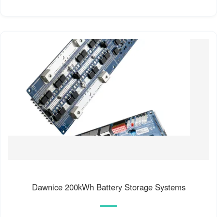
Dawnice 200kWh Battery Storage Systems