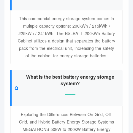
This commercial energy storage system comes in
multiple capacity options: 200kWh / 215kWh /
225kWh / 241kWh. The BSLBATT 200kWh Battery
Cabinet utilizes a design that separates the battery
pack from the electrical unit, increasing the safety
of the cabinet for energy storage batteries.
What is the best battery energy storage
system?
Exploring the Differences Between On-Grid, Off-
Grid, and Hybrid Battery Energy Storage Systems
MEGATRONS 50kW to 200kW Battery Energy