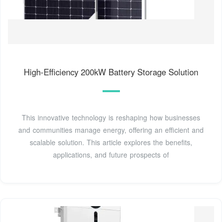
High-Efficiency 200kW Battery Storage Solution
This innovative technology is reshaping how businesses
and communities manage energy, offering an efficient and
scalable solution. This article explores the benefits,
applications, and future prospects of