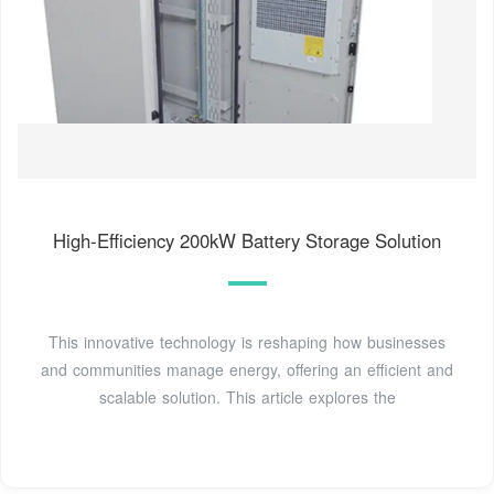
High-Efficiency 200kW Battery Storage Solution
This innovative technology is reshaping how businesses
and communities manage energy, offering an efficient and
scalable solution. This article explores the