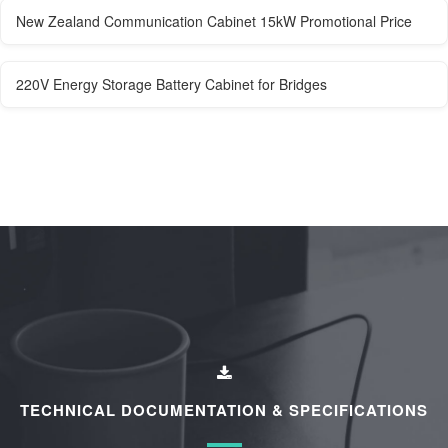
New Zealand Communication Cabinet 15kW Promotional Price
220V Energy Storage Battery Cabinet for Bridges
TECHNICAL DOCUMENTATION & SPECIFICATIONS