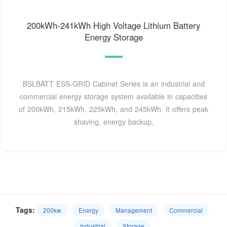
200kWh-241kWh High Voltage Lithium Battery
Energy Storage
BSLBATT ESS-GRID Cabinet Series is an industrial and
commercial energy storage system available in capacities
of 200kWh, 215kWh, 225kWh, and 245kWh. It offers peak
shaving, energy backup,
Tags:
200kw
Energy
Management
Commercial
Industrial
Storage