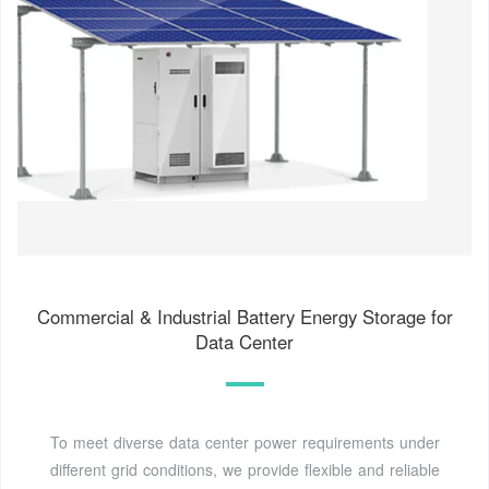
Commercial & Industrial Battery Energy Storage for
Data Center
To meet diverse data center power requirements under
different grid conditions, we provide flexible and reliable