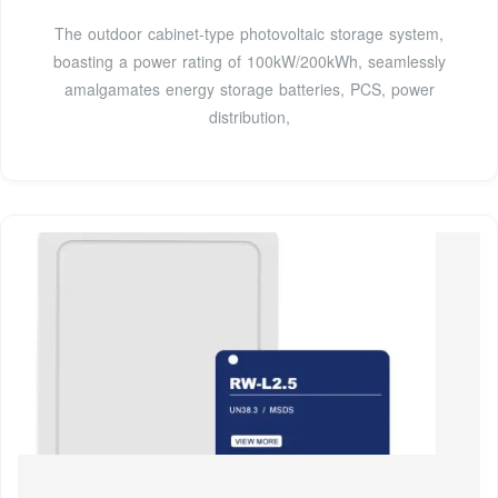
The outdoor cabinet-type photovoltaic storage system,
boasting a power rating of 100kW/200kWh, seamlessly
amalgamates energy storage batteries, PCS, power
distribution,