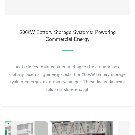
200kW Battery Storage Systems: Powering
Commercial Energy
As factories, data centers, and agricultural operations
globally face rising energy costs, the 200kW battery storage
system emerges as a game-changer. These industrial-scale
solutions store enough