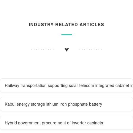
INDUSTRY-RELATED ARTICLES
Railway transportation supporting solar telecom integrated cabinet i
Kabul energy storage lithium iron phosphate battery
Hybrid government procurement of inverter cabinets