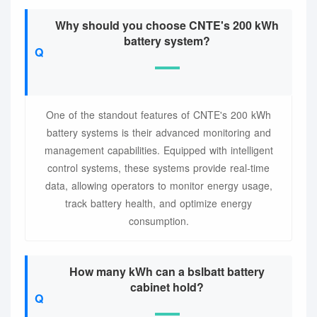
Why should you choose CNTE's 200 kWh
battery system?
One of the standout features of CNTE's 200 kWh
battery systems is their advanced monitoring and
management capabilities. Equipped with intelligent
control systems, these systems provide real-time
data, allowing operators to monitor energy usage,
track battery health, and optimize energy
consumption.
How many kWh can a bslbatt battery
cabinet hold?