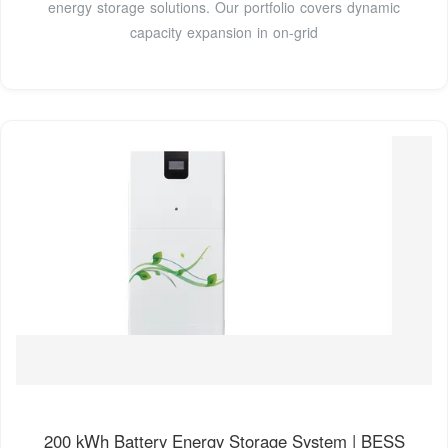
energy storage solutions. Our portfolio covers dynamic
capacity expansion in on-grid
200 kWh Battery Energy Storage System | BESS