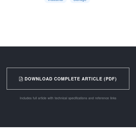
DOWNLOAD COMPLETE ARTICLE (PDF)
Includes full article with technical specifications and reference links