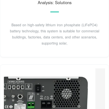
Analysis: Solutions
Based on high-safety lithium iron phosphate (LiFePO4)
battery technology, this system is suitable for commercial
buildings, factories, data centers, and other scenarios,
supporting solar,