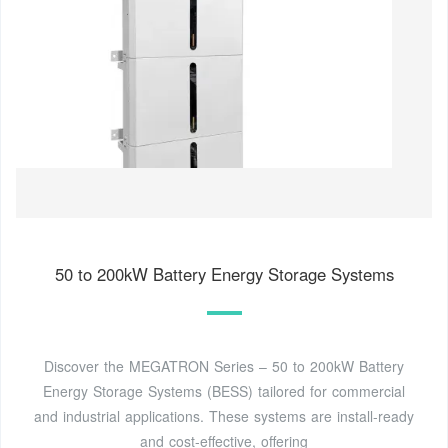
50 to 200kW Battery Energy Storage Systems
Discover the MEGATRON Series – 50 to 200kW Battery
Energy Storage Systems (BESS) tailored for commercial
and industrial applications. These systems are install-ready
and cost-effective, offering