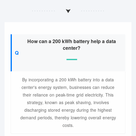
How can a 200 kWh battery help a data
center?
By incorporating a 200 kWh battery into a data
center's energy system, businesses can reduce
their reliance on peak-time grid electricity. This
strategy, known as peak shaving, involves
discharging stored energy during the highest
demand periods, thereby lowering overall energy
costs.