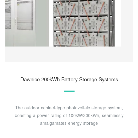
Dawnice 200kWh Battery Storage Systems
The outdoor cabinet-type photovoltaic storage system,
boasting a power rating of 100kW/200kWh, seamlessly
amalgamates energy storage