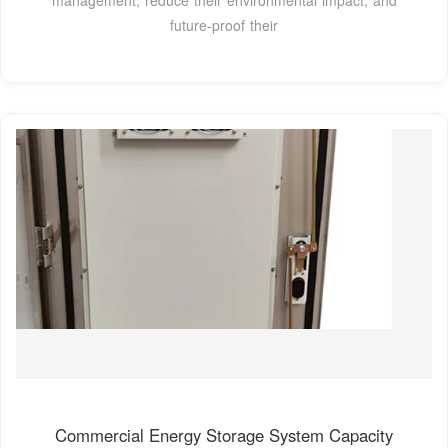
management, reduce their environmental impact, and
future-proof their
Commercial Energy Storage System Capacity