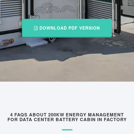
DOWNLOAD PDF VERSION
4 FAQS ABOUT 200KW ENERGY MANAGEMENT
FOR DATA CENTER BATTERY CABIN IN FACTORY