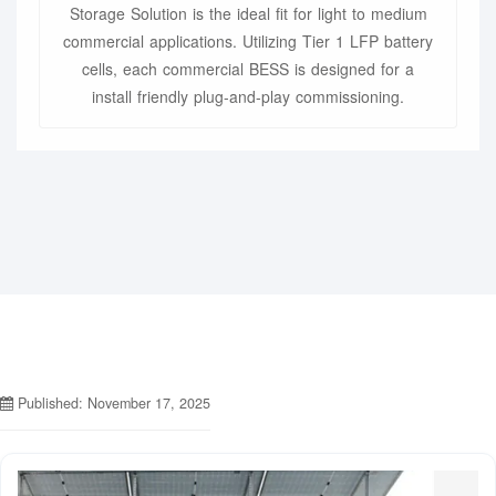
Storage Solution is the ideal fit for light to medium
commercial applications. Utilizing Tier 1 LFP battery
cells, each commercial BESS is designed for a
install friendly plug-and-play commissioning.
Published: November 17, 2025