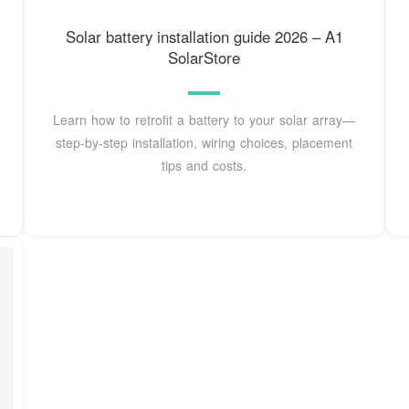
Solar battery installation guide 2026 – A1
SolarStore
Learn how to retrofit a battery to your solar array—
step-by-step installation, wiring choices, placement
tips and costs.