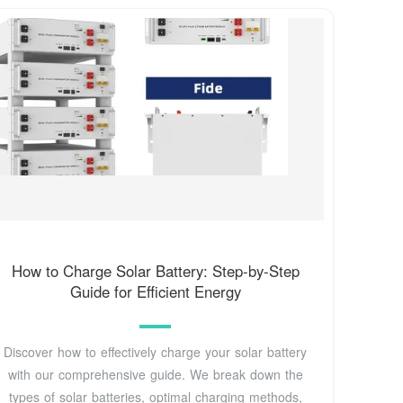
How to Charge Solar Battery: Step-by-Step
Guide for Efficient Energy
Discover how to effectively charge your solar battery
with our comprehensive guide. We break down the
types of solar batteries, optimal charging methods,