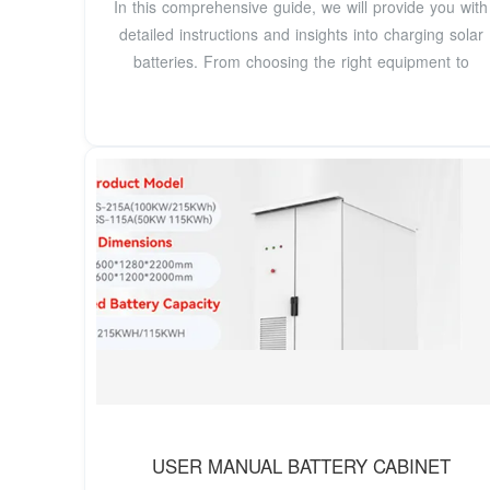
In this comprehensive guide, we will provide you with
detailed instructions and insights into charging solar
batteries. From choosing the right equipment to
USER MANUAL BATTERY CABINET