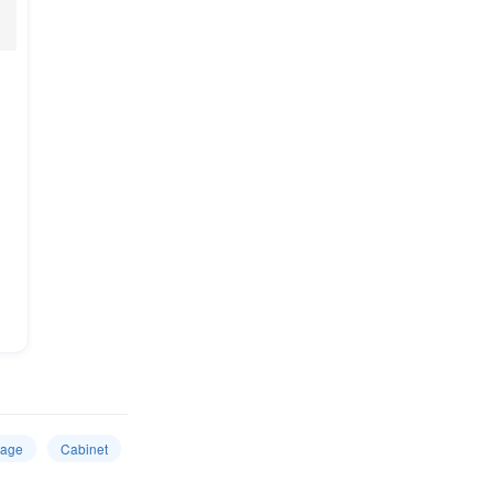
rage
Cabinet