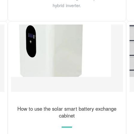
hybrid inverter.
How to use the solar smart battery exchange
cabinet