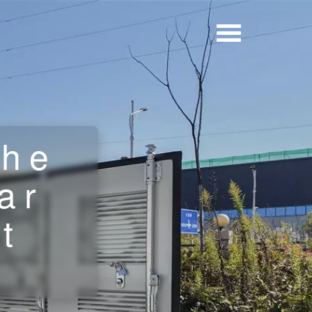
the
ar
t