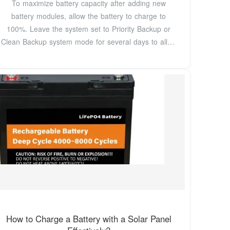
To maximize battery capacity after adding new
battery modules, allow the battery to charge to
100%. Leave the system set to Priority Backup or
Clean Backup system mode for several days to allow
the
How to Charge a Battery with a Solar Panel