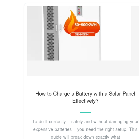
How to Charge a Battery with a Solar Panel
Effectively?
To do it correctly – safely and without damaging your
expensive batteries – you need the right setup. This
guide will break down exactly what