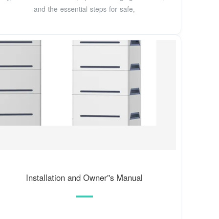
and the essential steps for safe,
Installation and Owner''s Manual