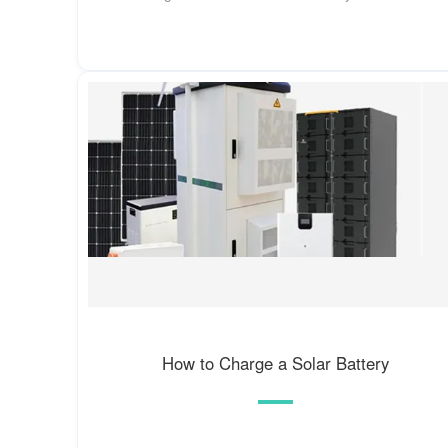
How to Charge a Solar Battery