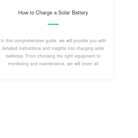
How to Charge a Solar Battery
In this comprehensive guide, we will provide you with
detailed instructions and insights into charging solar
batteries. From choosing the right equipment to
monitoring and maintenance, we will cover all