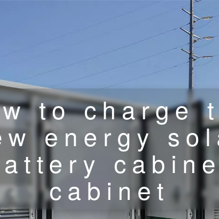
w to charge 
ew energy sol
battery cabine
cabinet