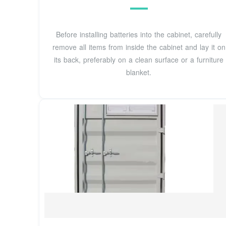
Before installing batteries into the cabinet, carefully
remove all items from inside the cabinet and lay it on
its back, preferably on a clean surface or a furniture
blanket.