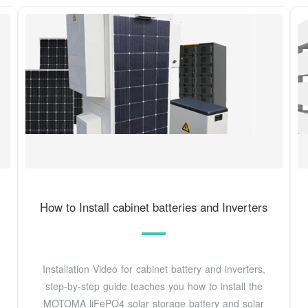
How to Install cabinet batteries and Inverters
Installation Video for cabinet battery and inverters,
step-by-step guide teaches you how to install the
MOTOMA liFePO4 solar storage battery and solar