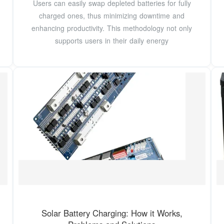
Users can easily swap depleted batteries for fully
charged ones, thus minimizing downtime and
enhancing productivity. This methodology not only
supports users in their daily energy
Solar Battery Charging: How it Works,