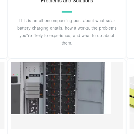
Problems and Solutions
This is an all-encompassing post about what solar
battery charging entails, how it works, the problems
you''re likely to experience, and what to do about
them.