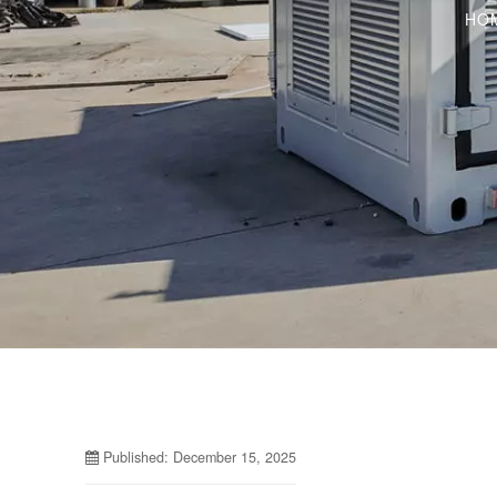
HO
Published: December 15, 2025