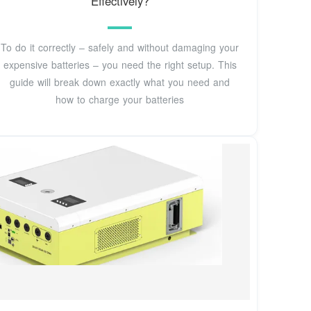
Effectively?
To do it correctly – safely and without damaging your
expensive batteries – you need the right setup. This
guide will break down exactly what you need and
how to charge your batteries