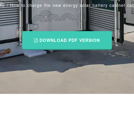
ME
/
How to charge the new energy solar battery cabinet cab
DOWNLOAD PDF VERSION