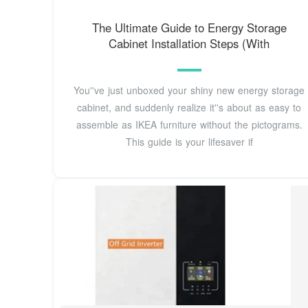
The Ultimate Guide to Energy Storage
Cabinet Installation Steps (With
You''ve just unboxed your shiny new energy storage
cabinet, and suddenly realize it''s about as easy to
assemble as IKEA furniture without the pictograms.
This guide is your lifesaver if