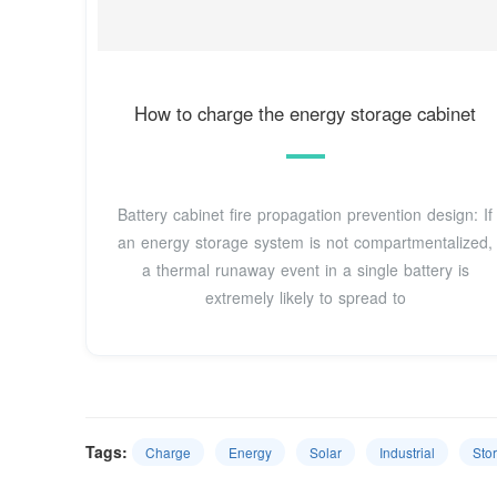
How to charge the energy storage cabinet
Battery cabinet fire propagation prevention design: If
an energy storage system is not compartmentalized,
a thermal runaway event in a single battery is
extremely likely to spread to
Tags:
Charge
Energy
Solar
Industrial
Sto