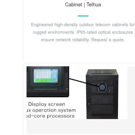
Cabinet | Telhua
Engineered high-density outdoor telecom cabinets for
rugged environments. IP65-rated optical enclosures
ensure network reliability. Request a quote.