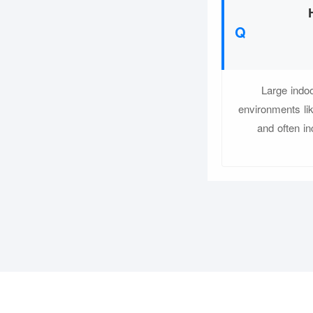
Large indo
environments li
and often i