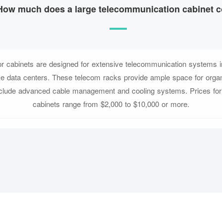
How much does a large telecommunication cabinet c
or cabinets are designed for extensive telecommunication systems in
ke data centers. These telecom racks provide ample space for orga
nclude advanced cable management and cooling systems. Prices for 
cabinets range from $2,000 to $10,000 or more.