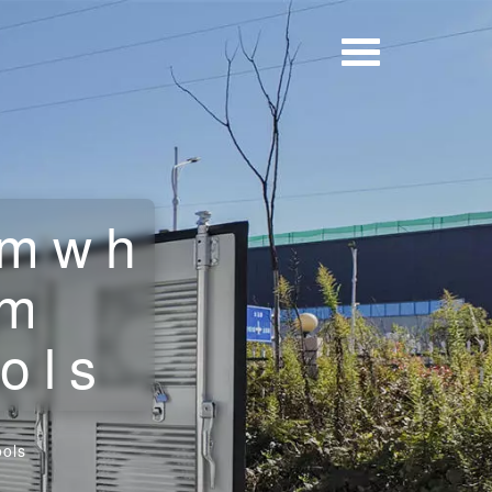
2mwh
om
ols
ols