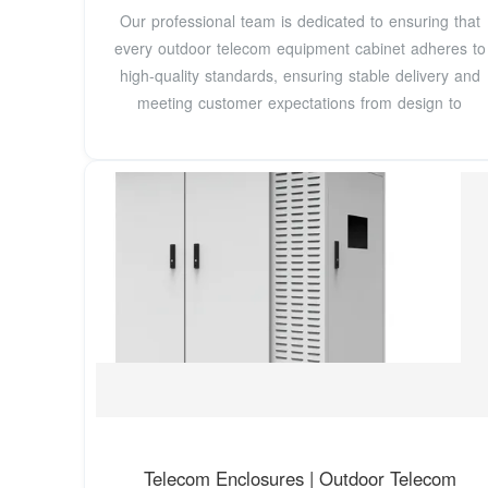
Our professional team is dedicated to ensuring that
every outdoor telecom equipment cabinet adheres to
high-quality standards, ensuring stable delivery and
meeting customer expectations from design to
Telecom Enclosures | Outdoor Telecom