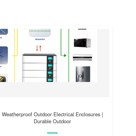
Weatherproof Outdoor Electrical Enclosures |
Durable Outdoor