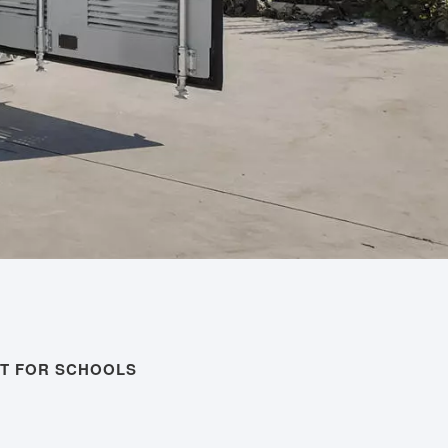
T FOR SCHOOLS