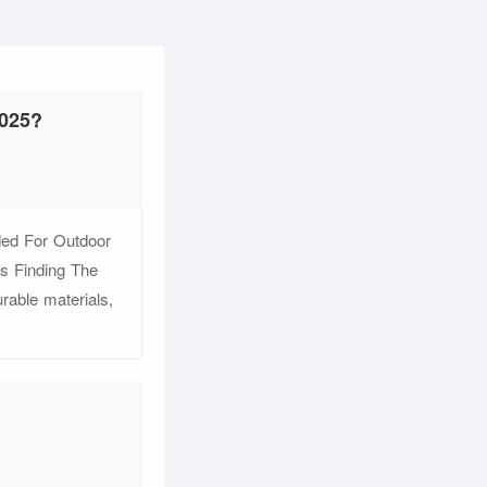
2025?
ded For Outdoor
s Finding The
rable materials,