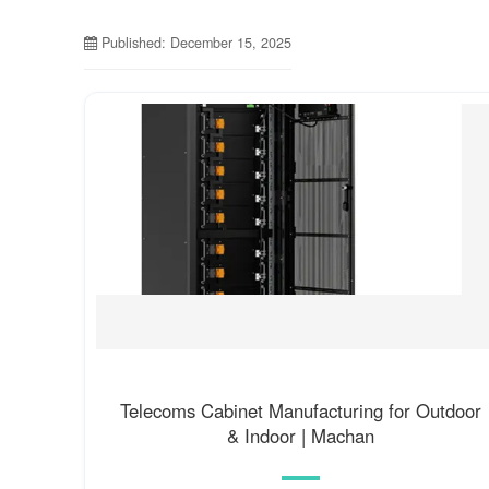
Published: December 15, 2025
Telecoms Cabinet Manufacturing for Outdoor
& Indoor | Machan