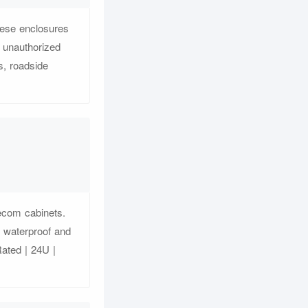
hese enclosures
 unauthorized
s, roadside
lecom cabinets.
r waterproof and
Rated | 24U |