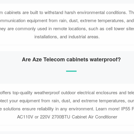
m cabinets are built to withstand harsh environmental conditions. T
communication equipment from rain, dust, extreme temperatures, and
ey are commonly used in remote locations, such as cell tower site
installations, and industrial areas.
Are Aze Telecom cabinets waterproof?
fers top-quality weatherproof outdoor electrical enclosures and te
tect your equipment from rain, dust, and extreme temperatures, ou
 solutions ensure reliability in any environment. Learn more! IP55 
AC110V or 220V 2700BTU Cabinet Air Conditioner