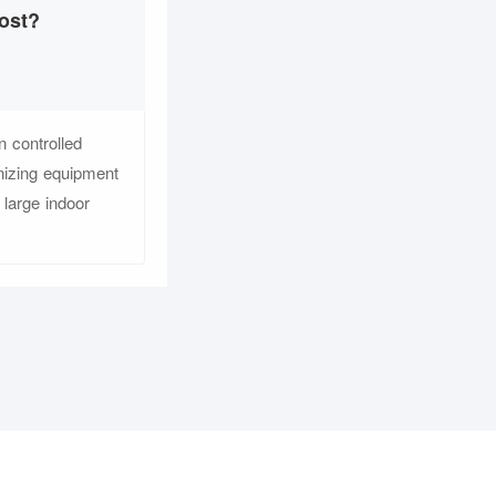
ost?
 controlled
nizing equipment
large indoor