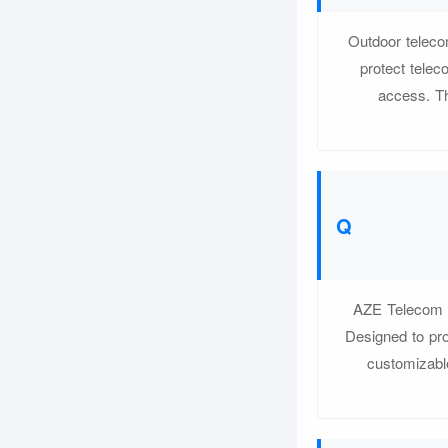
Outdoor teleco
protect tele
access. Th
AZE Telecom of
Designed to pro
customizable