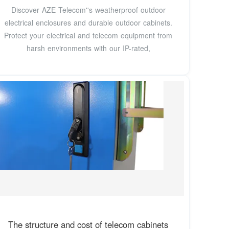
Discover AZE Telecom''s weatherproof outdoor
electrical enclosures and durable outdoor cabinets.
Protect your electrical and telecom equipment from
harsh environments with our IP-rated,
The structure and cost of telecom cabinets