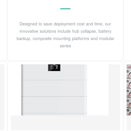
Designed to save deployment cost and time, our
innovative solutions include hub collapse, battery
backup, composite mounting platforms and modular
series