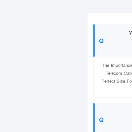
W
The Importance
Telecom Cabi
Perfect Size Fo