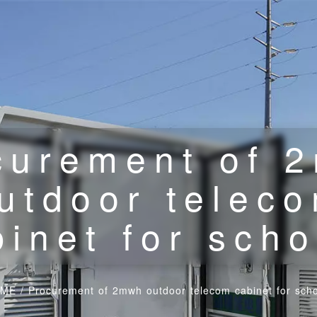
curement of 
utdoor telec
binet for scho
ME
/
Procurement of 2mwh outdoor telecom cabinet for scho