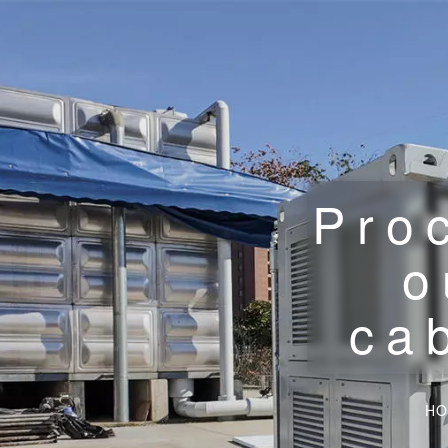
Pro
o
ca
HO