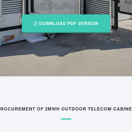
DOWNLOAD PDF VERSION
 PROCUREMENT OF 2MWH OUTDOOR TELECOM CABINE