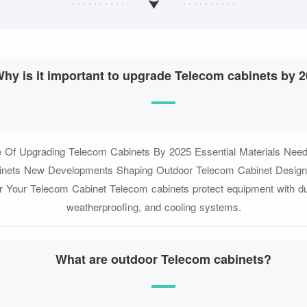
hy is it important to upgrade Telecom cabinets by 
 Of Upgrading Telecom Cabinets By 2025 Essential Materials Nee
nets New Developments Shaping Outdoor Telecom Cabinet Design
r Your Telecom Cabinet Telecom cabinets protect equipment with du
weatherproofing, and cooling systems.
What are outdoor Telecom cabinets?