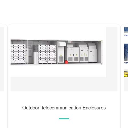
Outdoor Telecommunication Enclosures