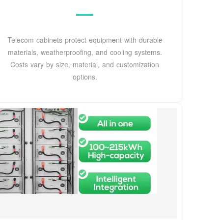
Telecom cabinets protect equipment with durable
materials, weatherproofing, and cooling systems.
Costs vary by size, material, and customization
options.