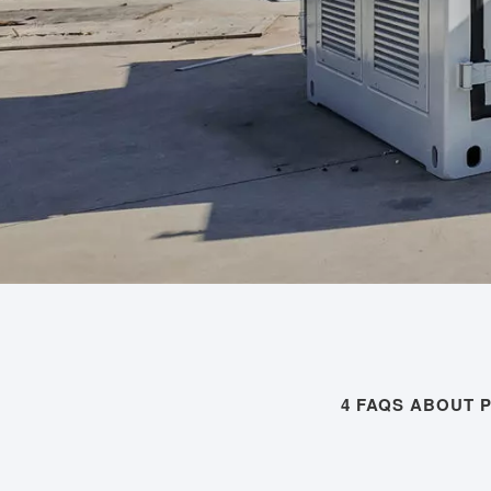
4 FAQS ABOUT