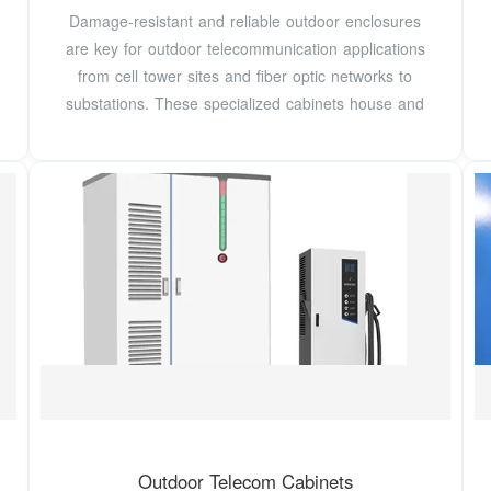
Damage-resistant and reliable outdoor enclosures
are key for outdoor telecommunication applications
from cell tower sites and fiber optic networks to
substations. These specialized cabinets house and
Outdoor Telecom Cabinets