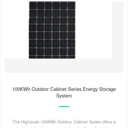
100KWh Outdoor Cabinet Series Energy Storage
System
The HighJoule 100KWh Outdoor Cabinet Series offers a