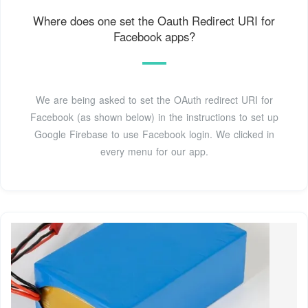
Where does one set the Oauth Redirect URI for
Facebook apps?
We are being asked to set the OAuth redirect URI for
Facebook (as shown below) in the instructions to set up
Google Firebase to use Facebook login. We clicked in
every menu for our app.