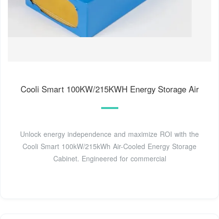
Cooli Smart 100KW/215KWH Energy Storage Air
Unlock energy independence and maximize ROI with the
Cooli Smart 100kW/215kWh Air-Cooled Energy Storage
Cabinet. Engineered for commercial