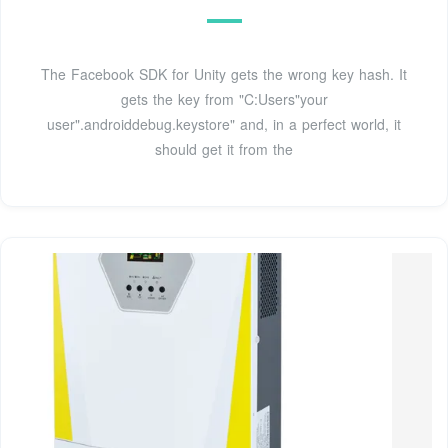
The Facebook SDK for Unity gets the wrong key hash. It
gets the key from "C:Users"your
user".androiddebug.keystore" and, in a perfect world, it
should get it from the