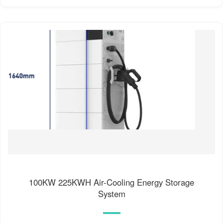
100KW 225KWH Air-Cooling Energy Storage
System