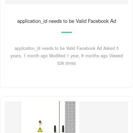
application_id needs to be Valid Facebook Ad
application_id needs to be Valid Facebook Ad Asked 5
years, 1 month ago Modified 1 year, 8 months ago Viewed
52k times