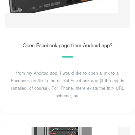
Open Facebook page from Android app?
from my Android app, I would like to open a link to a
Facebook profile in the official Facebook app (if the app is
installed, of course). For iPhone, there exists the fb:// URL
scheme, but