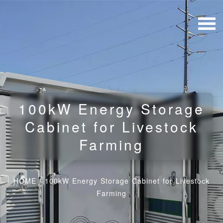
100kW Energy Storage
Cabinet for Livestock
Farming
HOME
/
100kW Energy Storage Cabinet for Livestock
Farming