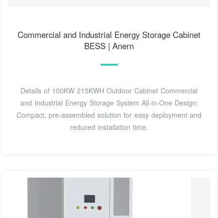
Commercial and Industrial Energy Storage Cabinet
BESS | Anern
Details of 100KW 215KWH Outdoor Cabinet Commercial
and Industrial Energy Storage System All-in-One Design:
Compact, pre-assembled solution for easy deployment and
reduced installation time.