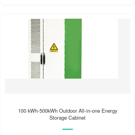
100 kWh-500kWh Outdoor All-in-one Energy
Storage Cabinet