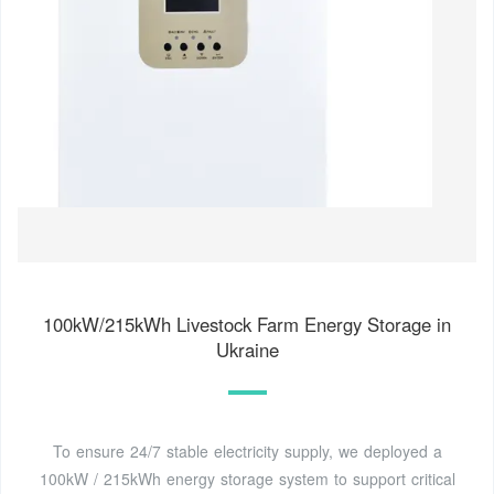
100kW/215kWh Livestock Farm Energy Storage in
Ukraine
To ensure 24/7 stable electricity supply, we deployed a
100kW / 215kWh energy storage system to support critical