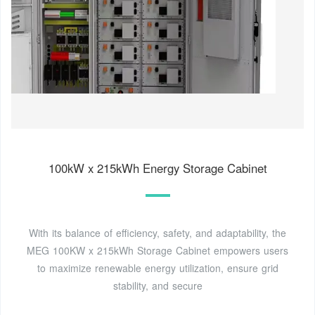
100kW x 215kWh Energy Storage Cabinet
With its balance of efficiency, safety, and adaptability, the
MEG 100KW x 215kWh Storage Cabinet empowers users
to maximize renewable energy utilization, ensure grid
stability, and secure