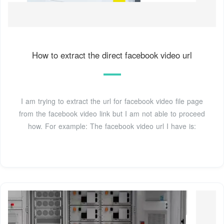
How to extract the direct facebook video url
I am trying to extract the url for facebook video file page
from the facebook video link but I am not able to proceed
how. For example: The facebook video url I have is: