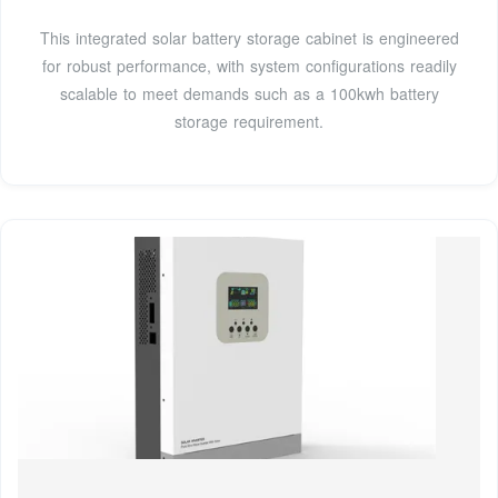
This integrated solar battery storage cabinet is engineered
for robust performance, with system configurations readily
scalable to meet demands such as a 100kwh battery
storage requirement.