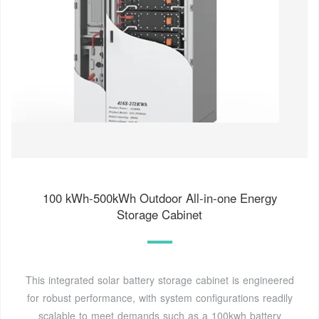
100 kWh-500kWh Outdoor All-in-one Energy
Storage Cabinet
This integrated solar battery storage cabinet is engineered
for robust performance, with system configurations readily
scalable to meet demands such as a 100kwh battery