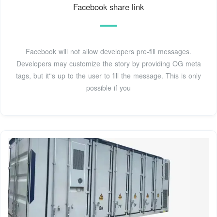
Facebook share link
Facebook will not allow developers pre-fill messages.
Developers may customize the story by providing OG meta
tags, but it''s up to the user to fill the message. This is only
possible if you