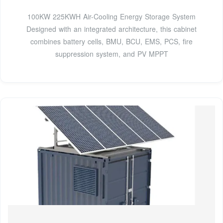
100KW 225KWH Air-Cooling Energy Storage System
Designed with an integrated architecture, this cabinet
combines battery cells, BMU, BCU, EMS, PCS, fire
suppression system, and PV MPPT