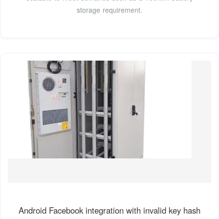
storage requirement.
Android Facebook integration with invalid key hash