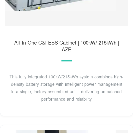
All-In-One C&I ESS Cabinet | 100kW/ 215kWh |
AZE
This fully integrated 100kW/215kWh system combines high-
density battery storage with intelligent power management
in a single, factory-assembled unit - delivering unmatched
performance and reliability