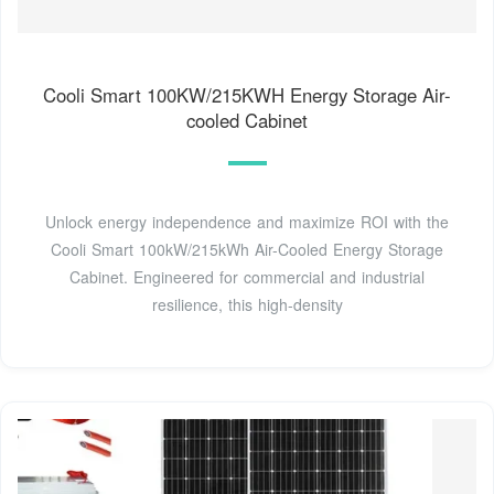
Cooli Smart 100KW/215KWH Energy Storage Air-
cooled Cabinet
Unlock energy independence and maximize ROI with the
Cooli Smart 100kW/215kWh Air-Cooled Energy Storage
Cabinet. Engineered for commercial and industrial
resilience, this high-density