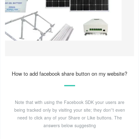
How to add facebook share button on my website?
Note that with using the Facebook SDK your users are
being tracked only by visiting your site; they don''t even
need to click any of your Share or Like buttons. The
answers below suggesting