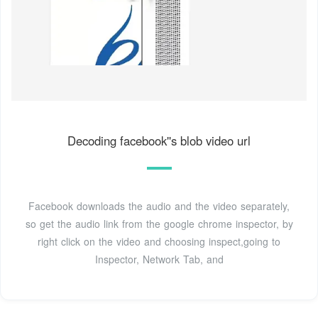
Decoding facebook''s blob video url
Facebook downloads the audio and the video separately,
so get the audio link from the google chrome inspector, by
right click on the video and choosing inspect,going to
Inspector, Network Tab, and