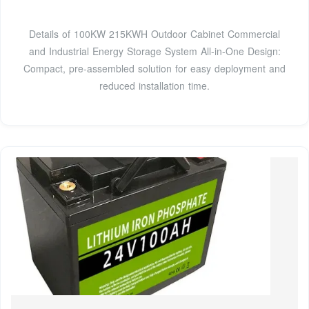
Details of 100KW 215KWH Outdoor Cabinet Commercial
and Industrial Energy Storage System All-in-One Design:
Compact, pre-assembled solution for easy deployment and
reduced installation time.