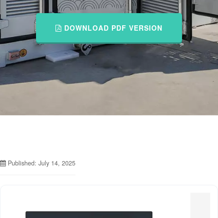
DOWNLOAD PDF VERSION
Published: July 14, 2025