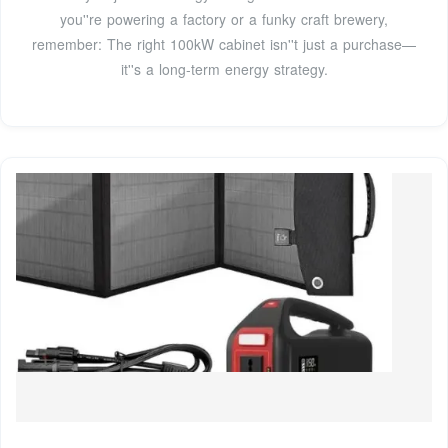
you''re powering a factory or a funky craft brewery,
remember: The right 100kW cabinet isn''t just a purchase—
it''s a long-term energy strategy.