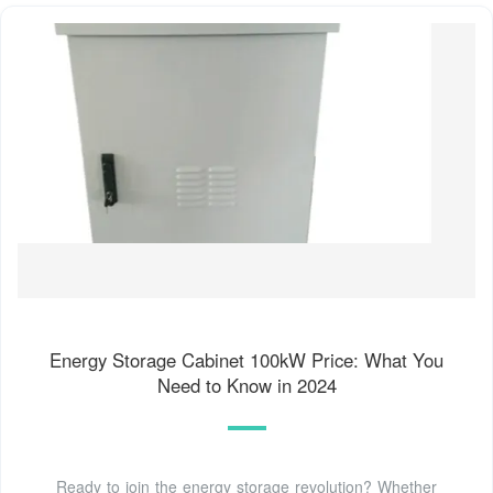
Energy Storage Cabinet 100kW Price: What You
Need to Know in 2024
Ready to join the energy storage revolution? Whether