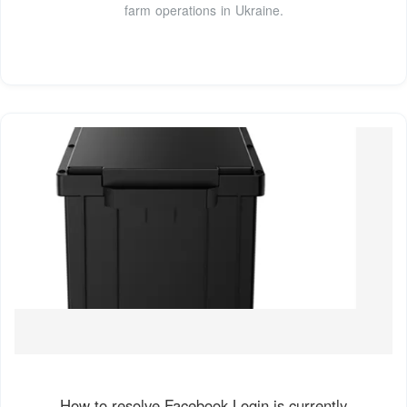
farm operations in Ukraine.
How to resolve Facebook Login is currently