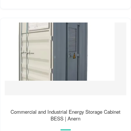
Commercial and Industrial Energy Storage Cabinet
BESS | Anern