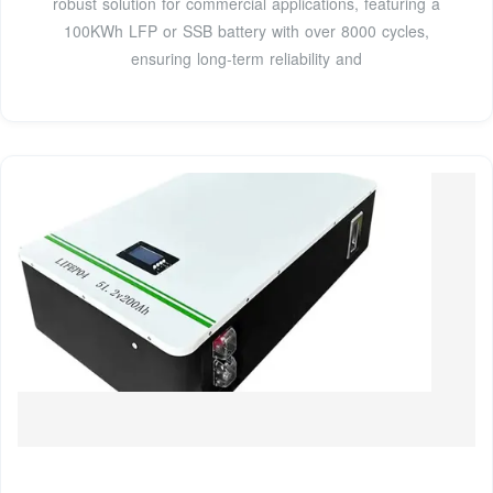
robust solution for commercial applications, featuring a
100KWh LFP or SSB battery with over 8000 cycles,
ensuring long-term reliability and