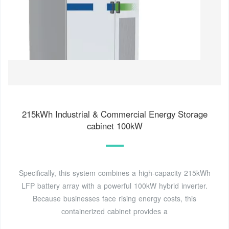
215kWh Industrial & Commercial Energy Storage
cabinet 100kW
Specifically, this system combines a high-capacity 215kWh
LFP battery array with a powerful 100kW hybrid inverter.
Because businesses face rising energy costs, this
containerized cabinet provides a