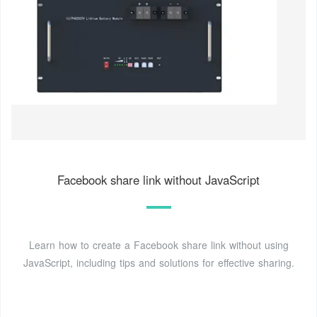
Facebook share link without JavaScript
Learn how to create a Facebook share link without using
JavaScript, including tips and solutions for effective sharing.