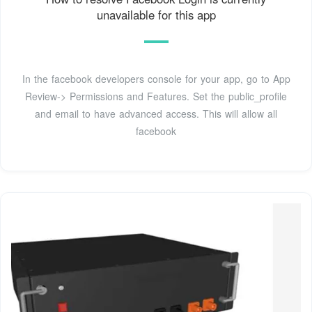
unavailable for this app
In the facebook developers console for your app, go to App
Review-> Permissions and Features. Set the public_profile
and email to have advanced access. This will allow all
facebook