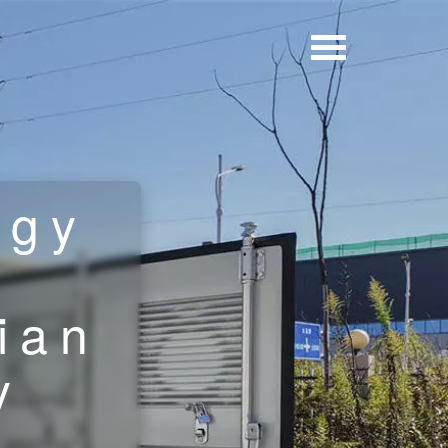
rgy
g
ian
y