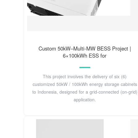
Custom 50kW–Multi-MW BESS Project |
6×100kWh ESS for
This project involves the delivery of six (6)
customized 50kW / 100kWh energy storage cabinets
to Indonesia, designed for a grid-connected (on-grid)
application.