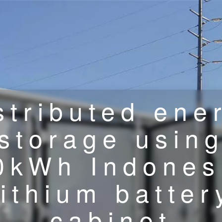
stributed ene
storage usin
0kWh Indones
lithium batter
cabinet