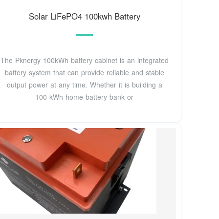
Solar LiFePO4 100kwh Battery
The Pknergy 100kWh battery cabinet is an integrated
battery system that can provide reliable and stable
output power at any time. Whether it is building a
100 kWh home battery bank or