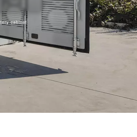
tery cabinet