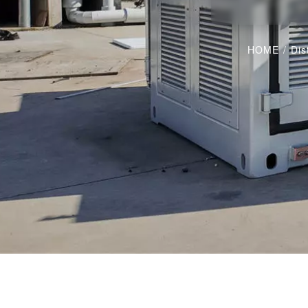
HOME
/
Dis