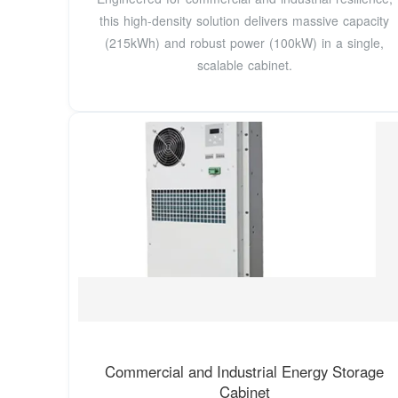
this high-density solution delivers massive capacity
(215kWh) and robust power (100kW) in a single,
scalable cabinet.
Commercial and Industrial Energy Storage
Cabinet