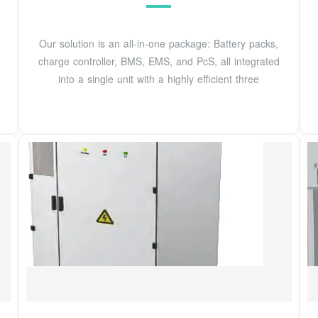
Our solution is an all-in-one package: Battery packs,
charge controller, BMS, EMS, and PcS, all integrated
into a single unit with a highly efficient three