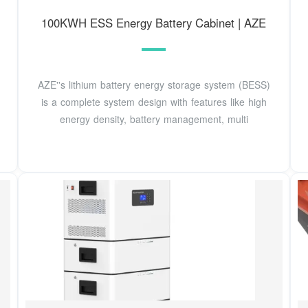
100KWH ESS Energy Battery Cabinet | AZE
AZE''s lithium battery energy storage system (BESS)
is a complete system design with features like high
energy density, battery management, multi