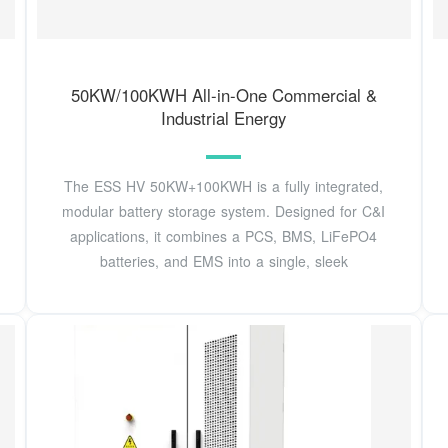
50KW/100KWH All-in-One Commercial &
Industrial Energy
The ESS HV 50KW+100KWH is a fully integrated,
modular battery storage system. Designed for C&I
applications, it combines a PCS, BMS, LiFePO4
batteries, and EMS into a single, sleek