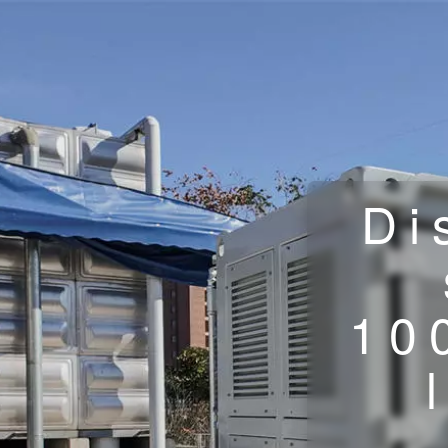
Di
10