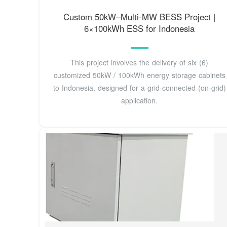
Custom 50kW–Multi-MW BESS Project |
6×100kWh ESS for Indonesia
This project involves the delivery of six (6)
customized 50kW / 100kWh energy storage cabinets
to Indonesia, designed for a grid-connected (on-grid)
application.