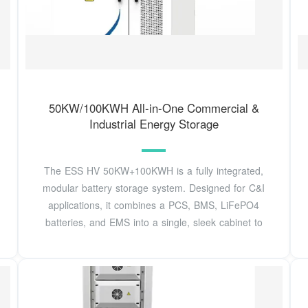
50KW/100KWH All-in-One Commercial &
Industrial Energy Storage
The ESS HV 50KW+100KWH is a fully integrated,
modular battery storage system. Designed for C&I
applications, it combines a PCS, BMS, LiFePO4
batteries, and EMS into a single, sleek cabinet to