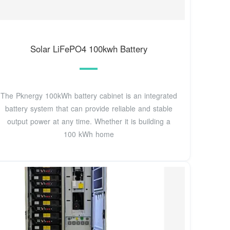
Solar LiFePO4 100kwh Battery
The Pknergy 100kWh battery cabinet is an integrated
battery system that can provide reliable and stable
output power at any time. Whether it is building a
100 kWh home