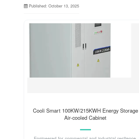
Published: October 13, 2025
Cooli Smart 100KW/215KWH Energy Storage
Air-cooled Cabinet
Engineered for commercial and industrial resilience,