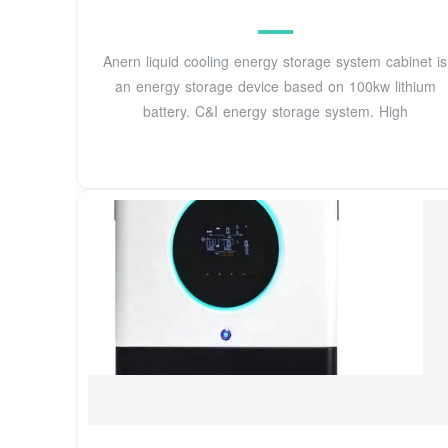
Anern liquid cooling energy storage system cabinet is
an energy storage device based on 100kw lithium
battery. C&I energy storage system. High