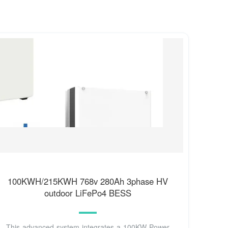
100KWH/215KWH 768v 280Ah 3phase HV
outdoor LiFePo4 BESS
This advanced system integrates a 100KW Power