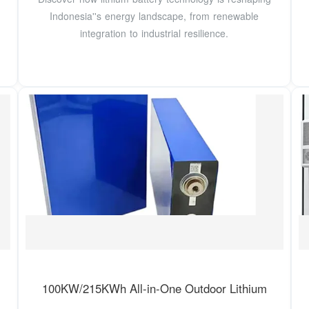
Indonesia''s energy landscape, from renewable
integration to industrial resilience.
100KW/215KWh All-in-One Outdoor Lithium