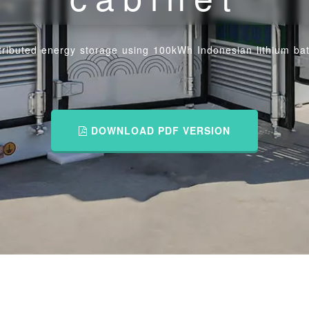
tributed energy storage using 100kWh Indonesian lithium bat
DOWNLOAD PDF VERSION