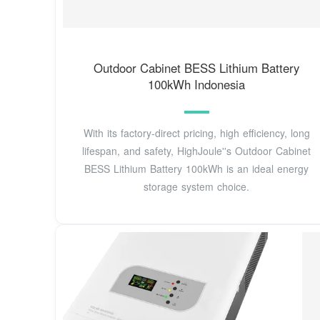
Outdoor Cabinet BESS Lithium Battery
100kWh Indonesia
With its factory-direct pricing, high efficiency, long
lifespan, and safety, HighJoule''s Outdoor Cabinet
BESS Lithium Battery 100kWh is an ideal energy
storage system choice.