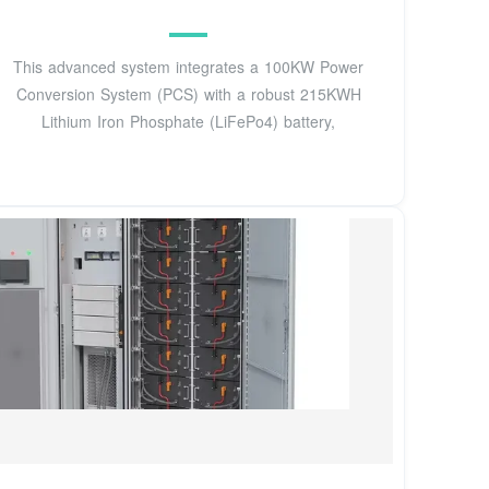
This advanced system integrates a 100KW Power
Conversion System (PCS) with a robust 215KWH
Lithium Iron Phosphate (LiFePo4) battery,