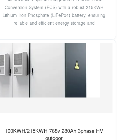
Conversion System (PCS) with a robust 215KWH
Lithium Iron Phosphate (LiFePo4) battery, ensuring
reliable and efficient energy storage and
100KWH/215KWH 768v 280Ah 3phase HV
outdoor