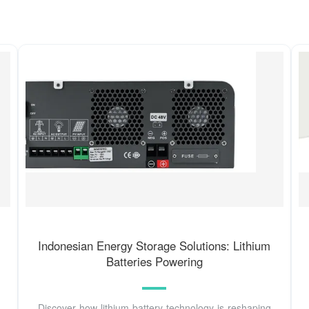
Indonesian Energy Storage Solutions: Lithium
Batteries Powering
Discover how lithium battery technology is reshaping