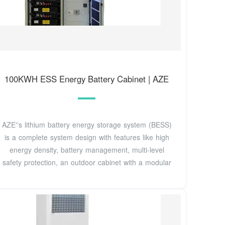
100KWH ESS Energy Battery Cabinet | AZE
AZE''s lithium battery energy storage system (BESS)
is a complete system design with features like high
energy density, battery management, multi-level
safety protection, an outdoor cabinet with a modular