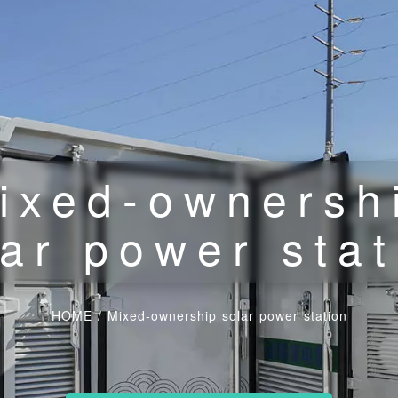
ixed-ownersh
lar power stat
HOME
/
Mixed-ownership solar power station