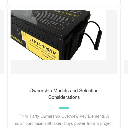
Ownership Models and Selection
Considerations
Third-Party Ownership Overview Key Elements A
solar purchaser (off-taker) buys power from a project