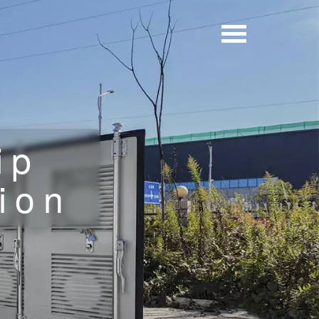
ip
ion