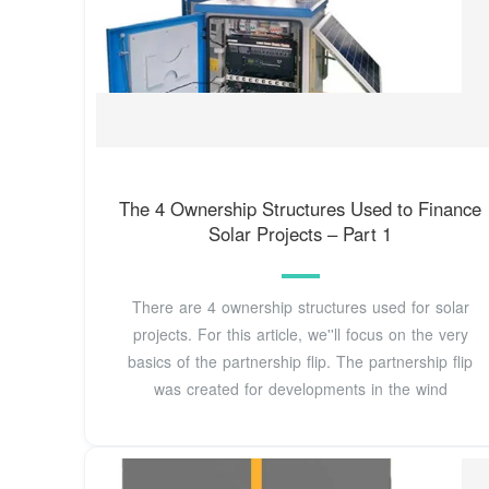
The 4 Ownership Structures Used to Finance
Solar Projects – Part 1
There are 4 ownership structures used for solar
projects. For this article, we''ll focus on the very
basics of the partnership flip. The partnership flip
was created for developments in the wind