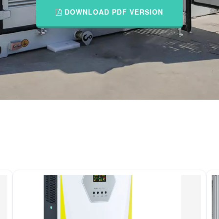
DOWNLOAD PDF VERSION