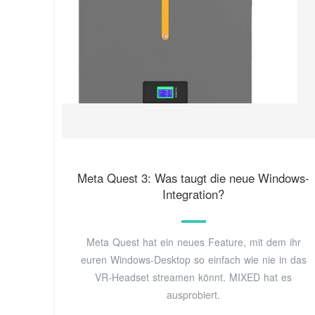
Meta Quest 3: Was taugt die neue Windows-
Integration?
Meta Quest hat ein neues Feature, mit dem ihr
euren Windows-Desktop so einfach wie nie in das
VR-Headset streamen könnt. MIXED hat es
ausprobiert.