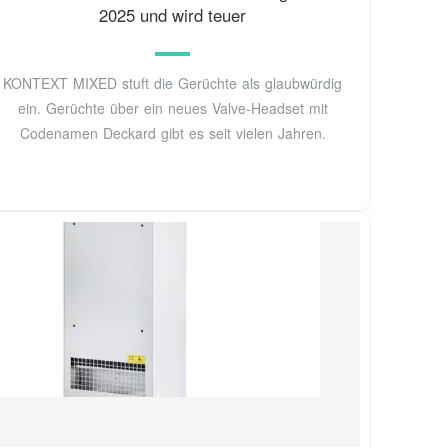
2025 und wird teuer
KONTEXT MIXED stuft die Gerüchte als glaubwürdig
ein. Gerüchte über ein neues Valve-Headset mit
Codenamen Deckard gibt es seit vielen Jahren.