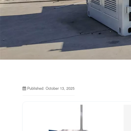
Published: October 13, 2025