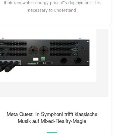
their renewable energy project''s deployment. It is
necessary to understand
Meta Quest: In Symphoni trifft klassische
Musik auf Mixed-Reality-Magie