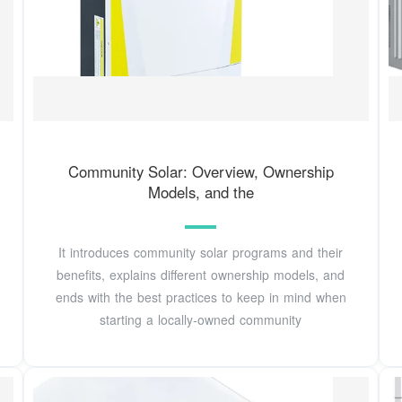
Community Solar: Overview, Ownership
Models, and the
It introduces community solar programs and their
benefits, explains different ownership models, and
ends with the best practices to keep in mind when
starting a locally-owned community