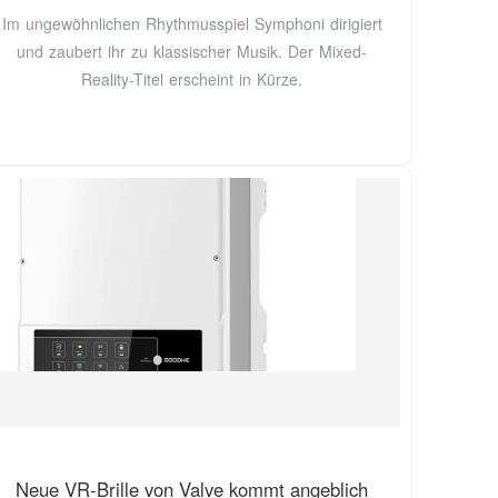
Im ungewöhnlichen Rhythmusspiel Symphoni dirigiert
und zaubert ihr zu klassischer Musik. Der Mixed-
Reality-Titel erscheint in Kürze.
Neue VR-Brille von Valve kommt angeblich