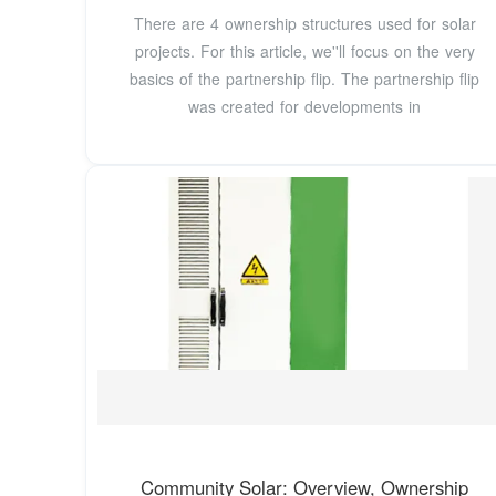
There are 4 ownership structures used for solar
projects. For this article, we''ll focus on the very
basics of the partnership flip. The partnership flip
was created for developments in
Community Solar: Overview, Ownership