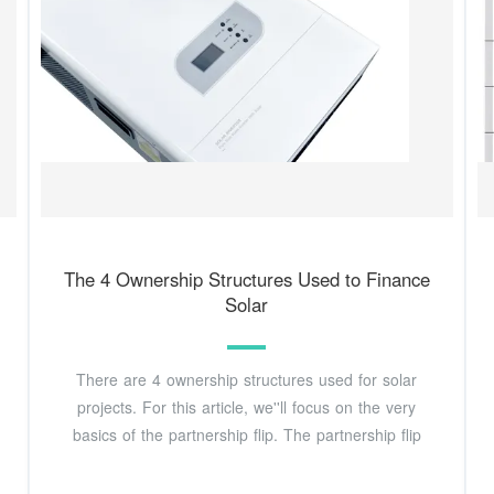
The 4 Ownership Structures Used to Finance
Solar
There are 4 ownership structures used for solar
projects. For this article, we''ll focus on the very
basics of the partnership flip. The partnership flip