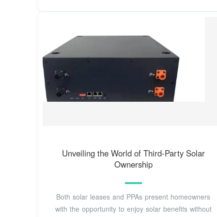
Unveiling the World of Third-Party Solar
Ownership
Both solar leases and PPAs present homeowners
with the opportunity to enjoy solar benefits without