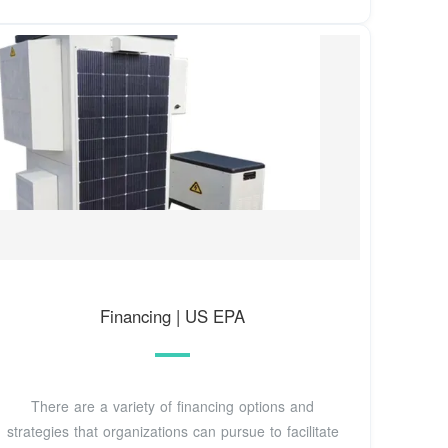
Financing | US EPA
There are a variety of financing options and
strategies that organizations can pursue to facilitate