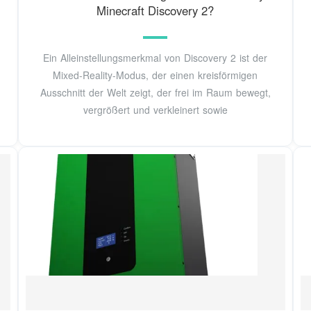
Minecraft Discovery 2?
Ein Alleinstellungsmerkmal von Discovery 2 ist der
Mixed-Reality-Modus, der einen kreisförmigen
Ausschnitt der Welt zeigt, der frei im Raum bewegt,
vergrößert und verkleinert sowie