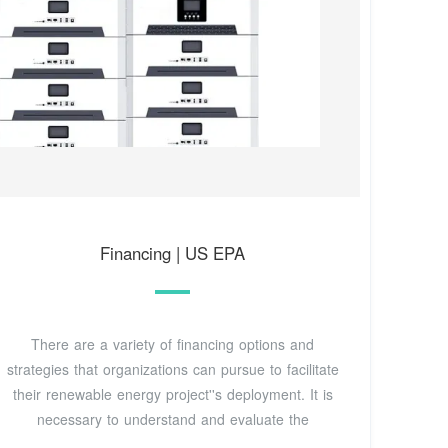
Financing | US EPA
There are a variety of financing options and
strategies that organizations can pursue to facilitate
their renewable energy project''s deployment. It is
necessary to understand and evaluate the