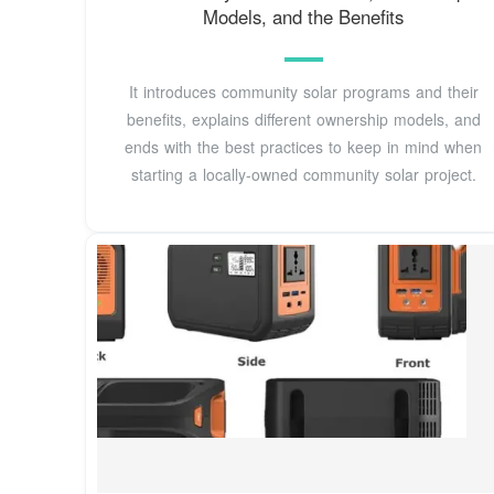
Models, and the Benefits
It introduces community solar programs and their
benefits, explains different ownership models, and
ends with the best practices to keep in mind when
starting a locally-owned community solar project.