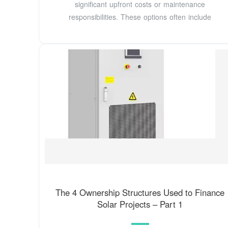
significant upfront costs or maintenance
responsibilities. These options often include
The 4 Ownership Structures Used to Finance
Solar Projects – Part 1