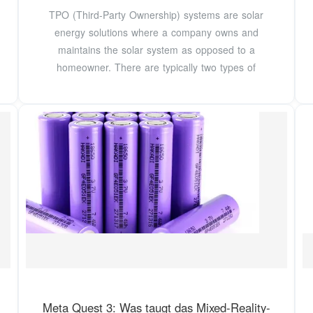
TPO (Third-Party Ownership) systems are solar
energy solutions where a company owns and
maintains the solar system as opposed to a
homeowner. There are typically two types of
Meta Quest 3: Was taugt das Mixed-Reality-