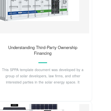
Understanding Third-Party Ownership
Financing
This SPPA template document was developed by a
group of solar developers, law firms, and other
interested parties in the solar energy space. It