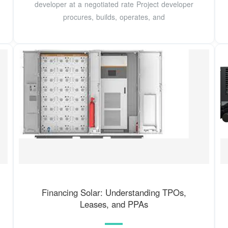
developer at a negotiated rate Project developer
procures, builds, operates, and
Financing Solar: Understanding TPOs,
Leases, and PPAs