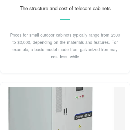
The structure and cost of telecom cabinets
Prices for small outdoor cabinets typically range from $500
to $2,000, depending on the materials and features. For
example, a basic model made from galvanized iron may
cost less, while