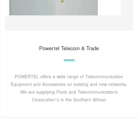
Powertel Telecom & Trade
POWERTEL offers a wide range of Telecommunication
Equipment and Accessories on existing and new networks.
We are supplying Posts and Telecommunications
Corporation''s in the Southern African