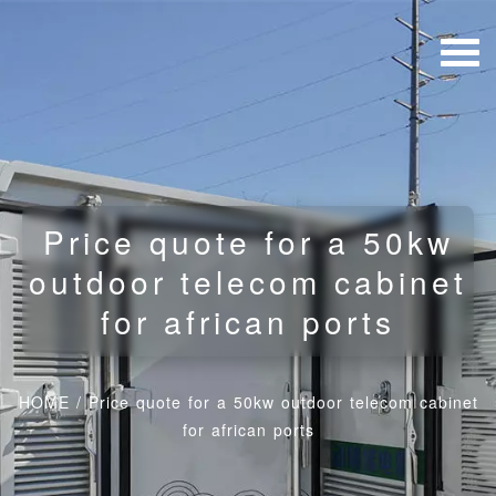
Price quote for a 50kw
outdoor telecom cabinet
for african ports
HOME
/
Price quote for a 50kw outdoor telecom cabinet
for african ports