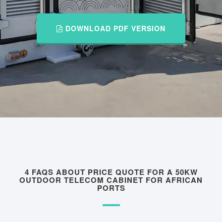
DOWNLOAD PDF VERSION
4 FAQS ABOUT PRICE QUOTE FOR A 50KW
OUTDOOR TELECOM CABINET FOR AFRICAN
PORTS