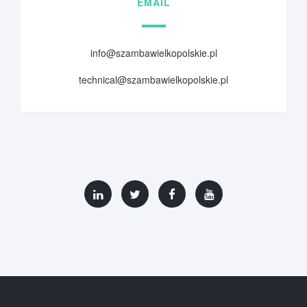
EMAIL
info@szambawielkopolskie.pl
technical@szambawielkopolskie.pl