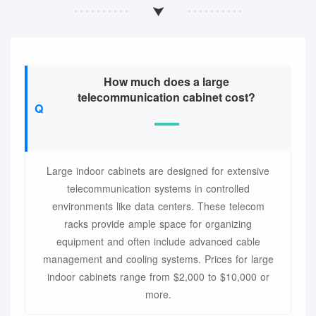
How much does a large
telecommunication cabinet cost?
Large indoor cabinets are designed for extensive
telecommunication systems in controlled
environments like data centers. These telecom
racks provide ample space for organizing
equipment and often include advanced cable
management and cooling systems. Prices for large
indoor cabinets range from $2,000 to $10,000 or
more.