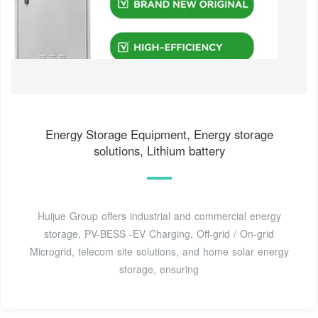
Energy Storage Equipment, Energy storage
solutions, Lithium battery
Huijue Group offers industrial and commercial energy
storage, PV-BESS -EV Charging, Off-grid / On-grid
Microgrid, telecom site solutions, and home solar energy
storage, ensuring