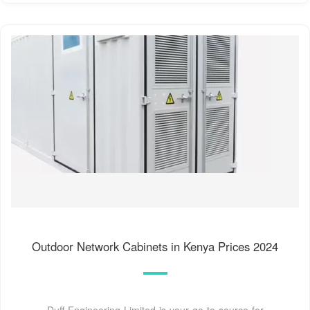
Outdoor Network Cabinets in Kenya Prices 2024