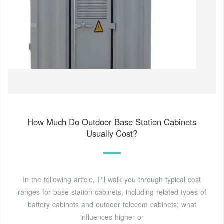
How Much Do Outdoor Base Station Cabinets
Usually Cost?
In the following article, I''ll walk you through typical cost
ranges for base station cabinets, including related types of
battery cabinets and outdoor telecom cabinets; what
influences higher or