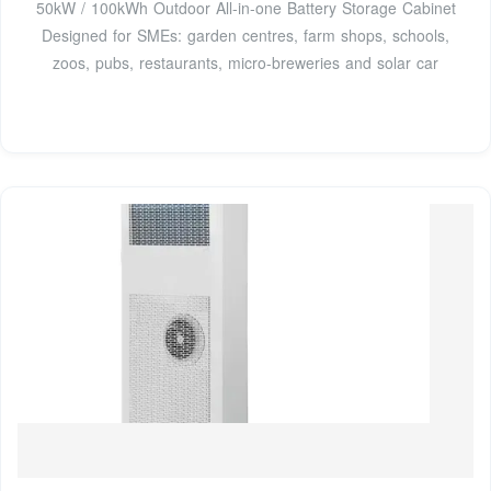
50kW / 100kWh Outdoor All-in-one Battery Storage Cabinet
Designed for SMEs: garden centres, farm shops, schools,
zoos, pubs, restaurants, micro-breweries and solar car