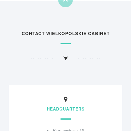
CONTACT WIELKOPOLSKIE CABINET
HEADQUARTERS
ul. Przemysłowa 45