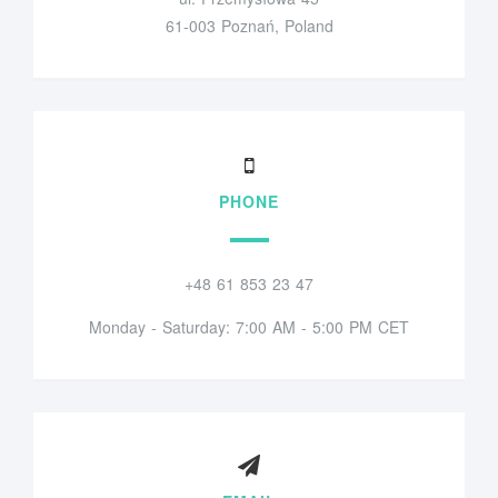
61-003 Poznań, Poland
PHONE
+48 61 853 23 47
Monday - Saturday: 7:00 AM - 5:00 PM CET