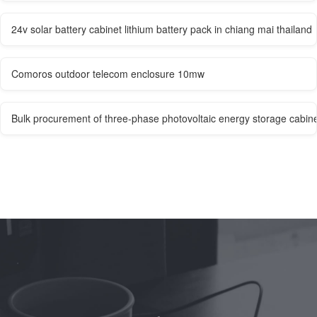
24v solar battery cabinet lithium battery pack in chiang mai thailand
Comoros outdoor telecom enclosure 10mw
Bulk procurement of three-phase photovoltaic energy storage cabinet