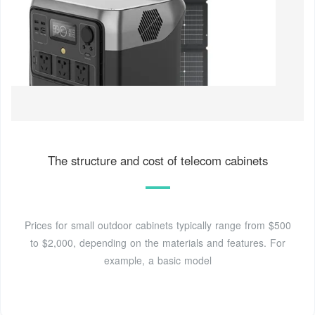
The structure and cost of telecom cabinets
Prices for small outdoor cabinets typically range from $500
to $2,000, depending on the materials and features. For
example, a basic model