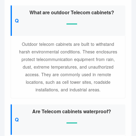
What are outdoor Telecom cabinets?
Outdoor telecom cabinets are built to withstand
harsh environmental conditions. These enclosures
protect telecommunication equipment from rain,
dust, extreme temperatures, and unauthorized
access. They are commonly used in remote
locations, such as cell tower sites, roadside
installations, and industrial areas.
Are Telecom cabinets waterproof?