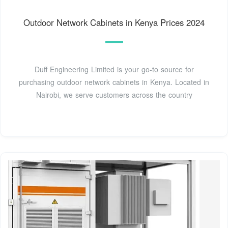
Outdoor Network Cabinets in Kenya Prices 2024
Duff Engineering Limited is your go-to source for
purchasing outdoor network cabinets in Kenya. Located in
Nairobi, we serve customers across the country