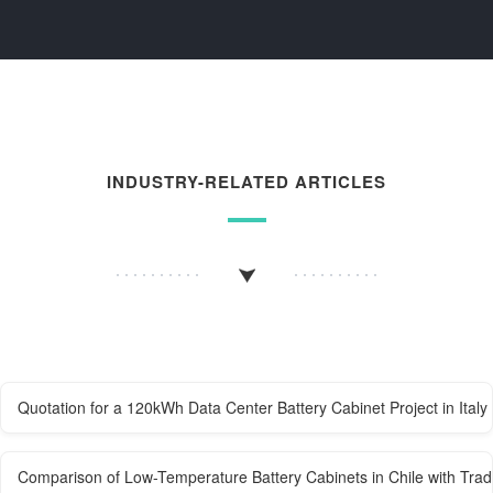
INDUSTRY-RELATED ARTICLES
Quotation for a 120kWh Data Center Battery Cabinet Project in Italy
Comparison of Low-Temperature Battery Cabinets in Chile with Tradi