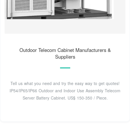
Outdoor Telecom Cabinet Manufacturers &
Suppliers
Tell us what you need and try the easy way to get quotes!
IP54/IP65/IP66 Outdoor and Indoor Use Assembly Telecom
Server Battery Cabinet. US$ 150-350 / Piece.