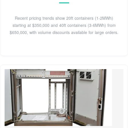
Recent pricing trends show 20ft containers (1-2MWh)
starting at $350,000 and 40ft containers (3-6MWh) from
$650,000, with volume discounts available for large orders.