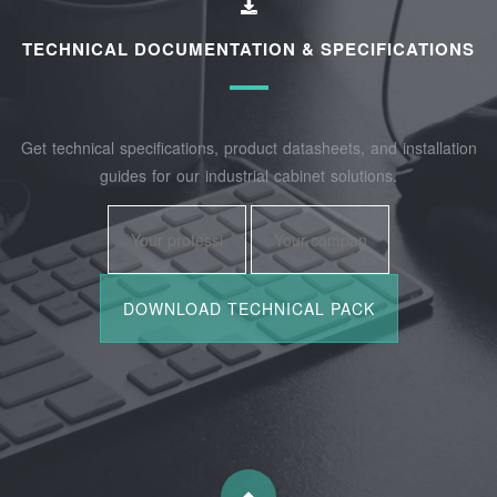
TECHNICAL DOCUMENTATION & SPECIFICATIONS
Get technical specifications, product datasheets, and installation
guides for our industrial cabinet solutions.