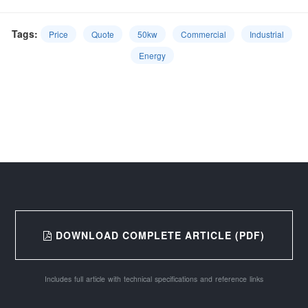
Tags:
Price
Quote
50kw
Commercial
Industrial
Energy
DOWNLOAD COMPLETE ARTICLE (PDF)
Includes full article with technical specifications and reference links