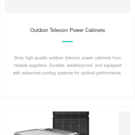
Outdoor Telecom Power Cabinets
Shop high-quality outdoor telecom power cabinets from
reliable suppliers. Durable, weatherproof, and equipped
with advanced cooling systems for optimal performance.