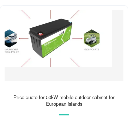
Price quote for 50kW mobile outdoor cabinet for
European islands