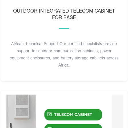
OUTDOOR INTEGRATED TELECOM CABINET
FOR BASE
African Technical Support Our certified specialists provide
support for outdoor communication cabinets, power
equipment enclosures, and battery storage cabinets across
Africa.