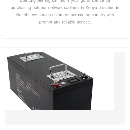
Duff Engineering Limited is your go-to source for
purchasing outdoor network cabinets in Kenya. Located in
Nairobi, we serve customers across the country with
prompt and reliable service.