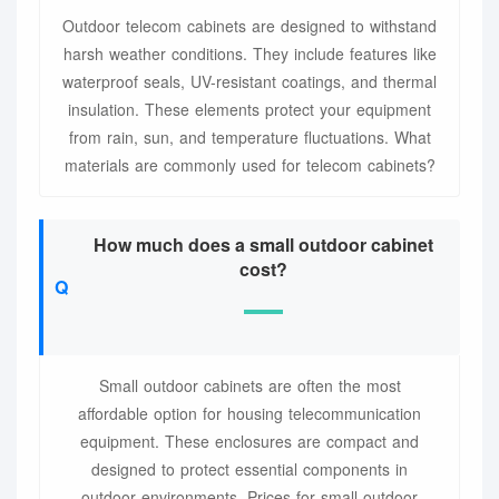
Outdoor telecom cabinets are designed to withstand
harsh weather conditions. They include features like
waterproof seals, UV-resistant coatings, and thermal
insulation. These elements protect your equipment
from rain, sun, and temperature fluctuations. What
materials are commonly used for telecom cabinets?
How much does a small outdoor cabinet
cost?
Small outdoor cabinets are often the most
affordable option for housing telecommunication
equipment. These enclosures are compact and
designed to protect essential components in
outdoor environments. Prices for small outdoor