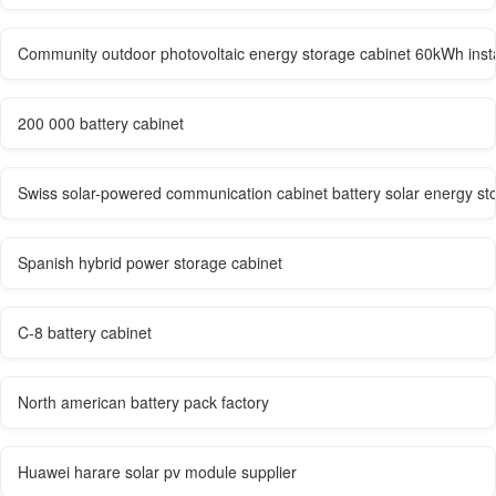
Community outdoor photovoltaic energy storage cabinet 60kWh ins
200 000 battery cabinet
Swiss solar-powered communication cabinet battery solar energy st
Spanish hybrid power storage cabinet
C-8 battery cabinet
North american battery pack factory
Huawei harare solar pv module supplier