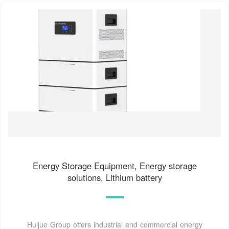
Energy Storage Equipment, Energy storage
solutions, Lithium battery
Huijue Group offers industrial and commercial energy