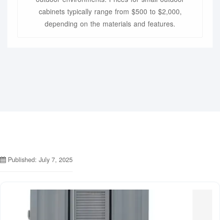
cabinets typically range from $500 to $2,000,
depending on the materials and features.
Published: July 7, 2025