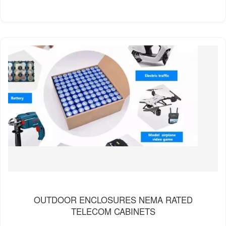
OUTDOOR ENCLOSURES NEMA RATED
TELECOM CABINETS