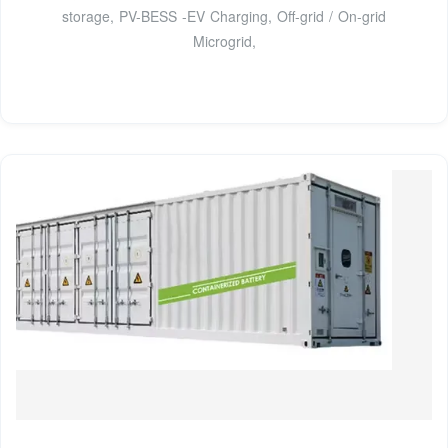
storage, PV-BESS -EV Charging, Off-grid / On-grid
Microgrid,