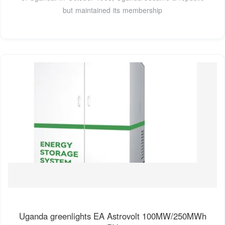
but maintained its membership
Uganda greenlights EA Astrovolt 100MW/250MWh