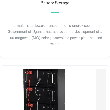
Battery Storage
In a major step toward transforming its energy sector, the
Government of Uganda has approved the development of a
100-megawatt (MW) solar photovoltaic power plant coupled
with a