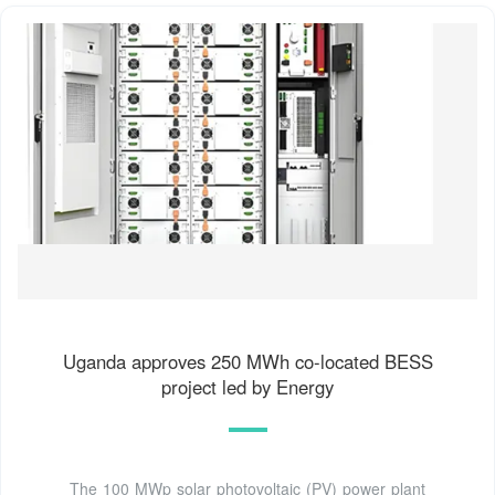
Uganda approves 250 MWh co-located BESS
project led by Energy
The 100 MWp solar photovoltaic (PV) power plant