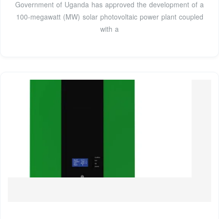
Government of Uganda has approved the development of a
100-megawatt (MW) solar photovoltaic power plant coupled
with a