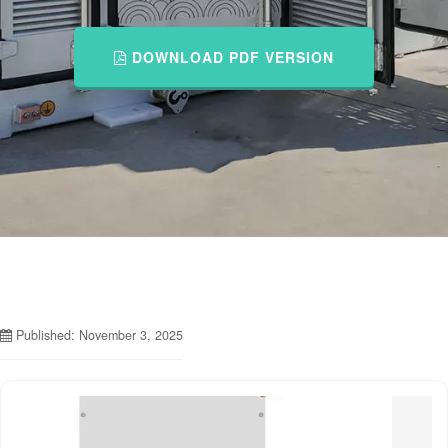
DOWNLOAD PDF VERSION
Published: November 3, 2025