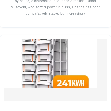
by coups, dictatorships, and mass atrocities. Under
Museveni, who seized power in 1986, Uganda has been
comparatively stable, but increasingly