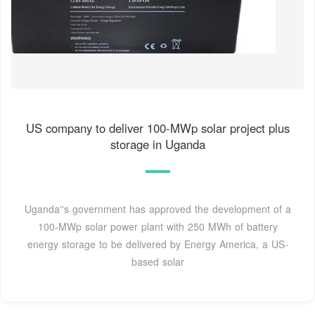
US company to deliver 100-MWp solar project plus
storage in Uganda
Uganda''s government has approved the development of a
100-MWp solar power plant with 250 MWh of battery
energy storage to be delivered by Energy America, a US-
based solar