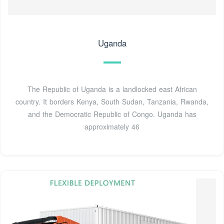
Uganda
The Republic of Uganda is a landlocked east African
country. It borders Kenya, South Sudan, Tanzania, Rwanda,
and the Democratic Republic of Congo. Uganda has
approximately 46