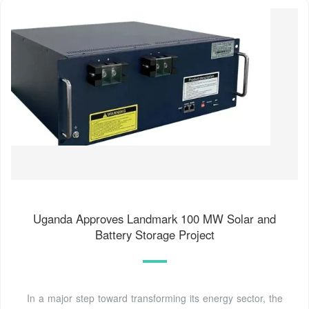
Uganda Approves Landmark 100 MW Solar and
Battery Storage Project
In a major step toward transforming its energy sector, the