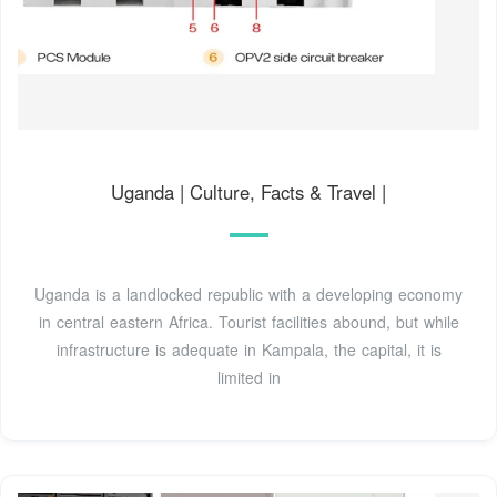
Uganda | Culture, Facts & Travel |
Uganda is a landlocked republic with a developing economy
in central eastern Africa. Tourist facilities abound, but while
infrastructure is adequate in Kampala, the capital, it is
limited in