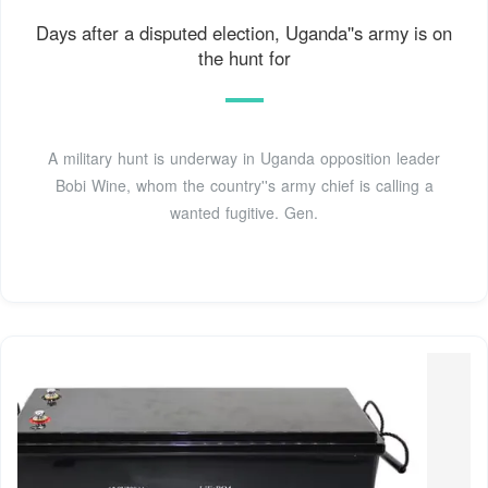
Days after a disputed election, Uganda''s army is on
the hunt for
A military hunt is underway in Uganda opposition leader
Bobi Wine, whom the country''s army chief is calling a
wanted fugitive. Gen.