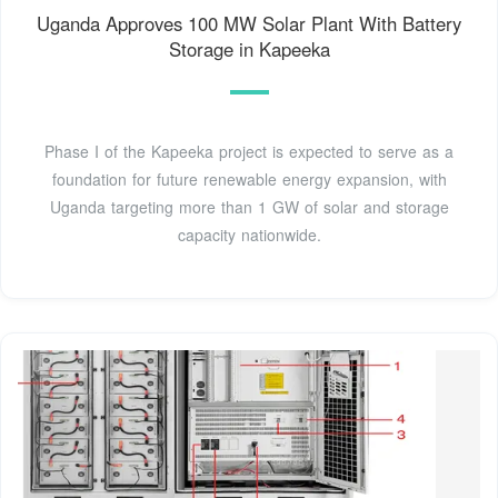
Uganda Approves 100 MW Solar Plant With Battery
Storage in Kapeeka
Phase I of the Kapeeka project is expected to serve as a
foundation for future renewable energy expansion, with
Uganda targeting more than 1 GW of solar and storage
capacity nationwide.