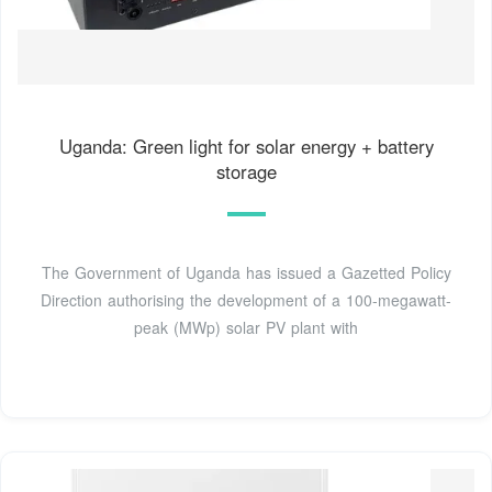
Uganda: Green light for solar energy + battery
storage
The Government of Uganda has issued a Gazetted Policy
Direction authorising the development of a 100-megawatt-
peak (MWp) solar PV plant with