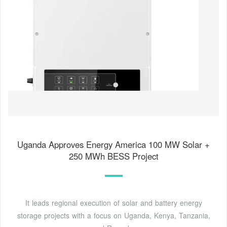
Uganda Approves Energy America 100 MW Solar +
250 MWh BESS Project
It leads regional execution of solar and battery energy
storage projects with a focus on Uganda, Kenya, Tanzania,