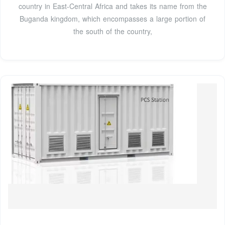
country in East-Central Africa and takes its name from the
Buganda kingdom, which encompasses a large portion of
the south of the country,