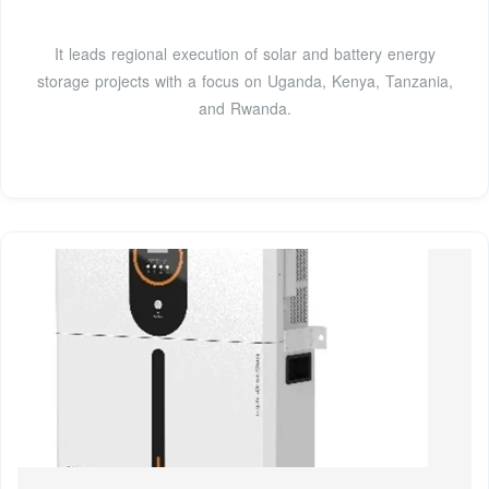
It leads regional execution of solar and battery energy
storage projects with a focus on Uganda, Kenya, Tanzania,
and Rwanda.