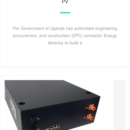
PV
The Government of Uganda has authorised engineering,
procurement, and construction (EPC) contractor Energy
America to build a