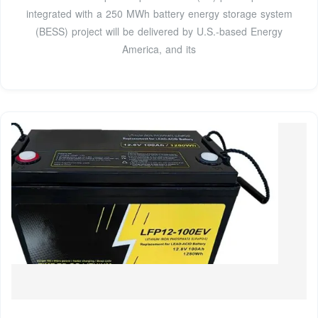
integrated with a 250 MWh battery energy storage system
(BESS) project will be delivered by U.S.-based Energy
America, and its