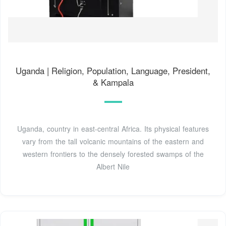
Uganda | Religion, Population, Language, President,
& Kampala
Uganda, country in east-central Africa. Its physical features
vary from the tall volcanic mountains of the eastern and
western frontiers to the densely forested swamps of the
Albert Nile