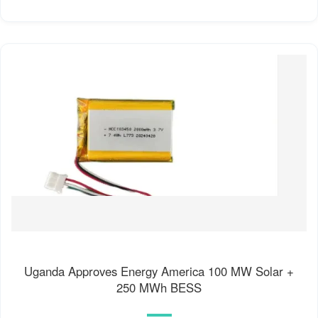
Uganda Approves Energy America 100 MW Solar +
250 MWh BESS