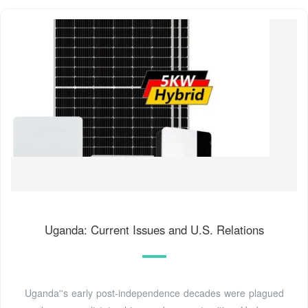
Uganda: Current Issues and U.S. Relations
Uganda''s early post-independence decades were plagued