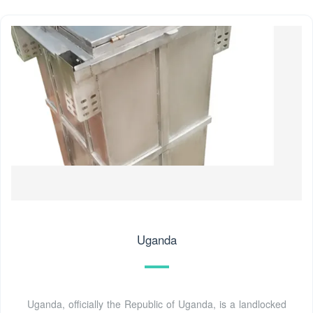
Uganda
Uganda, officially the Republic of Uganda, is a landlocked