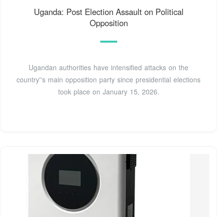
Uganda: Post Election Assault on Political
Opposition
Ugandan authorities have intensified attacks on the
country''s main opposition party since presidential elections
took place on January 15, 2026.