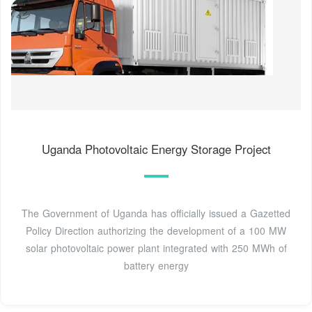
Uganda Photovoltaic Energy Storage Project
The Government of Uganda has officially issued a Gazetted
Policy Direction authorizing the development of a 100 MW
solar photovoltaic power plant integrated with 250 MWh of
battery energy