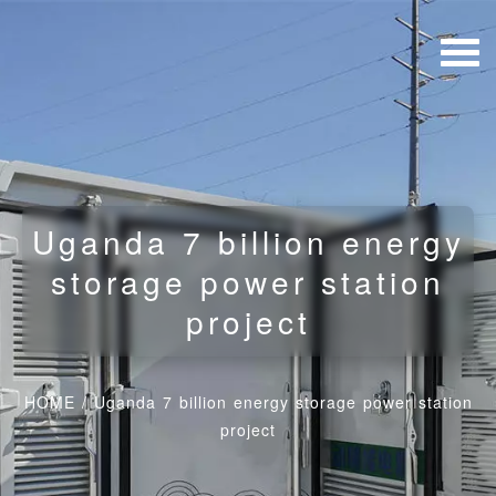
Uganda 7 billion energy
storage power station
project
HOME
/
Uganda 7 billion energy storage power station
project