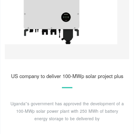
US company to deliver 100-MWp solar project plus
Uganda''s government has approved the development of a
100-MWp solar power plant with 250 MWh of battery
energy storage to be delivered by