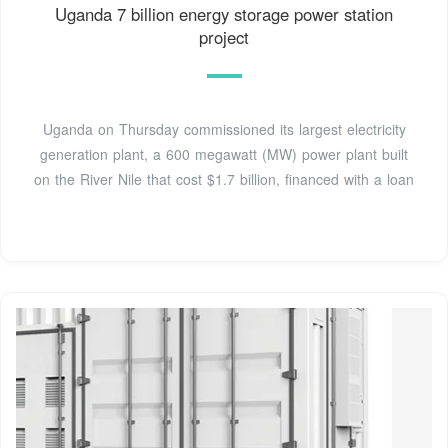
Uganda 7 billion energy storage power station
project
Uganda on Thursday commissioned its largest electricity
generation plant, a 600 megawatt (MW) power plant built
on the River Nile that cost $1.7 billion, financed with a loan