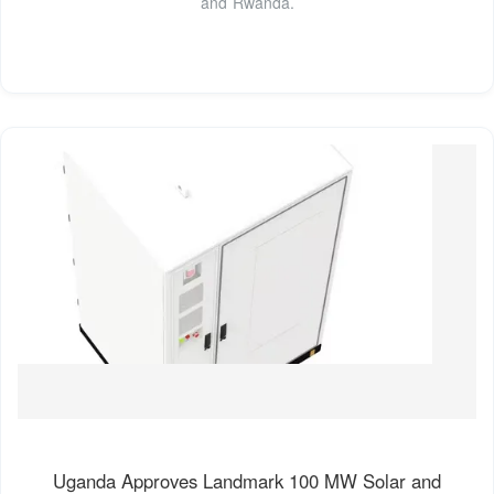
and Rwanda.
Uganda Approves Landmark 100 MW Solar and