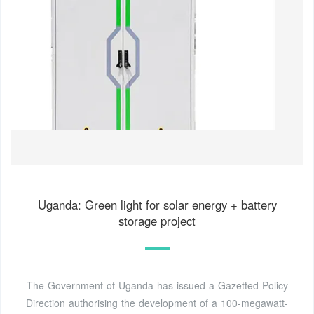
Uganda: Green light for solar energy + battery
storage project
The Government of Uganda has issued a Gazetted Policy
Direction authorising the development of a 100-megawatt-