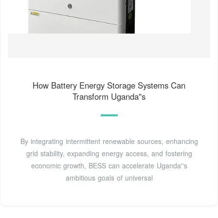
How Battery Energy Storage Systems Can
Transform Uganda''s
By integrating intermittent renewable sources, enhancing
grid stability, expanding energy access, and fostering
economic growth, BESS can accelerate Uganda''s
ambitious goals of universal