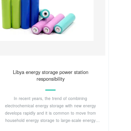
Libya energy storage power station
responsibility
In recent years, the trend of combining
electrochemical energy storage with new energy
develops rapidly and it is common to move from
household energy storage to large-scale energy
storage