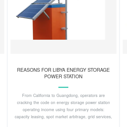
REASONS FOR LIBYA ENERGY STORAGE
POWER STATION
From California to Guangdong, operators are
cracking the code on energy storage power station
operating income using four primary models:
capacity leasing, spot market arbitrage, grid services,