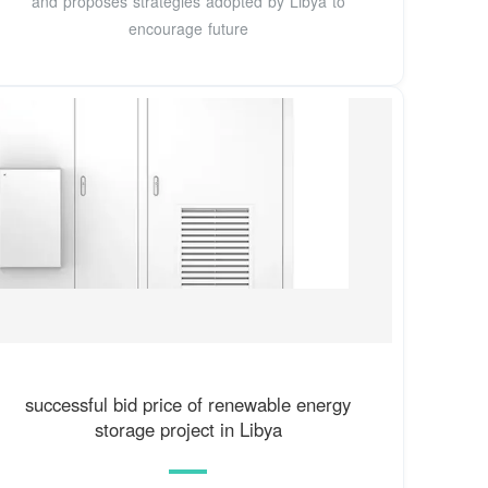
and proposes strategies adopted by Libya to
encourage future
successful bid price of renewable energy
storage project in Libya