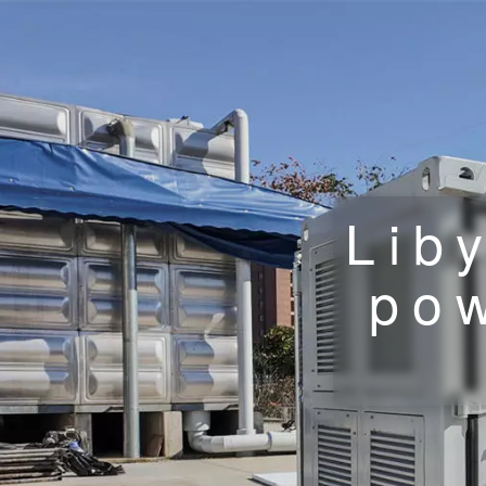
Lib
pow