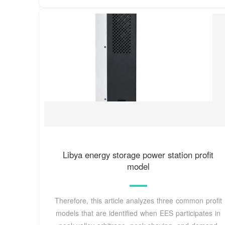
Libya energy storage power station profit
model
Therefore, this article analyzes three common profit
models that are identified when EES participates in