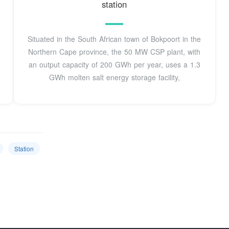
station
Situated in the South African town of Bokpoort in the
Northern Cape province, the 50 MW CSP plant, with
an output capacity of 200 GWh per year, uses a 1.3
GWh molten salt energy storage facility,
Station