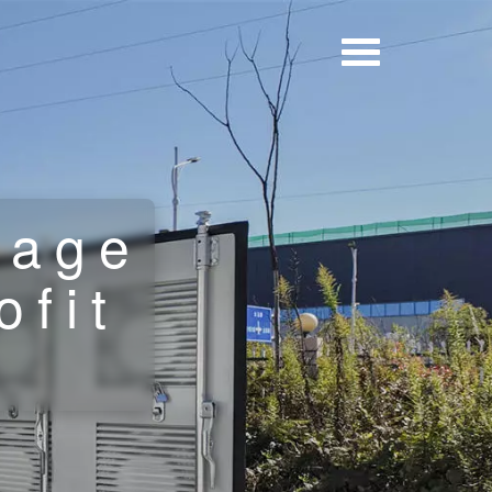
rage
ofit