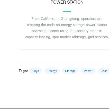
POWER STATION
From California to Guangdong, operators are
cracking the code on energy storage power station
operating income using four primary models:
capacity leasing, spot market arbitrage, grid services,
Tags:
Libya
Energy
Storage
Power
Base