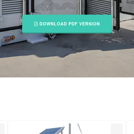
DOWNLOAD PDF VERSION