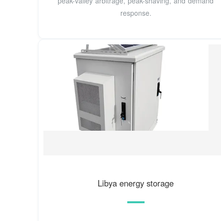
peak-valley arbitrage, peak-shaving, and demand
response.
Libya energy storage