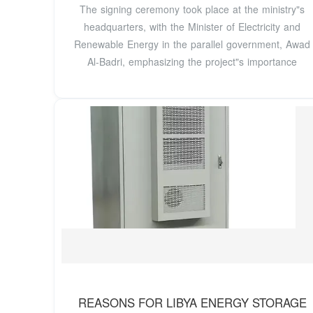
The signing ceremony took place at the ministry"s
headquarters, with the Minister of Electricity and
Renewable Energy in the parallel government, Awad
Al-Badri, emphasizing the project"s importance
REASONS FOR LIBYA ENERGY STORAGE