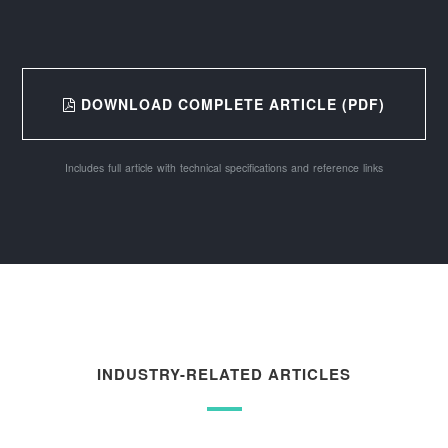
DOWNLOAD COMPLETE ARTICLE (PDF)
Includes full article with technical specifications and reference links
INDUSTRY-RELATED ARTICLES