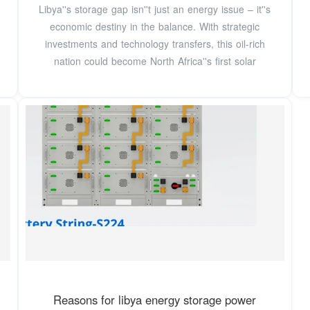
Libya''s storage gap isn''t just an energy issue – it''s
economic destiny in the balance. With strategic
investments and technology transfers, this oil-rich
nation could become North Africa''s first solar
Reasons for libya energy storage power