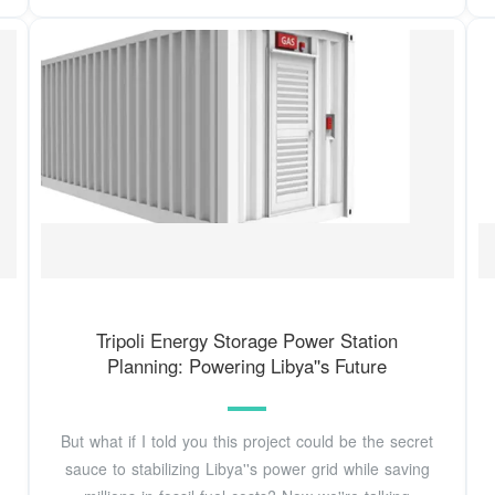
Tripoli Energy Storage Power Station
Planning: Powering Libya''s Future
But what if I told you this project could be the secret
sauce to stabilizing Libya''s power grid while saving