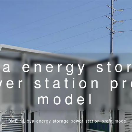
ya energy sto
er station pr
model
HOME
/
Libya energy storage power station profit model