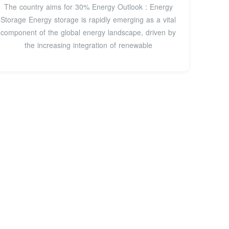
The country aims for 30% Energy Outlook : Energy
Storage Energy storage is rapidly emerging as a vital
component of the global energy landscape, driven by
the increasing integration of renewable