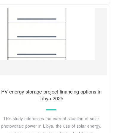
PV energy storage project financing options in
Libya 2025
This study addresses the current situation of solar
photovoltaic power in Libya, the use of solar energy,