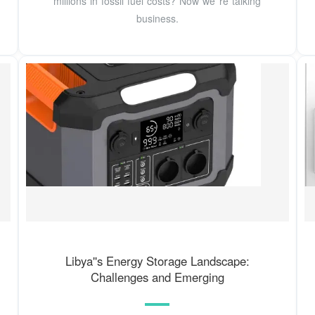
millions in fossil fuel costs? Now we''re talking
business.
Libya''s Energy Storage Landscape:
Challenges and Emerging