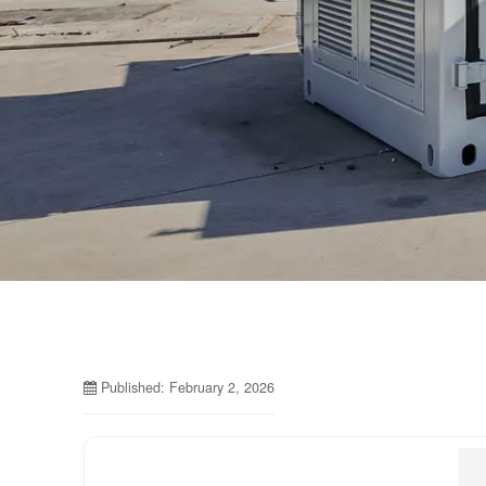
Published: February 2, 2026