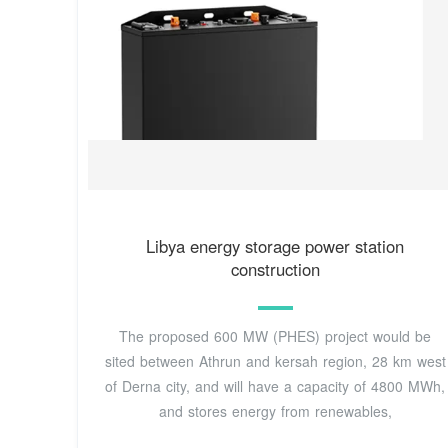
Libya energy storage power station
construction
The proposed 600 MW (PHES) project would be
sited between Athrun and kersah region, 28 km west
of Derna city, and will have a capacity of 4800 MWh,
and stores energy from renewables,