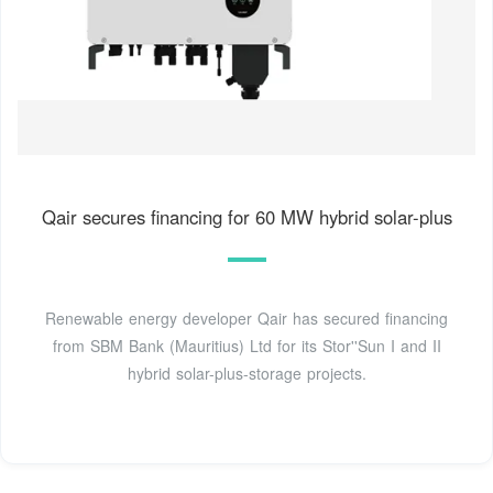
Qair secures financing for 60 MW hybrid solar-plus
Renewable energy developer Qair has secured financing
from SBM Bank (Mauritius) Ltd for its Stor''Sun I and II
hybrid solar-plus-storage projects.