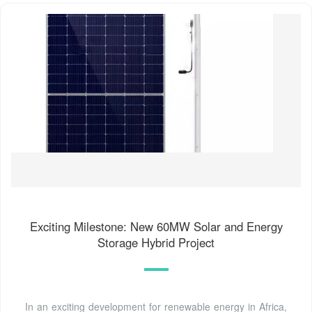
Exciting Milestone: New 60MW Solar and Energy
Storage Hybrid Project
In an exciting development for renewable energy in Africa,