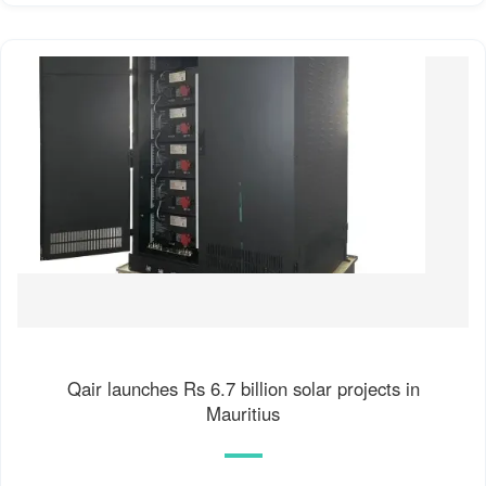
Qair launches Rs 6.7 billion solar projects in
Mauritius