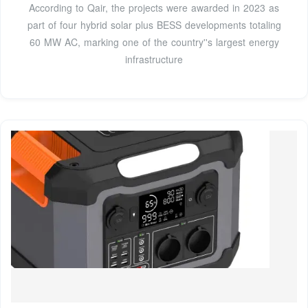
According to Qair, the projects were awarded in 2023 as
part of four hybrid solar plus BESS developments totaling
60 MW AC, marking one of the country''s largest energy
infrastructure