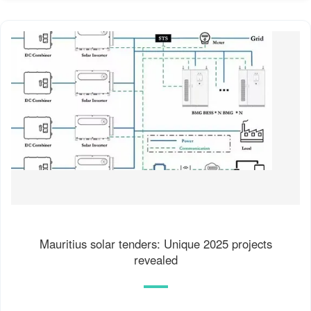
Mauritius solar tenders: Unique 2025 projects
revealed