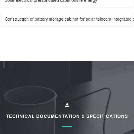
Construction of battery storage cabinet for solar telecom integrated 
TECHNICAL DOCUMENTATION & SPECIFICATIONS