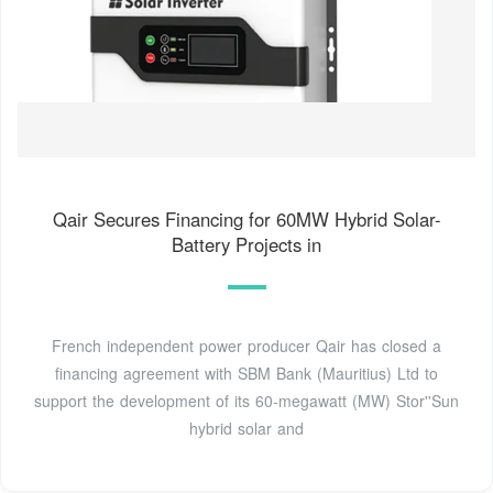
Qair Secures Financing for 60MW Hybrid Solar-
Battery Projects in
French independent power producer Qair has closed a
financing agreement with SBM Bank (Mauritius) Ltd to
support the development of its 60-megawatt (MW) Stor''Sun
hybrid solar and