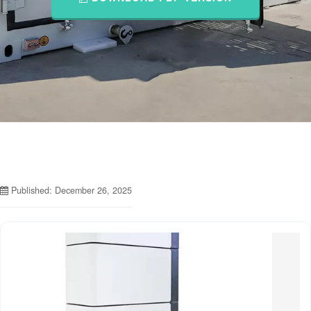
Published: December 26, 2025