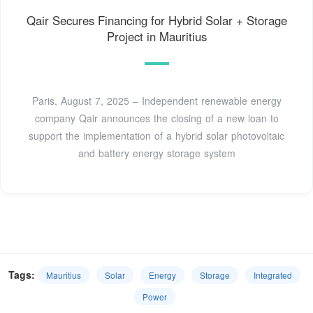
Qair Secures Financing for Hybrid Solar + Storage
Project in Mauritius
Paris, August 7, 2025 – Independent renewable energy
company Qair announces the closing of a new loan to
support the implementation of a hybrid solar photovoltaic
and battery energy storage system
Tags:
Mauritius
Solar
Energy
Storage
Integrated
Power