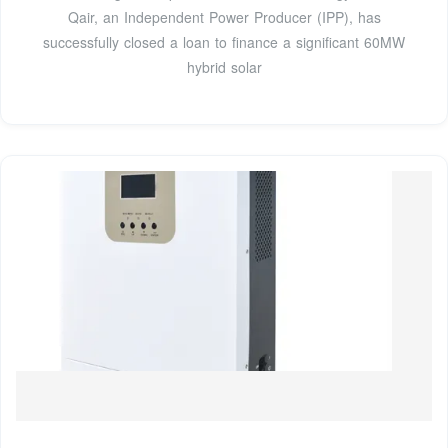
Qair, an Independent Power Producer (IPP), has
successfully closed a loan to finance a significant 60MW
hybrid solar