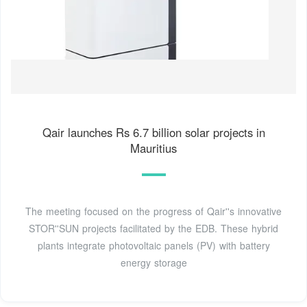
Qair launches Rs 6.7 billion solar projects in
Mauritius
The meeting focused on the progress of Qair''s innovative
STOR''SUN projects facilitated by the EDB. These hybrid
plants integrate photovoltaic panels (PV) with battery
energy storage