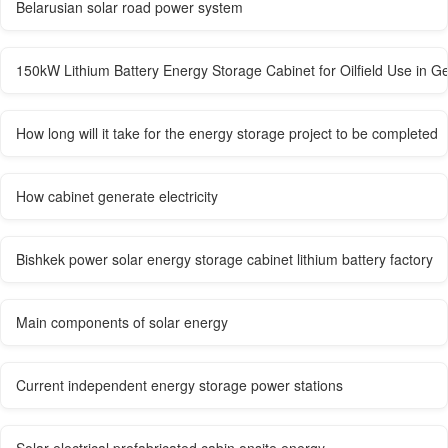
Belarusian solar road power system
150kW Lithium Battery Energy Storage Cabinet for Oilfield Use in 
How long will it take for the energy storage project to be completed
How cabinet generate electricity
Bishkek power solar energy storage cabinet lithium battery factory
Main components of solar energy
Current independent energy storage power stations
Solar electrical prefabricated cabin onsite energy