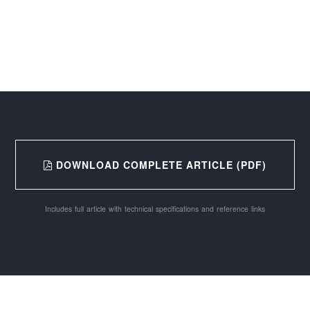
DOWNLOAD COMPLETE ARTICLE (PDF)
Includes full article with technical specifications and reference links