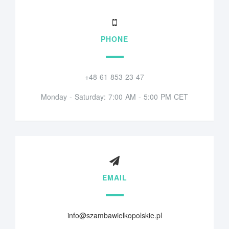
PHONE
+48 61 853 23 47
Monday - Saturday: 7:00 AM - 5:00 PM CET
EMAIL
info@szambawielkopolskie.pl