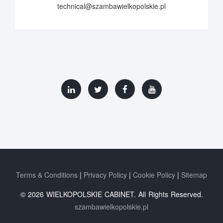
technical@szambawielkopolskie.pl
Terms & Conditions
Privacy Policy
Cookie Policy
Sitemap
© 2026 WIELKOPOLSKIE CABINET. All Rights Reserved.
szambawielkopolskie.pl