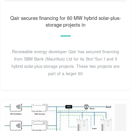
Qair secures financing for 60 MW hybrid solar-plus-
storage projects in
Renewable energy developer Qair has secured financing
from SBM Bank (Mauritius) Ltd for its Stor''Sun I and II
hybrid solar-plus-storage projects. These two projects are
part of a larger 60