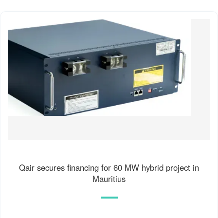
Qair secures financing for 60 MW hybrid project in
Mauritius