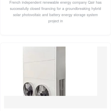
French independent renewable energy company Qair has
successfully closed financing for a groundbreaking hybrid
solar photovoltaic and battery energy storage system
project in