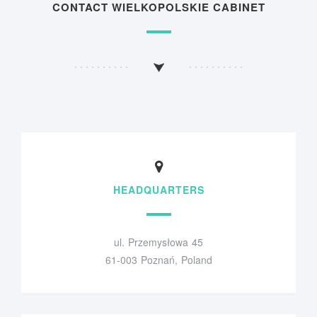
CONTACT WIELKOPOLSKIE CABINET
HEADQUARTERS
ul. Przemysłowa 45
61-003 Poznań, Poland