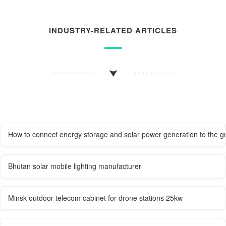
INDUSTRY-RELATED ARTICLES
How to connect energy storage and solar power generation to the gr
Bhutan solar mobile lighting manufacturer
Minsk outdoor telecom cabinet for drone stations 25kw