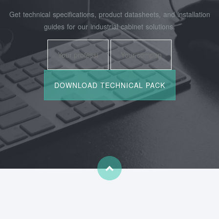
Get technical specifications, product datasheets, and installation
guides for our industrial cabinet solutions.