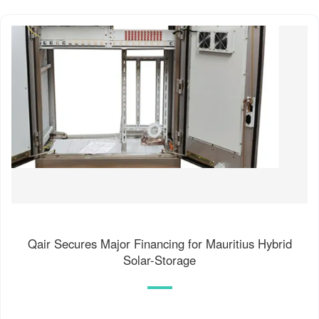
Qair Secures Major Financing for Mauritius Hybrid
Solar-Storage