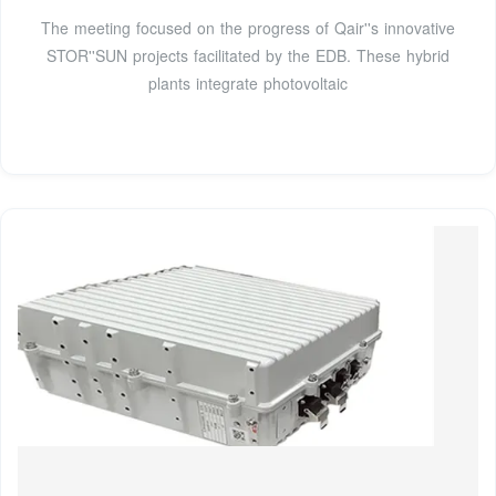
The meeting focused on the progress of Qair''s innovative
STOR''SUN projects facilitated by the EDB. These hybrid
plants integrate photovoltaic