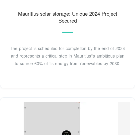
Mauritius solar storage: Unique 2024 Project
Secured
The project is scheduled for completion by the end of 2024
and represents a critical step in Mauritius''s ambitious plan
to source 60% of its energy from renewables by 2030.