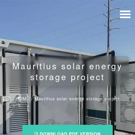
Mauritius solar energy
storage project
HOME
/
Mauritius solar energy storage project
DOWNLOAD PDF VERSION