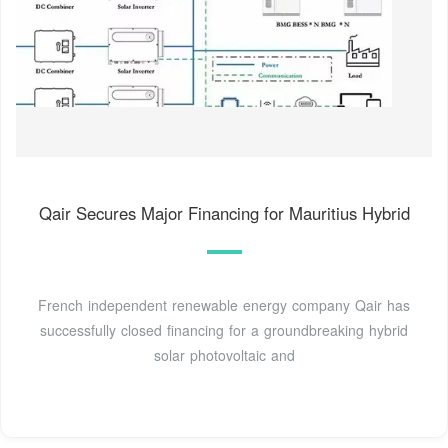
Qair Secures Major Financing for Mauritius Hybrid
French independent renewable energy company Qair has
successfully closed financing for a groundbreaking hybrid
solar photovoltaic and