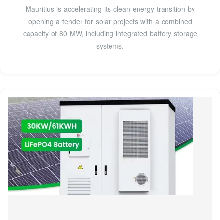
Mauritius is accelerating its clean energy transition by
opening a tender for solar projects with a combined
capacity of 80 MW, including integrated battery storage
systems.