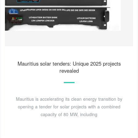
Mauritius solar tenders: Unique 2025 projects
revealed
Mauritius is accelerating its clean energy transition by
opening a tender for solar projects with a combined
capacity of 80 MW, including