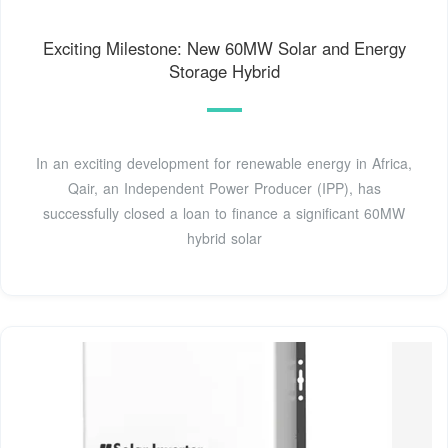
Exciting Milestone: New 60MW Solar and Energy
Storage Hybrid
In an exciting development for renewable energy in Africa,
Qair, an Independent Power Producer (IPP), has
successfully closed a loan to finance a significant 60MW
hybrid solar