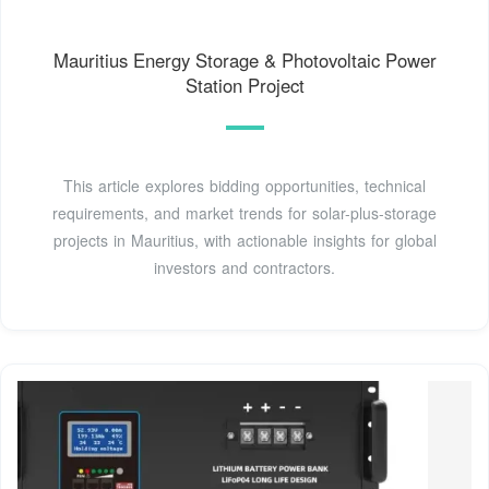
Mauritius Energy Storage & Photovoltaic Power
Station Project
This article explores bidding opportunities, technical
requirements, and market trends for solar-plus-storage
projects in Mauritius, with actionable insights for global
investors and contractors.