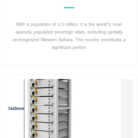
With a population of 3.5 million, it is the world''s most
sparsely populated sovereign state, excluding partially
unrecognized Western Sahara. The country constitutes a
significant portion