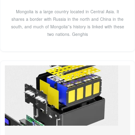
Mongolia is a large country located in Central Asia. It
shares a border with Russia in the north and China in the
south, and much of Mongolia''s history is linked with these
two nations. Genghis