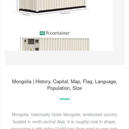
Mongolia | History, Capital, Map, Flag, Language,
Population, Size
Mongolia, historically Outer Mongolia, landlocked country
located in north-central Asia. It is roughly oval in shape,
measuring 1,486 miles (2,392 km) from west to east and,