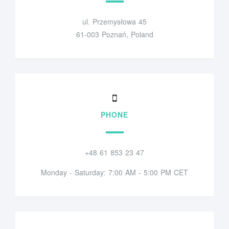
ul. Przemysłowa 45
61-003 Poznań, Poland
PHONE
+48 61 853 23 47
Monday - Saturday: 7:00 AM - 5:00 PM CET