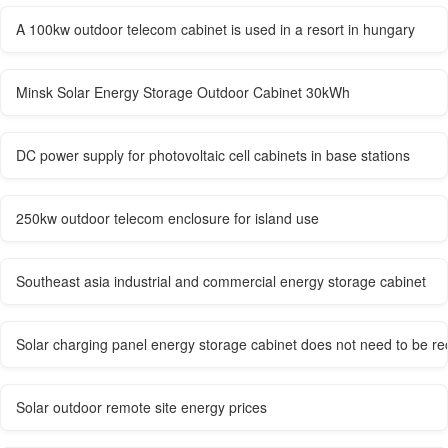
A 100kw outdoor telecom cabinet is used in a resort in hungary
Minsk Solar Energy Storage Outdoor Cabinet 30kWh
DC power supply for photovoltaic cell cabinets in base stations
250kw outdoor telecom enclosure for island use
Southeast asia industrial and commercial energy storage cabinet
Solar charging panel energy storage cabinet does not need to be r
Solar outdoor remote site energy prices