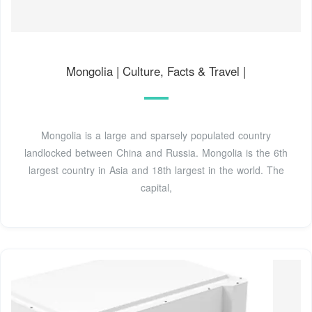
Mongolia | Culture, Facts & Travel |
Mongolia is a large and sparsely populated country
landlocked between China and Russia. Mongolia is the 6th
largest country in Asia and 18th largest in the world. The
capital,