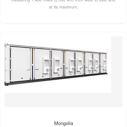
at its maximum,
Mongolia