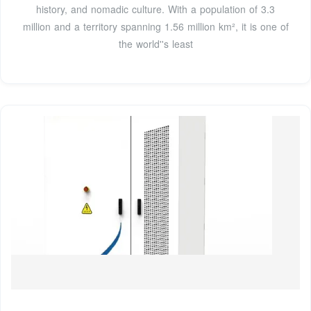
history, and nomadic culture. With a population of 3.3
million and a territory spanning 1.56 million km², it is one of
the world''s least