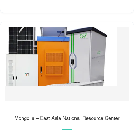
Mongolia – East Asia National Resource Center