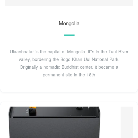
Mongolia
Ulaanbaatar is the capital of Mongolia. It''s in the Tuul River
valley, bordering the Bogd Khan Uul National Park.
Originally a nomadic Buddhist center, it became a
permanent site in the 18th