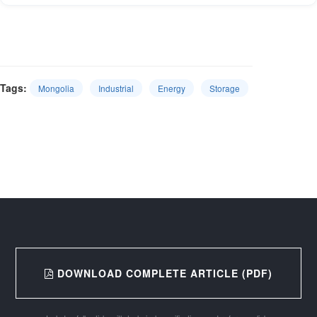
Tags:
Mongolia
Industrial
Energy
Storage
DOWNLOAD COMPLETE ARTICLE (PDF)