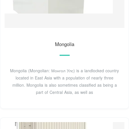
Mongolia
Mongolia (Mongolian: Монгол Улс) is a landlocked country
located in East Asia with a population of nearly three
million. Mongolia is also sometimes classified as being a
part of Central Asia, as well as