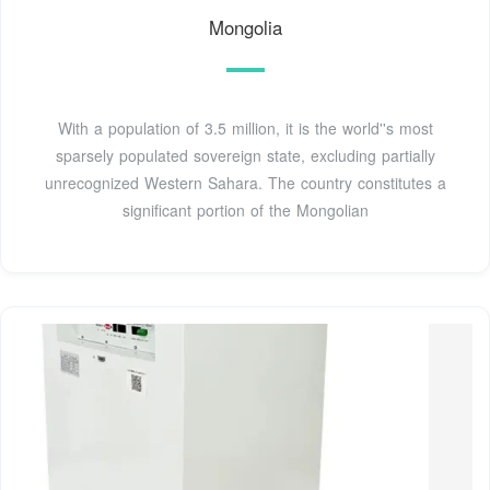
Mongolia
With a population of 3.5 million, it is the world''s most
sparsely populated sovereign state, excluding partially
unrecognized Western Sahara. The country constitutes a
significant portion of the Mongolian