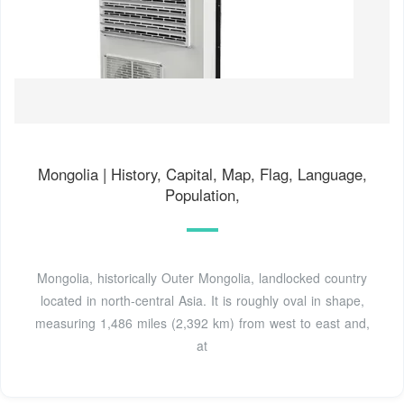
Mongolia | History, Capital, Map, Flag, Language,
Population,
Mongolia, historically Outer Mongolia, landlocked country
located in north-central Asia. It is roughly oval in shape,
measuring 1,486 miles (2,392 km) from west to east and,
at