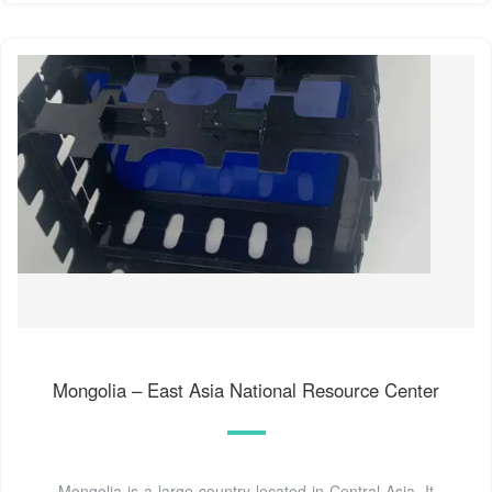
Mongolia – East Asia National Resource Center
Mongolia is a large country located in Central Asia. It