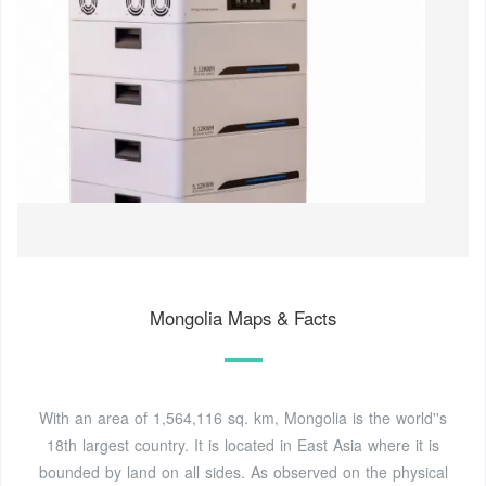
Mongolia Maps & Facts
With an area of 1,564,116 sq. km, Mongolia is the world''s
18th largest country. It is located in East Asia where it is
bounded by land on all sides. As observed on the physical