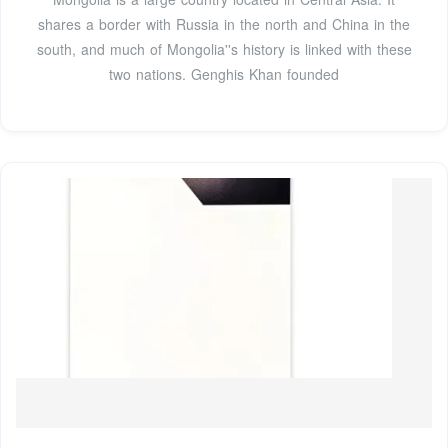
shares a border with Russia in the north and China in the
south, and much of Mongolia''s history is linked with these
two nations. Genghis Khan founded