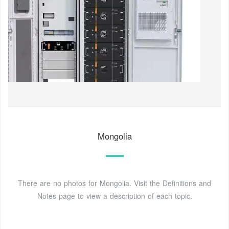
Mongolia
There are no photos for Mongolia. Visit the Definitions and
Notes page to view a description of each topic.