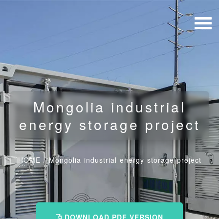
Mongolia industrial
energy storage project
HOME
/
Mongolia industrial energy storage project
DOWNLOAD PDF VERSION