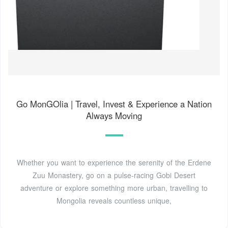
Go MonGOlia | Travel, Invest & Experience a Nation
Always Moving
Whether you want to experience the serenity of the Erdene
Zuu Monastery, go on a pulse-racing Gobi Desert
adventure or explore something more urban, travelling to
Mongolia reveals countless unique,