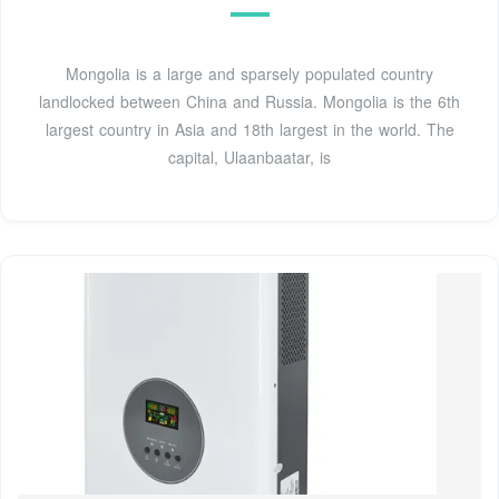
Mongolia is a large and sparsely populated country
landlocked between China and Russia. Mongolia is the 6th
largest country in Asia and 18th largest in the world. The
capital, Ulaanbaatar, is