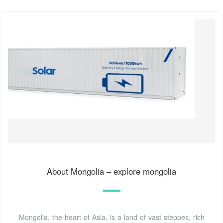
About Mongolia – explore mongolia
Mongolia, the heart of Asia, is a land of vast steppes, rich