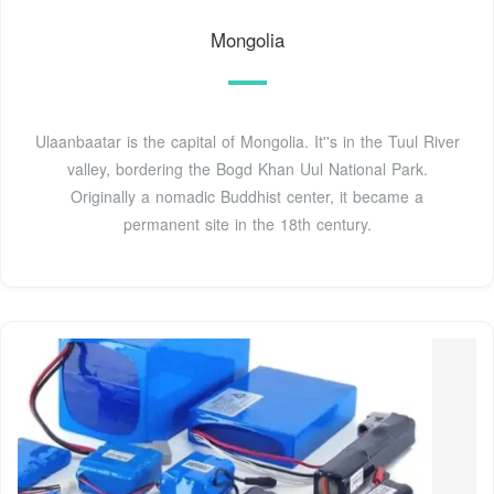
Mongolia
Ulaanbaatar is the capital of Mongolia. It''s in the Tuul River
valley, bordering the Bogd Khan Uul National Park.
Originally a nomadic Buddhist center, it became a
permanent site in the 18th century.