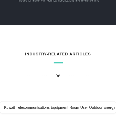
Includes full article with technical specifications and reference links
INDUSTRY-RELATED ARTICLES
Kuwait Telecommunications Equipment Room User Outdoor Energy 