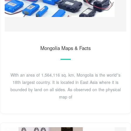
Mongolia Maps & Facts
With an area of 1,564,116 sq. km, Mongolia is the world''s
18th largest country. It is located in East Asia where it is
bounded by land on all sides. As observed on the physical
map of