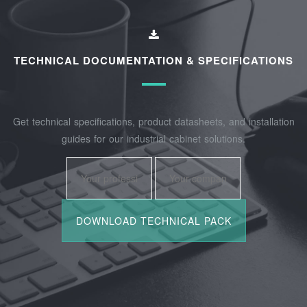
TECHNICAL DOCUMENTATION & SPECIFICATIONS
Get technical specifications, product datasheets, and installation
guides for our industrial cabinet solutions.