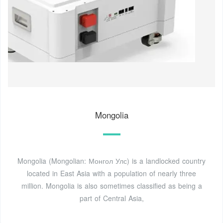
Mongolia
Mongolia (Mongolian: Монгол Улс) is a landlocked country
located in East Asia with a population of nearly three
million. Mongolia is also sometimes classified as being a
part of Central Asia,