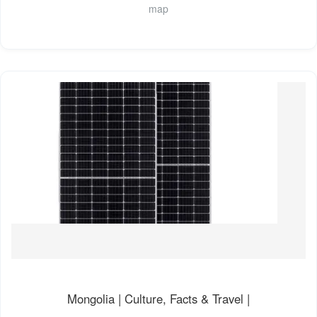
map
Mongolia | Culture, Facts & Travel |