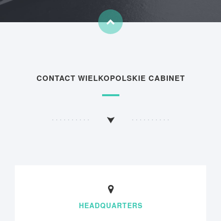
CONTACT WIELKOPOLSKIE CABINET
HEADQUARTERS