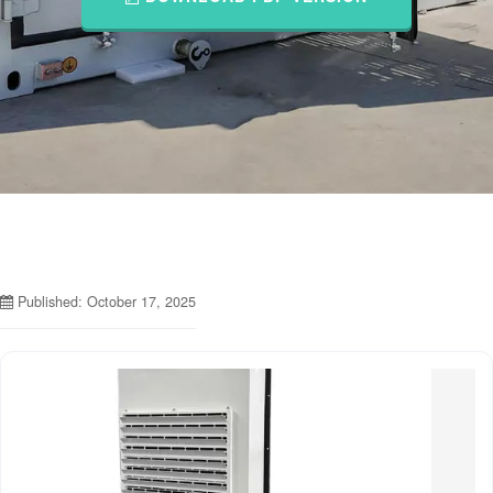
Published: October 17, 2025