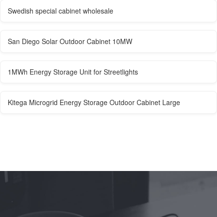
Swedish special cabinet wholesale
San Diego Solar Outdoor Cabinet 10MW
1MWh Energy Storage Unit for Streetlights
Kitega Microgrid Energy Storage Outdoor Cabinet Large