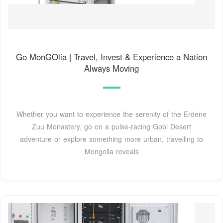
Go MonGOlia | Travel, Invest & Experience a Nation
Always Moving
Whether you want to experience the serenity of the Erdene
Zuu Monastery, go on a pulse-racing Gobi Desert
adventure or explore something more urban, travelling to
Mongolia reveals