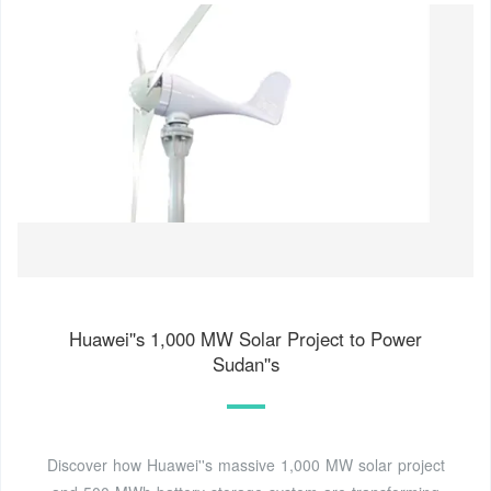
Huawei''s 1,000 MW Solar Project to Power
Sudan''s
Discover how Huawei''s massive 1,000 MW solar project