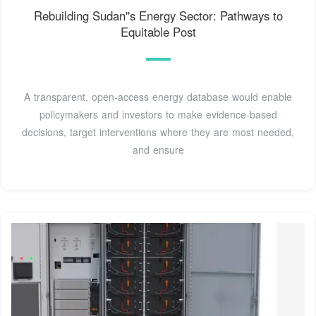
Rebuilding Sudan''s Energy Sector: Pathways to
Equitable Post
A transparent, open-access energy database would enable
policymakers and investors to make evidence-based
decisions, target interventions where they are most needed,
and ensure