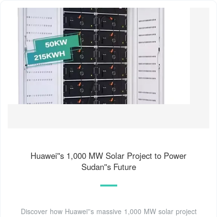
Huawei''s 1,000 MW Solar Project to Power
Sudan''s Future
Discover how Huawei''s massive 1,000 MW solar project