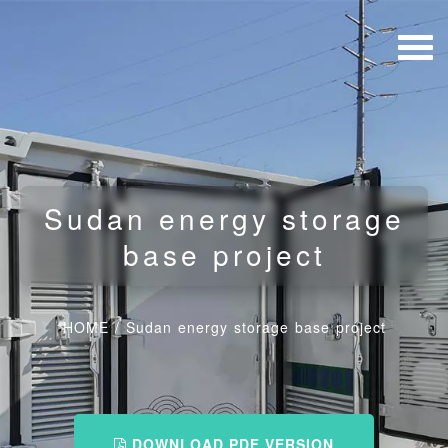
Sudan energy storage
base project
HOME
/
Sudan energy storage base project
DOWNLOAD PDF VERSION