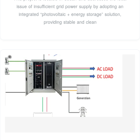
issue of insufficient grid power supply by adopting an
integrated “photovoltaic + energy storage” solution,
providing stable and clean