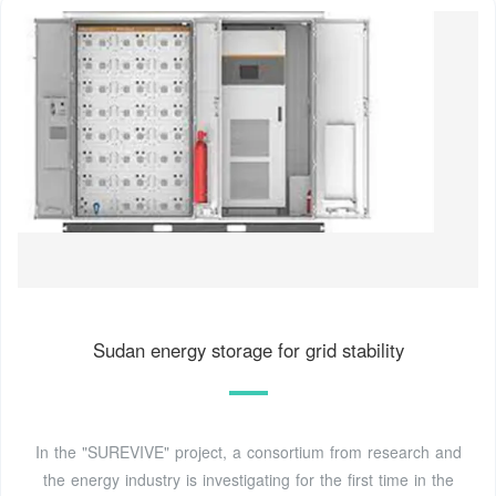
Sudan energy storage for grid stability
In the "SUREVIVE" project, a consortium from research and
the energy industry is investigating for the first time in the