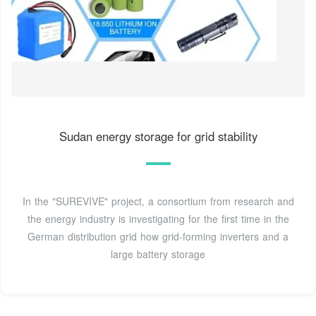
Sudan energy storage for grid stability
In the "SUREVIVE" project, a consortium from research and
the energy industry is investigating for the first time in the
German distribution grid how grid-forming inverters and a
large battery storage