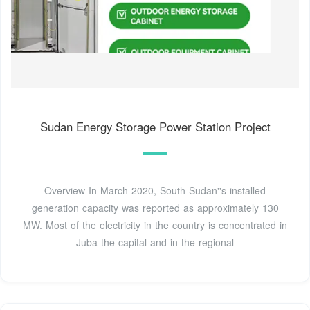
Sudan Energy Storage Power Station Project
Overview In March 2020, South Sudan''s installed
generation capacity was reported as approximately 130
MW. Most of the electricity in the country is concentrated in
Juba the capital and in the regional