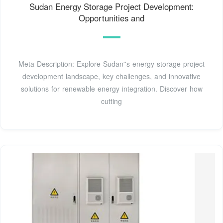
Sudan Energy Storage Project Development:
Opportunities and
Meta Description: Explore Sudan''s energy storage project
development landscape, key challenges, and innovative
solutions for renewable energy integration. Discover how
cutting