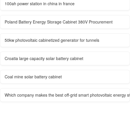
100ah power station in china in france
Poland Battery Energy Storage Cabinet 380V Procurement
50kw photovoltaic cabinetized generator for tunnels
Croatia large capacity solar battery cabinet
Coal mine solar battery cabinet
Which company makes the best off-grid smart photovoltaic energy s