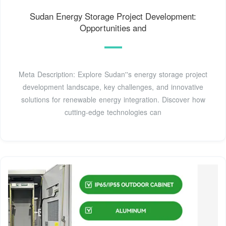
Sudan Energy Storage Project Development:
Opportunities and
Meta Description: Explore Sudan''s energy storage project
development landscape, key challenges, and innovative
solutions for renewable energy integration. Discover how
cutting-edge technologies can