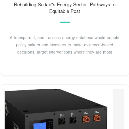
Rebuilding Sudan''s Energy Sector: Pathways to
Equitable Post
A transparent, open-access energy database would enable
policymakers and investors to make evidence-based
decisions, target interventions where they are most