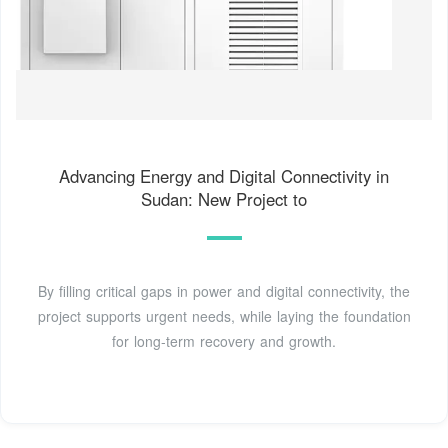
Advancing Energy and Digital Connectivity in
Sudan: New Project to
By filling critical gaps in power and digital connectivity, the
project supports urgent needs, while laying the foundation
for long-term recovery and growth.