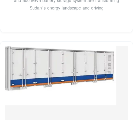
and 500 MWh battery storage system are transforming
Sudan''s energy landscape and driving