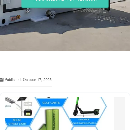
Published: October 17, 2025