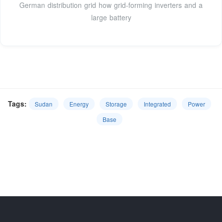
German distribution grid how grid-forming inverters and a
large battery
Tags:
Sudan
Energy
Storage
Integrated
Power
Base