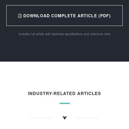
DOWNLOAD COMPLETE ARTICLE (PDF)
Includes full article with technical specifications and reference links
INDUSTRY-RELATED ARTICLES