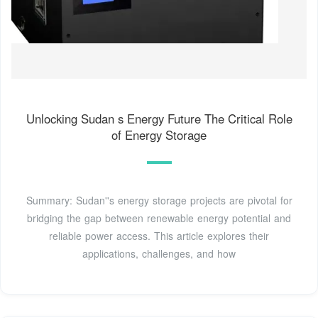
Unlocking Sudan s Energy Future The Critical Role
of Energy Storage
Summary: Sudan''s energy storage projects are pivotal for
bridging the gap between renewable energy potential and
reliable power access. This article explores their
applications, challenges, and how