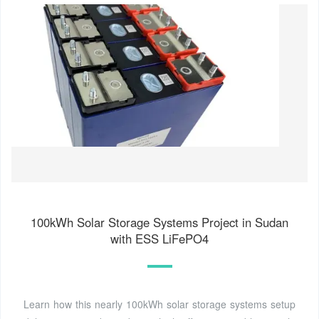
100kWh Solar Storage Systems Project in Sudan
with ESS LiFePO4
Learn how this nearly 100kWh solar storage systems setup