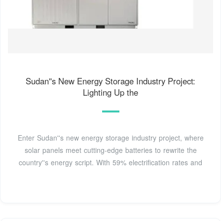
Sudan''s New Energy Storage Industry Project:
Lighting Up the
Enter Sudan''s new energy storage industry project, where
solar panels meet cutting-edge batteries to rewrite the
country''s energy script. With 59% electrification rates and