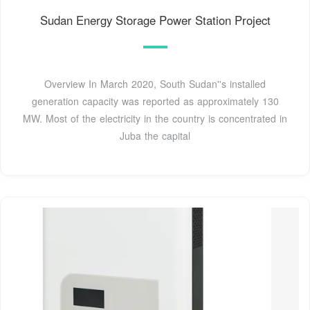
Sudan Energy Storage Power Station Project
Overview In March 2020, South Sudan''s installed
generation capacity was reported as approximately 130
MW. Most of the electricity in the country is concentrated in
Juba the capital