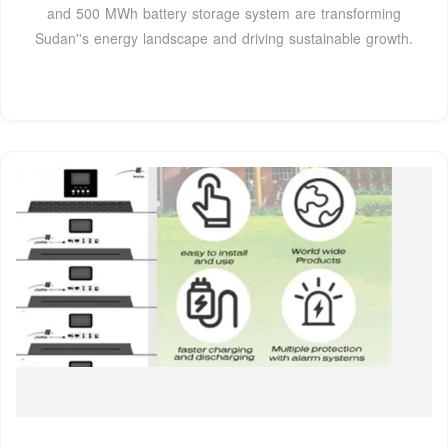
and 500 MWh battery storage system are transforming
Sudan''s energy landscape and driving sustainable growth.