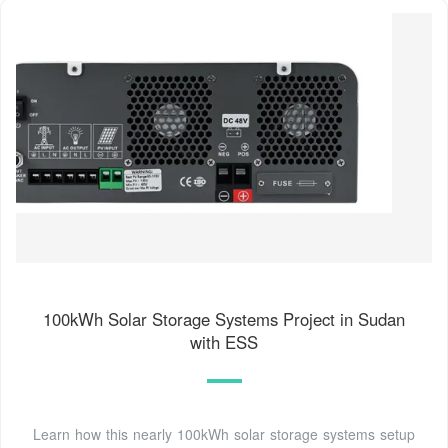
100kWh Solar Storage Systems Project in Sudan
with ESS
Learn how this nearly 100kWh solar storage systems setup