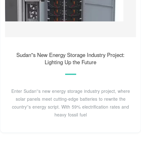
Sudan''s New Energy Storage Industry Project:
Lighting Up the Future
Enter Sudan''s new energy storage industry project, where
solar panels meet cutting-edge batteries to rewrite the
country''s energy script. With 59% electrification rates and
heavy fossil fuel