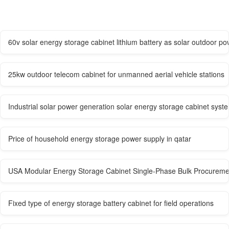
60v solar energy storage cabinet lithium battery as solar outdoor po
25kw outdoor telecom cabinet for unmanned aerial vehicle stations
Industrial solar power generation solar energy storage cabinet syst
Price of household energy storage power supply in qatar
USA Modular Energy Storage Cabinet Single-Phase Bulk Procureme
Fixed type of energy storage battery cabinet for field operations