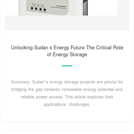
Unlocking Sudan s Energy Future The Critical Role
of Energy Storage
Summary: Sudan''s energy storage projects are pivotal for
bridging the gap between renewable energy potential and
reliable power access. This article explores their
applications, challenges,