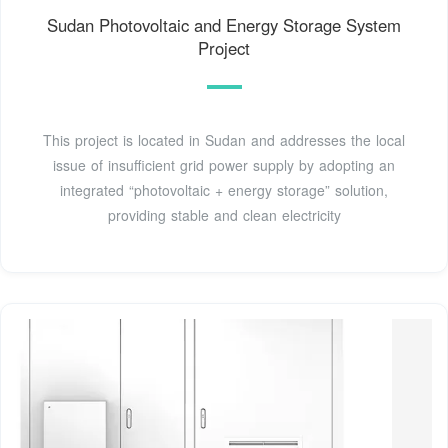
Sudan Photovoltaic and Energy Storage System
Project
This project is located in Sudan and addresses the local
issue of insufficient grid power supply by adopting an
integrated “photovoltaic + energy storage” solution,
providing stable and clean electricity