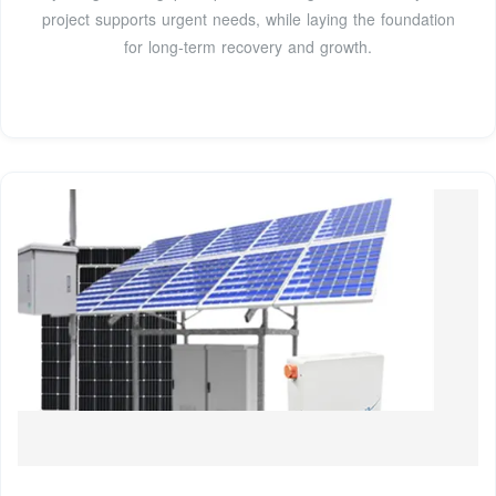
project supports urgent needs, while laying the foundation
for long-term recovery and growth.