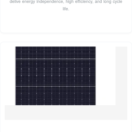
delive energy independence, high efficiency, and long cycle
life.