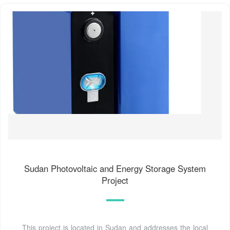
Sudan Photovoltaic and Energy Storage System
Project
This project is located in Sudan and addresses the local