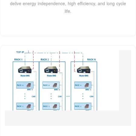
delive energy independence, high efficiency, and long cycle
life.