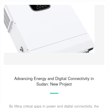
Advancing Energy and Digital Connectivity in
Sudan: New Project
By filling critical gaps in power and digital connectivity, the