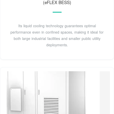
(eFLEX BESS)
Its liquid cooling technology guarantees optimal
performance even in confined spaces, making it ideal for
both large industrial facilities and smaller public utility
deployments.