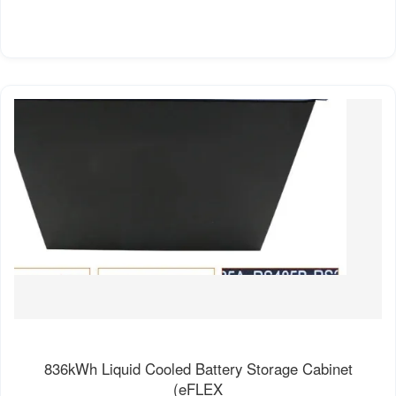
836kWh Liquid Cooled Battery Storage Cabinet
(eFLEX