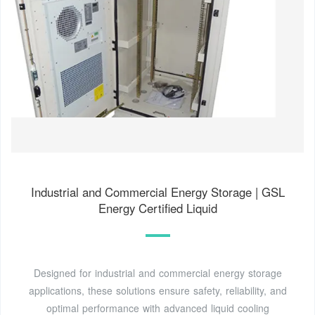
Industrial and Commercial Energy Storage | GSL
Energy Certified Liquid
Designed for industrial and commercial energy storage
applications, these solutions ensure safety, reliability, and
optimal performance with advanced liquid cooling