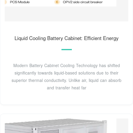
Liquid Cooling Battery Cabinet: Efficient Energy
Modern Battery Cabinet Cooling Technology has shifted
significantly towards liquid-based solutions due to their
superior thermal conductivity. Unlike air, liquid can absorb
and transfer heat far