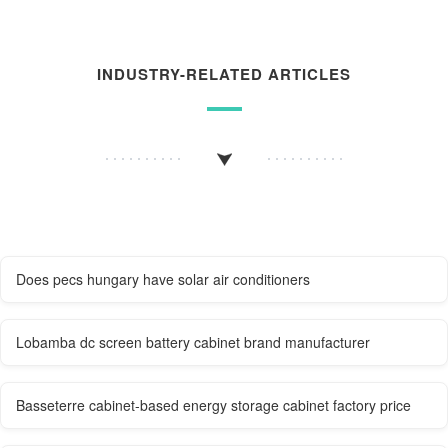
INDUSTRY-RELATED ARTICLES
Does pecs hungary have solar air conditioners
Lobamba dc screen battery cabinet brand manufacturer
Basseterre cabinet-based energy storage cabinet factory price