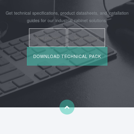
Get technical specifications, product datasheets, and installation
guides for our industrial cabinet solutions.