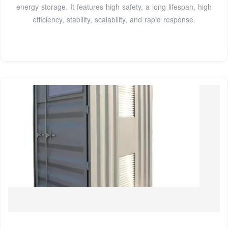
energy storage. It features high safety, a long lifespan, high
efficiency, stability, scalability, and rapid response.