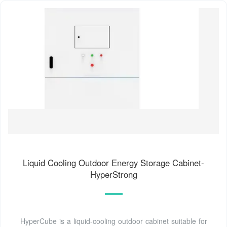
Liquid Cooling Outdoor Energy Storage Cabinet-
HyperStrong
HyperCube is a liquid-cooling outdoor cabinet suitable for