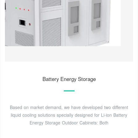
Battery Energy Storage
Based on market demand, we have developed two different
liquid cooling solutions specially designed for Li-ion Battery
Energy Storage Outdoor Cabinets: Both