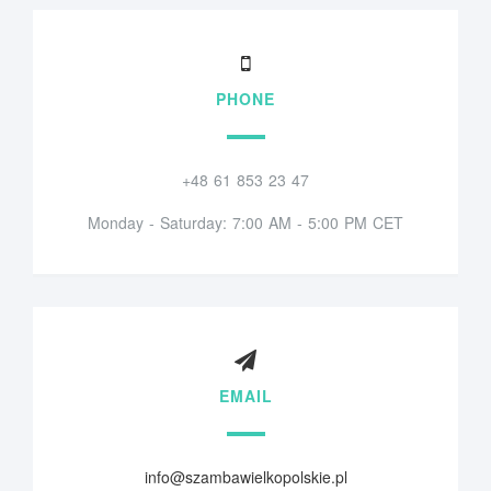
PHONE
+48 61 853 23 47
Monday - Saturday: 7:00 AM - 5:00 PM CET
EMAIL
info@szambawielkopolskie.pl