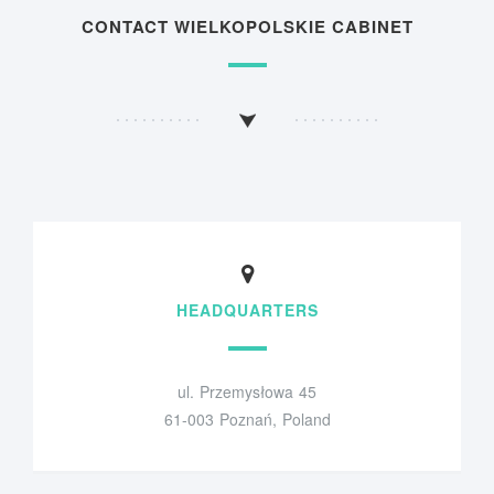
CONTACT WIELKOPOLSKIE CABINET
HEADQUARTERS
ul. Przemysłowa 45
61-003 Poznań, Poland