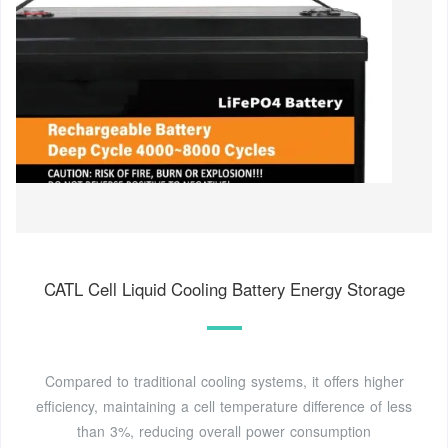
CATL Cell Liquid Cooling Battery Energy Storage
Compared to traditional cooling systems, it offers higher
efficiency, maintaining a cell temperature difference of less
than 3%, reducing overall power consumption