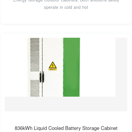
operate in cold and hot
836kWh Liquid Cooled Battery Storage Cabinet