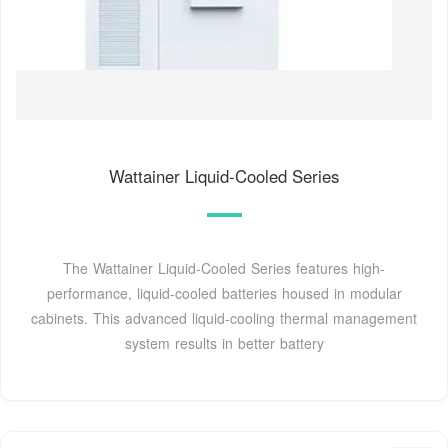
Wattainer Liquid-Cooled Series
The Wattainer Liquid-Cooled Series features high-
performance, liquid-cooled batteries housed in modular
cabinets. This advanced liquid-cooling thermal management
system results in better battery