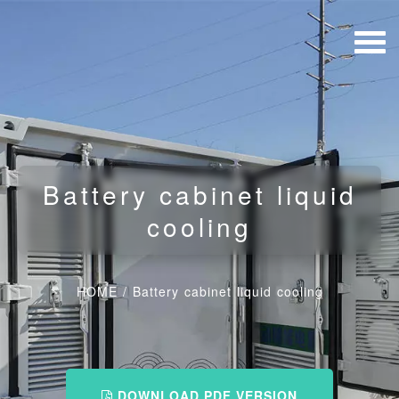
Battery cabinet liquid
cooling
HOME
/
Battery cabinet liquid cooling
DOWNLOAD PDF VERSION