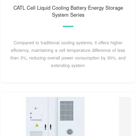
CATL Cell Liquid Cooling Battery Energy Storage
System Series
Compared to traditional cooling systems, it offers higher
efficiency, maintaining a cell temperature difference of less
than 3%, reducing overall power consumption by 30%, and
extending system