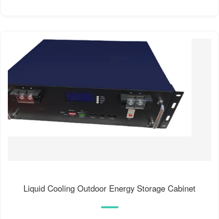
Liquid Cooling Outdoor Energy Storage Cabinet