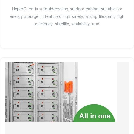
HyperCube is a liquid-cooling outdoor cabinet suitable for
energy storage. It features high safety, a long lifespan, high
efficiency, stability, scalability, and