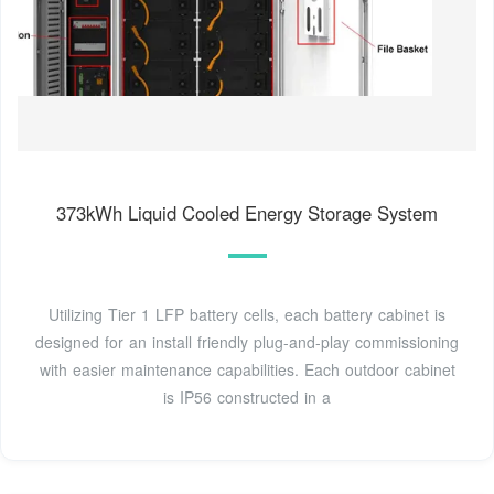
373kWh Liquid Cooled Energy Storage System
Utilizing Tier 1 LFP battery cells, each battery cabinet is
designed for an install friendly plug-and-play commissioning
with easier maintenance capabilities. Each outdoor cabinet
is IP56 constructed in a