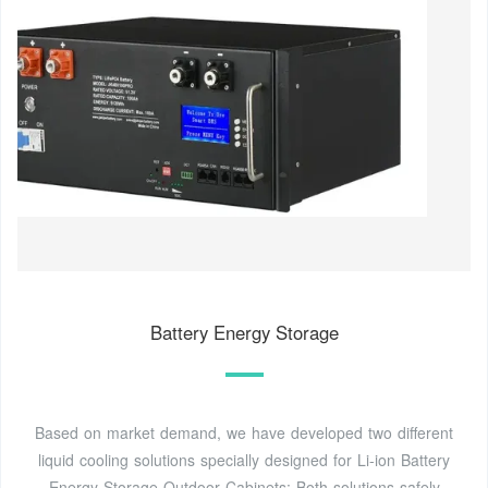
Battery Energy Storage
Based on market demand, we have developed two different
liquid cooling solutions specially designed for Li-ion Battery
Energy Storage Outdoor Cabinets: Both solutions safely