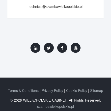
technical@szambawielkopolskie.pl
Terms & Conditions
Privacy Policy
Cookie Policy
Sitemap
© 2026 WIELKOPOLSKIE CABINET. All Rights Reserved.
szambawielkopolskie.pl