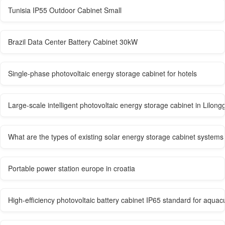
Tunisia IP55 Outdoor Cabinet Small
Brazil Data Center Battery Cabinet 30kW
Single-phase photovoltaic energy storage cabinet for hotels
Large-scale intelligent photovoltaic energy storage cabinet in Lilong
What are the types of existing solar energy storage cabinet systems
Portable power station europe in croatia
High-efficiency photovoltaic battery cabinet IP65 standard for aquacu