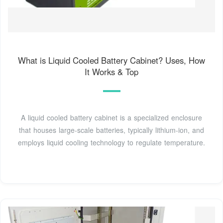
What is Liquid Cooled Battery Cabinet? Uses, How
It Works & Top
A liquid cooled battery cabinet is a specialized enclosure
that houses large-scale batteries, typically lithium-ion, and
employs liquid cooling technology to regulate temperature.