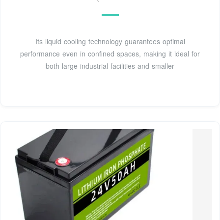
Its liquid cooling technology guarantees optimal
performance even in confined spaces, making it ideal for
both large industrial facilities and smaller