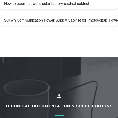
How to open huawei s solar battery cabinet cabinet
30kWh Communication Power Supply Cabinet for Photovoltaic Power
TECHNICAL DOCUMENTATION & SPECIFICATIONS