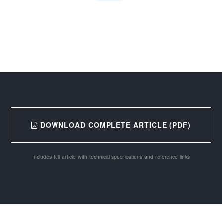
DOWNLOAD COMPLETE ARTICLE (PDF)
Includes full article with technical specifications and reference links