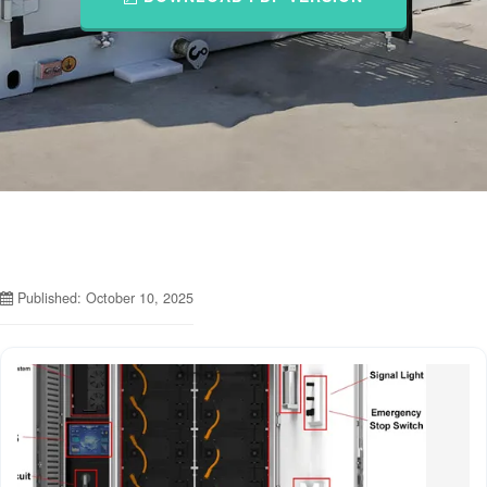
Published: October 10, 2025