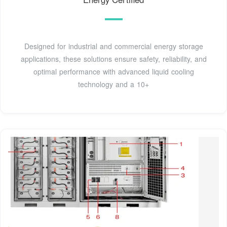
Designed for industrial and commercial energy storage
applications, these solutions ensure safety, reliability, and
optimal performance with advanced liquid cooling
technology and a 10+