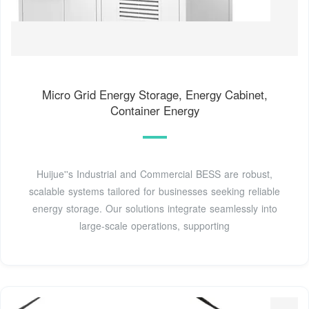
Micro Grid Energy Storage, Energy Cabinet,
Container Energy
Huijue''s Industrial and Commercial BESS are robust,
scalable systems tailored for businesses seeking reliable
energy storage. Our solutions integrate seamlessly into
large-scale operations, supporting