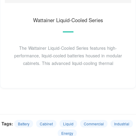
Wattainer Liquid-Cooled Series
The Wattainer Liquid-Cooled Series features high-
performance, liquid-cooled batteries housed in modular
cabinets. This advanced liquid-cooling thermal
Tags:
Battery
Cabinet
Liquid
Commercial
Industrial
Energy