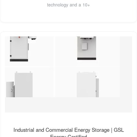
technology and a 10+
Industrial and Commercial Energy Storage | GSL
Energy Certified