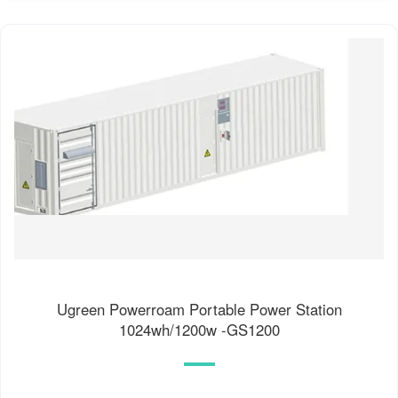
Ugreen Powerroam Portable Power Station
1024wh/1200w -GS1200