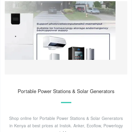
Portable Power Stations & Solar Generators
Shop online for Portable Power Stations & Solar Generators
in Kenya at best prices at Instok. Anker, Ecoflow, Powerlogy