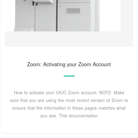
Zoom: Activating your Zoom Account
How to activate your UIUC Zoom account. NOTE: Make
sure that you are using the most recent version of Zoom to
ensure that the information in these pages matches what
you see. This documentation