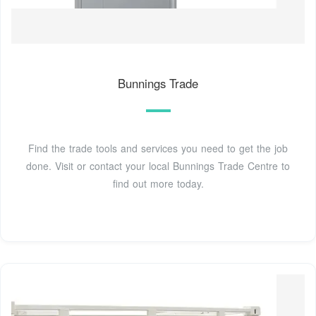
Bunnings Trade
Find the trade tools and services you need to get the job
done. Visit or contact your local Bunnings Trade Centre to
find out more today.