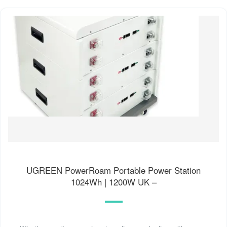
UGREEN PowerRoam Portable Power Station
1024Wh | 1200W UK –