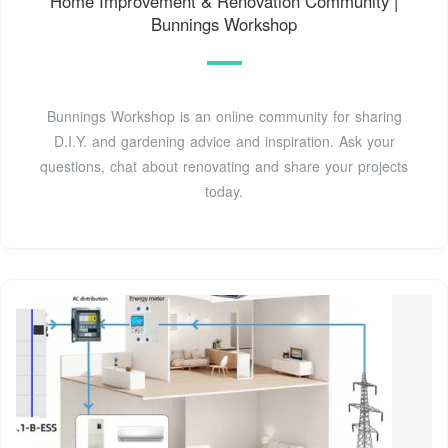
Home Improvement & Renovation Community |
Bunnings Workshop
Bunnings Workshop is an online community for sharing
D.I.Y. and gardening advice and inspiration. Ask your
questions, chat about renovating and share your projects
today.