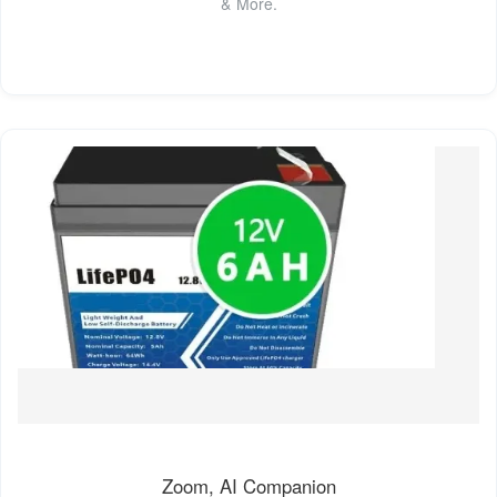
& More.
Zoom, AI Companion