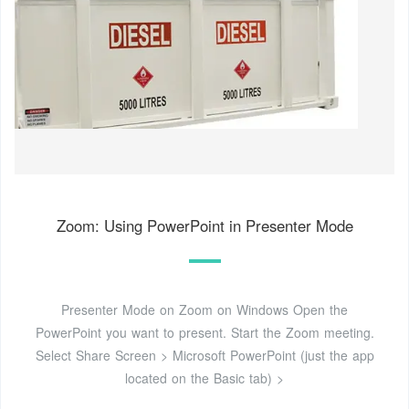
Zoom: Using PowerPoint in Presenter Mode
Presenter Mode on Zoom on Windows Open the
PowerPoint you want to present. Start the Zoom meeting.
Select Share Screen > Microsoft PowerPoint (just the app
located on the Basic tab) >