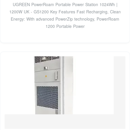
UGREEN PowerRoam Portable Power Station 1024Wh |
1200W UK - GS1200 Key Features Fast Recharging, Clean
Energy: With advanced PowerZip technology, PowerRoam
1200 Portable Power