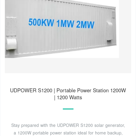
UDPOWER S1200 | Portable Power Station 1200W
| 1200 Watts
Stay prepared with the UDPOWER S1200 solar generator,
a 1200W portable power station ideal for home backup,