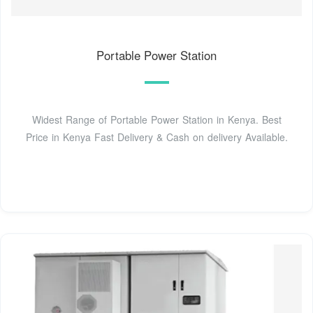
Portable Power Station
Widest Range of Portable Power Station in Kenya. Best
Price in Kenya Fast Delivery & Cash on delivery Available.