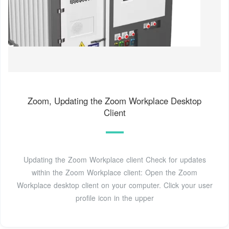
Zoom, Updating the Zoom Workplace Desktop
Client
Updating the Zoom Workplace client Check for updates
within the Zoom Workplace client: Open the Zoom
Workplace desktop client on your computer. Click your user
profile icon in the upper