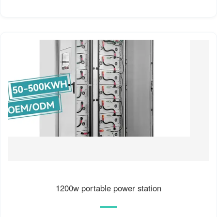
1200w portable power station