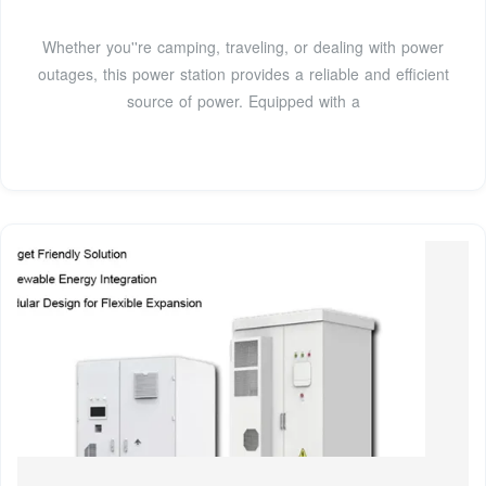
Whether you''re camping, traveling, or dealing with power
outages, this power station provides a reliable and efficient
source of power. Equipped with a