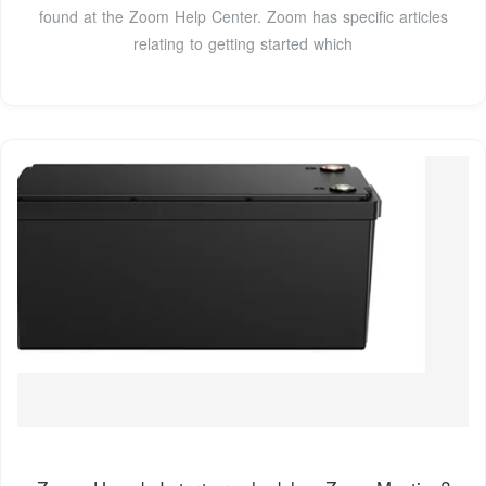
found at the Zoom Help Center. Zoom has specific articles
relating to getting started which