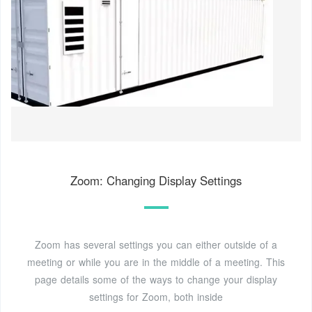
Zoom: Changing Display Settings
Zoom has several settings you can either outside of a
meeting or while you are in the middle of a meeting. This
page details some of the ways to change your display
settings for Zoom, both inside