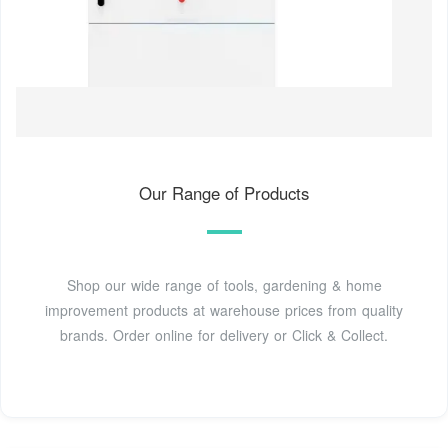
Our Range of Products
Shop our wide range of tools, gardening & home
improvement products at warehouse prices from quality
brands. Order online for delivery or Click & Collect.