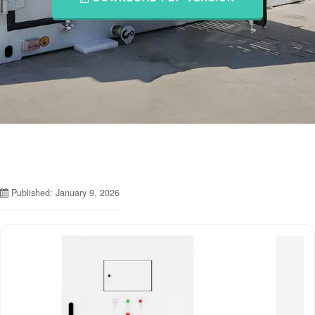
Published: January 9, 2026