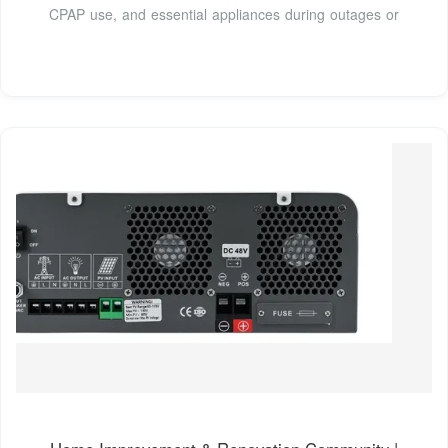
CPAP use, and essential appliances during outages or