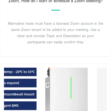
Zoom, How do I start or schedule a Zoom Meeting?
Alternative hosts must have a licensed Zoom account in the
same Zoom tenant to be added to your meeting. Use a
clear and concise Topic and Description so your
participants can easily confirm they