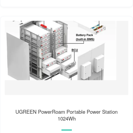
UGREEN PowerRoam Portable Power Station
1024Wh