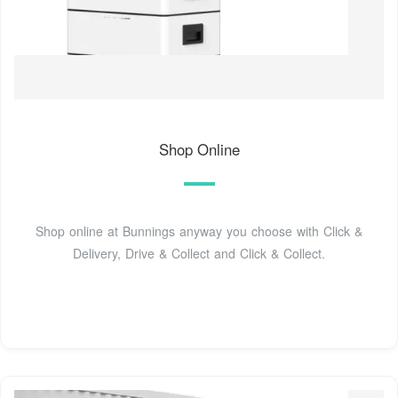
Shop Online
Shop online at Bunnings anyway you choose with Click &
Delivery, Drive & Collect and Click & Collect.