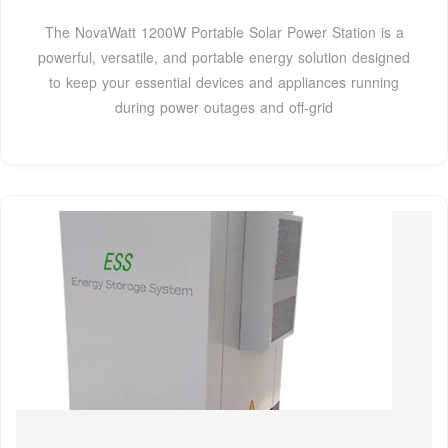
The NovaWatt 1200W Portable Solar Power Station is a
powerful, versatile, and portable energy solution designed
to keep your essential devices and appliances running
during power outages and off-grid