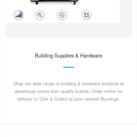
Building Supplies & Hardware
Shop our wide range of building & hardware products at
warehouse prices from quality brands. Order online for
delivery or Click & Collect at your nearest Bunnings.