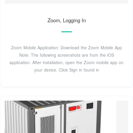
Zoom, Logging In
Zoom Mobile Application: Download the Zoom Mobile App
Note: The following screenshots are from the iOS
application. After installation, open the Zoom mobile app on
your device. Click Sign in found in