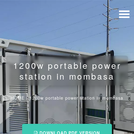
1200w portable power
station in mombasa
HOME
/
1200w portable power station in mombasa
DOWNLOAD PDF VERSION