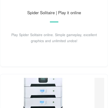
Spider Solitaire | Play it online
Play Spider Solitaire online. Simple gameplay, excellent
graphics and unlimited undos!