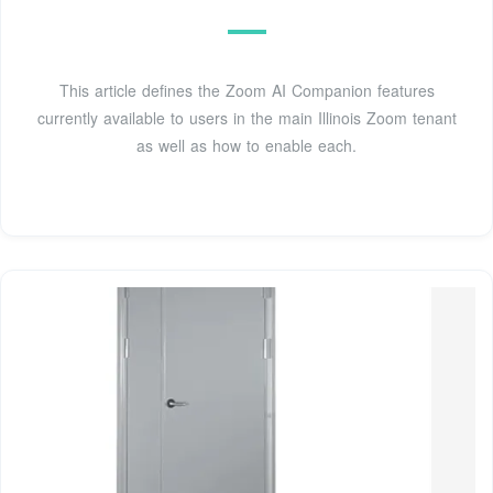
This article defines the Zoom AI Companion features
currently available to users in the main Illinois Zoom tenant
as well as how to enable each.