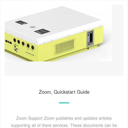
Zoom, Quickstart Guide
Zoom Support Zoom publishes and updates articles
supporting all of there services. These documents can be