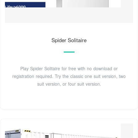
Spider Solitaire
Play Spider Solitaire for free with no download or
registration required. Try the classic one suit version, two
suit version, or four suit version.