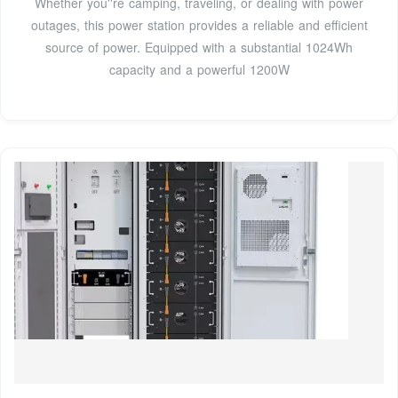
Whether you''re camping, traveling, or dealing with power
outages, this power station provides a reliable and efficient
source of power. Equipped with a substantial 1024Wh
capacity and a powerful 1200W