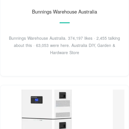
Bunnings Warehouse Australia
Bunnings Warehouse Australia. 374,197 likes · 2,455 talking
about this · 63,053 were here. Australia DIY, Garden &
Hardware Store