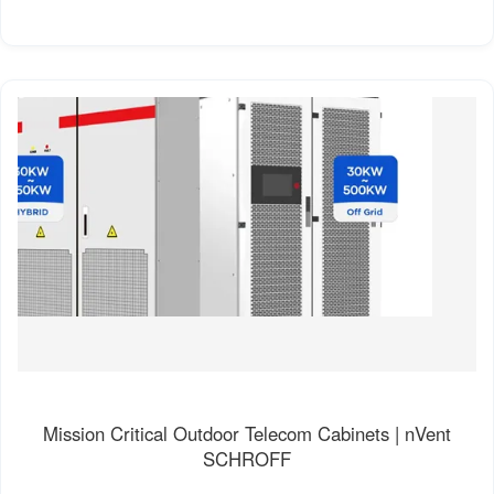
Mission Critical Outdoor Telecom Cabinets | nVent
SCHROFF