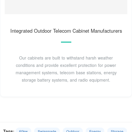
Integrated Outdoor Telecom Cabinet Manufacturers
Our cabinets are built to withstand harsh weather
conditions and provide excellent protection for power
management systems, telecom base stations, energy
storage battery systems, and radio equipment.
Tags:
60kw
Swissmade
Outdoor
Energy
Storage