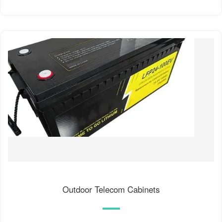
Outdoor Telecom Cabinets