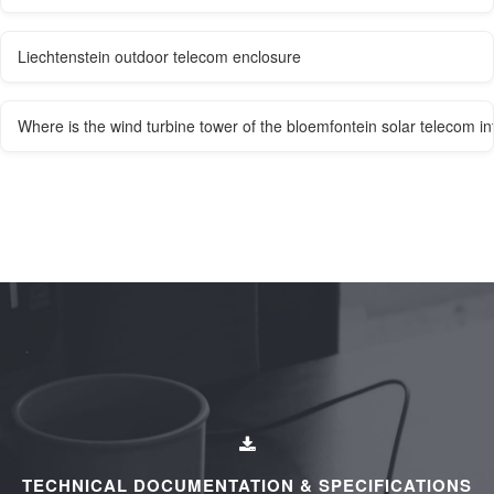
Liechtenstein outdoor telecom enclosure
Where is the wind turbine tower of the bloemfontein solar telecom in
TECHNICAL DOCUMENTATION & SPECIFICATIONS