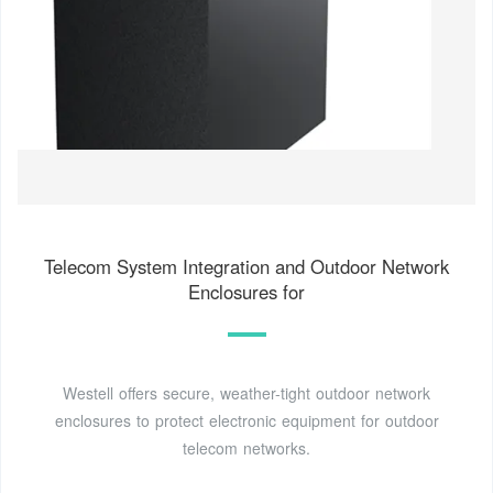
Telecom System Integration and Outdoor Network
Enclosures for
Westell offers secure, weather-tight outdoor network
enclosures to protect electronic equipment for outdoor
telecom networks.