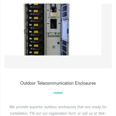
Outdoor Telecommunication Enclosures
We provide superior outdoor enclosures that are ready for
installation. Fill out our registration form or call us at 904-