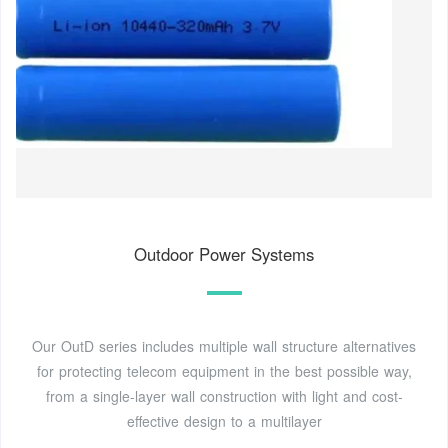
Outdoor Power Systems
Our OutD series includes multiple wall structure alternatives
for protecting telecom equipment in the best possible way,
from a single-layer wall construction with light and cost-
effective design to a multilayer