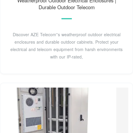
Weatherproof Outdoor Electrical Enclosures |
Durable Outdoor Telecom
Discover AZE Telecom''s weatherproof outdoor electrical
enclosures and durable outdoor cabinets. Protect your
electrical and telecom equipment from harsh environments
with our IP-rated,