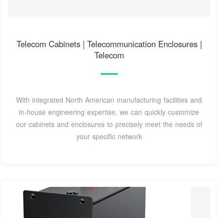
Telecom Cabinets | Telecommunication Enclosures |
Telecom
With integrated North American manufacturing facilities and
in-house engineering expertise, we can quickly customize
our cabinets and enclosures to precisely meet the needs of
your specific network