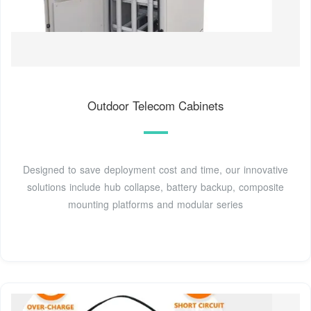
Outdoor Telecom Cabinets
Designed to save deployment cost and time, our innovative
solutions include hub collapse, battery backup, composite
mounting platforms and modular series