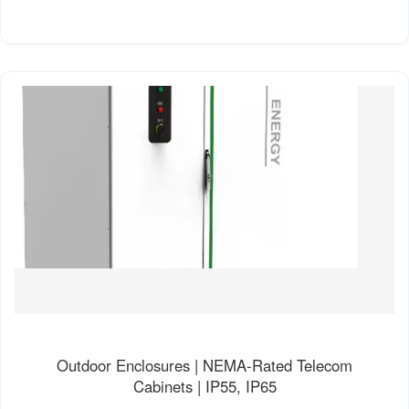
Outdoor Enclosures | NEMA-Rated Telecom
Cabinets | IP55, IP65