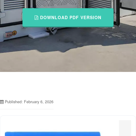
DOWNLOAD PDF VERSION
Published: February 6, 2026