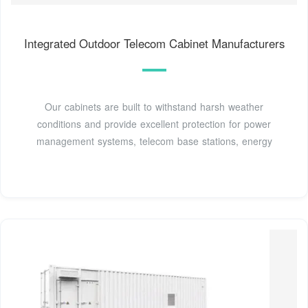
Integrated Outdoor Telecom Cabinet Manufacturers
Our cabinets are built to withstand harsh weather
conditions and provide excellent protection for power
management systems, telecom base stations, energy