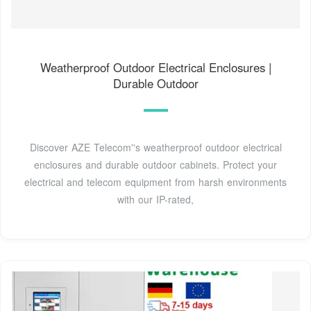
Weatherproof Outdoor Electrical Enclosures |
Durable Outdoor
Discover AZE Telecom''s weatherproof outdoor electrical
enclosures and durable outdoor cabinets. Protect your
electrical and telecom equipment from harsh environments
with our IP-rated,