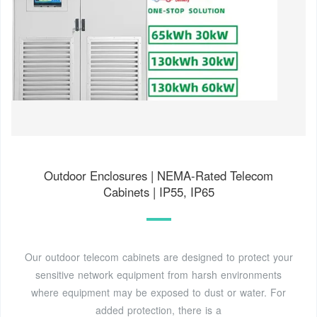
Outdoor Enclosures | NEMA-Rated Telecom
Cabinets | IP55, IP65
Our outdoor telecom cabinets are designed to protect your
sensitive network equipment from harsh environments
where equipment may be exposed to dust or water. For
added protection, there is a