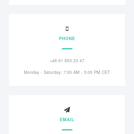
PHONE
+48 61 853 23 47
Monday - Saturday: 7:00 AM - 5:00 PM CET
EMAIL