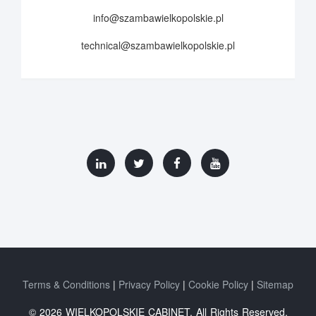
info@szambawielkopolskie.pl
technical@szambawielkopolskie.pl
Terms & Conditions
Privacy Policy
Cookie Policy
Sitemap
© 2026 WIELKOPOLSKIE CABINET. All Rights Reserved.