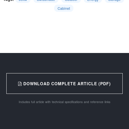
Cabinet
DOWNLOAD COMPLETE ARTICLE (PDF)
Includes full article with technical specifications and reference links