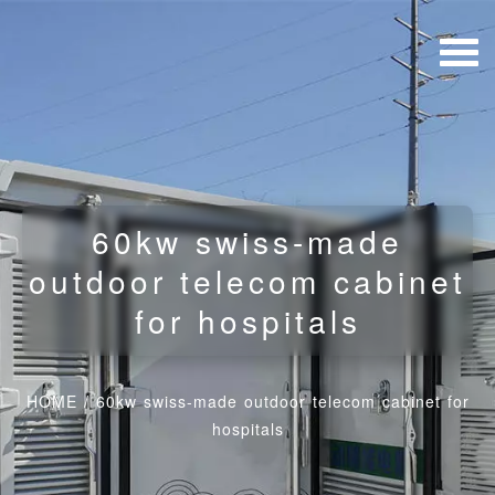
60kw swiss-made
outdoor telecom cabinet
for hospitals
HOME
/
60kw swiss-made outdoor telecom cabinet for
hospitals