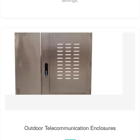
Outdoor Telecommunication Enclosures