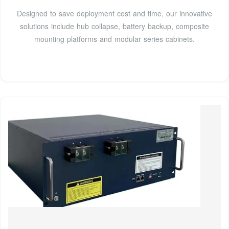
Designed to save deployment cost and time, our innovative
solutions include hub collapse, battery backup, composite
mounting platforms and modular series cabinets.