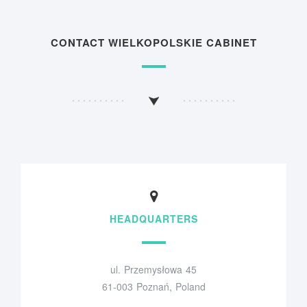
CONTACT WIELKOPOLSKIE CABINET
HEADQUARTERS
ul. Przemysłowa 45
61-003 Poznań, Poland