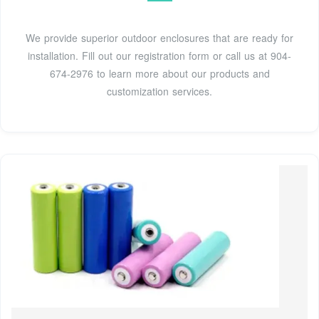
We provide superior outdoor enclosures that are ready for
installation. Fill out our registration form or call us at 904-
674-2976 to learn more about our products and
customization services.