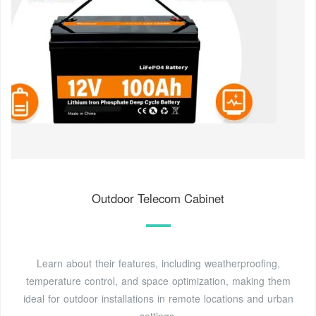
Outdoor Telecom Cabinet
Learn about their features, including weatherproofing,
temperature control, and space optimization, making them
ideal for outdoor installations in remote locations and urban
settings.