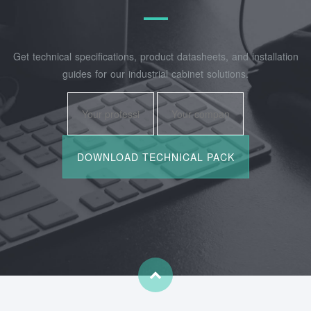
Get technical specifications, product datasheets, and installation
guides for our industrial cabinet solutions.