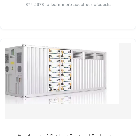
674-2976 to learn more about our products