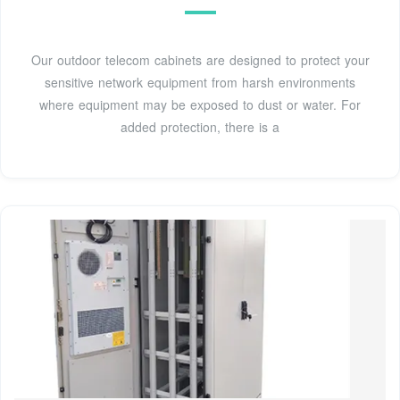
Our outdoor telecom cabinets are designed to protect your
sensitive network equipment from harsh environments
where equipment may be exposed to dust or water. For
added protection, there is a