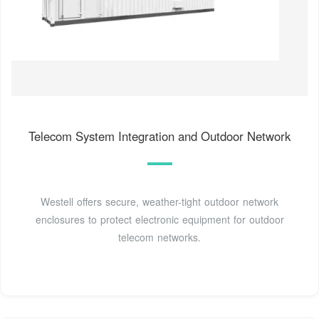
Telecom System Integration and Outdoor Network
Westell offers secure, weather-tight outdoor network
enclosures to protect electronic equipment for outdoor
telecom networks.