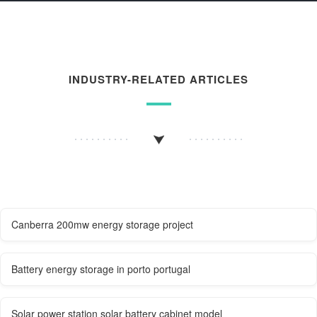
INDUSTRY-RELATED ARTICLES
Canberra 200mw energy storage project
Battery energy storage in porto portugal
Solar power station solar battery cabinet model