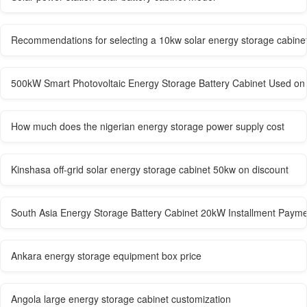
Recommendations for selecting a 10kw solar energy storage cabine
500kW Smart Photovoltaic Energy Storage Battery Cabinet Used on 
How much does the nigerian energy storage power supply cost
Kinshasa off-grid solar energy storage cabinet 50kw on discount
South Asia Energy Storage Battery Cabinet 20kW Installment Paym
Ankara energy storage equipment box price
Angola large energy storage cabinet customization