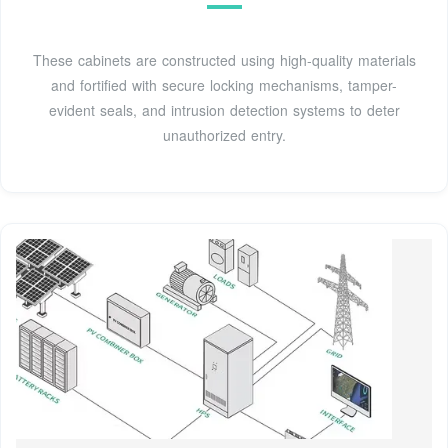
These cabinets are constructed using high-quality materials
and fortified with secure locking mechanisms, tamper-
evident seals, and intrusion detection systems to deter
unauthorized entry.